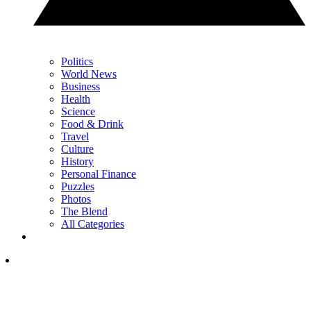
Politics
World News
Business
Health
Science
Food & Drink
Travel
Culture
History
Personal Finance
Puzzles
Photos
The Blend
All Categories