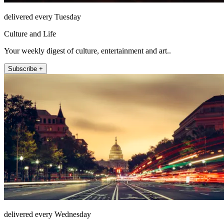
delivered every Tuesday
Culture and Life
Your weekly digest of culture, entertainment and art..
Subscribe +
delivered every Wednesday