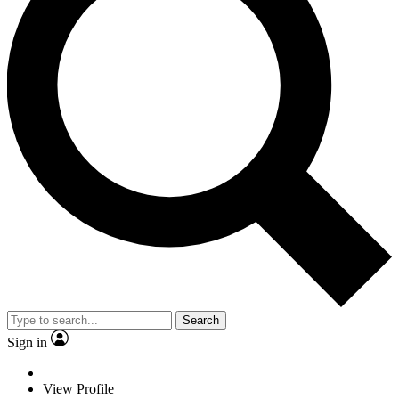
Search
Sign in
View Profile