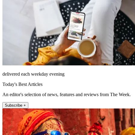
delivered each weekday evening
Today's Best Articles
An editor's selection of news, features and reviews from The Week.
Subscribe +