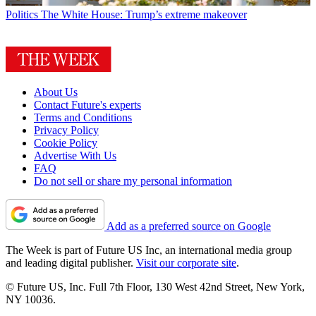
Politics
The White House: Trump’s extreme makeover
About Us
Contact Future's experts
Terms and Conditions
Privacy Policy
Cookie Policy
Advertise With Us
FAQ
Do not sell or share my personal information
Add as a preferred source on Google
The Week is part of Future US Inc, an international media group
and leading digital publisher.
Visit our corporate site
.
© Future US, Inc. Full 7th Floor, 130 West 42nd Street, New York,
NY 10036.