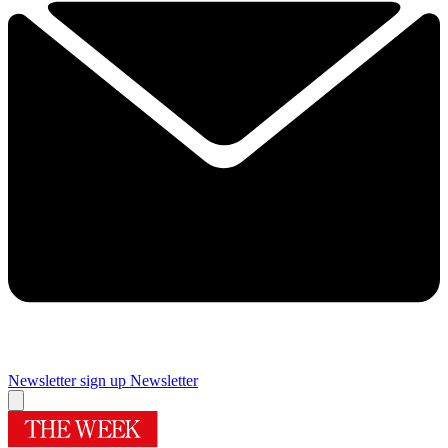
Newsletter sign up
Newsletter