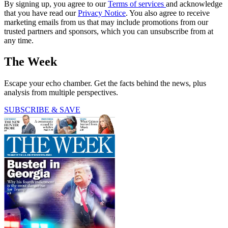
By signing up, you agree to our
Terms of services
and acknowledge
that you have read our
Privacy Notice
. You also agree to receive
marketing emails from us that may include promotions from our
trusted partners and sponsors, which you can unsubscribe from at
any time.
The Week
Escape your echo chamber. Get the facts behind the news, plus
analysis from multiple perspectives.
SUBSCRIBE & SAVE