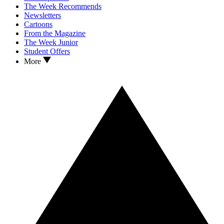
The Week Recommends
Newsletters
Cartoons
From the Magazine
The Week Junior
Student Offers
More