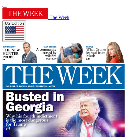
The Week
US Edition