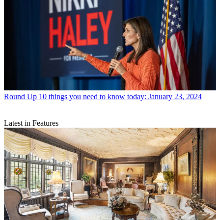
Round Up
10 things you need to know today: January 23, 2024
Latest in Features