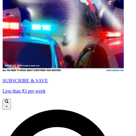
SUBSCRIBE & SAVE
Less than $3 per week
×