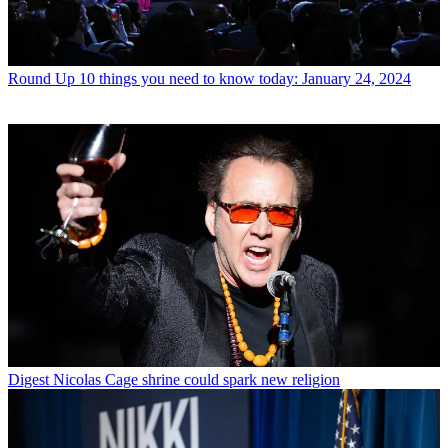
Round Up
10 things you need to know today: January 24, 2024
Digest
Nicolas Cage shrine could spark new religion