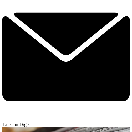
Latest in Digest