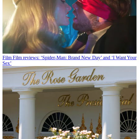
Film
Film reviews: ‘Spider-Man: Brand New Day’ and ‘I Want Your
Sex’