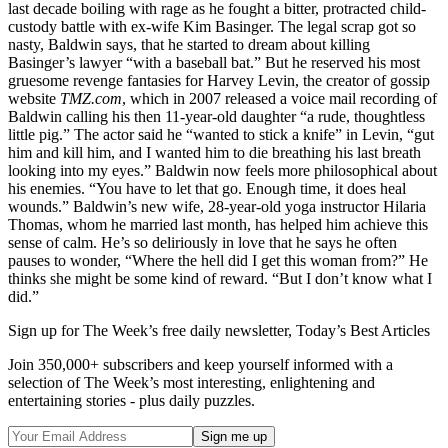
last decade boiling with rage as he fought a bitter, protracted child-
custody battle with ex-wife Kim Basinger. The legal scrap got so
nasty, Baldwin says, that he started to dream about killing
Basinger’s lawyer “with a baseball bat.” But he reserved his most
gruesome revenge fantasies for Harvey Levin, the creator of gossip
website
TMZ.com
, which in 2007 released a voice mail recording of
Baldwin calling his then 11-year-old daughter “a rude, thoughtless
little pig.” The actor said he “wanted to stick a knife” in Levin, “gut
him and kill him, and I wanted him to die breathing his last breath
looking into my eyes.” Baldwin now feels more philosophical about
his enemies. “You have to let that go. Enough time, it does heal
wounds.” Baldwin’s new wife, 28-year-old yoga instructor Hilaria
Thomas, whom he married last month, has helped him achieve this
sense of calm. He’s so deliriously in love that he says he often
pauses to wonder, “Where the hell did I get this woman from?” He
thinks she might be some kind of reward. “But I don’t know what I
did.”
Sign up for The Week’s free daily newsletter,
Today’s Best Articles
Join 350,000+ subscribers and keep yourself informed with a
selection of The Week’s most interesting, enlightening and
entertaining stories - plus daily puzzles.