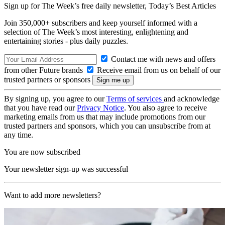
Sign up for The Week’s free daily newsletter,
Today’s Best Articles
Join 350,000+ subscribers and keep yourself informed with a
selection of The Week’s most interesting, enlightening and
entertaining stories - plus daily puzzles.
Contact me with news and offers
from other Future brands
Receive email from us on behalf of our
trusted partners or sponsors
By signing up, you agree to our
Terms of services
and acknowledge
that you have read our
Privacy Notice
. You also agree to receive
marketing emails from us that may include promotions from our
trusted partners and sponsors, which you can unsubscribe from at
any time.
You are now subscribed
Your newsletter sign-up was successful
Want to add more newsletters?