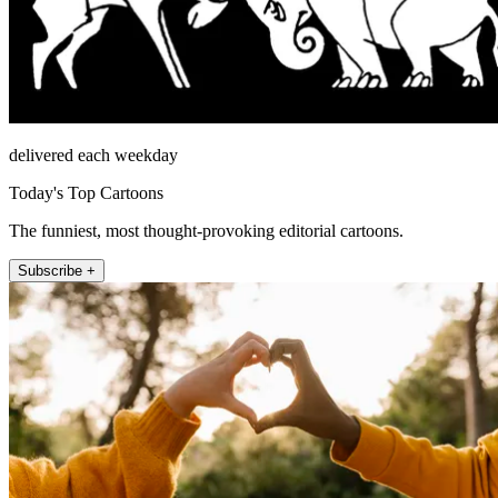
delivered each weekday
Today's Top Cartoons
The funniest, most thought-provoking editorial cartoons.
Subscribe +