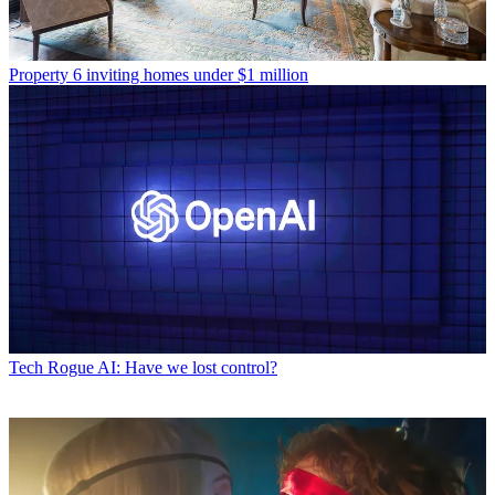
Property
6 inviting homes under $1 million
Tech
Rogue AI: Have we lost control?