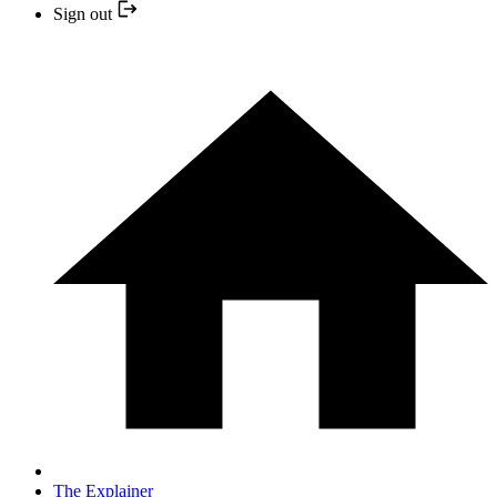
Sign out
The Explainer