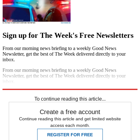
Sign up for The Week's Free Newsletters
From our morning news briefing to a weekly Good News
Newsletter, get the best of The Week delivered directly to your
inbox.
From our morning news briefing to a weekly Good News
Newsletter, get the best of The Week delivered directly to your
inbox.
Sign up
To continue reading this article...
Create a free account
Continue reading this article and get limited website
access each month.
REGISTER FOR FREE