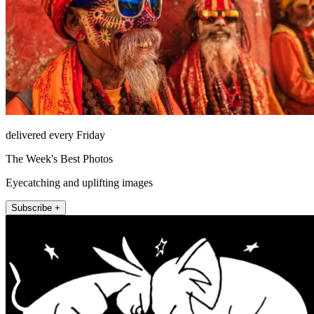
delivered every Friday
The Week's Best Photos
Eyecatching and uplifting images
Subscribe +