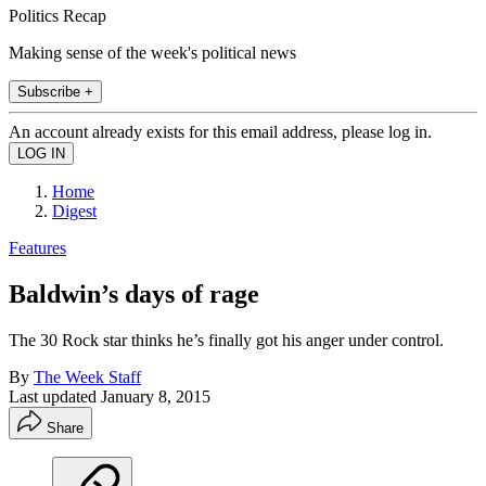
Politics Recap
Making sense of the week's political news
Subscribe +
An account already exists for this email address, please log in.
Home
Digest
Features
Baldwin’s days of rage
The 30 Rock star thinks he’s finally got his anger under control.
By
The Week Staff
Last updated
January 8, 2015
Share