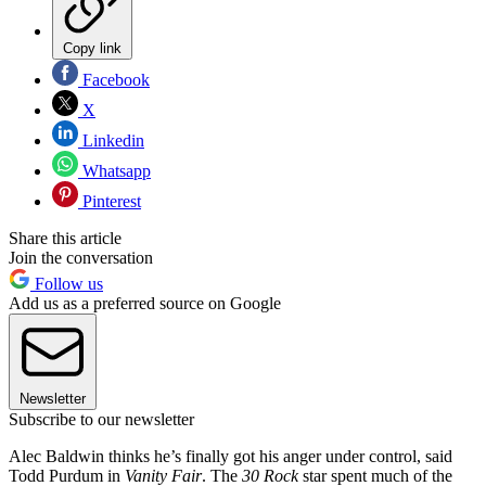
Copy link
Facebook
X
Linkedin
Whatsapp
Pinterest
Share this article
Join the conversation
Follow us
Add us as a preferred source on Google
Newsletter
Subscribe to our newsletter
Alec Baldwin thinks he’s finally got his anger under control, said
Todd Purdum in
Vanity Fair
. The
30 Rock
star spent much of the