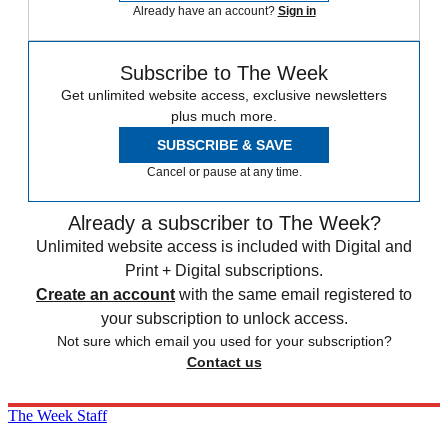
Already have an account?
Sign in
Subscribe to The Week
Get unlimited website access, exclusive newsletters
plus much more.
SUBSCRIBE & SAVE
Cancel or pause at any time.
Already a subscriber to The Week?
Unlimited website access is included with Digital and
Print + Digital subscriptions.
Create an account
with the same email registered to
your subscription to unlock access.
Not sure which email you used for your subscription?
Contact us
The Week Staff