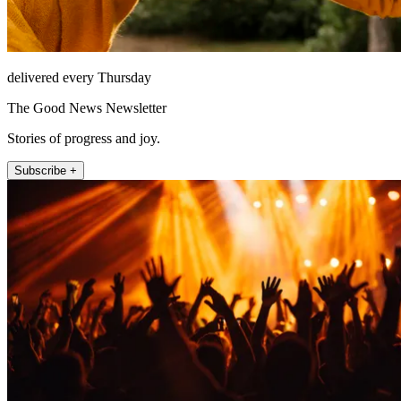
delivered every Thursday
The Good News Newsletter
Stories of progress and joy.
Subscribe +