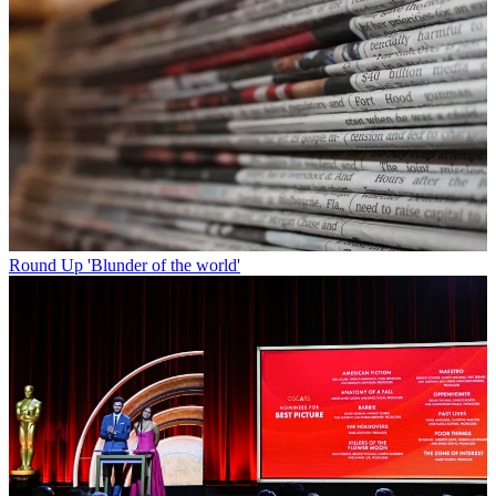
Round Up
'Blunder of the world'