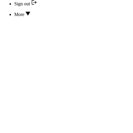
Sign out
More