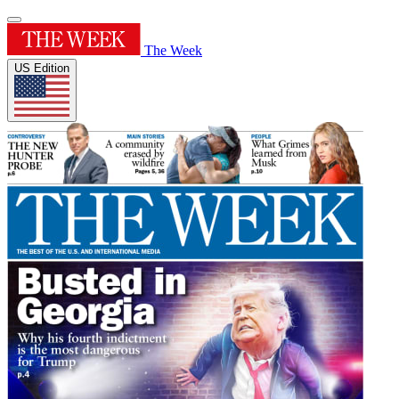
The Week
US Edition