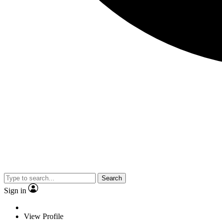
Search
Sign in
View Profile