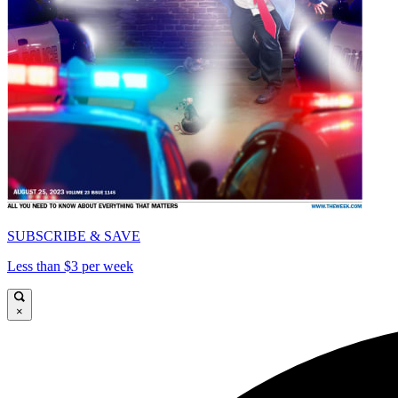
SUBSCRIBE & SAVE
Less than $3 per week
×