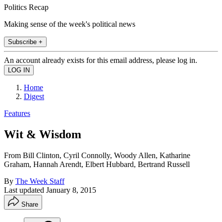
Politics Recap
Making sense of the week's political news
Subscribe +
An account already exists for this email address, please log in.
Home
Digest
Features
Wit & Wisdom
From Bill Clinton, Cyril Connolly, Woody Allen, Katharine
Graham, Hannah Arendt, Elbert Hubbard, Bertrand Russell
By
The Week Staff
Last updated
January 8, 2015
Share