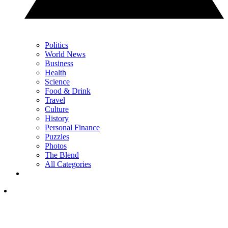
Politics
World News
Business
Health
Science
Food & Drink
Travel
Culture
History
Personal Finance
Puzzles
Photos
The Blend
All Categories