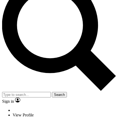
Search
Sign in
View Profile