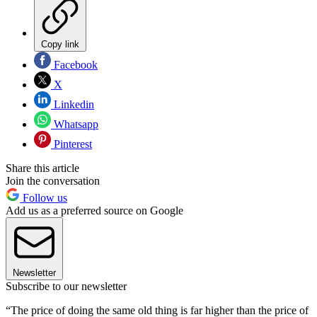
Copy link
Facebook
X
Linkedin
Whatsapp
Pinterest
Share this article
Join the conversation
Follow us
Add us as a preferred source on Google
Newsletter
Subscribe to our newsletter
“The price of doing the same old thing is far higher than the price of