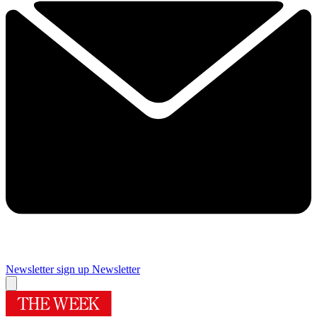
Newsletter sign up
Newsletter