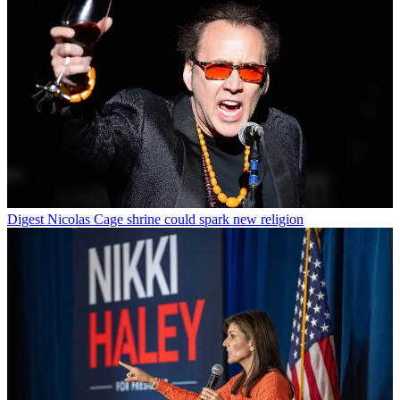
Digest
Nicolas Cage shrine could spark new religion