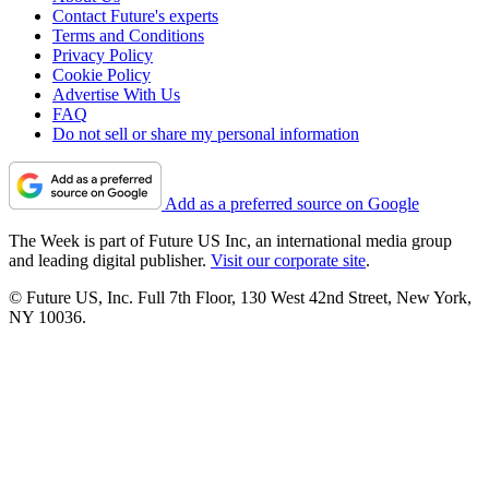
Contact Future's experts
Terms and Conditions
Privacy Policy
Cookie Policy
Advertise With Us
FAQ
Do not sell or share my personal information
Add as a preferred source on Google
The Week is part of Future US Inc, an international media group
and leading digital publisher.
Visit our corporate site
.
© Future US, Inc. Full 7th Floor, 130 West 42nd Street, New York,
NY 10036.