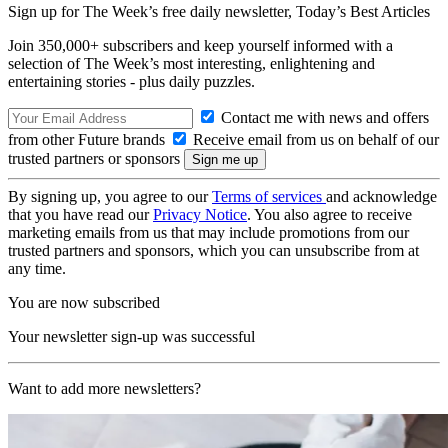
Sign up for The Week’s free daily newsletter,
Today’s Best Articles
Join 350,000+ subscribers and keep yourself informed with a
selection of The Week’s most interesting, enlightening and
entertaining stories - plus daily puzzles.
Contact me with news and offers
from other Future brands
Receive email from us on behalf of our
trusted partners or sponsors
By signing up, you agree to our
Terms of services
and acknowledge
that you have read our
Privacy Notice
. You also agree to receive
marketing emails from us that may include promotions from our
trusted partners and sponsors, which you can unsubscribe from at
any time.
You are now subscribed
Your newsletter sign-up was successful
Want to add more newsletters?