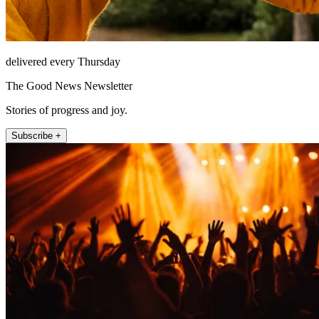
delivered every Thursday
The Good News Newsletter
Stories of progress and joy.
Subscribe +