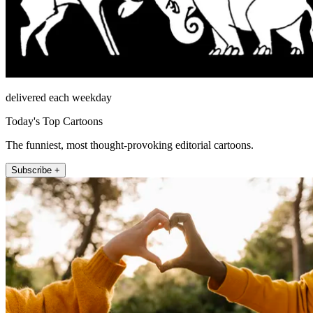
delivered each weekday
Today's Top Cartoons
The funniest, most thought-provoking editorial cartoons.
Subscribe +