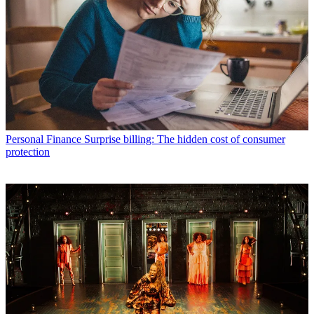
Personal Finance
Surprise billing: The hidden cost of consumer
protection