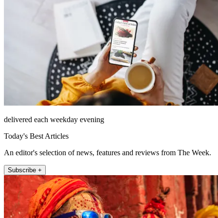
delivered each weekday evening
Today's Best Articles
An editor's selection of news, features and reviews from The Week.
Subscribe +