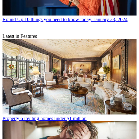
Round Up
10 things you need to know today: January 23, 2024
Latest in Features
Property
6 inviting homes under $1 million