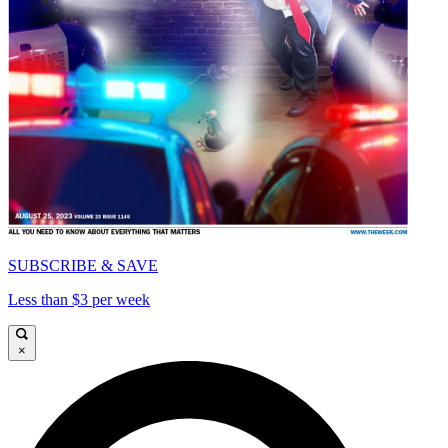
SUBSCRIBE & SAVE
Less than $3 per week
×