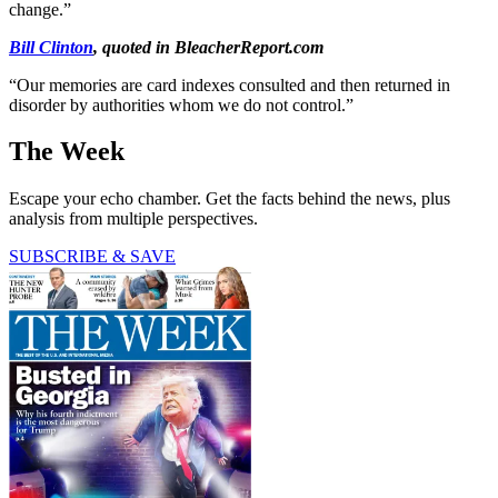
change.”
Bill Clinton
, quoted in BleacherReport.com
“Our memories are card indexes consulted and then returned in
disorder by authorities whom we do not control.”
The Week
Escape your echo chamber. Get the facts behind the news, plus
analysis from multiple perspectives.
SUBSCRIBE & SAVE