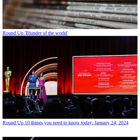
Round Up
'Blunder of the world'
Round Up
10 things you need to know today: January 24, 2024