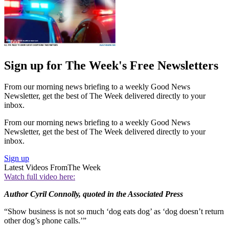
Sign up for The Week's Free Newsletters
From our morning news briefing to a weekly Good News
Newsletter, get the best of The Week delivered directly to your
inbox.
From our morning news briefing to a weekly Good News
Newsletter, get the best of The Week delivered directly to your
inbox.
Sign up
Latest Videos From
The Week
Watch full video here:
Author Cyril Connolly, quoted in the Associated Press
“Show business is not so much ‘dog eats dog’ as ‘dog doesn’t return
other dog’s phone calls.’”