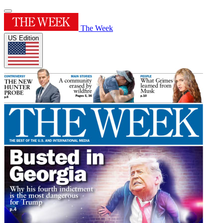
The Week
US Edition