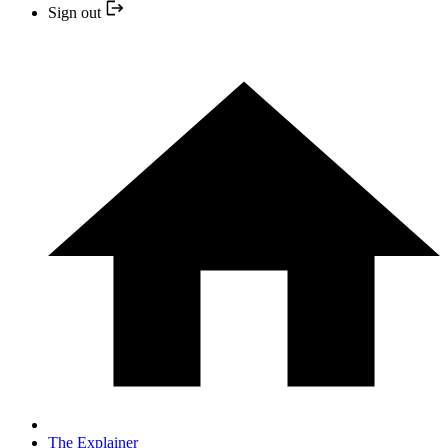
Sign out
The Explainer