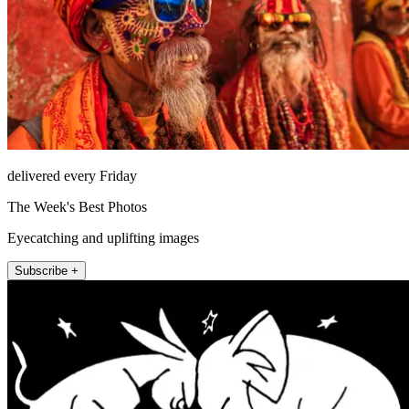
delivered every Friday
The Week's Best Photos
Eyecatching and uplifting images
Subscribe +