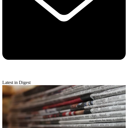
Latest in Digest