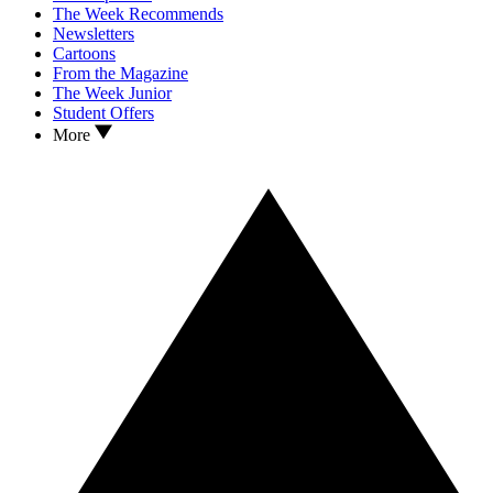
The Week Recommends
Newsletters
Cartoons
From the Magazine
The Week Junior
Student Offers
More