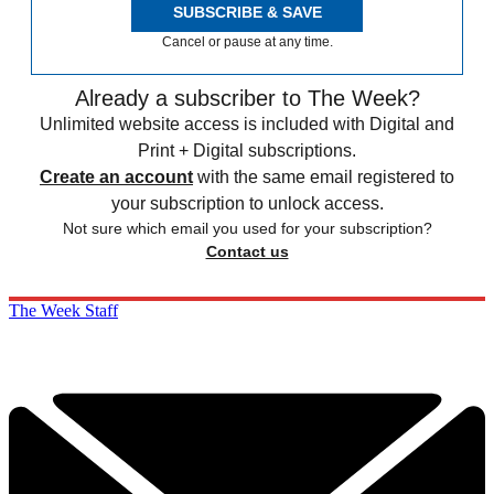
SUBSCRIBE & SAVE
Cancel or pause at any time.
Already a subscriber to The Week?
Unlimited website access is included with Digital and
Print + Digital subscriptions.
Create an account
with the same email registered to
your subscription to unlock access.
Not sure which email you used for your subscription?
Contact us
The Week Staff