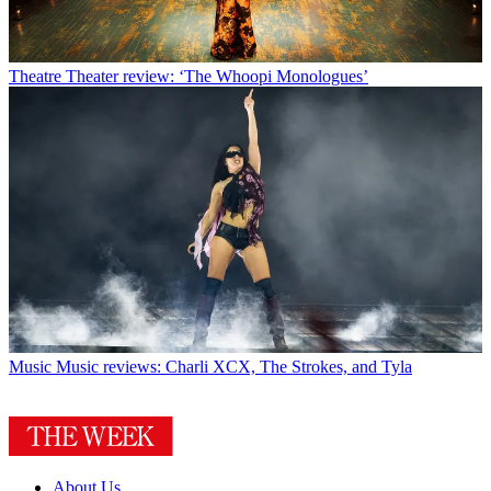
Theatre
Theater review: ‘The Whoopi Monologues’
Music
Music reviews: Charli XCX, The Strokes, and Tyla
About Us