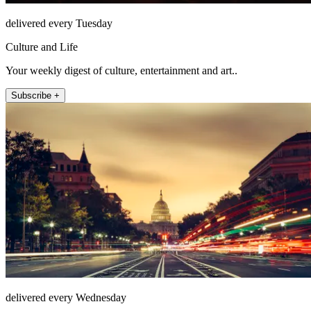
delivered every Tuesday
Culture and Life
Your weekly digest of culture, entertainment and art..
Subscribe +
delivered every Wednesday