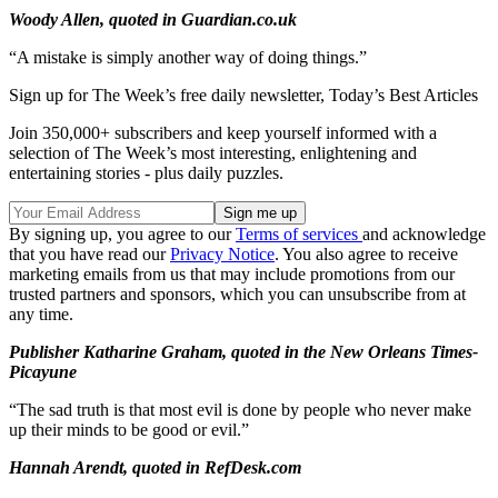
Woody Allen, quoted in Guardian.co.uk
“A mistake is simply another way of doing things.”
Sign up for The Week’s free daily newsletter,
Today’s Best Articles
Join 350,000+ subscribers and keep yourself informed with a
selection of The Week’s most interesting, enlightening and
entertaining stories - plus daily puzzles.
By signing up, you agree to our
Terms of services
and acknowledge
that you have read our
Privacy Notice
. You also agree to receive
marketing emails from us that may include promotions from our
trusted partners and sponsors, which you can unsubscribe from at
any time.
Publisher Katharine Graham, quoted in the New Orleans Times-
Picayune
“The sad truth is that most evil is done by people who never make
up their minds to be good or evil.”
Hannah Arendt, quoted in RefDesk.com