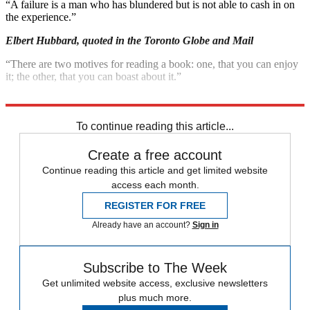
“A failure is a man who has blundered but is not able to cash in on
the experience.”
Elbert Hubbard, quoted in the Toronto Globe and Mail
“There are two motives for reading a book: one, that you can enjoy
it; the other, that you can boast about it.”
Bertrand Russell, quoted in DallasNews.com
To continue reading this article...
Create a free account
Continue reading this article and get limited website
access each month.
REGISTER FOR FREE
Already have an account?
Sign in
Subscribe to The Week
Get unlimited website access, exclusive newsletters
plus much more.