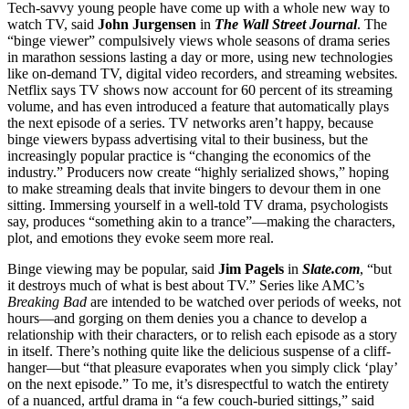
Tech-savvy young people have come up with a whole new way to
watch TV, said
John Jurgensen
in
The Wall Street Journal
. The
“binge viewer” compulsively views whole seasons of drama series
in marathon sessions lasting a day or more, using new technologies
like on-demand TV, digital video recorders, and streaming websites
.
Netflix says TV shows now account for 60 percent of its streaming
volume, and has even introduced a feature that automatically plays
the next episode of a series. TV networks aren’t happy, because
binge viewers bypass advertising vital to their business, but the
increasingly popular practice is “changing the economics of the
industry.” Producers now create “highly serialized shows,” hoping
to make streaming deals that invite bingers to devour them in one
sitting. Immersing yourself in a well-told TV drama, psychologists
say, produces “something akin to a trance”—making the characters,
plot, and emotions they evoke seem more real.
Binge viewing may be popular, said
Jim Pagels
in
Slate.com
, “but
it destroys much of what is best about TV.” Series like AMC’s
Breaking Bad
are intended to be watched over periods of weeks, not
hours—and gorging on them denies you a chance to develop a
relationship with their characters, or to relish each episode as a story
in itself. There’s nothing quite like the delicious suspense of a cliff-
hanger—but “that pleasure evaporates when you simply click ‘play’
on the next episode.” To me, it’s disrespectful to watch the entirety
of a nuanced, artful drama in “a few couch-buried sittings,” said