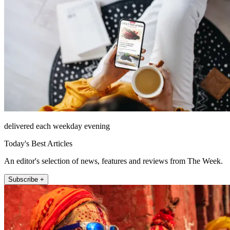
delivered each weekday evening
Today's Best Articles
An editor's selection of news, features and reviews from The Week.
Subscribe +