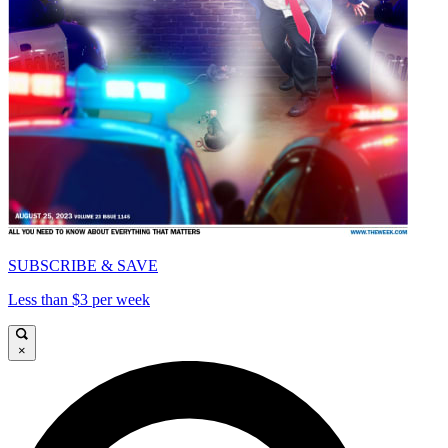
SUBSCRIBE & SAVE
Less than $3 per week
×