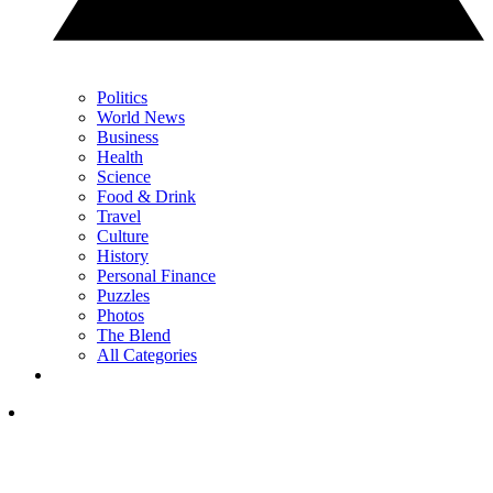
Politics
World News
Business
Health
Science
Food & Drink
Travel
Culture
History
Personal Finance
Puzzles
Photos
The Blend
All Categories