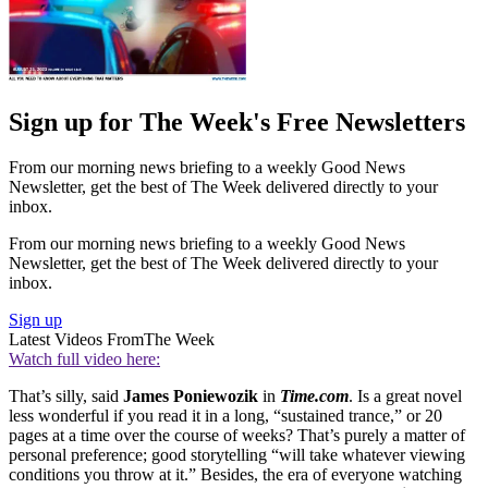
Sign up for The Week's Free Newsletters
From our morning news briefing to a weekly Good News
Newsletter, get the best of The Week delivered directly to your
inbox.
From our morning news briefing to a weekly Good News
Newsletter, get the best of The Week delivered directly to your
inbox.
Sign up
Latest Videos From
The Week
Watch full video here:
That’s silly, said
James Poniewozik
in
Time.com
. Is a great novel
less wonderful if you read it in a long, “sustained trance,” or 20
pages at a time over the course of weeks? That’s purely a matter of
personal preference; good storytelling “will take whatever viewing
conditions you throw at it.” Besides, the era of everyone watching