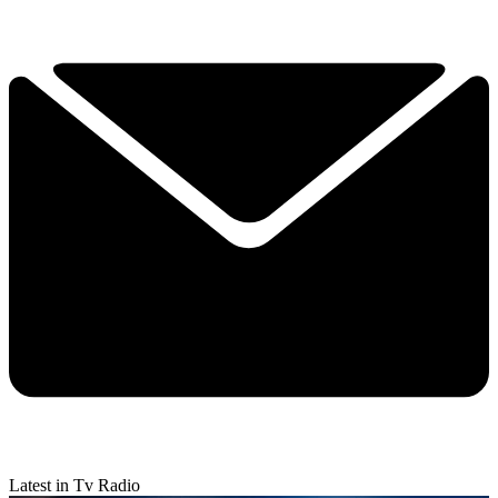
Latest in Tv Radio