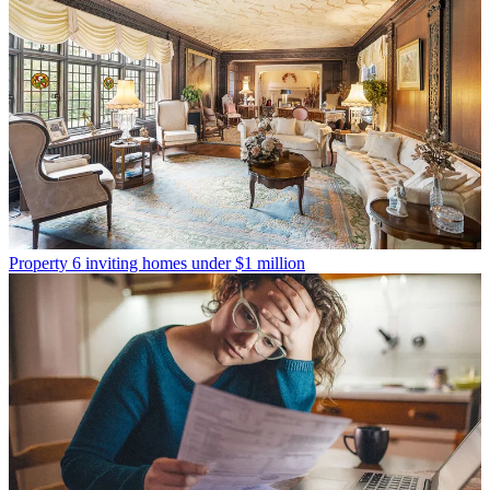
Property
6 inviting homes under $1 million