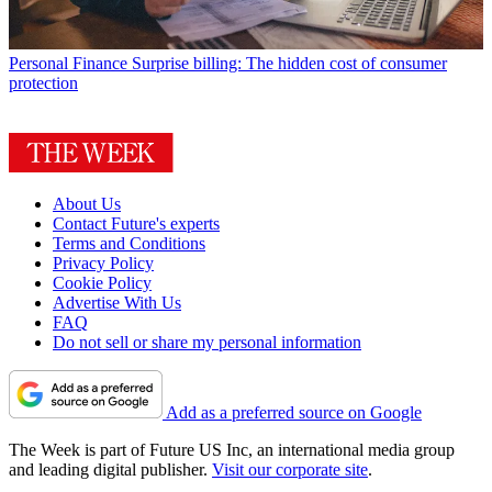
Personal Finance
Surprise billing: The hidden cost of consumer
protection
About Us
Contact Future's experts
Terms and Conditions
Privacy Policy
Cookie Policy
Advertise With Us
FAQ
Do not sell or share my personal information
Add as a preferred source on Google
The Week is part of Future US Inc, an international media group
and leading digital publisher.
Visit our corporate site
.