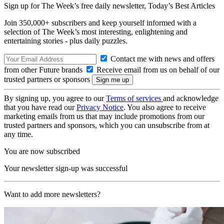
Sign up for The Week’s free daily newsletter,
Today’s Best Articles
Join 350,000+ subscribers and keep yourself informed with a
selection of The Week’s most interesting, enlightening and
entertaining stories - plus daily puzzles.
Contact me with news and offers
from other Future brands
Receive email from us on behalf of our
trusted partners or sponsors
By signing up, you agree to our
Terms of services
and acknowledge
that you have read our
Privacy Notice
. You also agree to receive
marketing emails from us that may include promotions from our
trusted partners and sponsors, which you can unsubscribe from at
any time.
You are now subscribed
Your newsletter sign-up was successful
Want to add more newsletters?