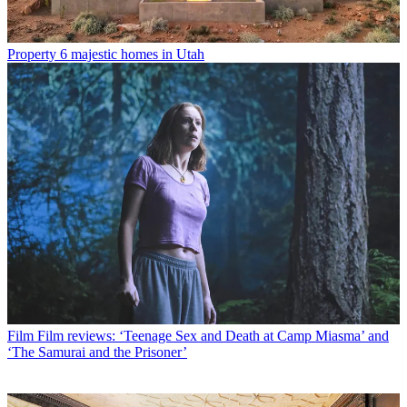
Property
6 majestic homes in Utah
Film
Film reviews: ‘Teenage Sex and Death at Camp Miasma’ and
‘The Samurai and the Prisoner’