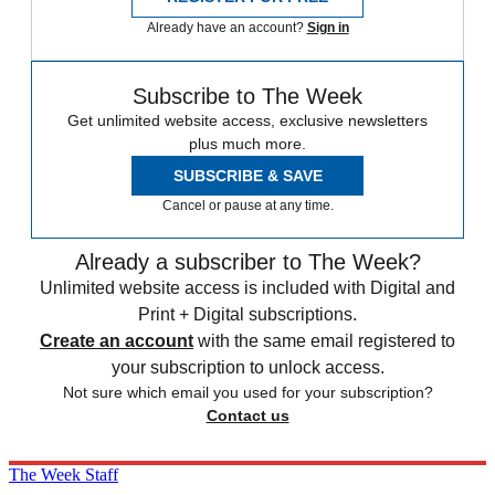
Already have an account?
Sign in
Subscribe to The Week
Get unlimited website access, exclusive newsletters
plus much more.
SUBSCRIBE & SAVE
Cancel or pause at any time.
Already a subscriber to The Week?
Unlimited website access is included with Digital and
Print + Digital subscriptions.
Create an account
with the same email registered to
your subscription to unlock access.
Not sure which email you used for your subscription?
Contact us
The Week Staff