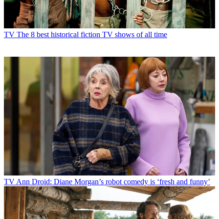
TV
The 8 best historical fiction TV shows of all time
TV
Ann Droid: Diane Morgan’s robot comedy is ‘fresh and funny’