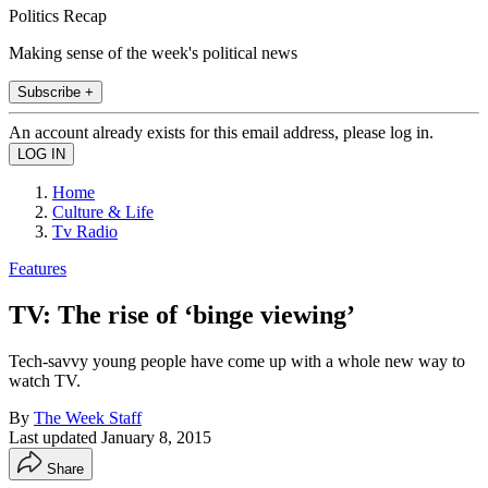
Politics Recap
Making sense of the week's political news
Subscribe +
An account already exists for this email address, please log in.
Home
Culture & Life
Tv Radio
Features
TV: The rise of ‘binge viewing’
Tech-savvy young people have come up with a whole new way to
watch TV.
By
The Week Staff
Last updated
January 8, 2015
Share