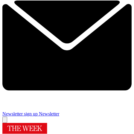
Newsletter sign up
Newsletter