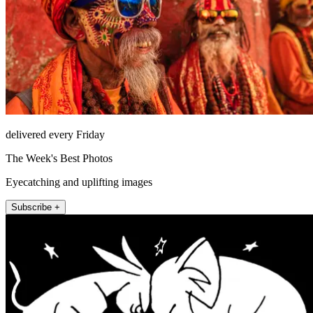
delivered every Friday
The Week's Best Photos
Eyecatching and uplifting images
Subscribe +