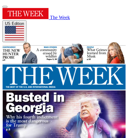
The Week
US Edition