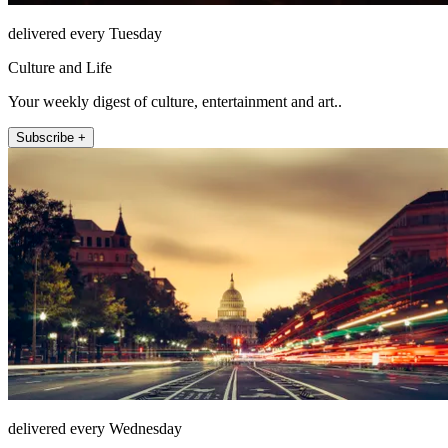
delivered every Tuesday
Culture and Life
Your weekly digest of culture, entertainment and art..
Subscribe +
delivered every Wednesday