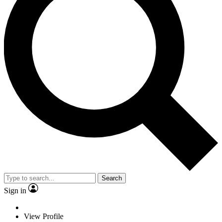
Search
Sign in
View Profile