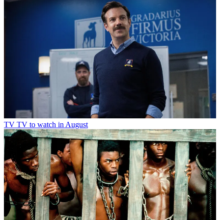
TV
TV to watch in August