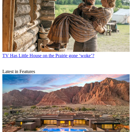
TV
Has Little House on the Prairie gone ‘woke’?
Latest in Features