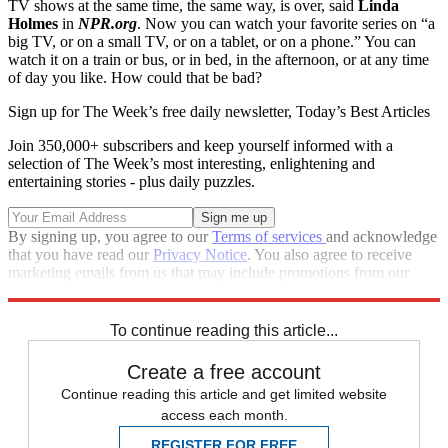
TV shows at the same time, the same way, is over, said
Linda
Holmes
in
NPR.org
. Now you can watch your favorite series on “a
big TV, or on a small TV, or on a tablet, or on a phone.” You can
watch it on a train or bus, or in bed, in the afternoon, or at any time
of day you like. How could that be bad?
Sign up for The Week’s free daily newsletter,
Today’s Best Articles
Join 350,000+ subscribers and keep yourself informed with a
selection of The Week’s most interesting, enlightening and
entertaining stories - plus daily puzzles.
By signing up, you agree to our
Terms of services
and acknowledge
that you have read our
Privacy Notice
. You also agree to receive
marketing emails from us that may include promotions from our
trusted partners and sponsors, which you can unsubscribe from at
any time.
To continue reading this article...
Create a free account
Continue reading this article and get limited website
access each month.
REGISTER FOR FREE