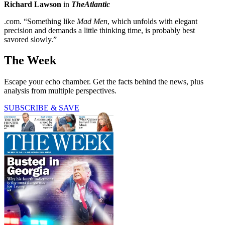
Richard Lawson
in
TheAtlantic
.com. “Something like
Mad Men
, which unfolds with elegant
precision and demands a little thinking time, is probably best
savored slowly.”
The Week
Escape your echo chamber. Get the facts behind the news, plus
analysis from multiple perspectives.
SUBSCRIBE & SAVE