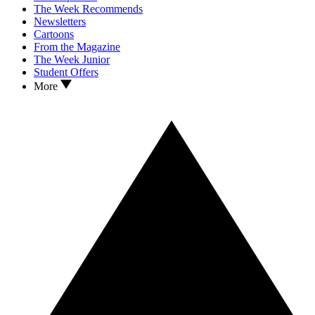
The Week Recommends
Newsletters
Cartoons
From the Magazine
The Week Junior
Student Offers
More