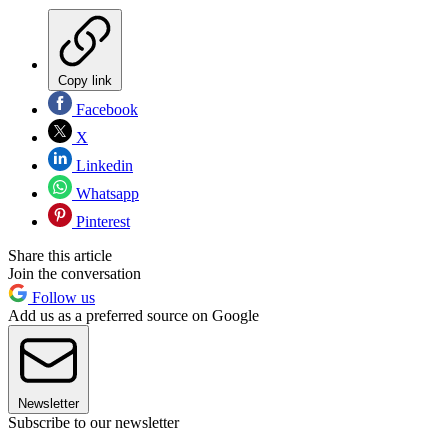
Copy link
Facebook
X
Linkedin
Whatsapp
Pinterest
Share this article
Join the conversation
Follow us
Add us as a preferred source on Google
Newsletter
Subscribe to our newsletter