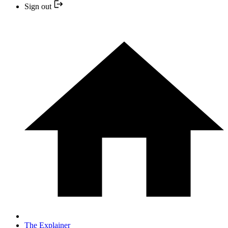
Sign out
The Explainer