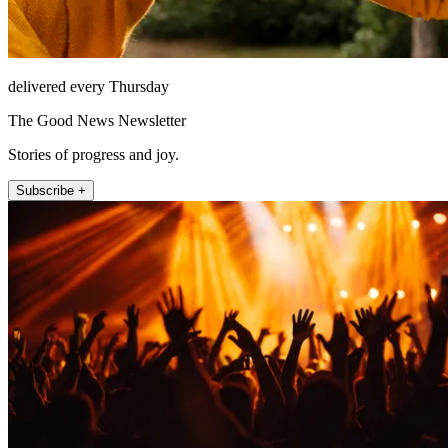
delivered every Thursday
The Good News Newsletter
Stories of progress and joy.
Subscribe +