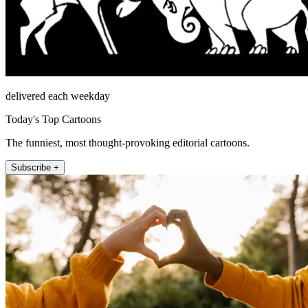
delivered each weekday
Today's Top Cartoons
The funniest, most thought-provoking editorial cartoons.
Subscribe +