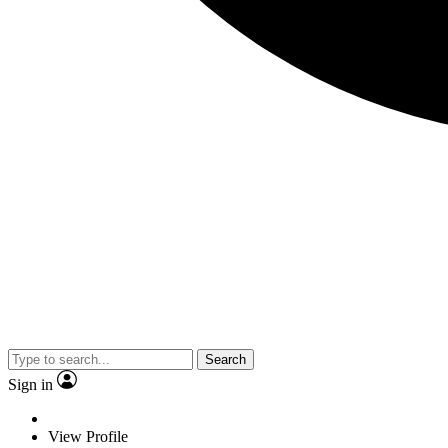
Search
Sign in
View Profile