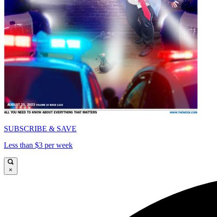
SUBSCRIBE & SAVE
Less than $3 per week
×