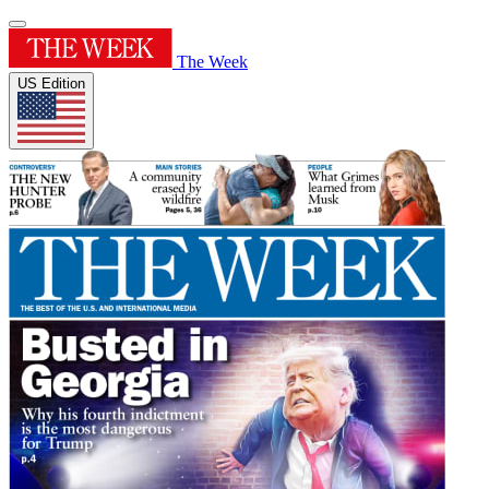
The Week
US Edition