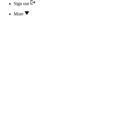
Sign out
More