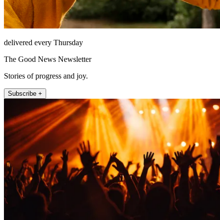
delivered every Thursday
The Good News Newsletter
Stories of progress and joy.
Subscribe +