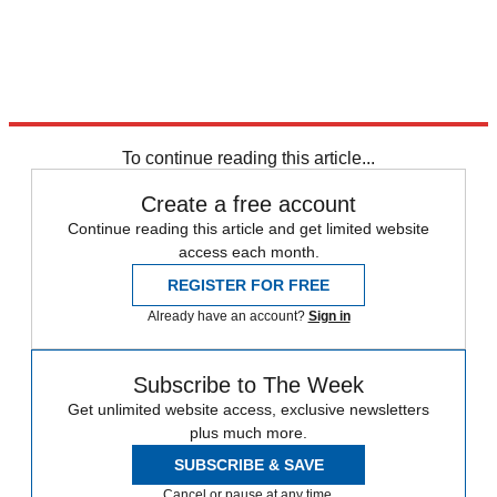
To continue reading this article...
Create a free account
Continue reading this article and get limited website
access each month.
REGISTER FOR FREE
Already have an account?
Sign in
Subscribe to The Week
Get unlimited website access, exclusive newsletters
plus much more.
SUBSCRIBE & SAVE
Cancel or pause at any time.