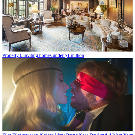
Property
6 inviting homes under $1 million