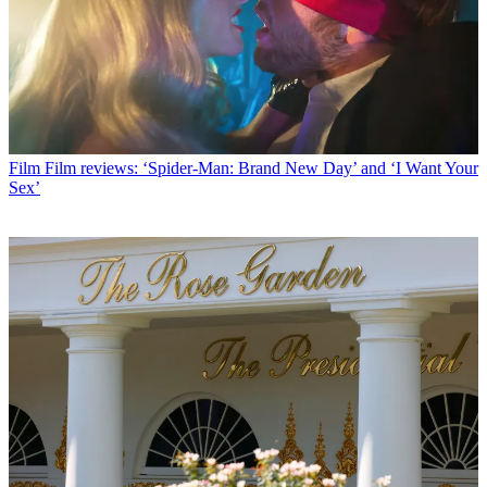
Film
Film reviews: ‘Spider-Man: Brand New Day’ and ‘I Want Your
Sex’