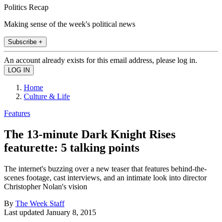
Politics Recap
Making sense of the week's political news
Subscribe +
An account already exists for this email address, please log in.
Home
Culture & Life
Features
The 13-minute Dark Knight Rises
featurette: 5 talking points
The internet's buzzing over a new teaser that features behind-the-
scenes footage, cast interviews, and an intimate look into director
Christopher Nolan's vision
By
The Week Staff
Last updated
January 8, 2015