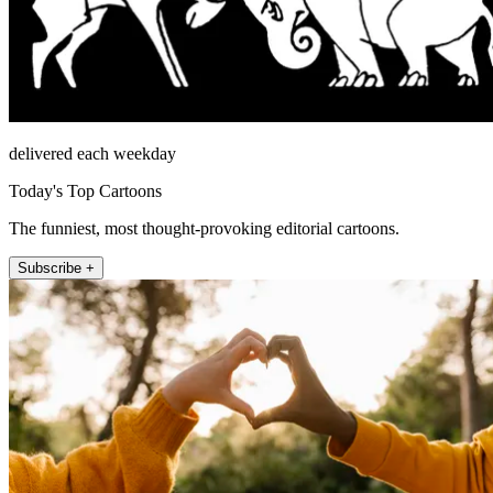
delivered each weekday
Today's Top Cartoons
The funniest, most thought-provoking editorial cartoons.
Subscribe +