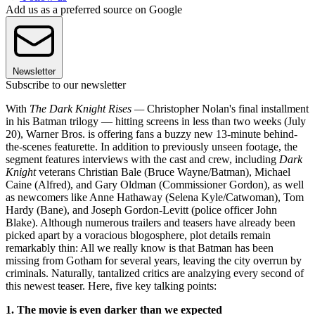
Add us as a preferred source on Google
Newsletter
Subscribe to our newsletter
With
The Dark Knight Rises —
Christopher Nolan's final installment
in his Batman trilogy — hitting screens in less than two weeks (July
20), Warner Bros. is offering fans a buzzy new 13-minute behind-
the-scenes featurette. In addition to previously unseen footage, the
segment features interviews with the cast and crew, including
Dark
Knight
veterans Christian Bale (Bruce Wayne/Batman), Michael
Caine (Alfred), and Gary Oldman (Commissioner Gordon), as well
as newcomers like Anne Hathaway (Selena Kyle/Catwoman), Tom
Hardy (Bane), and Joseph Gordon-Levitt (police officer John
Blake). Although numerous trailers and teasers have already been
picked apart by a voracious blogosphere, plot details remain
remarkably thin: All we really know is that Batman has been
missing from Gotham for several years, leaving the city overrun by
criminals. Naturally, tantalized critics are analzying every second of
this newest teaser. Here, five key talking points:
1. The movie is even darker than we expected