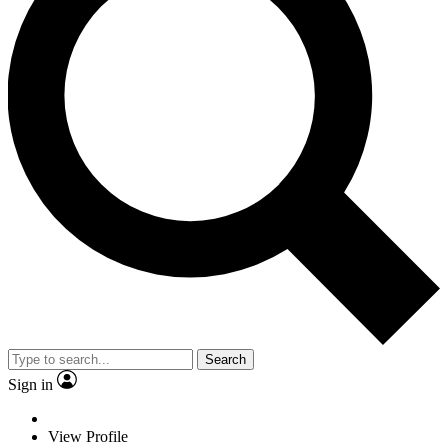
Search
Sign in
View Profile