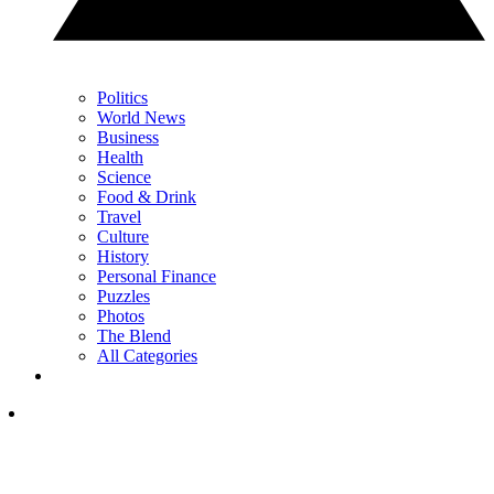
Politics
World News
Business
Health
Science
Food & Drink
Travel
Culture
History
Personal Finance
Puzzles
Photos
The Blend
All Categories