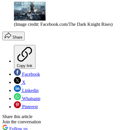
(Image credit: Facebook.com/The Dark Knight Rises)
Share
Copy link
Facebook
X
Linkedin
Whatsapp
Pinterest
Share this article
Join the conversation
Follow us