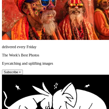
delivered every Friday
The Week's Best Photos
Eyecatching and uplifting images
Subscribe +