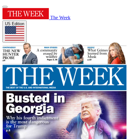
The Week
US Edition