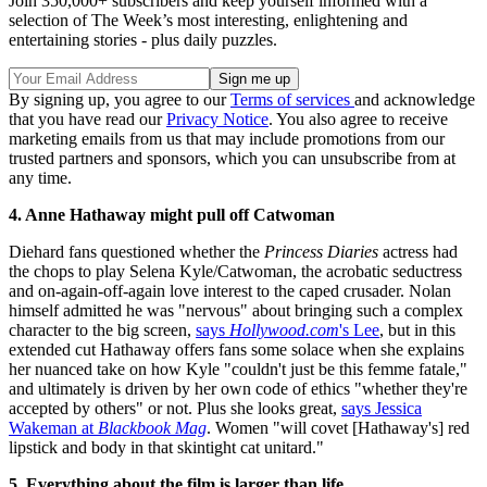
Join 350,000+ subscribers and keep yourself informed with a
selection of The Week’s most interesting, enlightening and
entertaining stories - plus daily puzzles.
By signing up, you agree to our
Terms of services
and acknowledge
that you have read our
Privacy Notice
. You also agree to receive
marketing emails from us that may include promotions from our
trusted partners and sponsors, which you can unsubscribe from at
any time.
4. Anne Hathaway might pull off Catwoman
Diehard fans questioned whether the
Princess Diaries
actress had
the chops to play Selena Kyle/Catwoman, the acrobatic seductress
and on-again-off-again love interest to the caped crusader. Nolan
himself admitted he was "nervous" about bringing such a complex
character to the big screen,
says
Hollywood.com
's Lee
, but in this
extended cut Hathaway offers fans some solace when she explains
her nuanced take on how Kyle "couldn't just be this femme fatale,"
and ultimately is driven by her own code of ethics "whether they're
accepted by others" or not. Plus she looks great,
says Jessica
Wakeman at
Blackbook Mag
. Women "will covet [Hathaway's] red
lipstick and body in that skintight cat unitard."
5. Everything about the film is larger than life