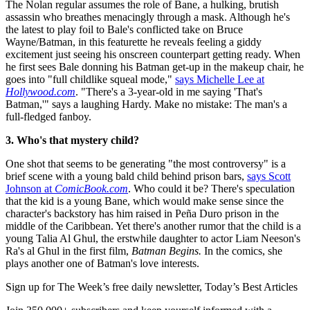
The Nolan regular assumes the role of Bane, a hulking, brutish
assassin who breathes menacingly through a mask. Although he's
the latest to play foil to Bale's conflicted take on Bruce
Wayne/Batman, in this featurette he reveals feeling a giddy
excitement just seeing his onscreen counterpart getting ready. When
he first sees Bale donning his Batman get-up in the makeup chair, he
goes into "full childlike squeal mode,"
says Michelle Lee at
Hollywood.com
. "There's a 3-year-old in me saying 'That's
Batman,'" says a laughing Hardy. Make no mistake: The man's a
full-fledged fanboy.
3. Who's that mystery child?
One shot that seems to be generating "the most controversy" is a
brief scene with a young bald child behind prison bars,
says Scott
Johnson at
ComicBook.com
. Who could it be? There's speculation
that the kid is a young Bane, which would make sense since the
character's backstory has him raised in Peña Duro prison in the
middle of the Caribbean. Yet there's another rumor that the child is a
young Talia Al Ghul, the erstwhile daughter to actor Liam Neeson's
Ra's al Ghul in the first film,
Batman Begins.
In the comics, she
plays another one of Batman's love interests.
Sign up for The Week’s free daily newsletter,
Today’s Best Articles