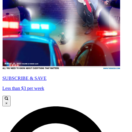
SUBSCRIBE & SAVE
Less than $3 per week
×