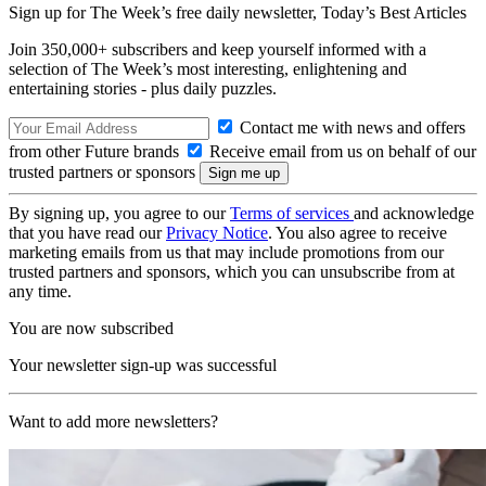
Sign up for The Week’s free daily newsletter,
Today’s Best Articles
Join 350,000+ subscribers and keep yourself informed with a
selection of The Week’s most interesting, enlightening and
entertaining stories - plus daily puzzles.
Contact me with news and offers
from other Future brands
Receive email from us on behalf of our
trusted partners or sponsors
By signing up, you agree to our
Terms of services
and acknowledge
that you have read our
Privacy Notice
. You also agree to receive
marketing emails from us that may include promotions from our
trusted partners and sponsors, which you can unsubscribe from at
any time.
You are now subscribed
Your newsletter sign-up was successful
Want to add more newsletters?