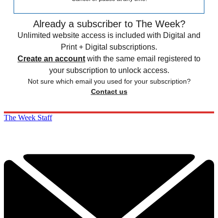
Already a subscriber to The Week?
Unlimited website access is included with Digital and
Print + Digital subscriptions.
Create an account
with the same email registered to
your subscription to unlock access.
Not sure which email you used for your subscription?
Contact us
The Week Staff