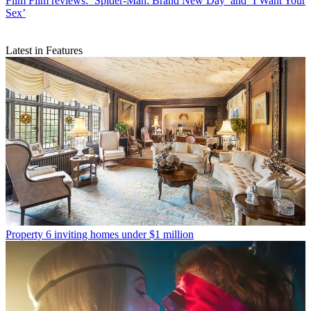
Film
Film reviews: ‘Spider-Man: Brand New Day’ and ‘I Want Your
Sex’
Latest in Features
Property
6 inviting homes under $1 million