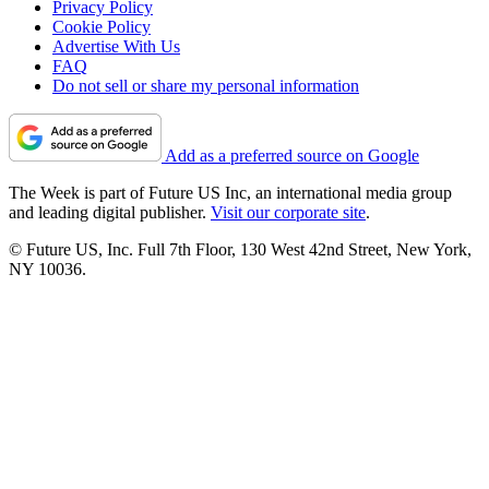
Privacy Policy
Cookie Policy
Advertise With Us
FAQ
Do not sell or share my personal information
Add as a preferred source on Google
The Week is part of Future US Inc, an international media group
and leading digital publisher.
Visit our corporate site
.
© Future US, Inc. Full 7th Floor, 130 West 42nd Street, New York,
NY 10036.