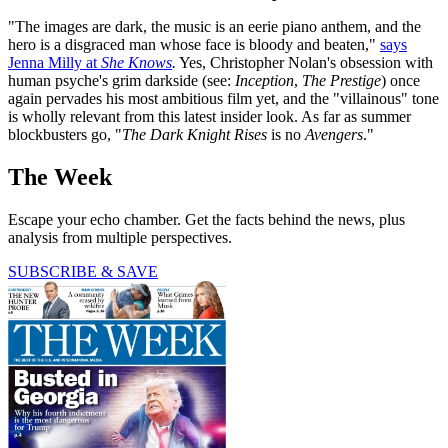
"The images are dark, the music is an eerie piano anthem, and the
hero is a disgraced man whose face is bloody and beaten,"
says
Jenna Milly at
She Knows
.
Yes, Christopher Nolan's obsession with
human psyche's grim darkside (see:
Inception
,
The Prestige
) once
again pervades his most ambitious film yet, and the "villainous" tone
is wholly relevant from this latest insider look. As far as summer
blockbusters go, "
The Dark Knight Rises
is no
Avengers
."
The Week
Escape your echo chamber. Get the facts behind the news, plus
analysis from multiple perspectives.
SUBSCRIBE & SAVE