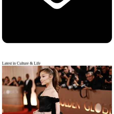
Latest in Culture & Life