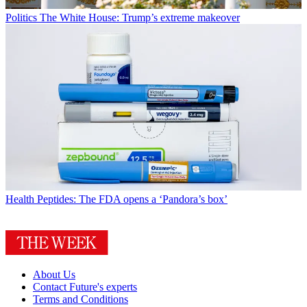
Politics
The White House: Trump’s extreme makeover
Health
Peptides: The FDA opens a ‘Pandora’s box’
About Us
Contact Future's experts
Terms and Conditions