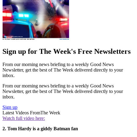
Sign up for The Week's Free Newsletters
From our morning news briefing to a weekly Good News
Newsletter, get the best of The Week delivered directly to your
inbox.
From our morning news briefing to a weekly Good News
Newsletter, get the best of The Week delivered directly to your
inbox.
Sign up
Latest Videos From
The Week
Watch full video here:
2. Tom Hardy is a giddy Batman fan