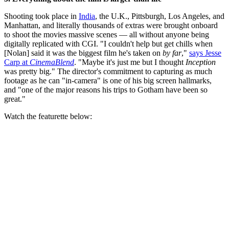
Shooting took place in
India
, the U.K., Pittsburgh, Los Angeles, and
Manhattan, and literally thousands of extras were brought onboard
to shoot the movies massive scenes — all without anyone being
digitally replicated with CGI. "I couldn't help but get chills when
[Nolan] said it was the biggest film he's taken on
by far
,"
says Jesse
Carp at
CinemaBlend
. "Maybe it's just me but I thought
Inception
was pretty big." The director's commitment to capturing as much
footage as he can "in-camera" is one of his big screen hallmarks,
and "one of the major reasons his trips to Gotham have been so
great."
Watch the featurette below: