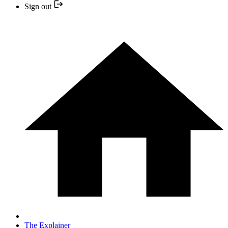
Sign out
The Explainer