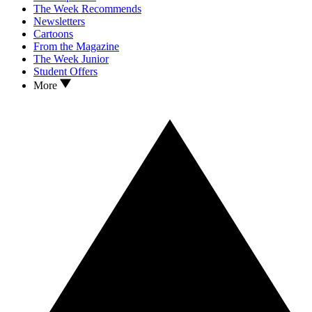
The Week Recommends
Newsletters
Cartoons
From the Magazine
The Week Junior
Student Offers
More