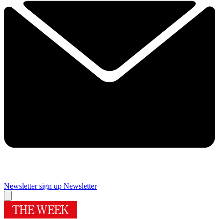
Newsletter sign up
Newsletter