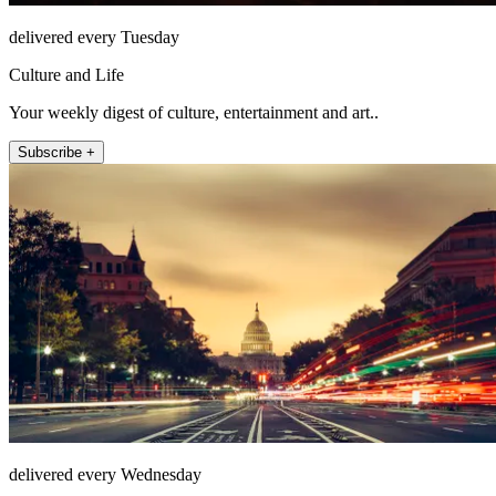
delivered every Tuesday
Culture and Life
Your weekly digest of culture, entertainment and art..
Subscribe +
delivered every Wednesday