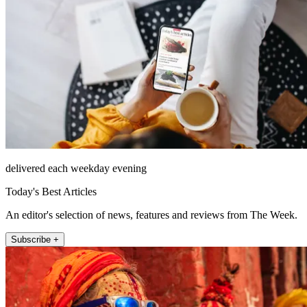
delivered each weekday evening
Today's Best Articles
An editor's selection of news, features and reviews from The Week.
Subscribe +