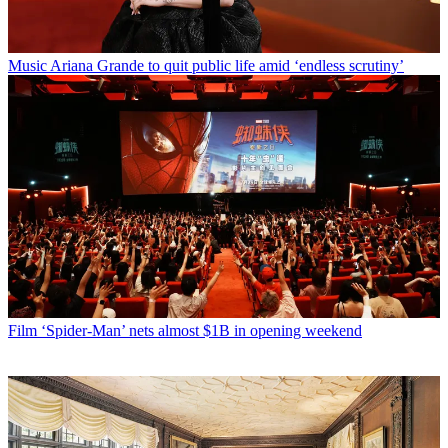
Music
Ariana Grande to quit public life amid ‘endless scrutiny’
Film
‘Spider-Man’ nets almost $1B in opening weekend