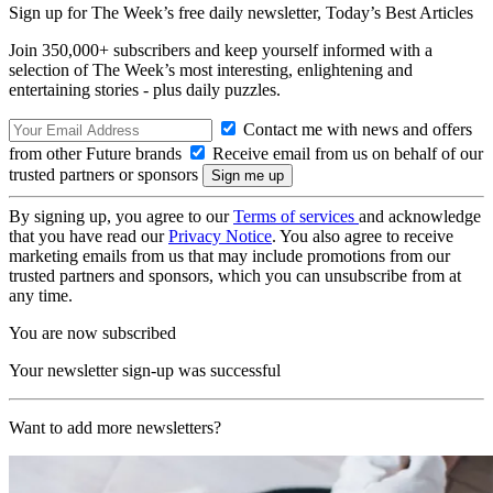
Sign up for The Week’s free daily newsletter,
Today’s Best Articles
Join 350,000+ subscribers and keep yourself informed with a
selection of The Week’s most interesting, enlightening and
entertaining stories - plus daily puzzles.
Contact me with news and offers
from other Future brands
Receive email from us on behalf of our
trusted partners or sponsors
By signing up, you agree to our
Terms of services
and acknowledge
that you have read our
Privacy Notice
. You also agree to receive
marketing emails from us that may include promotions from our
trusted partners and sponsors, which you can unsubscribe from at
any time.
You are now subscribed
Your newsletter sign-up was successful
Want to add more newsletters?