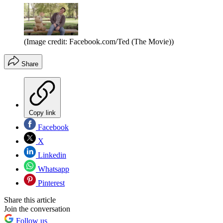
(Image credit: Facebook.com/Ted (The Movie))
Share
Copy link
Facebook
X
Linkedin
Whatsapp
Pinterest
Share this article
Join the conversation
Follow us