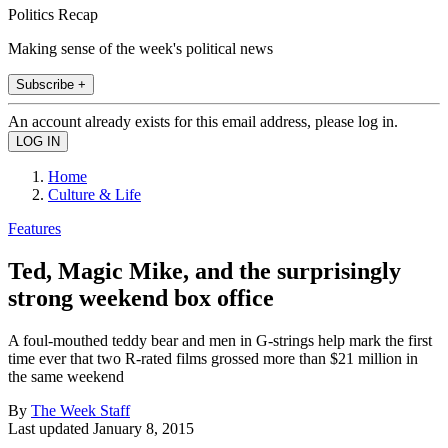
Politics Recap
Making sense of the week's political news
Subscribe +
An account already exists for this email address, please log in.
Home
Culture & Life
Features
Ted, Magic Mike, and the surprisingly
strong weekend box office
A foul-mouthed teddy bear and men in G-strings help mark the first
time ever that two R-rated films grossed more than $21 million in
the same weekend
By
The Week Staff
Last updated
January 8, 2015