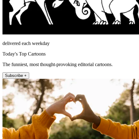
delivered each weekday
Today's Top Cartoons
The funniest, most thought-provoking editorial cartoons.
Subscribe +