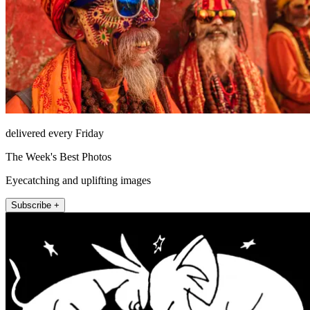
delivered every Friday
The Week's Best Photos
Eyecatching and uplifting images
Subscribe +