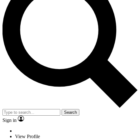
Search
Sign in
View Profile