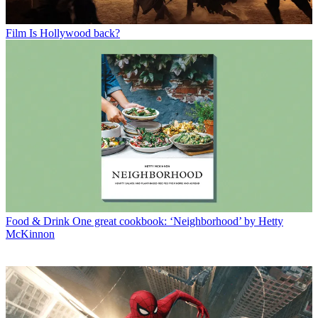
Film
Is Hollywood back?
Food & Drink
One great cookbook: ‘Neighborhood’ by Hetty
McKinnon