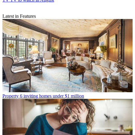
Latest in Features
Property
6 inviting homes under $1 million