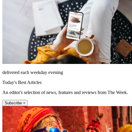
delivered each weekday evening
Today's Best Articles
An editor's selection of news, features and reviews from The Week.
Subscribe +