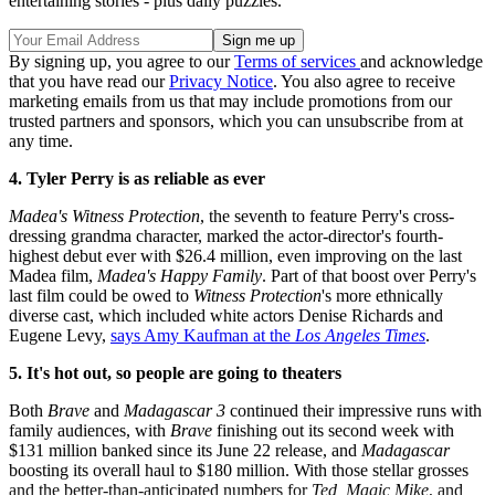
entertaining stories - plus daily puzzles.
By signing up, you agree to our
Terms of services
and acknowledge
that you have read our
Privacy Notice
. You also agree to receive
marketing emails from us that may include promotions from our
trusted partners and sponsors, which you can unsubscribe from at
any time.
4. Tyler Perry is as reliable as ever
Madea's Witness Protection
, the seventh to feature Perry's cross-
dressing grandma character, marked the actor-director's fourth-
highest debut ever with $26.4 million, even improving on the last
Madea film,
Madea's Happy Family
. Part of that boost over Perry's
last film could be owed to
Witness Protection
's more ethnically
diverse cast, which included white actors Denise Richards and
Eugene Levy,
says Amy Kaufman at the
Los Angeles Times
.
5. It's hot out, so people are going to theaters
Both
Brave
and
Madagascar 3
continued their impressive runs with
family audiences, with
Brave
finishing out its second week with
$131 million banked since its June 22 release, and
Madagascar
boosting its overall haul to $180 million. With those stellar grosses
and the better-than-anticipated numbers for
Ted, Magic Mike
, and