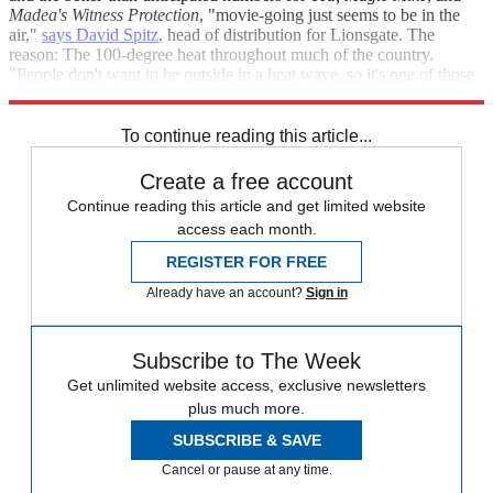
Madea's Witness Protection
, "movie-going just seems to be in the
air,"
says David Spitz
, head of distribution for Lionsgate. The
reason: The 100-degree heat throughout much of the country.
"People don't want to be outside in a heat wave, so it's one of those
weekends [that] benefitted from the weather."
To continue reading this article...
Create a free account
Continue reading this article and get limited website
access each month.
REGISTER FOR FREE
Already have an account?
Sign in
Subscribe to The Week
Get unlimited website access, exclusive newsletters
plus much more.
SUBSCRIBE & SAVE
Cancel or pause at any time.