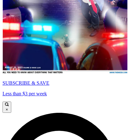
SUBSCRIBE & SAVE
Less than $3 per week
×