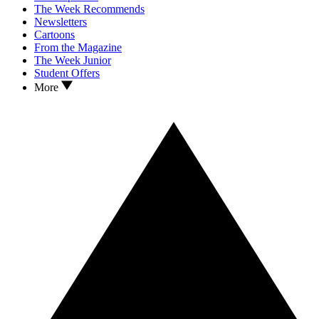
The Week Recommends
Newsletters
Cartoons
From the Magazine
The Week Junior
Student Offers
More