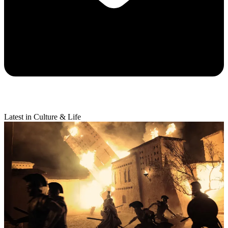
Latest in Culture & Life