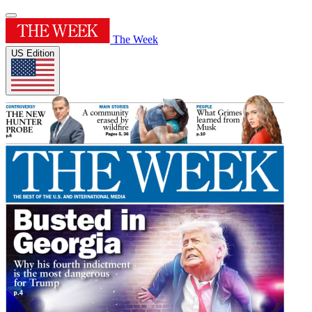
The Week
US Edition