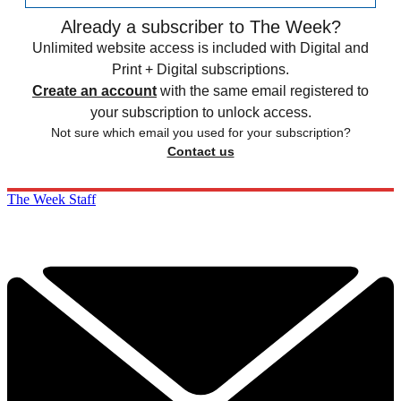
Already a subscriber to The Week?
Unlimited website access is included with Digital and
Print + Digital subscriptions.
Create an account
with the same email registered to
your subscription to unlock access.
Not sure which email you used for your subscription?
Contact us
The Week Staff