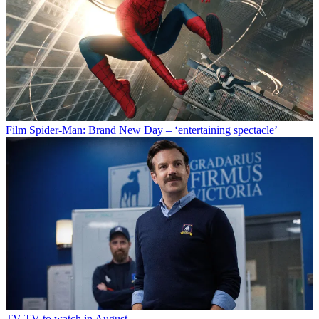
Film
Spider-Man: Brand New Day – ‘entertaining spectacle’
TV
TV to watch in August