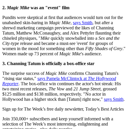
2.
Magic Mike
was an "event" film
Pundits were skeptical at first that audiences would turn out for the
unabashed skin-baring in
Magic Mike
,
says Smith
, but after a
shrewd marketing campaign previewed the likes of Channing
Tatum, Matthew McConaughey, and Alex Pettyfer flaunting their
chiseled physiques, "
Mike
quickly snowballed into a
Sex and the
City
-type release and became a must-see 'event' for groups of
women in the mood for something other than
Fifty Shades of Grey
."
Women made up 73 percent of
Magic Mike
's audience.
3. Channing Tatum is officially a box-office star
The surprise success of
Magic Mike
confirms Channing Tatum's
"rising star status,"
says Pamela McClintock at
The Hollywood
Reporter
. The box-office win continues the actor's hot streak: His
two most recent releases,
The Vow
and
21 Jump Street
, grossed
$125 million and $138 million, respectively. "No actor in
Hollywood has a higher stock than [Tatum] right now,"
says Smith
.
Sign up for The Week’s free daily newsletter,
Today’s Best Articles
Join 350,000+ subscribers and keep yourself informed with a
selection of The Week’s most interesting, enlightening and