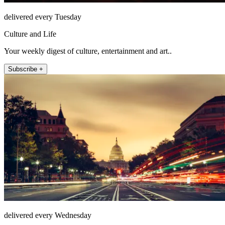
delivered every Tuesday
Culture and Life
Your weekly digest of culture, entertainment and art..
Subscribe +
delivered every Wednesday