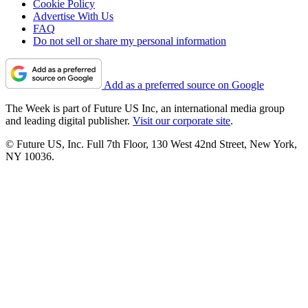
Cookie Policy
Advertise With Us
FAQ
Do not sell or share my personal information
Add as a preferred source on Google
The Week is part of Future US Inc, an international media group
and leading digital publisher.
Visit our corporate site
.
© Future US, Inc. Full 7th Floor, 130 West 42nd Street, New York,
NY 10036.