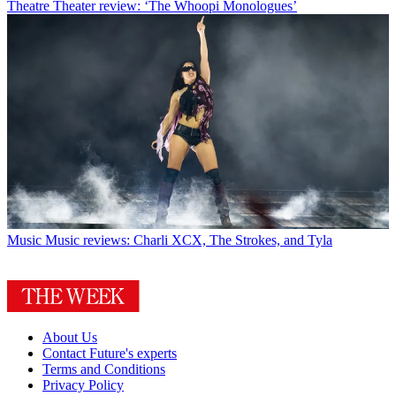
Theatre
Theater review: ‘The Whoopi Monologues’
Music
Music reviews: Charli XCX, The Strokes, and Tyla
About Us
Contact Future's experts
Terms and Conditions
Privacy Policy