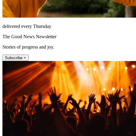
delivered every Thursday
The Good News Newsletter
Stories of progress and joy.
Subscribe +