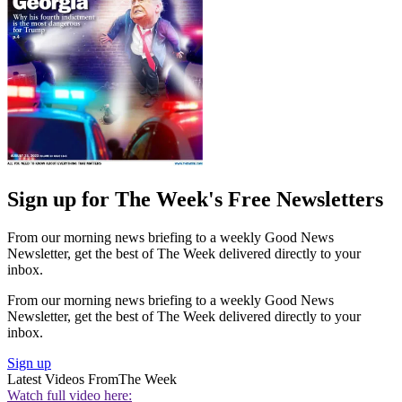
Sign up for The Week's Free Newsletters
From our morning news briefing to a weekly Good News
Newsletter, get the best of The Week delivered directly to your
inbox.
From our morning news briefing to a weekly Good News
Newsletter, get the best of The Week delivered directly to your
inbox.
Sign up
Latest Videos From
The Week
Watch full video here: