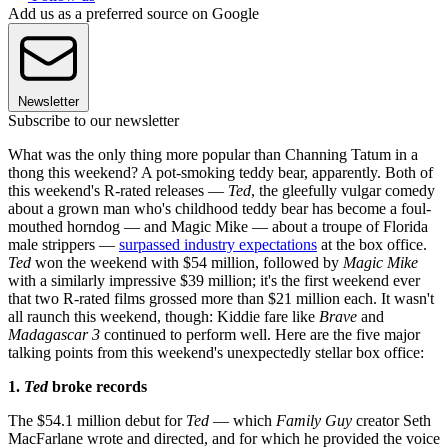
Add us as a preferred source on Google
Newsletter
Subscribe to our newsletter
What was the only thing more popular than Channing Tatum in a
thong this weekend? A pot-smoking teddy bear, apparently. Both of
this weekend's R-rated releases —
Ted
, the gleefully vulgar comedy
about a grown man who's childhood teddy bear has become a foul-
mouthed horndog — and Magic Mike — about a troupe of Florida
male strippers —
surpassed industry expectations
at the box office.
Ted
won the weekend with $54 million, followed by
Magic Mike
with a similarly impressive $39 million; it's the first weekend ever
that two R-rated films grossed more than $21 million each. It wasn't
all raunch this weekend, though: Kiddie fare like
Brave
and
Madagascar 3
continued to perform well. Here are the five major
talking points from this weekend's unexpectedly stellar box office:
1.
Ted
broke records
The $54.1 million debut for
Ted
— which
Family Guy
creator Seth
MacFarlane wrote and directed, and for which he provided the voice