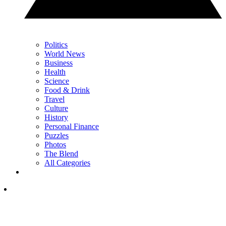
Politics
World News
Business
Health
Science
Food & Drink
Travel
Culture
History
Personal Finance
Puzzles
Photos
The Blend
All Categories