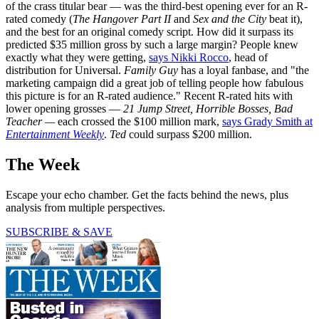
of the crass titular bear — was the third-best opening ever for an R-
rated comedy (
The Hangover Part II
and
Sex and the City
beat it),
and the best for an original comedy script. How did it surpass its
predicted $35 million gross by such a large margin? People knew
exactly what they were getting,
says Nikki Rocco
, head of
distribution for Universal.
Family Guy
has a loyal fanbase, and "the
marketing campaign did a great job of telling people how fabulous
this picture is for an R-rated audience." Recent R-rated hits with
lower opening grosses —
21 Jump Street, Horrible Bosses, Bad
Teacher —
each crossed the $100 million mark,
says Grady Smith at
Entertainment Weekly
.
Ted
could surpass $200 million.
The Week
Escape your echo chamber. Get the facts behind the news, plus
analysis from multiple perspectives.
SUBSCRIBE & SAVE