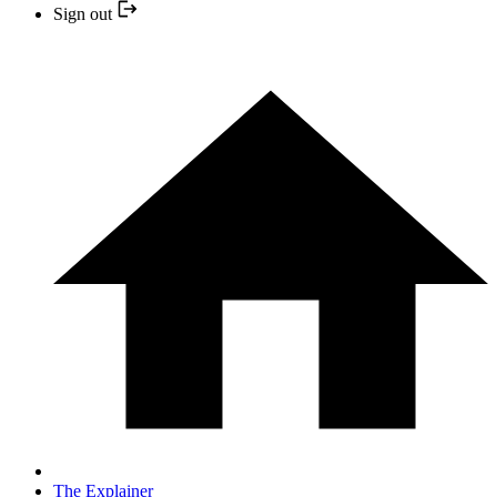
Sign out
The Explainer