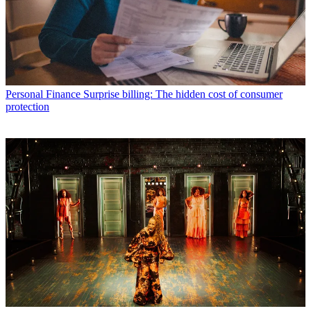
Personal Finance
Surprise billing: The hidden cost of consumer
protection