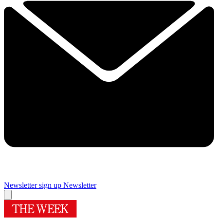
Newsletter sign up
Newsletter