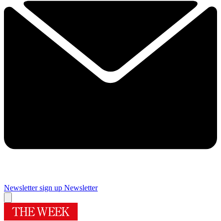
Newsletter sign up
Newsletter