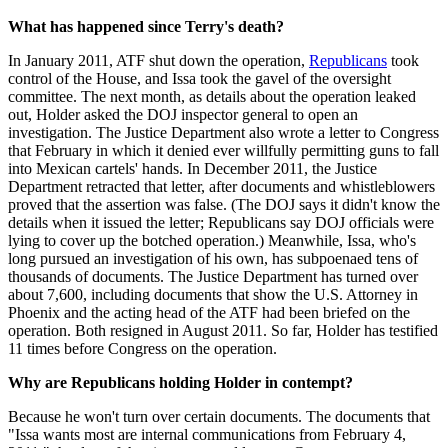
What has happened since Terry's death?
In January 2011, ATF shut down the operation,
Republicans
took
control of the House, and Issa took the gavel of the oversight
committee. The next month, as details about the operation leaked
out, Holder asked the DOJ inspector general to open an
investigation. The Justice Department also wrote a letter to Congress
that February in which it denied ever willfully permitting guns to fall
into Mexican cartels' hands. In December 2011, the Justice
Department retracted that letter, after documents and whistleblowers
proved that the assertion was false. (The DOJ says it didn't know the
details when it issued the letter; Republicans say DOJ officials were
lying to cover up the botched operation.) Meanwhile, Issa, who's
long pursued an investigation of his own, has subpoenaed tens of
thousands of documents. The Justice Department has turned over
about 7,600, including documents that show the U.S. Attorney in
Phoenix and the acting head of the ATF had been briefed on the
operation. Both resigned in August 2011. So far, Holder has testified
11 times before Congress on the operation.
Why are Republicans holding Holder in contempt?
Because he won't turn over certain documents. The documents that
"Issa wants most are internal communications from February 4,