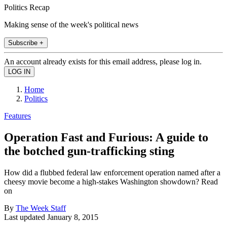
Politics Recap
Making sense of the week's political news
Subscribe +
An account already exists for this email address, please log in.
Home
Politics
Features
Operation Fast and Furious: A guide to
the botched gun-trafficking sting
How did a flubbed federal law enforcement operation named after a
cheesy movie become a high-stakes Washington showdown? Read
on
By
The Week Staff
Last updated
January 8, 2015