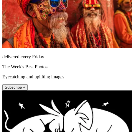
delivered every Friday
The Week's Best Photos
Eyecatching and uplifting images
Subscribe +