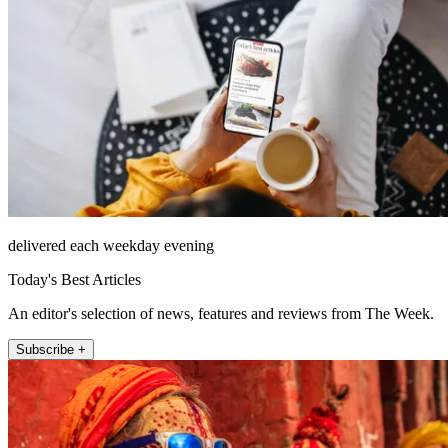
delivered each weekday evening
Today's Best Articles
An editor's selection of news, features and reviews from The Week.
Subscribe +