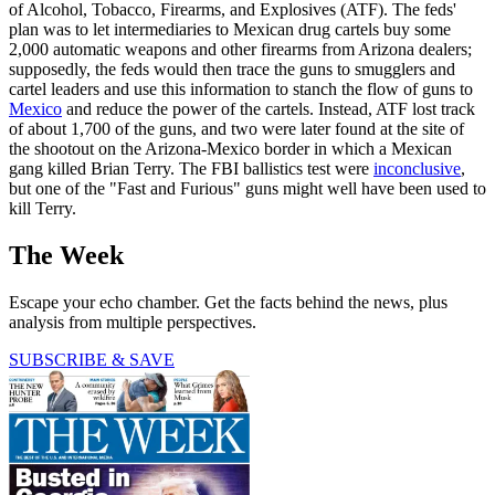
of Alcohol, Tobacco, Firearms, and Explosives (ATF). The feds'
plan was to let intermediaries to Mexican drug cartels buy some
2,000 automatic weapons and other firearms from Arizona dealers;
supposedly, the feds would then trace the guns to smugglers and
cartel leaders and use this information to stanch the flow of guns to
Mexico
and reduce the power of the cartels. Instead, ATF lost track
of about 1,700 of the guns, and two were later found at the site of
the shootout on the Arizona-Mexico border in which a Mexican
gang killed Brian Terry. The FBI ballistics test were
inconclusive
,
but one of the "Fast and Furious" guns might well have been used to
kill Terry.
The Week
Escape your echo chamber. Get the facts behind the news, plus
analysis from multiple perspectives.
SUBSCRIBE & SAVE