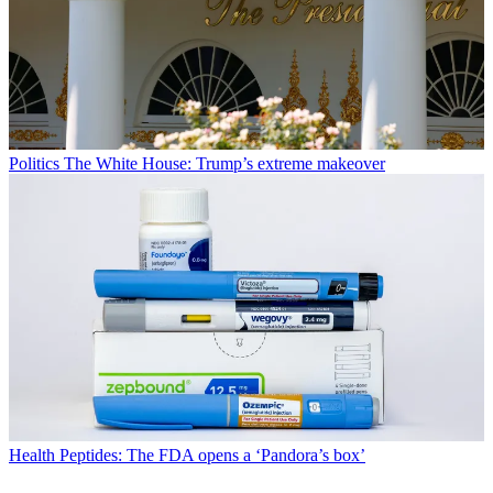
Politics
The White House: Trump’s extreme makeover
Health
Peptides: The FDA opens a ‘Pandora’s box’