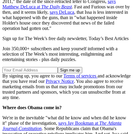
2011," the date of the since-retracted letter to Congress,
says
Matthew DeLuca at
The Daily Beast
. Fast and Furious was over by
then, and it seems likely,
says DeLuca
, that Issa is less interested in
what happened with the guns, than in "what happened inside
Holder's house once they discovered that news of the failed
operation had gotten out."
Sign up for The Week’s free daily newsletter,
Today’s Best Articles
Join 350,000+ subscribers and keep yourself informed with a
selection of The Week’s most interesting, enlightening and
entertaining stories - plus daily puzzles.
By signing up, you agree to our
Terms of services
and acknowledge
that you have read our
Privacy Notice
. You also agree to receive
marketing emails from us that may include promotions from our
trusted partners and sponsors, which you can unsubscribe from at
any time.
Where does Obama come in?
We're in the inevitable "what did he know and when did he know
it" phase of the investigation,
says Jay Bookman at
The Atlanta
Journal-Constitution
. Some Republicans claim that Obama's
invocation of executive privilege implicates him. And yet, Issa said