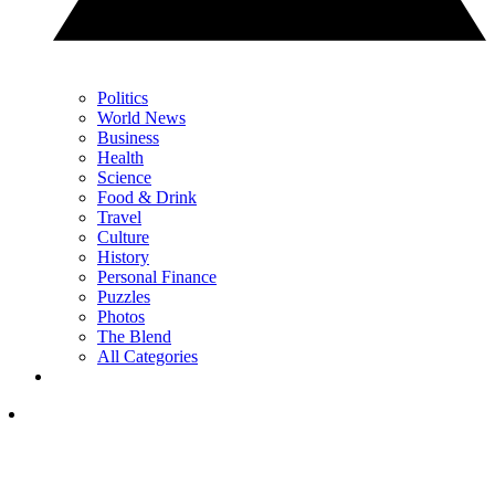
Politics
World News
Business
Health
Science
Food & Drink
Travel
Culture
History
Personal Finance
Puzzles
Photos
The Blend
All Categories