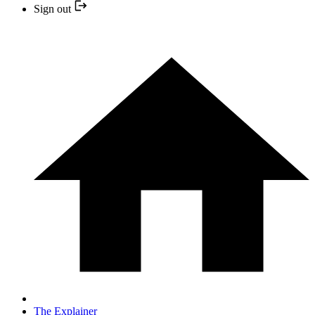
Sign out
The Explainer