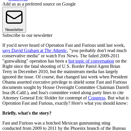
Add us as a preferred source on Google
Newsletter
Subscribe to our newsletter
If you'd never heard of Operation Fast and Furious until last week,
says David Graham at
The Atlantic
, "you probably don't read much
conservative media" or watch Fox News. The failed 2009-2011
"gunwalking" operation has been a
hot topic of conversation
on the
Right since the fatal shooting of U.S. Border Patrol Agent Brian
Terry in December 2010, but the mainstream media has largely
ignored the issue. Of course, that changed last week when President
Obama asserted executive privilege to shield some Fast and Furious
documents sought by House Oversight Committee Chairman Darrell
Issa (R-Calif.), and Issa's committee voted along party lines to cite
Attorney General Eric Holder for contempt of
Congress
. But what
is
Operation Fast and Furious, exactly? Here's what you should know:
Briefly, what's the story?
Fast and Furious was a botched Mexican gunrunning sting
conducted from 2009 to 2011 by the Phoenix branch of the Bureau