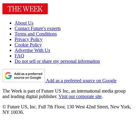
About Us
Contact Future's experts
Terms and Conditions
Privacy Policy
Cookie Policy
Advertise With Us
FAQ
Do not sell or share my personal information
Add as a preferred source on Google
The Week is part of Future US Inc, an international media group
and leading digital publisher.
Visit our corporate site
.
© Future US, Inc. Full 7th Floor, 130 West 42nd Street, New York,
NY 10036.