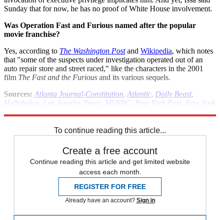
Sunday that for now, he has no proof of White House involvement.
Was Operation Fast and Furious named after the popular
movie franchise?
Yes, according to
The Washington Post
and
Wikipedia
, which notes
that "some of the suspects under investigation operated out of an
auto repair store and street raced," like the characters in the 2001
film
The Fast and the Furious
and its various sequels.
Sources:
Atlanta Journal-Constitution
,
Atlantic
,
Daily Beast
,
Hullabaloo
,
Los Angeles Times
,
MSNBC
,
New York Post
,
New York
Times
,
Wall Street Journal
,
Washington Post
,
Wikipedia
To continue reading this article...
Create a free account
Continue reading this article and get limited website
access each month.
REGISTER FOR FREE
Already have an account?
Sign in