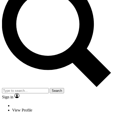
Search
Sign in
View Profile