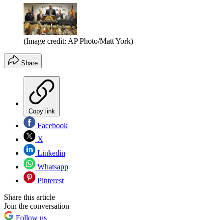
(Image credit: AP Photo/Matt York)
Share
Copy link
Facebook
X
Linkedin
Whatsapp
Pinterest
Share this article
Join the conversation
Follow us