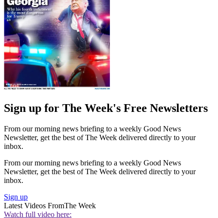
Sign up for The Week's Free Newsletters
From our morning news briefing to a weekly Good News
Newsletter, get the best of The Week delivered directly to your
inbox.
From our morning news briefing to a weekly Good News
Newsletter, get the best of The Week delivered directly to your
inbox.
Sign up
Latest Videos From
The Week
Watch full video here: