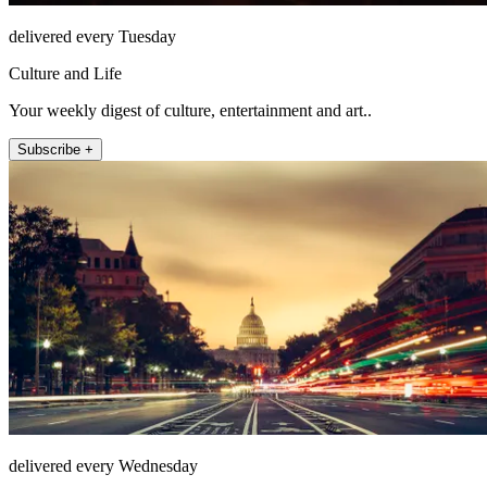
delivered every Tuesday
Culture and Life
Your weekly digest of culture, entertainment and art..
Subscribe +
delivered every Wednesday