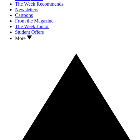
The Week Recommends
Newsletters
Cartoons
From the Magazine
The Week Junior
Student Offers
More