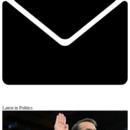
Latest in Politics