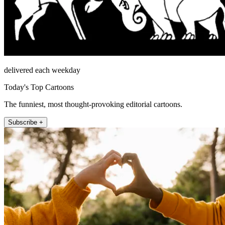
delivered each weekday
Today's Top Cartoons
The funniest, most thought-provoking editorial cartoons.
Subscribe +