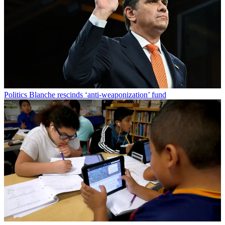
Politics
Blanche rescinds ‘anti-weaponization’ fund