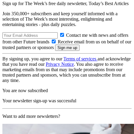
Sign up for The Week’s free daily newsletter,
Today’s Best Articles
Join 350,000+ subscribers and keep yourself informed with a
selection of The Week’s most interesting, enlightening and
entertaining stories - plus daily puzzles.
Contact me with news and offers
from other Future brands
Receive email from us on behalf of our
trusted partners or sponsors
By signing up, you agree to our
Terms of services
and acknowledge
that you have read our
Privacy Notice
. You also agree to receive
marketing emails from us that may include promotions from our
trusted partners and sponsors, which you can unsubscribe from at
any time.
You are now subscribed
Your newsletter sign-up was successful
Want to add more newsletters?