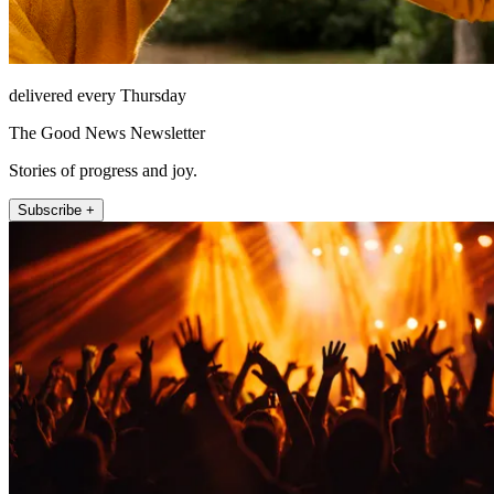
delivered every Thursday
The Good News Newsletter
Stories of progress and joy.
Subscribe +