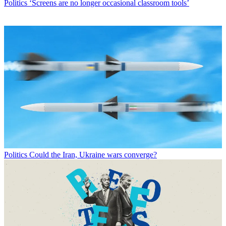
Politics
‘Screens are no longer occasional classroom tools’
Politics
Could the Iran, Ukraine wars converge?