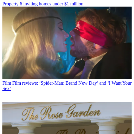
Property
6 inviting homes under $1 million
Film
Film reviews: ‘Spider-Man: Brand New Day’ and ‘I Want Your
Sex’