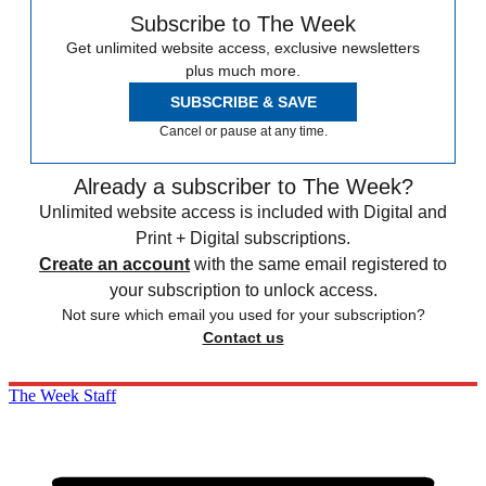
Subscribe to The Week
Get unlimited website access, exclusive newsletters
plus much more.
SUBSCRIBE & SAVE
Cancel or pause at any time.
Already a subscriber to The Week?
Unlimited website access is included with Digital and
Print + Digital subscriptions.
Create an account
with the same email registered to
your subscription to unlock access.
Not sure which email you used for your subscription?
Contact us
The Week Staff