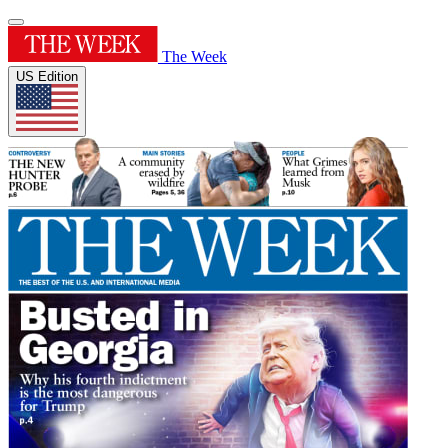
The Week
US Edition