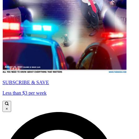
SUBSCRIBE & SAVE
Less than $3 per week
×