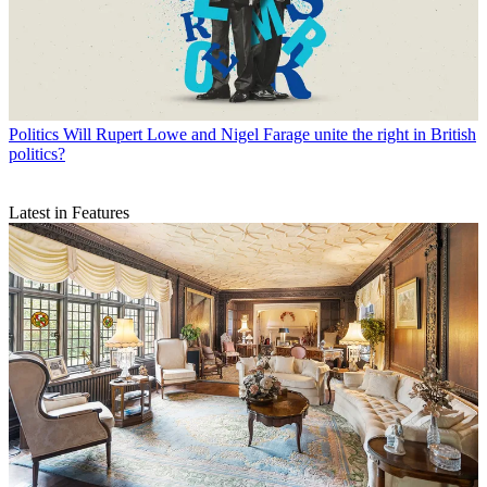
Politics
Will Rupert Lowe and Nigel Farage unite the right in British
politics?
Latest in Features