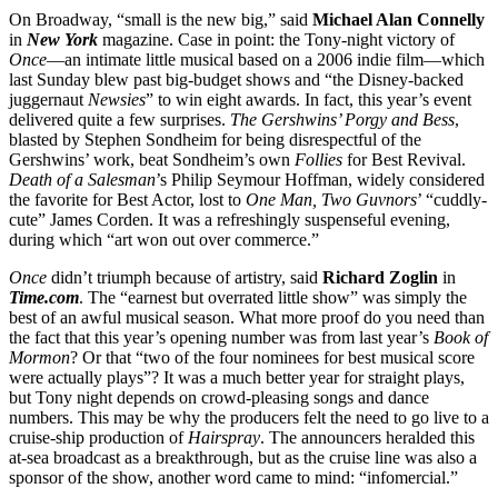
On Broadway, “small is the new big,” said
Michael Alan Connelly
in
New York
magazine. Case in point: the Tony-night victory of
Once
—an intimate little musical based on a 2006 indie film—which
last Sunday blew past big-budget shows and “the Disney-backed
juggernaut
Newsies
” to win eight awards. In fact, this year’s event
delivered quite a few surprises.
The Gershwins’ Porgy and Bess
,
blasted by Stephen Sondheim for being disrespectful of the
Gershwins’ work, beat Sondheim’s own
Follies
for Best Revival.
Death of a Salesman
’s Philip Seymour Hoffman, widely considered
the favorite for Best Actor, lost to
One Man, Two
Guvnors
’ “cuddly-
cute” James Corden. It was a refreshingly suspenseful evening,
during which “art won out over commerce.”
Once
didn’t triumph because of artistry, said
Richard Zoglin
in
Time.com
. The “earnest but overrated little show” was simply the
best of an awful musical season. What more proof do you need than
the fact that this year’s opening number was from last year’s
Book of
Mormon
? Or that “two of the four nominees for best musical score
were actually plays”? It was a much better year for straight plays,
but Tony night depends on crowd-pleasing songs and dance
numbers. This may be why the producers felt the need to go live to a
cruise-ship production of
Hairspray
. The announcers heralded this
at-sea broadcast as a breakthrough, but as the cruise line was also a
sponsor of the show, another word came to mind: “infomercial.”