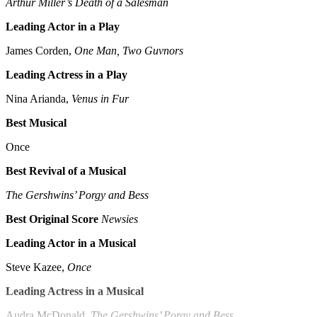
Arthur Miller’s Death of a Salesman
Leading Actor in a Play
James Corden,
One Man, Two Guvnors
Leading Actress in a Play
Nina Arianda,
Venus in Fur
Best Musical
Once
Best Revival of a Musical
The Gershwins’ Porgy and Bess
Best Original Score
Newsies
Leading Actor in a Musical
Steve Kazee,
Once
Leading Actress in a Musical
Audra McDonald,
The Gershwins’ Porgy and Bess