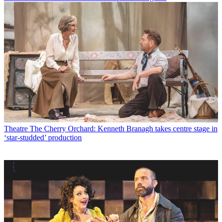
Theatre
The Cherry Orchard: Kenneth Branagh takes centre stage in
‘star-studded’ production