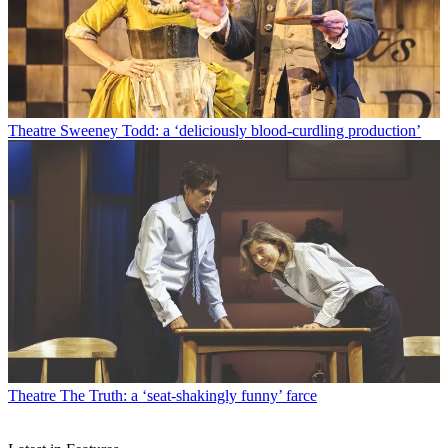
Theatre
Sweeney Todd: a ‘deliciously blood-curdling production’
Theatre
The Truth: a ‘seat-shakingly funny’ farce