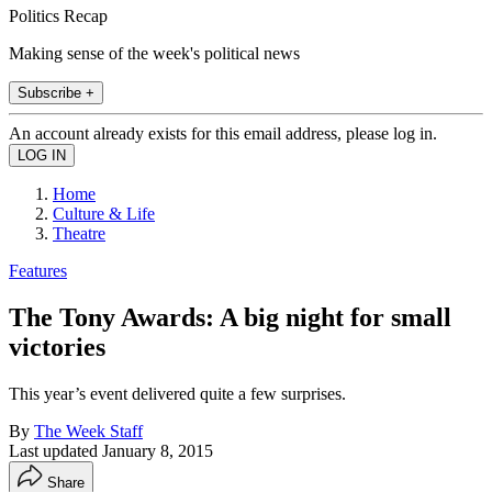
Politics Recap
Making sense of the week's political news
Subscribe +
An account already exists for this email address, please log in.
Home
Culture & Life
Theatre
Features
The Tony Awards: A big night for small
victories
This year’s event delivered quite a few surprises.
By
The Week Staff
Last updated
January 8, 2015
Share