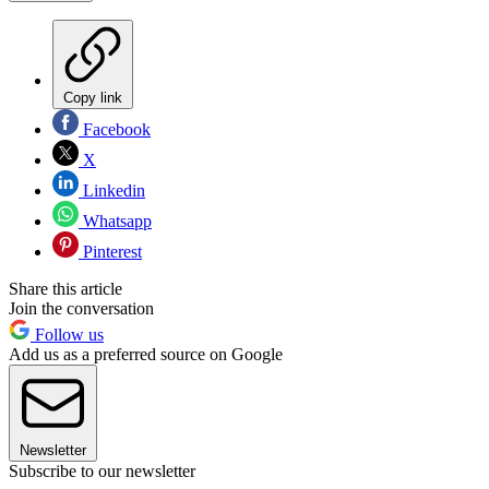
Copy link
Facebook
X
Linkedin
Whatsapp
Pinterest
Share this article
Join the conversation
Follow us
Add us as a preferred source on Google
Newsletter
Subscribe to our newsletter