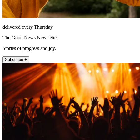
delivered every Thursday
The Good News Newsletter
Stories of progress and joy.
Subscribe +