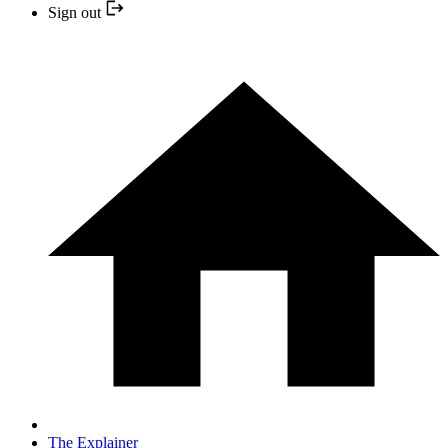
Sign out
The Explainer