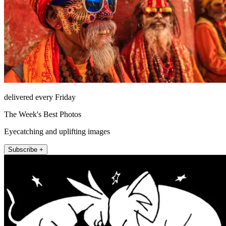
delivered every Friday
The Week's Best Photos
Eyecatching and uplifting images
Subscribe +