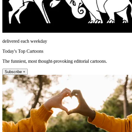
delivered each weekday
Today's Top Cartoons
The funniest, most thought-provoking editorial cartoons.
Subscribe +