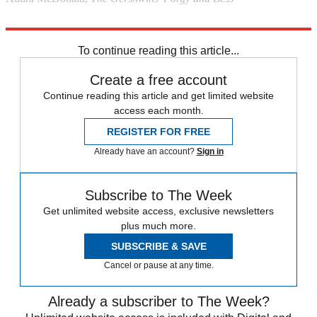
Explore More
Stage
To continue reading this article...
Create a free account
Continue reading this article and get limited website
access each month.
REGISTER FOR FREE
Already have an account?
Sign in
Subscribe to The Week
Get unlimited website access, exclusive newsletters
plus much more.
SUBSCRIBE & SAVE
Cancel or pause at any time.
Already a subscriber to The Week?