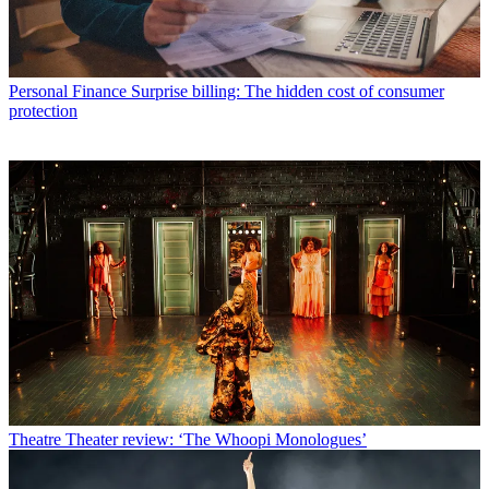
Personal Finance
Surprise billing: The hidden cost of consumer
protection
Theatre
Theater review: ‘The Whoopi Monologues’