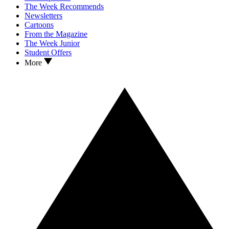
The Week Recommends
Newsletters
Cartoons
From the Magazine
The Week Junior
Student Offers
More