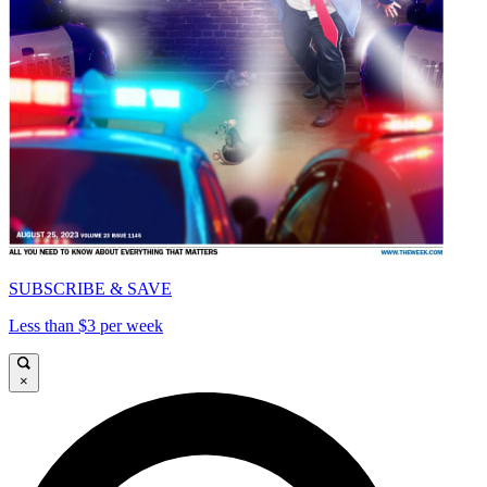
SUBSCRIBE & SAVE
Less than $3 per week
×