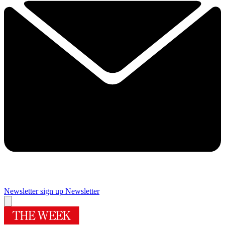
Newsletter sign up
Newsletter