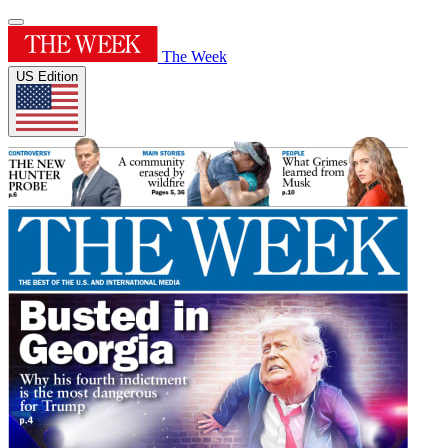
The Week
US Edition