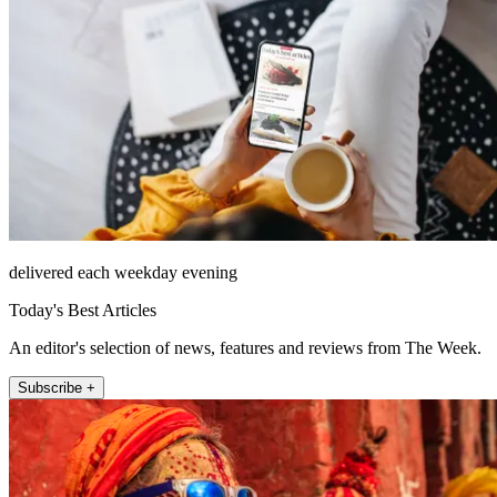
delivered each weekday evening
Today's Best Articles
An editor's selection of news, features and reviews from The Week.
Subscribe +