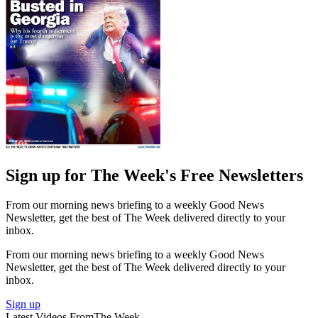
Sign up for The Week's Free Newsletters
From our morning news briefing to a weekly Good News
Newsletter, get the best of The Week delivered directly to your
inbox.
From our morning news briefing to a weekly Good News
Newsletter, get the best of The Week delivered directly to your
inbox.
Sign up
Latest Videos From
The Week