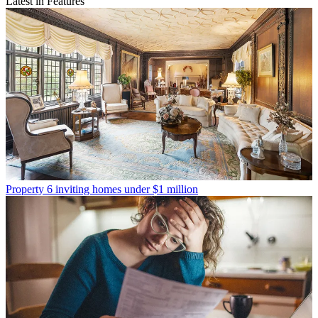
Latest in Features
Property
6 inviting homes under $1 million