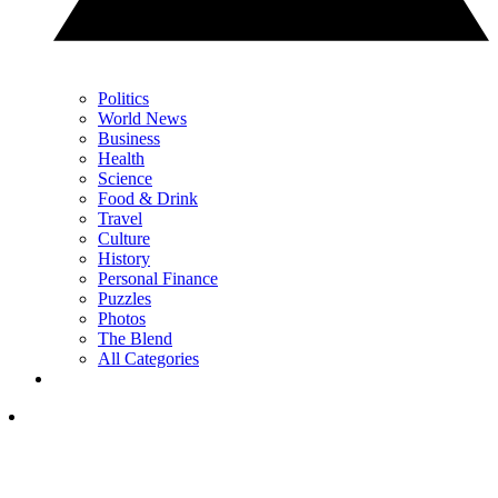
Politics
World News
Business
Health
Science
Food & Drink
Travel
Culture
History
Personal Finance
Puzzles
Photos
The Blend
All Categories