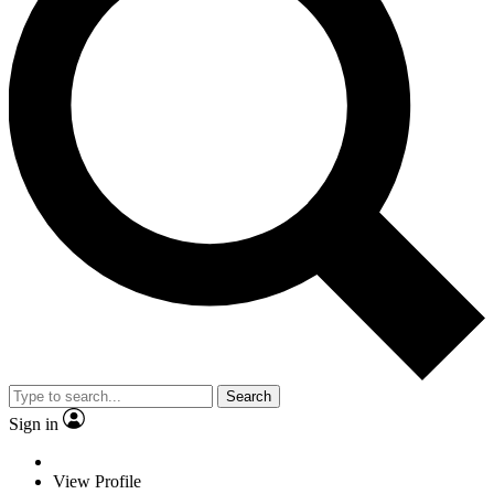
Search
Sign in
View Profile