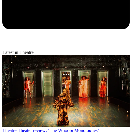
Latest in Theatre
Theatre
Theater review: ‘The Whoopi Monologues’