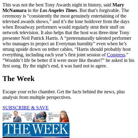
This was not the best Tony Awards night in history, said
Mary
McNamara
in the
Los Angeles Times
. But that’s forgivable. The
ceremony is “consistently the most genuinely entertaining of the
televised awards shows,” and it’s the lone holdover from the days
when Broadway performers would regularly strut their stuff on
network television. It also helps that the host was three-time Tony
presenter Neil Patrick Harris. A “preternaturally talented performer
who manages to project an Everyman humility” even when he’s
strung upside down on tether cables, “Harris should probably host
everything, including each year’s first joint session of
Congress
.”
“Wouldn’t life be better if it were more like theater?” he asked in his
first song. By the night’s end, it was hard not to agree.
The Week
Escape your echo chamber. Get the facts behind the news, plus
analysis from multiple perspectives.
SUBSCRIBE & SAVE