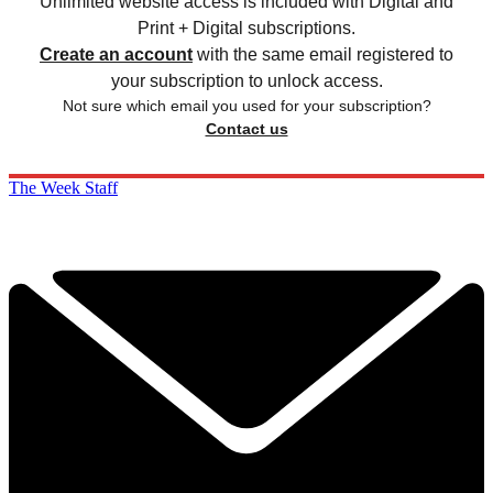
Unlimited website access is included with Digital and
Print + Digital subscriptions.
Create an account
with the same email registered to
your subscription to unlock access.
Not sure which email you used for your subscription?
Contact us
The Week Staff