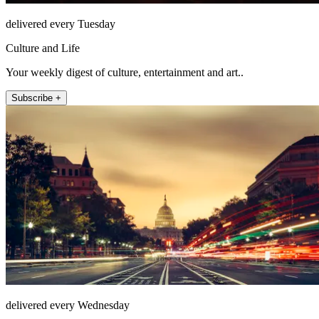
delivered every Tuesday
Culture and Life
Your weekly digest of culture, entertainment and art..
Subscribe +
delivered every Wednesday