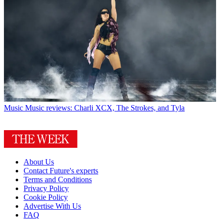
Music
Music reviews: Charli XCX, The Strokes, and Tyla
About Us
Contact Future's experts
Terms and Conditions
Privacy Policy
Cookie Policy
Advertise With Us
FAQ