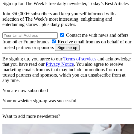
Sign up for The Week’s free daily newsletter,
Today’s Best Articles
Join 350,000+ subscribers and keep yourself informed with a
selection of The Week’s most interesting, enlightening and
entertaining stories - plus daily puzzles.
Contact me with news and offers
from other Future brands
Receive email from us on behalf of our
trusted partners or sponsors
By signing up, you agree to our
Terms of services
and acknowledge
that you have read our
Privacy Notice
. You also agree to receive
marketing emails from us that may include promotions from our
trusted partners and sponsors, which you can unsubscribe from at
any time.
You are now subscribed
Your newsletter sign-up was successful
Want to add more newsletters?