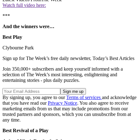
Watch full video here:
***
And the winners were…
Best Play
Clybourne Park
Sign up for The Week’s free daily newsletter,
Today’s Best Articles
Join 350,000+ subscribers and keep yourself informed with a
selection of The Week’s most interesting, enlightening and
entertaining stories - plus daily puzzles.
By signing up, you agree to our
Terms of services
and acknowledge
that you have read our
Privacy Notice
. You also agree to receive
marketing emails from us that may include promotions from our
trusted partners and sponsors, which you can unsubscribe from at
any time.
Best Revival of a Play