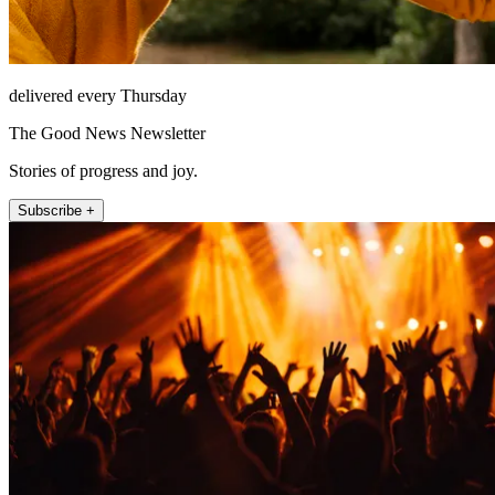
delivered every Thursday
The Good News Newsletter
Stories of progress and joy.
Subscribe +