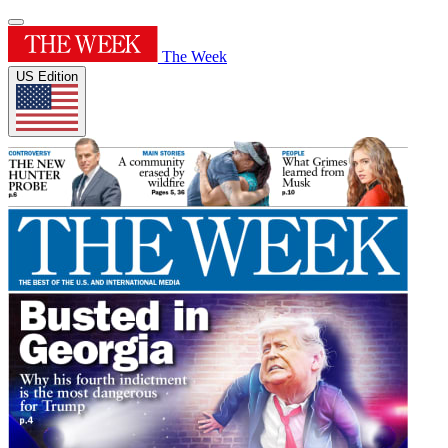
The Week
US Edition