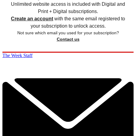
Unlimited website access is included with Digital and
Print + Digital subscriptions.
Create an account
with the same email registered to
your subscription to unlock access.
Not sure which email you used for your subscription?
Contact us
The Week Staff