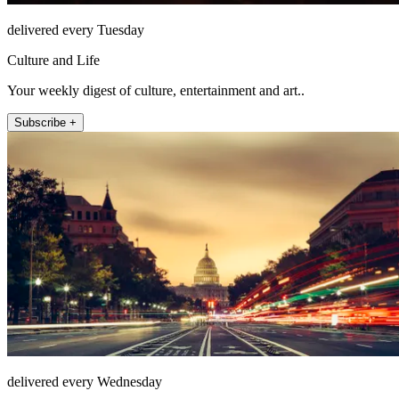
delivered every Tuesday
Culture and Life
Your weekly digest of culture, entertainment and art..
Subscribe +
delivered every Wednesday