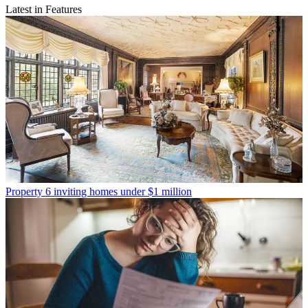
Latest in Features
Property
6 inviting homes under $1 million