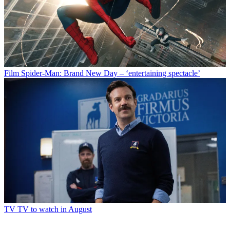
Film
Spider-Man: Brand New Day – ‘entertaining spectacle’
TV
TV to watch in August