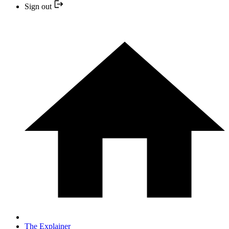
Sign out
The Explainer