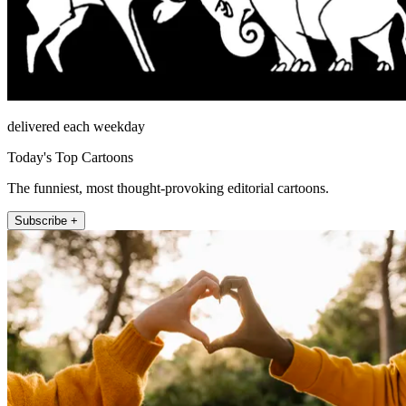
delivered each weekday
Today's Top Cartoons
The funniest, most thought-provoking editorial cartoons.
Subscribe +