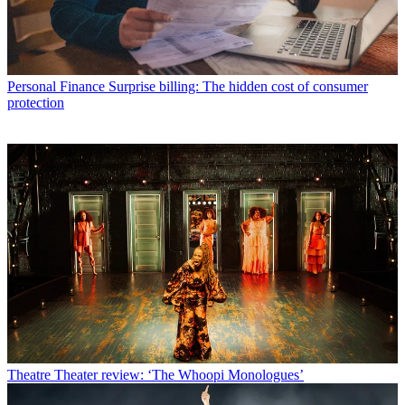
Personal Finance
Surprise billing: The hidden cost of consumer
protection
Theatre
Theater review: ‘The Whoopi Monologues’