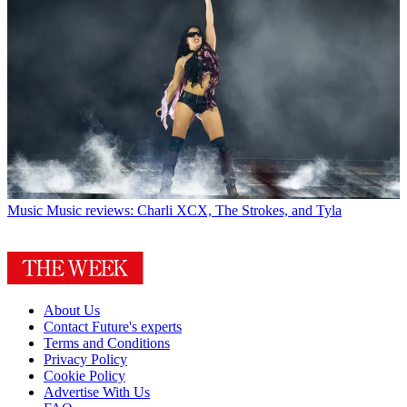
Music
Music reviews: Charli XCX, The Strokes, and Tyla
About Us
Contact Future's experts
Terms and Conditions
Privacy Policy
Cookie Policy
Advertise With Us