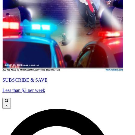
SUBSCRIBE & SAVE
Less than $3 per week
×