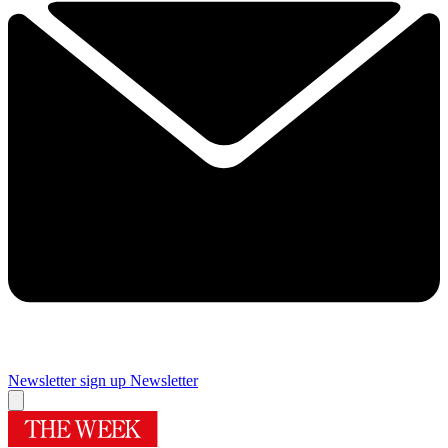
Newsletter sign up
Newsletter