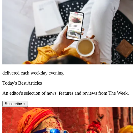
delivered each weekday evening
Today's Best Articles
An editor's selection of news, features and reviews from The Week.
Subscribe +