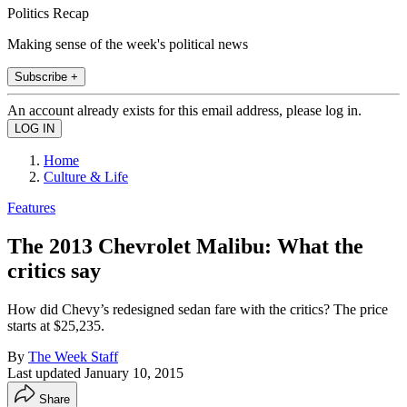
Politics Recap
Making sense of the week's political news
Subscribe +
An account already exists for this email address, please log in.
Home
Culture & Life
Features
The 2013 Chevrolet Malibu: What the
critics say
How did Chevy’s redesigned sedan fare with the critics? The price
starts at $25,235.
By
The Week Staff
Last updated
January 10, 2015
Share