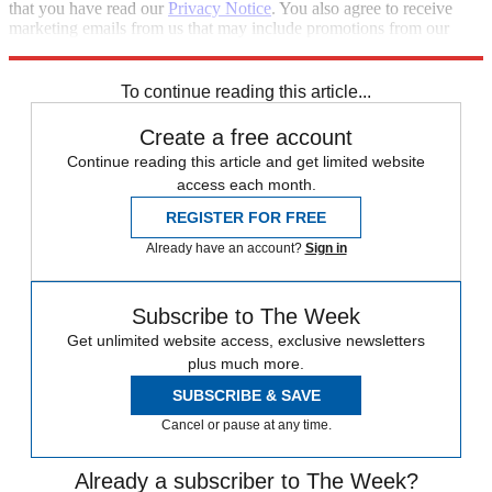
that you have read our
Privacy Notice
. You also agree to receive
marketing emails from us that may include promotions from our
trusted partners and sponsors, which you can unsubscribe from at
any time.
To continue reading this article...
Create a free account
Continue reading this article and get limited website
access each month.
REGISTER FOR FREE
Already have an account?
Sign in
Subscribe to The Week
Get unlimited website access, exclusive newsletters
plus much more.
SUBSCRIBE & SAVE
Cancel or pause at any time.
Already a subscriber to The Week?