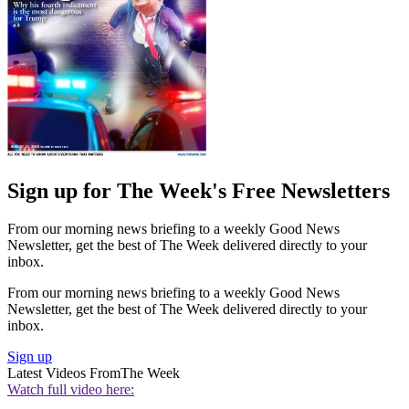
Sign up for The Week's Free Newsletters
From our morning news briefing to a weekly Good News
Newsletter, get the best of The Week delivered directly to your
inbox.
From our morning news briefing to a weekly Good News
Newsletter, get the best of The Week delivered directly to your
inbox.
Sign up
Latest Videos From
The Week
Watch full video here: