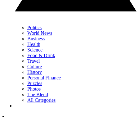
Politics
World News
Business
Health
Science
Food & Drink
Travel
Culture
History
Personal Finance
Puzzles
Photos
The Blend
All Categories