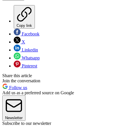
Copy link
Facebook
X
Linkedin
Whatsapp
Pinterest
Share this article
Join the conversation
Follow us
Add us as a preferred source on Google
Newsletter
Subscribe to our newsletter