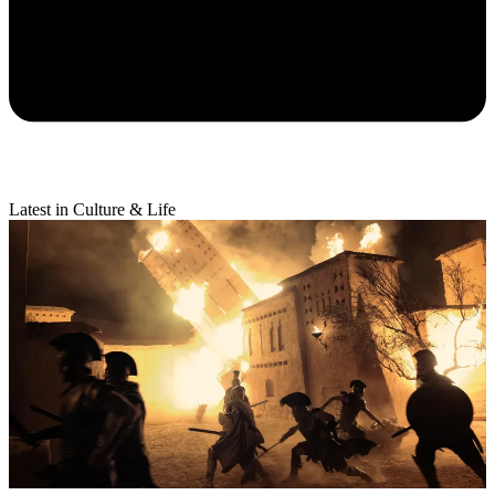
Latest in Culture & Life