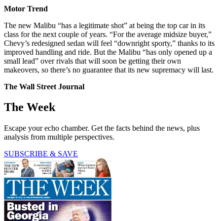
Motor Trend
The new Malibu “has a legitimate shot” at being the top car in its
class for the next couple of years. “For the average midsize buyer,”
Chevy’s redesigned sedan will feel “downright sporty,” thanks to its
improved handling and ride. But the Malibu “has only opened up a
small lead” over rivals that will soon be getting their own
makeovers, so there’s no guarantee that its new supremacy will last.
The Wall Street Journal
The Week
Escape your echo chamber. Get the facts behind the news, plus
analysis from multiple perspectives.
SUBSCRIBE & SAVE