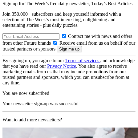
Sign up for The Week’s free daily newsletter,
Today’s Best Articles
Join 350,000+ subscribers and keep yourself informed with a
selection of The Week’s most interesting, enlightening and
entertaining stories - plus daily puzzles.
Contact me with news and offers
from other Future brands
Receive email from us on behalf of our
trusted partners or sponsors
By signing up, you agree to our
Terms of services
and acknowledge
that you have read our
Privacy Notice
. You also agree to receive
marketing emails from us that may include promotions from our
trusted partners and sponsors, which you can unsubscribe from at
any time.
You are now subscribed
Your newsletter sign-up was successful
Want to add more newsletters?