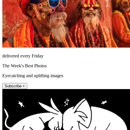
delivered every Friday
The Week's Best Photos
Eyecatching and uplifting images
Subscribe +