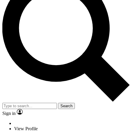
Search
Sign in
View Profile