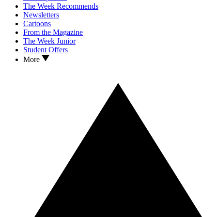
The Week Recommends
Newsletters
Cartoons
From the Magazine
The Week Junior
Student Offers
More