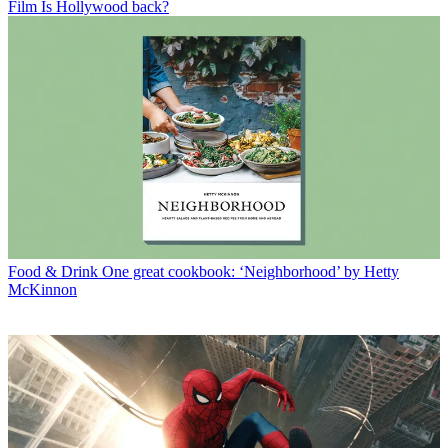
Film
Is Hollywood back?
Food & Drink
One great cookbook: ‘Neighborhood’ by Hetty
McKinnon