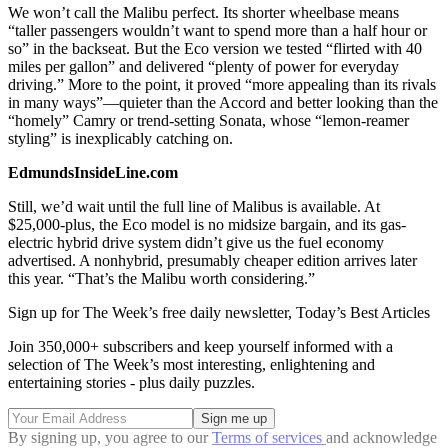
We won’t call the Malibu perfect. Its shorter wheelbase means
“taller passengers wouldn’t want to spend more than a half hour or
so” in the backseat. But the Eco version we tested “flirted with 40
miles per gallon” and delivered “plenty of power for everyday
driving.” More to the point, it proved “more appealing than its rivals
in many ways”—quieter than the Accord and better looking than the
“homely” Camry or trend-setting Sonata, whose “lemon-reamer
styling” is inexplicably catching on.
EdmundsInsideLine.com
Still, we’d wait until the full line of Malibus is available. At
$25,000-plus, the Eco model is no midsize bargain, and its gas-
electric hybrid drive system didn’t give us the fuel economy
advertised. A nonhybrid, presumably cheaper edition arrives later
this year. “That’s the Malibu worth considering.”
Sign up for The Week’s free daily newsletter,
Today’s Best Articles
Join 350,000+ subscribers and keep yourself informed with a
selection of The Week’s most interesting, enlightening and
entertaining stories - plus daily puzzles.
By signing up, you agree to our
Terms of services
and acknowledge