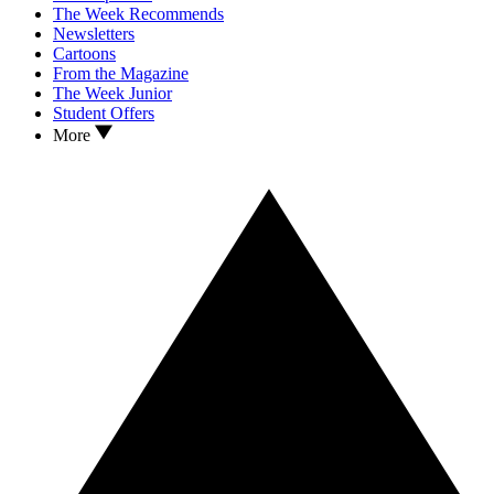
The Week Recommends
Newsletters
Cartoons
From the Magazine
The Week Junior
Student Offers
More