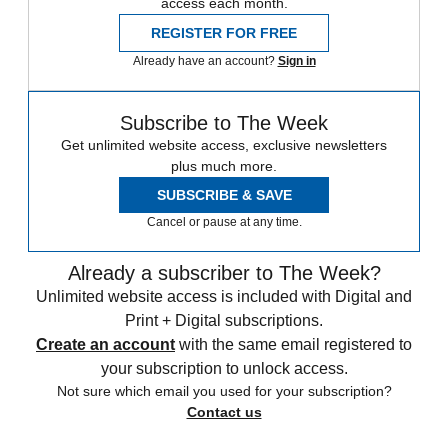
access each month.
REGISTER FOR FREE
Already have an account?
Sign in
Subscribe to The Week
Get unlimited website access, exclusive newsletters
plus much more.
SUBSCRIBE & SAVE
Cancel or pause at any time.
Already a subscriber to The Week?
Unlimited website access is included with Digital and
Print + Digital subscriptions.
Create an account
with the same email registered to
your subscription to unlock access.
Not sure which email you used for your subscription?
Contact us