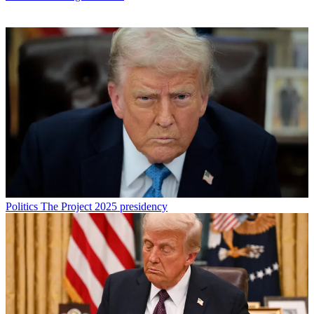
Politics
The Project 2025 presidency