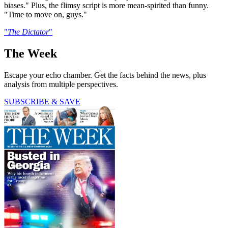
biases." Plus, the flimsy script is more mean-spirited than funny.
"Time to move on, guys."
"
The Dictator
"
The Week
Escape your echo chamber. Get the facts behind the news, plus
analysis from multiple perspectives.
SUBSCRIBE & SAVE