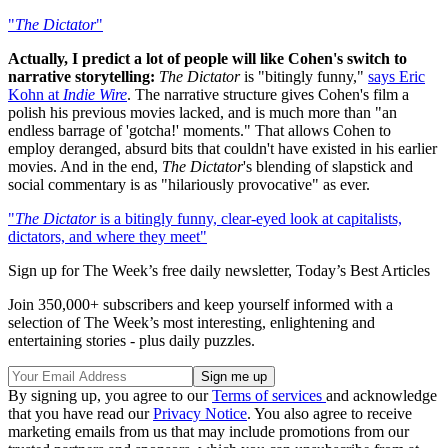
"
The Dictator
"
Actually, I predict a lot of people will like Cohen's switch to
narrative storytelling:
The Dictator
is "bitingly funny,"
says Eric
Kohn at
Indie Wire
. The narrative structure gives Cohen's film a
polish his previous movies lacked, and is much more than "an
endless barrage of 'gotcha!' moments." That allows Cohen to
employ deranged, absurd bits that couldn't have existed in his earlier
movies. And in the end,
The Dictator
's
blending of slapstick and
social commentary is as "hilariously provocative" as ever.
"
The Dictator
is a bitingly funny, clear-eyed look at capitalists,
dictators, and where they meet"
Sign up for The Week’s free daily newsletter,
Today’s Best Articles
Join 350,000+ subscribers and keep yourself informed with a
selection of The Week’s most interesting, enlightening and
entertaining stories - plus daily puzzles.
By signing up, you agree to our
Terms of services
and acknowledge
that you have read our
Privacy Notice
. You also agree to receive
marketing emails from us that may include promotions from our