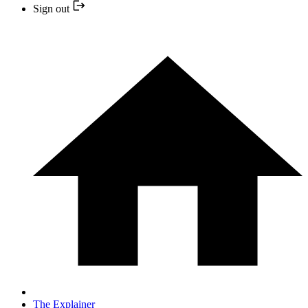
Sign out
The Explainer