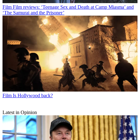
Film
Film reviews: ‘Teenage Sex and Death at Camp Miasma’ and
‘The Samurai and the Prisoner’
Film
Is Hollywood back?
Latest in Opinion