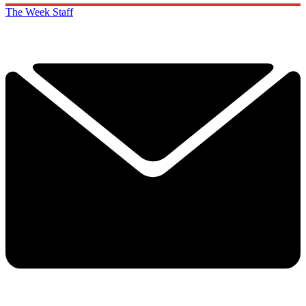
The Week Staff