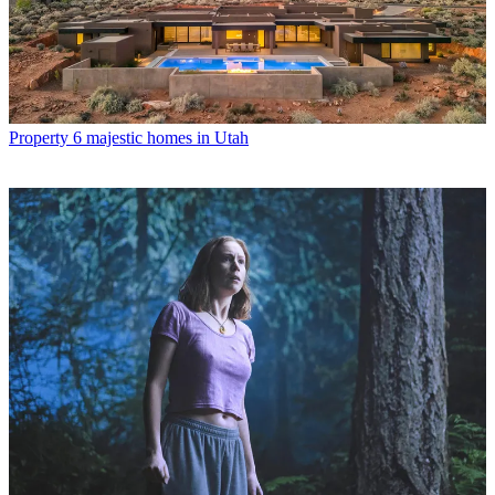
Property
6 majestic homes in Utah