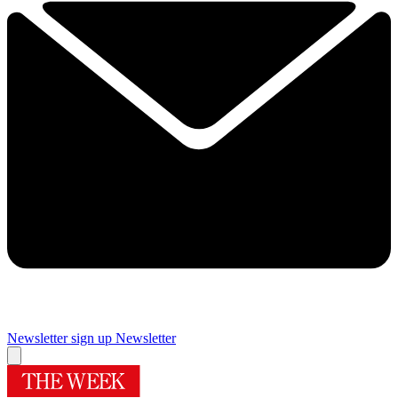
Newsletter sign up
Newsletter