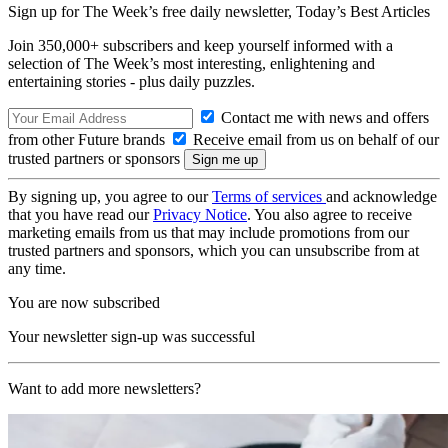
Sign up for The Week’s free daily newsletter,
Today’s Best Articles
Join 350,000+ subscribers and keep yourself informed with a
selection of The Week’s most interesting, enlightening and
entertaining stories - plus daily puzzles.
Contact me with news and offers
from other Future brands
Receive email from us on behalf of our
trusted partners or sponsors
By signing up, you agree to our
Terms of services
and acknowledge
that you have read our
Privacy Notice
. You also agree to receive
marketing emails from us that may include promotions from our
trusted partners and sponsors, which you can unsubscribe from at
any time.
You are now subscribed
Your newsletter sign-up was successful
Want to add more newsletters?