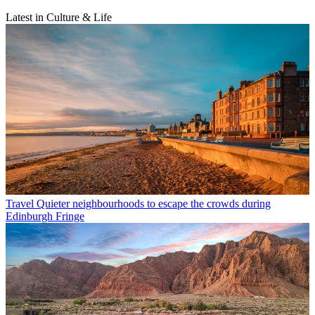
Latest in Culture & Life
Travel
Quieter neighbourhoods to escape the crowds during
Edinburgh Fringe