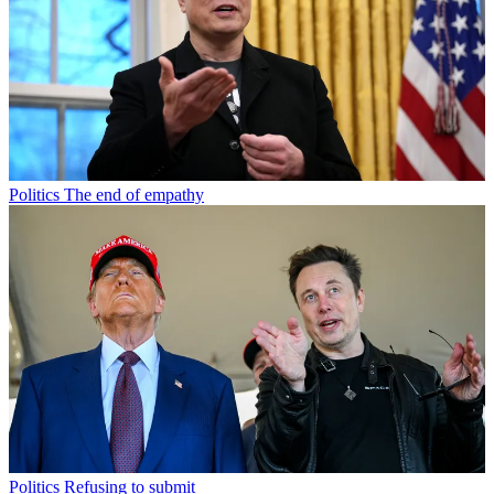
Politics
The end of empathy
Politics
Refusing to submit