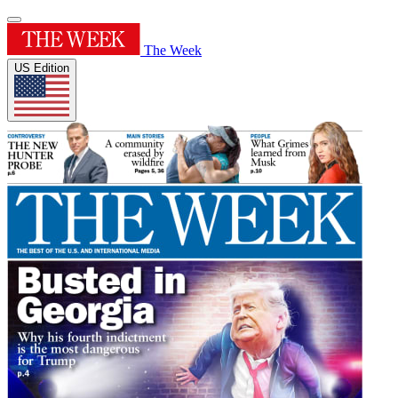
The Week
US Edition