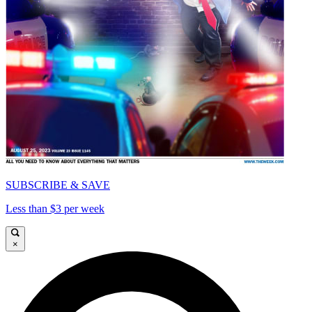
SUBSCRIBE & SAVE
Less than $3 per week
×