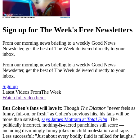
Sign up for The Week's Free Newsletters
From our morning news briefing to a weekly Good News
Newsletter, get the best of The Week delivered directly to your
inbox.
From our morning news briefing to a weekly Good News
Newsletter, get the best of The Week delivered directly to your
inbox.
Sign up
Latest Videos From
The Week
Watch full video here:
But Cohen's fans will love it:
Though
The Dictator
"never feels as
funny, full-on, or fresh" as Cohen's previous hits, his fans will be
more than satisfied,
says James Mottram at
Total Film
. The
politically incorrect, nothing-is-sacred punchlines still score —
including disarmingly funny jokes on child molestation and rape.
Less successful: "Just about every bodily fluid is milked for laughs."