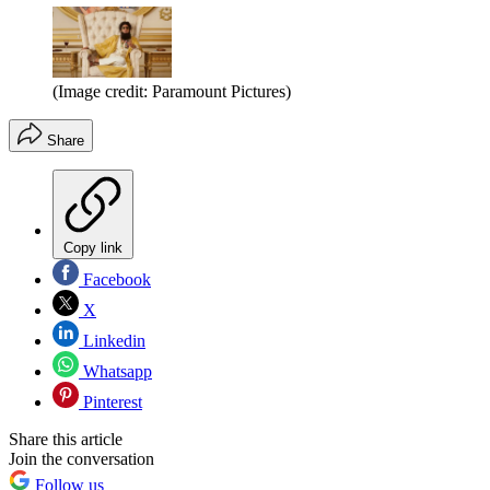
(Image credit: Paramount Pictures)
Share
Copy link
Facebook
X
Linkedin
Whatsapp
Pinterest
Share this article
Join the conversation
Follow us