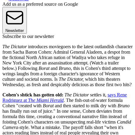
Add us as a preferred source on Google
Newsletter
Subscribe to our newsletter
The Dictator
introduces moviegoers to the latest outlandish character
from Sacha Baron Cohen: Admiral General Aladeen, a despot from
the fictional North African nation of Wadiya who takes refuge in
New York City after an assassination attempt. (Watch a trailer
below.) Following
Borat
and
Bruno
, this is Cohen's third attempt to
wrings laughs from a foreign character's ignorance of Western
culture and societal norms. Is
The Dictator,
which hits theaters
Wednesday, as fresh and despicably delicious as those first two hits?
Cohen's shtick has gotten old:
The Dictator
settles it,
says Rene
Rodriguez at
The Miami Herald
. The fish-out-of-water formula
Cohen "created with
Borat
and then started to milk dry with
Bruno
has finally run out of juice." In one sense, Cohen deviates from
formula this time, creating a conventional narrative film instead of
foisting Cohen's characters on unsuspecting real-life victims
Candid
Camera
-style. What a mistake. The payoff falls short "when it's
actors reading lines instead of real people revealing their own