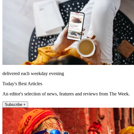
delivered each weekday evening
Today's Best Articles
An editor's selection of news, features and reviews from The Week.
Subscribe +