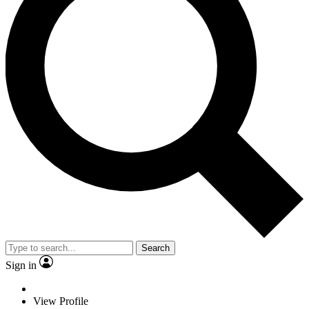
Search
Sign in
View Profile