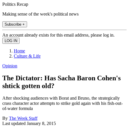
Politics Recap
Making sense of the week's political news
Subscribe +
An account already exists for this email address, please log in.
Home
Culture & Life
Opinion
The Dictator: Has Sacha Baron Cohen's
shtick gotten old?
After shocking audiences with Borat and Bruno, the strategically
crass character actor attempts to strike gold again with his fish-out-
of-water formula
By
The Week Staff
Last updated
January 8, 2015