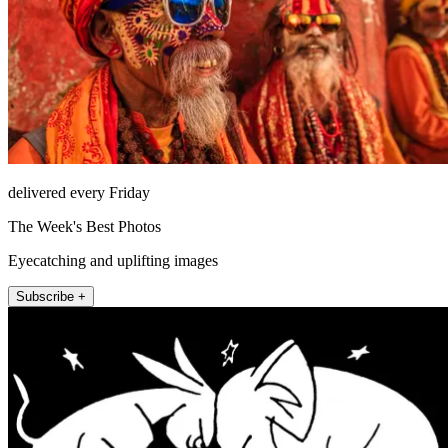
delivered every Friday
The Week's Best Photos
Eyecatching and uplifting images
Subscribe +