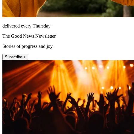
delivered every Thursday
The Good News Newsletter
Stories of progress and joy.
Subscribe +