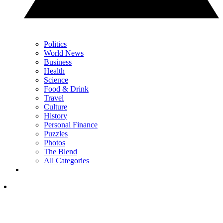
Politics
World News
Business
Health
Science
Food & Drink
Travel
Culture
History
Personal Finance
Puzzles
Photos
The Blend
All Categories