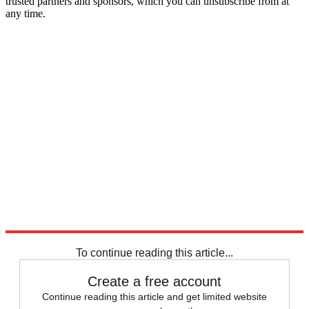
trusted partners and sponsors, which you can unsubscribe from at
any time.
To continue reading this article...
Create a free account
Continue reading this article and get limited website