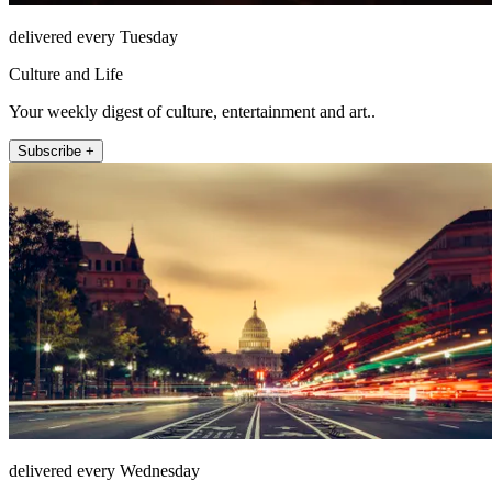
delivered every Tuesday
Culture and Life
Your weekly digest of culture, entertainment and art..
Subscribe +
delivered every Wednesday