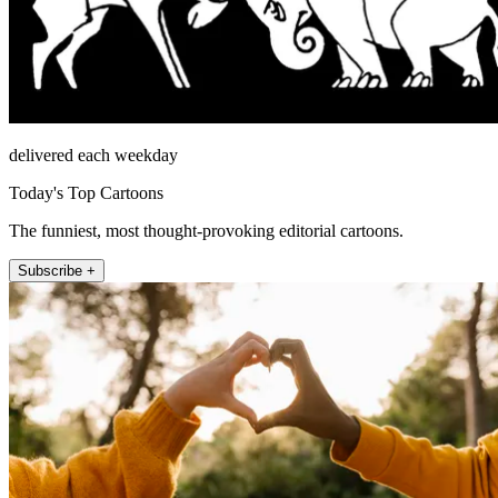
delivered each weekday
Today's Top Cartoons
The funniest, most thought-provoking editorial cartoons.
Subscribe +