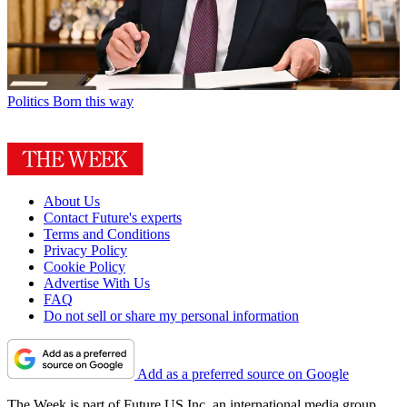
Politics
Born this way
About Us
Contact Future's experts
Terms and Conditions
Privacy Policy
Cookie Policy
Advertise With Us
FAQ
Do not sell or share my personal information
Add as a preferred source on Google
The Week is part of Future US Inc, an international media group