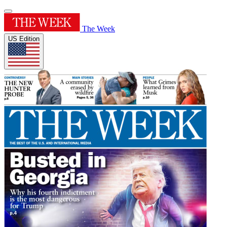
The Week
US Edition