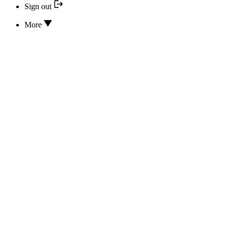
Sign out
More