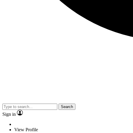
Search
Sign in
View Profile