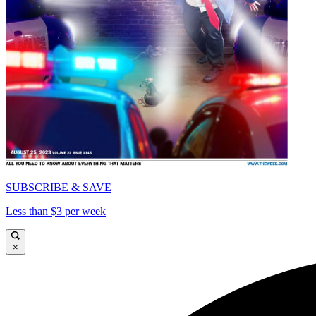
SUBSCRIBE & SAVE
Less than $3 per week
×