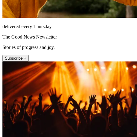
delivered every Thursday
The Good News Newsletter
Stories of progress and joy.
Subscribe +