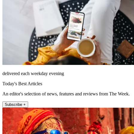
delivered each weekday evening
Today's Best Articles
An editor's selection of news, features and reviews from The Week.
Subscribe +