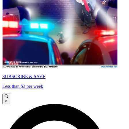
SUBSCRIBE & SAVE
Less than $3 per week
×