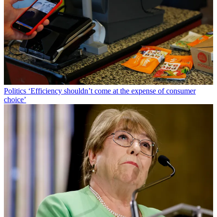
Politics
‘Efficiency shouldn’t come at the expense of consumer
choice’