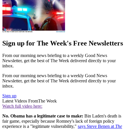
Sign up for The Week's Free Newsletters
From our morning news briefing to a weekly Good News
Newsletter, get the best of The Week delivered directly to your
inbox.
From our morning news briefing to a weekly Good News
Newsletter, get the best of The Week delivered directly to your
inbox.
Sign up
Latest Videos From
The Week
Watch full video here:
No. Obama has a legitimate case to make:
Bin Laden's death is
fair game, especially because Romney's lack of foreign policy
experience is a "legitimate vulnerability,"
says Steve Benen at
The