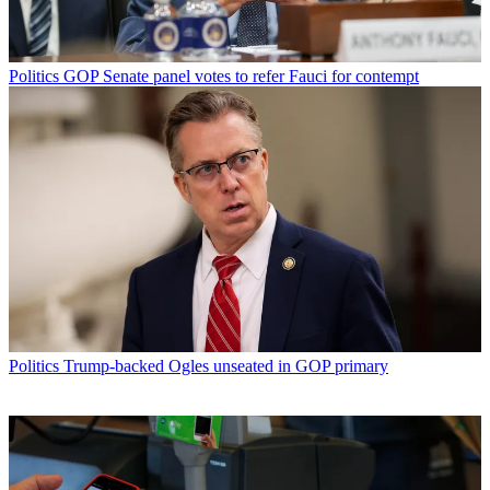
Politics
GOP Senate panel votes to refer Fauci for contempt
Politics
Trump-backed Ogles unseated in GOP primary