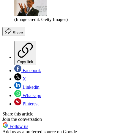
(Image credit: Getty Images)
Share
Copy link
Facebook
X
Linkedin
Whatsapp
Pinterest
Share this article
Join the conversation
Follow us
Add us as a preferred source on Google