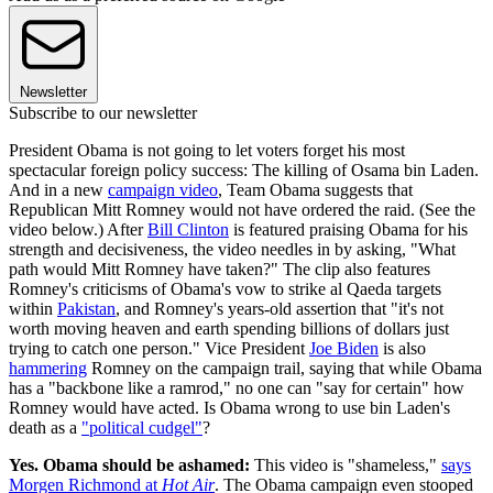
Newsletter
Subscribe to our newsletter
President Obama is not going to let voters forget his most
spectacular foreign policy success: The killing of Osama bin Laden.
And in a new
campaign video
, Team Obama suggests that
Republican Mitt Romney would not have ordered the raid. (See the
video below.) After
Bill Clinton
is featured praising Obama for his
strength and decisiveness, the video needles in by asking, "What
path would Mitt Romney have taken?" The clip also features
Romney's criticisms of Obama's vow to strike al Qaeda targets
within
Pakistan
, and Romney's years-old assertion that "it's not
worth moving heaven and earth spending billions of dollars just
trying to catch one person." Vice President
Joe Biden
is also
hammering
Romney on the campaign trail, saying that while Obama
has a "backbone like a ramrod," no one can "say for certain" how
Romney would have acted. Is Obama wrong to use bin Laden's
death as a
"political cudgel"
?
Yes. Obama should be ashamed:
This video is "shameless,"
says
Morgen Richmond at
Hot Air
. The Obama campaign even stooped