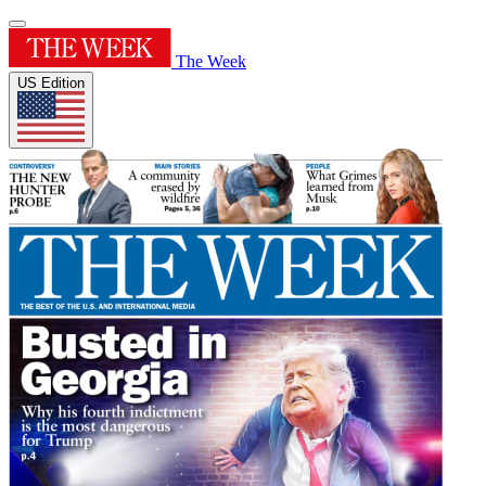
The Week
US Edition