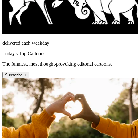
delivered each weekday
Today's Top Cartoons
The funniest, most thought-provoking editorial cartoons.
Subscribe +