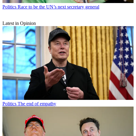
Politics
Race to be the UN’s next secretary general
Latest in Opinion
Politics
The end of empathy