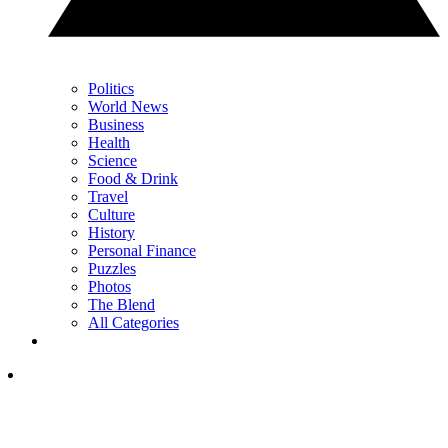
Politics
World News
Business
Health
Science
Food & Drink
Travel
Culture
History
Personal Finance
Puzzles
Photos
The Blend
All Categories