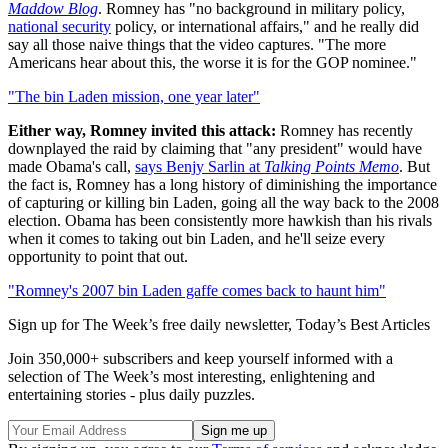
Maddow Blog
. Romney has "no background in military policy,
national security
policy, or international affairs," and he really did
say all those naive things that the video captures. "The more
Americans hear about this, the worse it is for the GOP nominee."
"The bin Laden mission, one year later"
Either way, Romney invited this attack:
Romney has recently
downplayed the raid by claiming that "any president" would have
made Obama's call,
says Benjy Sarlin at
Talking Points Memo
. But
the fact is, Romney has a long history of diminishing the importance
of capturing or killing bin Laden, going all the way back to the 2008
election. Obama has been consistently more hawkish than his rivals
when it comes to taking out bin Laden, and he'll seize every
opportunity to point that out.
"Romney's 2007 bin Laden gaffe comes back to haunt him"
Sign up for The Week’s free daily newsletter,
Today’s Best Articles
Join 350,000+ subscribers and keep yourself informed with a
selection of The Week’s most interesting, enlightening and
entertaining stories - plus daily puzzles.