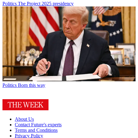
Politics
The Project 2025 presidency
Politics
Born this way
About Us
Contact Future's experts
Terms and Conditions
Privacy Policy