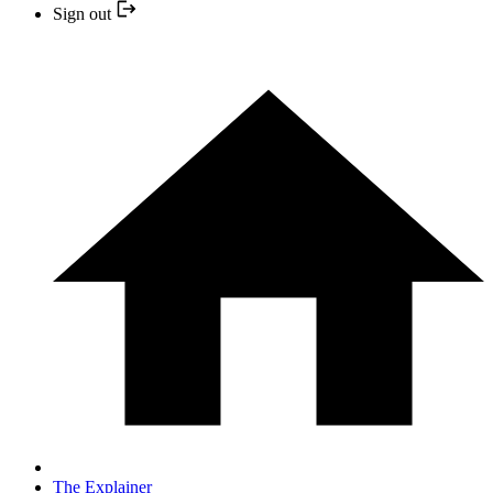
Sign out
The Explainer