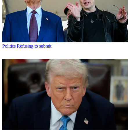
Politics
Refusing to submit