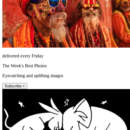
delivered every Friday
The Week's Best Photos
Eyecatching and uplifting images
Subscribe +