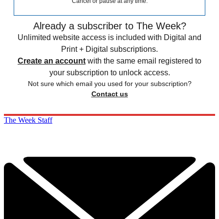
Cancel or pause at any time.
Already a subscriber to The Week?
Unlimited website access is included with Digital and
Print + Digital subscriptions.
Create an account
with the same email registered to
your subscription to unlock access.
Not sure which email you used for your subscription?
Contact us
The Week Staff