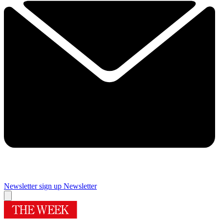
Newsletter sign up
Newsletter