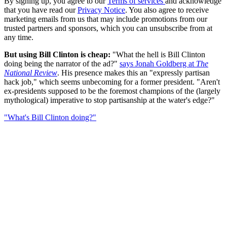
By signing up, you agree to our
Terms of services
and acknowledge
that you have read our
Privacy Notice
. You also agree to receive
marketing emails from us that may include promotions from our
trusted partners and sponsors, which you can unsubscribe from at
any time.
But using Bill Clinton is cheap:
"What the hell is Bill Clinton
doing being the narrator of the ad?"
says Jonah Goldberg at
The
National Review
. His presence makes this an "expressly partisan
hack job," which seems unbecoming for a former president. "Aren't
ex-presidents supposed to be the foremost champions of the (largely
mythological) imperative to stop partisanship at the water's edge?"
"What's Bill Clinton doing?"