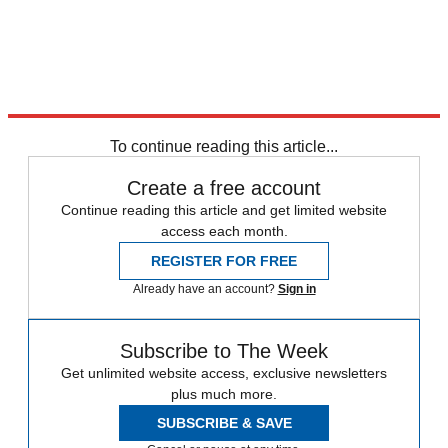
To continue reading this article...
Create a free account
Continue reading this article and get limited website
access each month.
REGISTER FOR FREE
Already have an account?
Sign in
Subscribe to The Week
Get unlimited website access, exclusive newsletters
plus much more.
SUBSCRIBE & SAVE