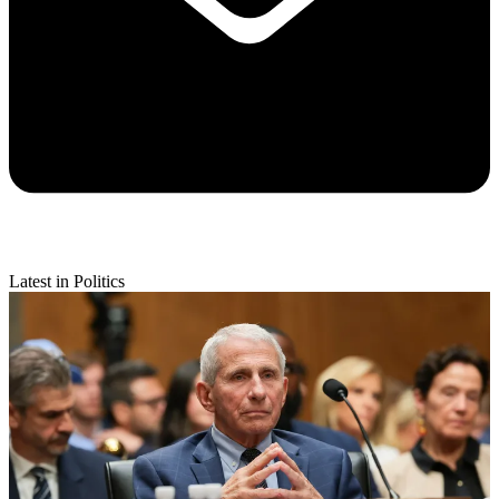
Latest in Politics