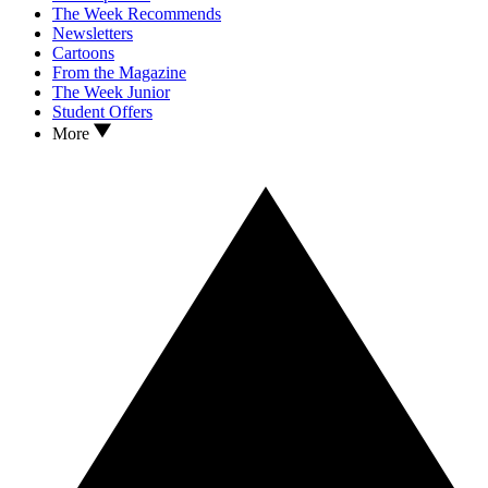
The Week Recommends
Newsletters
Cartoons
From the Magazine
The Week Junior
Student Offers
More