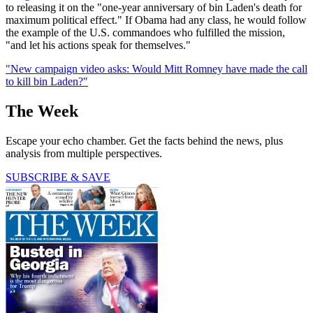
to releasing it on the "one-year anniversary of bin Laden's death for
maximum political effect." If Obama had any class, he would follow
the example of the U.S. commandoes who fulfilled the mission,
"and let his actions speak for themselves."
"New campaign video asks: Would Mitt Romney have made the call
to kill bin Laden?"
The Week
Escape your echo chamber. Get the facts behind the news, plus
analysis from multiple perspectives.
SUBSCRIBE & SAVE