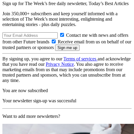
Sign up for The Week’s free daily newsletter,
Today’s Best Articles
Join 350,000+ subscribers and keep yourself informed with a
selection of The Week’s most interesting, enlightening and
entertaining stories - plus daily puzzles.
Contact me with news and offers
from other Future brands
Receive email from us on behalf of our
trusted partners or sponsors
By signing up, you agree to our
Terms of services
and acknowledge
that you have read our
Privacy Notice
. You also agree to receive
marketing emails from us that may include promotions from our
trusted partners and sponsors, which you can unsubscribe from at
any time.
You are now subscribed
Your newsletter sign-up was successful
Want to add more newsletters?