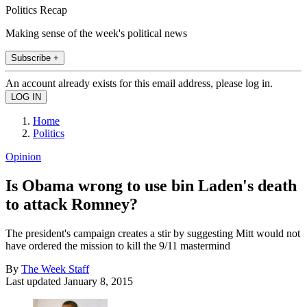
Politics Recap
Making sense of the week's political news
Subscribe +
An account already exists for this email address, please log in.
Home
Politics
Opinion
Is Obama wrong to use bin Laden's death
to attack Romney?
The president's campaign creates a stir by suggesting Mitt would not
have ordered the mission to kill the 9/11 mastermind
By
The Week Staff
Last updated
January 8, 2015