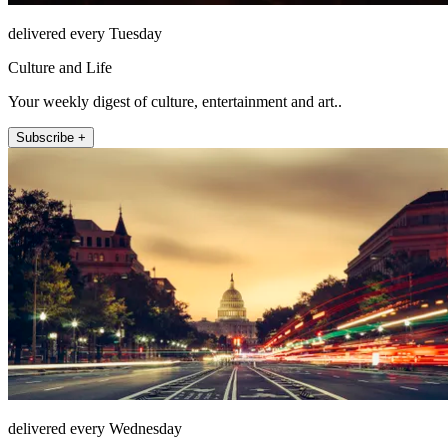
delivered every Tuesday
Culture and Life
Your weekly digest of culture, entertainment and art..
Subscribe +
delivered every Wednesday