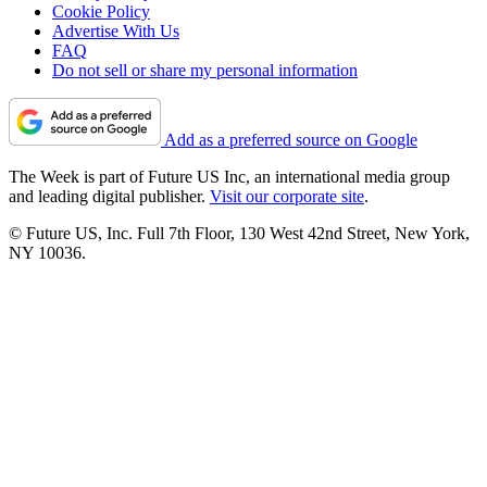
Cookie Policy
Advertise With Us
FAQ
Do not sell or share my personal information
Add as a preferred source on Google
The Week is part of Future US Inc, an international media group
and leading digital publisher.
Visit our corporate site
.
© Future US, Inc. Full 7th Floor, 130 West 42nd Street, New York,
NY 10036.