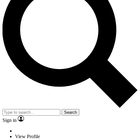
Search
Sign in
View Profile