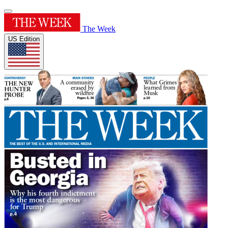
The Week
US Edition