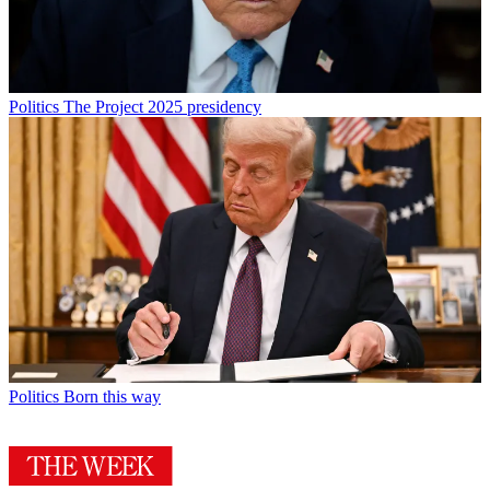
Politics
The Project 2025 presidency
Politics
Born this way