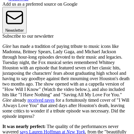
Add us as a preferred source on Google
Newsletter
Subscribe to our newsletter
Glee
has made a tradition of paying tribute to music icons like
Madonna, Britney Spears, Lady Gaga, and Michael Jackson
through hour-long episodes devoted to their music and legacies.
Tuesday night, the Fox musical series remembered Whitney
Houston with an episode that featured seven of her classic hits,
juxtaposing the characters' fears about graduating high school and
having to say goodbye against their mourning over Houston's death
two months ago. The show opened with an a cappella version of
"How Will I Know" (Watch the video below.), and also included
hits like "I Have Nothing" and "Saving All My Love For You."
Glee
already
received raves
for a fortuitously timed cover of "I Will
Always Love You" that aired days after Houston's death, leaving
some critics to wonder if a tribute episode was necessary. Did the
episode impress?
It was nearly perfect:
The quality of the performances never
wavered
says Lauren Hoffman at
New York
, from the "beautifully