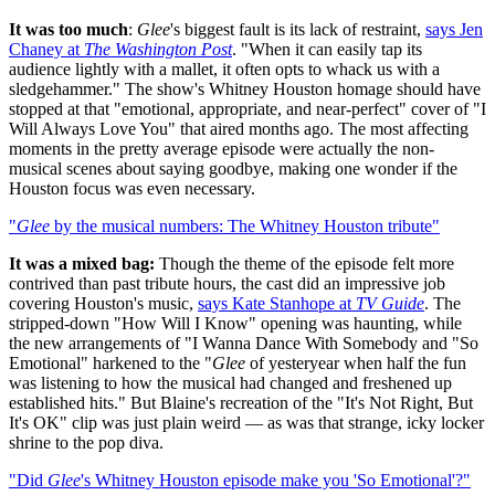
It was too much
:
Glee
's biggest fault is its lack of restraint,
says Jen
Chaney at
The Washington Post
. "When it can easily tap its
audience lightly with a mallet, it often opts to whack us with a
sledgehammer." The show's Whitney Houston homage should have
stopped at that "emotional, appropriate, and near-perfect" cover of "I
Will Always Love You" that aired months ago. The most affecting
moments in the pretty average episode were actually the non-
musical scenes about saying goodbye, making one wonder if the
Houston focus was even necessary.
"
Glee
by the musical numbers: The Whitney Houston tribute"
It was a mixed bag:
Though the theme of the episode felt more
contrived than past tribute hours, the cast did an impressive job
covering Houston's music,
says Kate Stanhope at
TV Guide
. The
stripped-down "How Will I Know" opening was haunting, while
the new arrangements of "I Wanna Dance With Somebody and "So
Emotional" harkened to the "
Glee
of yesteryear when half the fun
was listening to how the musical had changed and freshened up
established hits." But Blaine's recreation of the "It's Not Right, But
It's OK" clip was just plain weird — as was that strange, icky locker
shrine to the pop diva.
"Did
Glee
's Whitney Houston episode make you 'So Emotional'?"