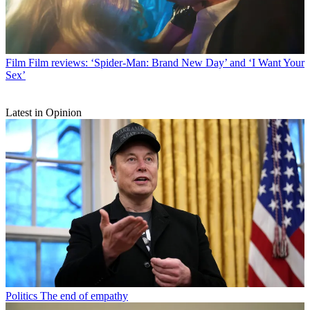
Film
Film reviews: ‘Spider-Man: Brand New Day’ and ‘I Want Your
Sex’
Latest in Opinion
Politics
The end of empathy