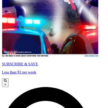
SUBSCRIBE & SAVE
Less than $3 per week
×