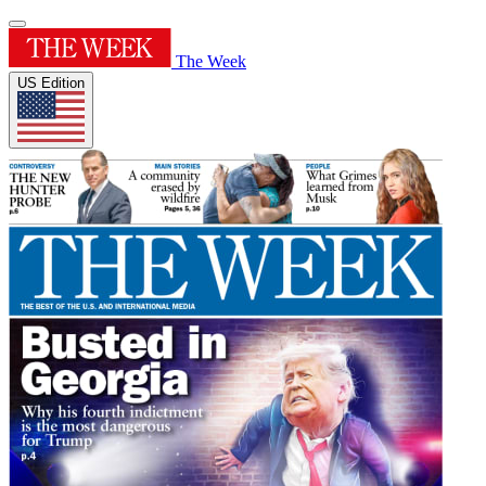
The Week
US Edition