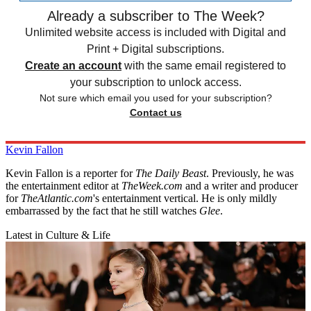
Already a subscriber to The Week?
Unlimited website access is included with Digital and
Print + Digital subscriptions.
Create an account
with the same email registered to
your subscription to unlock access.
Not sure which email you used for your subscription?
Contact us
Kevin Fallon
Kevin Fallon is a reporter for
The Daily Beast
. Previously, he was
the entertainment editor at
TheWeek.com
and a writer and producer
for
TheAtlantic.com
's entertainment vertical. He is only mildly
embarrassed by the fact that he still watches
Glee
.
Latest in Culture & Life