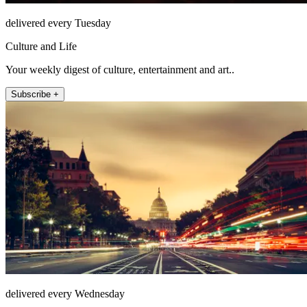
delivered every Tuesday
Culture and Life
Your weekly digest of culture, entertainment and art..
Subscribe +
delivered every Wednesday