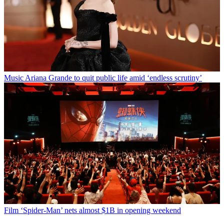
Music
Ariana Grande to quit public life amid ‘endless scrutiny’
Film
‘Spider-Man’ nets almost $1B in opening weekend