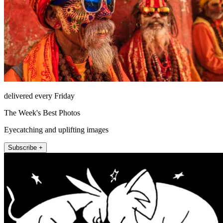
delivered every Friday
The Week's Best Photos
Eyecatching and uplifting images
Subscribe +