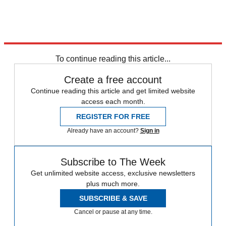
To continue reading this article...
Create a free account
Continue reading this article and get limited website
access each month.
REGISTER FOR FREE
Already have an account?
Sign in
Subscribe to The Week
Get unlimited website access, exclusive newsletters
plus much more.
SUBSCRIBE & SAVE
Cancel or pause at any time.