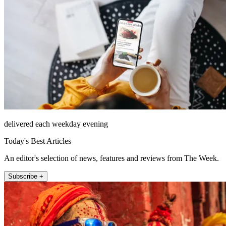
delivered each weekday evening
Today's Best Articles
An editor's selection of news, features and reviews from The Week.
Subscribe +