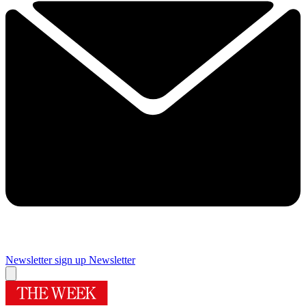
Newsletter sign up
Newsletter