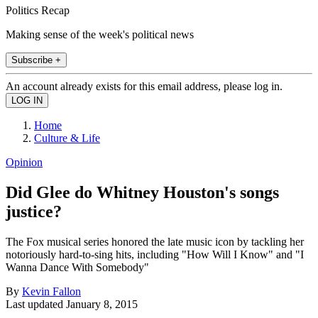
Politics Recap
Making sense of the week's political news
Subscribe +
An account already exists for this email address, please log in.
Home
Culture & Life
Opinion
Did Glee do Whitney Houston's songs
justice?
The Fox musical series honored the late music icon by tackling her
notoriously hard-to-sing hits, including "How Will I Know" and "I
Wanna Dance With Somebody"
By
Kevin Fallon
Last updated
January 8, 2015