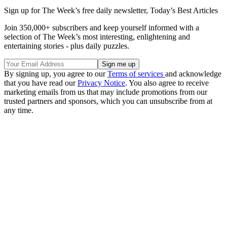
Sign up for The Week’s free daily newsletter,
Today’s Best Articles
Join 350,000+ subscribers and keep yourself informed with a
selection of The Week’s most interesting, enlightening and
entertaining stories - plus daily puzzles.
By signing up, you agree to our
Terms of services
and acknowledge
that you have read our
Privacy Notice
. You also agree to receive
marketing emails from us that may include promotions from our
trusted partners and sponsors, which you can unsubscribe from at
any time.