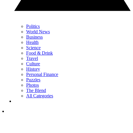
Politics
World News
Business
Health
Science
Food & Drink
Travel
Culture
History
Personal Finance
Puzzles
Photos
The Blend
All Categories