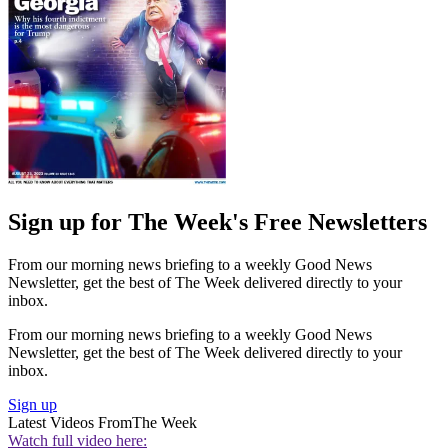
Sign up for The Week's Free Newsletters
From our morning news briefing to a weekly Good News
Newsletter, get the best of The Week delivered directly to your
inbox.
From our morning news briefing to a weekly Good News
Newsletter, get the best of The Week delivered directly to your
inbox.
Sign up
Latest Videos From
The Week
Watch full video here: