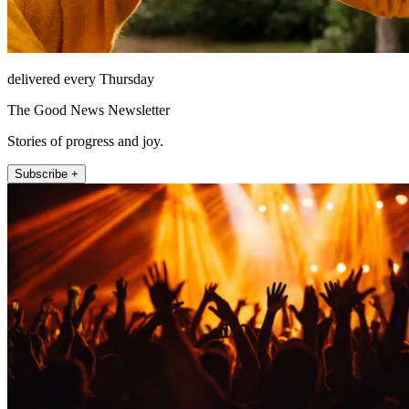
delivered every Thursday
The Good News Newsletter
Stories of progress and joy.
Subscribe +