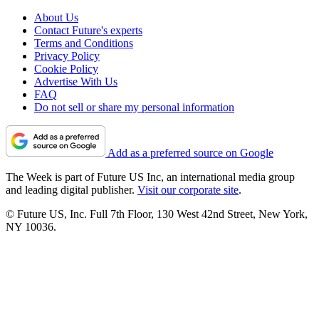
About Us
Contact Future's experts
Terms and Conditions
Privacy Policy
Cookie Policy
Advertise With Us
FAQ
Do not sell or share my personal information
Add as a preferred source on Google
The Week is part of Future US Inc, an international media group
and leading digital publisher.
Visit our corporate site
.
© Future US, Inc. Full 7th Floor, 130 West 42nd Street, New York,
NY 10036.