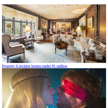
Property
6 inviting homes under $1 million