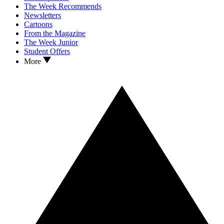
The Week Recommends
Newsletters
Cartoons
From the Magazine
The Week Junior
Student Offers
More