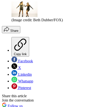
(Image credit: Beth Dubber/FOX)
Share
Copy link
Facebook
X
Linkedin
Whatsapp
Pinterest
Share this article
Join the conversation
Follow us