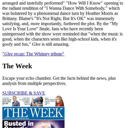
arranged and tastefully performed" "How Will I Know" opening to
the radiant rendition of "I Wanna Dance With Somebody," which
was bolstered by a phenomenal dance turn by Heather Morris as
Brittany. Blaine's "It's Not Right, But It's OK" was immensely
satisfying, and, more importantly, furthered the plot. By the "My
Love Is Your Love" finale, fans who have recently been
unimpressed with the show were reminded that "when the music is
good, when the characters seem like high-school kids, when it's
goofy and fun,"
Glee
is still amazing.
"
Glee
recap: The Whitney tribute"
The Week
Escape your echo chamber. Get the facts behind the news, plus
analysis from multiple perspectives.
SUBSCRIBE & SAVE