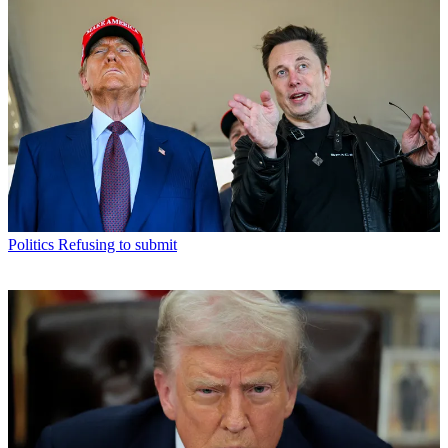
Politics
Refusing to submit