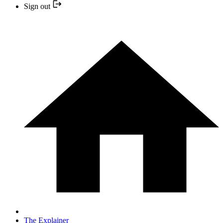
Sign out
The Explainer