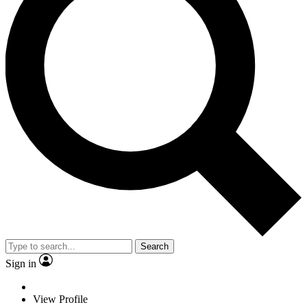
Search
Sign in
View Profile