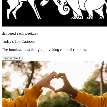
delivered each weekday
Today's Top Cartoons
The funniest, most thought-provoking editorial cartoons.
Subscribe +