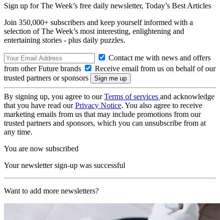
Sign up for The Week’s free daily newsletter,
Today’s Best Articles
Join 350,000+ subscribers and keep yourself informed with a
selection of The Week’s most interesting, enlightening and
entertaining stories - plus daily puzzles.
Contact me with news and offers
from other Future brands
Receive email from us on behalf of our
trusted partners or sponsors
By signing up, you agree to our
Terms of services
and acknowledge
that you have read our
Privacy Notice
. You also agree to receive
marketing emails from us that may include promotions from our
trusted partners and sponsors, which you can unsubscribe from at
any time.
You are now subscribed
Your newsletter sign-up was successful
Want to add more newsletters?