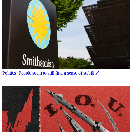
Politics
‘People seem to still find a sense of stability’