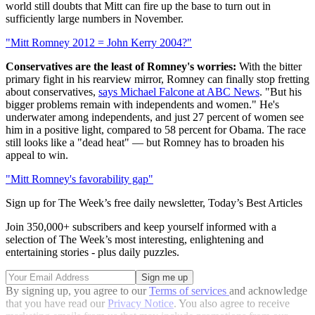
world still doubts that Mitt can fire up the base to turn out in
sufficiently large numbers in November.
"Mitt Romney 2012 = John Kerry 2004?"
Conservatives are the least of Romney's worries:
With the bitter
primary fight in his rearview mirror, Romney can finally stop fretting
about conservatives,
says Michael Falcone at ABC News
. "But his
bigger problems remain with independents and women." He's
underwater among independents, and just 27 percent of women see
him in a positive light, compared to 58 percent for Obama. The race
still looks like a "dead heat" — but Romney has to broaden his
appeal to win.
"Mitt Romney's favorability gap"
Sign up for The Week’s free daily newsletter,
Today’s Best Articles
Join 350,000+ subscribers and keep yourself informed with a
selection of The Week’s most interesting, enlightening and
entertaining stories - plus daily puzzles.
By signing up, you agree to our
Terms of services
and acknowledge
that you have read our
Privacy Notice
. You also agree to receive