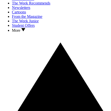
The Week Recommends
Newsletters
Cartoons
From the Magazine
The Week Junior
Student Offers
More