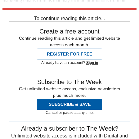
marketing emails from us that may include promotions from our
trusted partners and sponsors, which you can unsubscribe from at
any time.
To continue reading this article...
Create a free account
Continue reading this article and get limited website
access each month.
REGISTER FOR FREE
Already have an account?
Sign in
Subscribe to The Week
Get unlimited website access, exclusive newsletters
plus much more.
SUBSCRIBE & SAVE
Cancel or pause at any time.
Already a subscriber to The Week?
Unlimited website access is included with Digital and