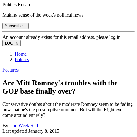
Politics Recap
Making sense of the week's political news
Subscribe +
An account already exists for this email address, please log in.
Home
Politics
Features
Are Mitt Romney's troubles with the
GOP base finally over?
Conservative doubts about the moderate Romney seem to be fading
now that he's the presumptive nominee. But will the Right ever
come around entirely?
By
The Week Staff
Last updated
January 8, 2015