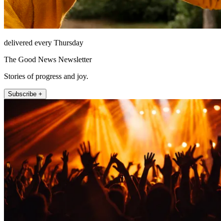
delivered every Thursday
The Good News Newsletter
Stories of progress and joy.
Subscribe +