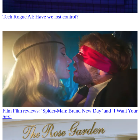
Tech
Rogue AI: Have we lost control?
Film
Film reviews: ‘Spider-Man: Brand New Day’ and ‘I Want Your
Sex’