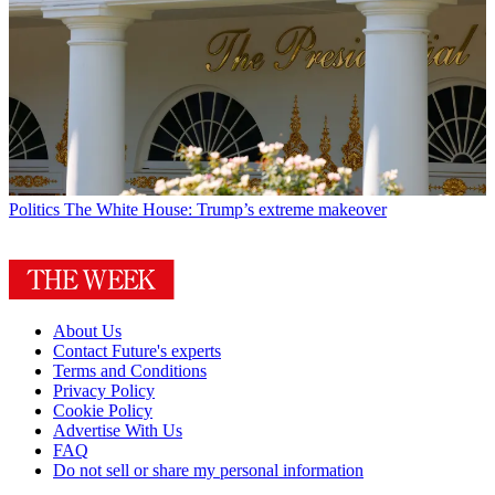
Politics
The White House: Trump’s extreme makeover
About Us
Contact Future's experts
Terms and Conditions
Privacy Policy
Cookie Policy
Advertise With Us
FAQ
Do not sell or share my personal information