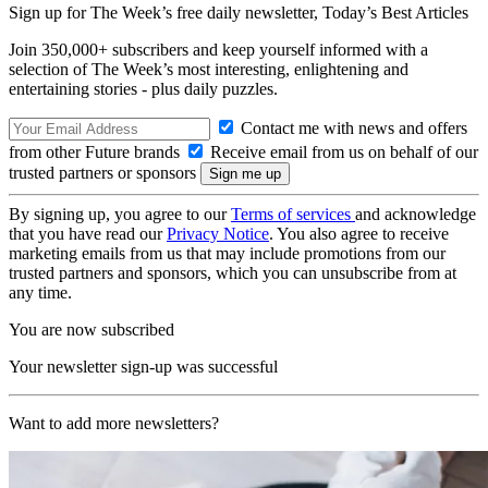
Sign up for The Week’s free daily newsletter,
Today’s Best Articles
Join 350,000+ subscribers and keep yourself informed with a
selection of The Week’s most interesting, enlightening and
entertaining stories - plus daily puzzles.
Contact me with news and offers
from other Future brands
Receive email from us on behalf of our
trusted partners or sponsors
By signing up, you agree to our
Terms of services
and acknowledge
that you have read our
Privacy Notice
. You also agree to receive
marketing emails from us that may include promotions from our
trusted partners and sponsors, which you can unsubscribe from at
any time.
You are now subscribed
Your newsletter sign-up was successful
Want to add more newsletters?