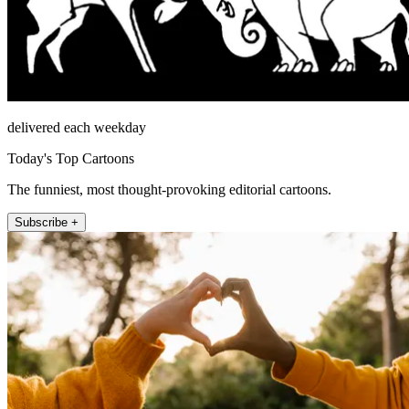
delivered each weekday
Today's Top Cartoons
The funniest, most thought-provoking editorial cartoons.
Subscribe +