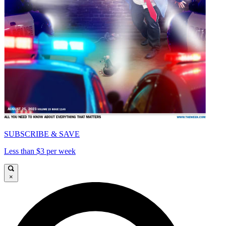
SUBSCRIBE & SAVE
Less than $3 per week
×