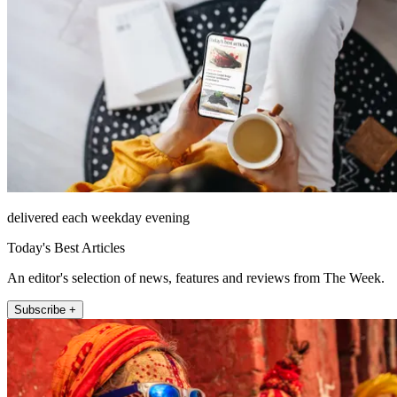
delivered each weekday evening
Today's Best Articles
An editor's selection of news, features and reviews from The Week.
Subscribe +