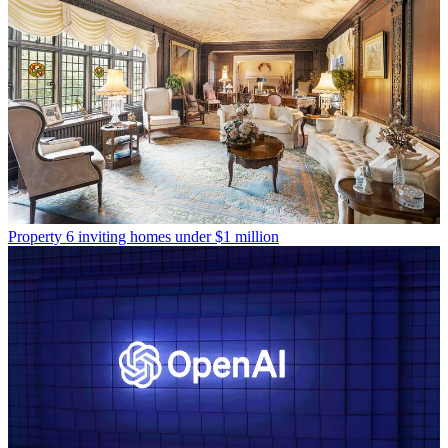
Property
6 inviting homes under $1 million