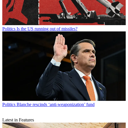
Politics
Is the US running out of missiles?
Politics
Blanche rescinds ‘anti-weaponization’ fund
Latest in Features