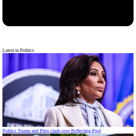
Latest in Politics
Politics
Trump and Pirro clash over Reflecting Pool