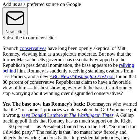
Add us as a preferred source on Google
Newsletter
Subscribe to our newsletter
Staunch
conservatives
have long been openly skeptical of Mitt
Romney, viewing him as a suspicious moderate. But now that the
former Massachusetts governor has essentially wrapped up the
Republican presidential nomination, the base appears to be
rallying
behind
him. Romney is suddenly receiving standing ovations from
Tea Partiers, and a new
ABC News
/
Washington Post
poll
found that
80 percent of conservative Republicans claim to have a favorable
view of him — his best showing ever with the base. Can Romney
stop worrying about winning over disgruntled conservatives?
Yes. The base now has Romney's back:
Doomsayers who warned
that the "poisonous" primaries would weaken the GOP nominee got
it wrong,
says Donald Lambro at
The Washington Times
. A Gallup
tracking poll finds that Romney has as much support on the Right
— 90 percent — as President Obama has on the Left. "So much for
a divided party." The reality is that "no matter how fiercely and
bitterly the warring factions battle" in presidential primaries, they