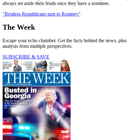
always set aside their feuds once they have a nominee.
"Restless Republicans turn to Romney"
The Week
Escape your echo chamber. Get the facts behind the news, plus
analysis from multiple perspectives.
SUBSCRIBE & SAVE