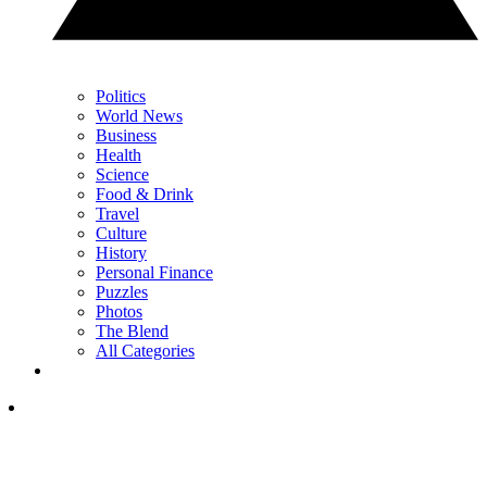
Politics
World News
Business
Health
Science
Food & Drink
Travel
Culture
History
Personal Finance
Puzzles
Photos
The Blend
All Categories