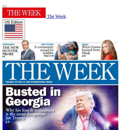
The Week
US Edition