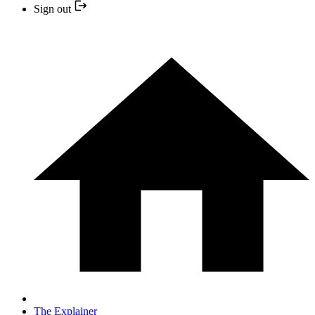
Sign out
The Explainer