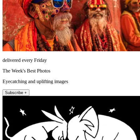
delivered every Friday
The Week's Best Photos
Eyecatching and uplifting images
Subscribe +