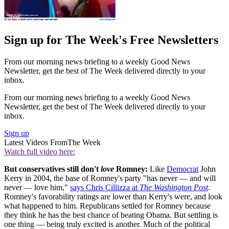
Sign up for The Week's Free Newsletters
From our morning news briefing to a weekly Good News
Newsletter, get the best of The Week delivered directly to your
inbox.
From our morning news briefing to a weekly Good News
Newsletter, get the best of The Week delivered directly to your
inbox.
Sign up
Latest Videos From
The Week
Watch full video here:
But conservatives still don't
love
Romney:
Like
Democrat
John
Kerry in 2004, the base of Romney's party "has never — and will
never — love him,"
says Chris Cillizza at
The Washington Post
.
Romney's favorability ratings are lower than Kerry's were, and look
what happened to him. Republicans settled for Romney because
they think he has the best chance of beating Obama. But settling is
one thing — being truly excited is another. Much of the political