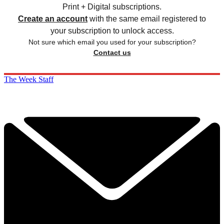
Print + Digital subscriptions.
Create an account
with the same email registered to
your subscription to unlock access.
Not sure which email you used for your subscription?
Contact us
The Week Staff