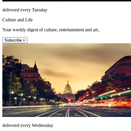
delivered every Tuesday
Culture and Life
Your weekly digest of culture, entertainment and art..
Subscribe +
delivered every Wednesday