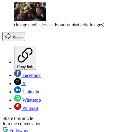
(Image credit: Jessica Kourkounis/Getty Images)
Share
Copy link
Facebook
X
Linkedin
Whatsapp
Pinterest
Share this article
Join the conversation
Follow us