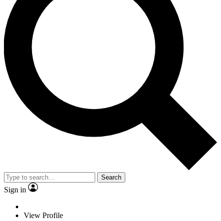
Search
Sign in
View Profile