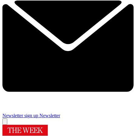
Newsletter sign up
Newsletter