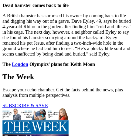
Dead hamster comes back to life
A British hamster has surprised his owner by coming back to life
and digging his way out of a grave. Dave Eyley, 49, says he buried
4-year-old Rhino in the garden after finding him “cold and lifeless”
in his cage. The next day, however, a neighbor called Eyley to say
she found his hamster scurrying around the backyard. Eyley
renamed his pet Jesus, after finding a two-inch-wide hole in the
ground where he had laid him to rest. “He’s a plucky little soul and
seems unaffected by being dead and buried,” said Eyley.
The
London
Olympics' plans for Keith Moon
The Week
Escape your echo chamber. Get the facts behind the news, plus
analysis from multiple perspectives.
SUBSCRIBE & SAVE