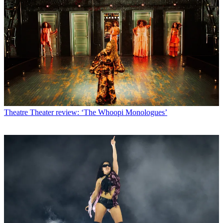
Theatre
Theater review: ‘The Whoopi Monologues’