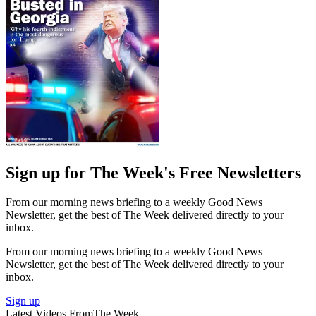
Sign up for The Week's Free Newsletters
From our morning news briefing to a weekly Good News
Newsletter, get the best of The Week delivered directly to your
inbox.
From our morning news briefing to a weekly Good News
Newsletter, get the best of The Week delivered directly to your
inbox.
Sign up
Latest Videos From
The Week