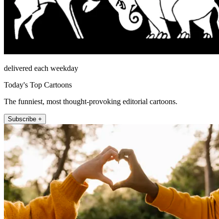
delivered each weekday
Today's Top Cartoons
The funniest, most thought-provoking editorial cartoons.
Subscribe +