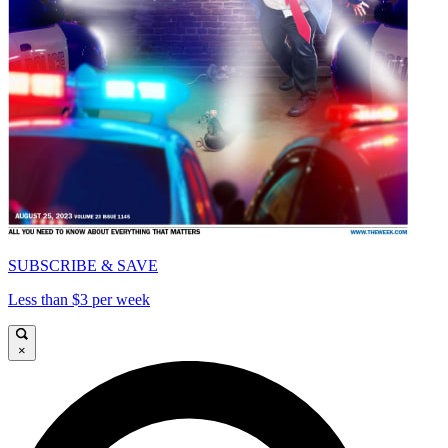
SUBSCRIBE & SAVE
Less than $3 per week
×