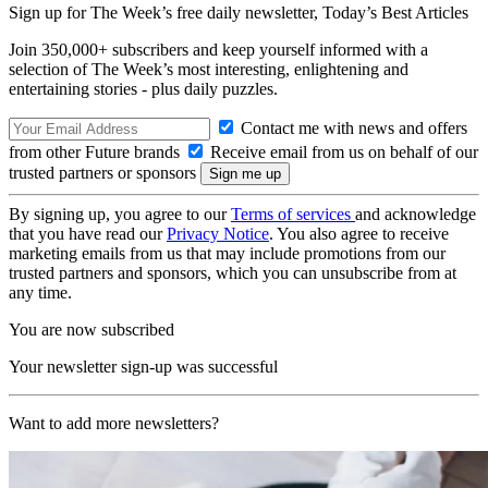
Sign up for The Week’s free daily newsletter,
Today’s Best Articles
Join 350,000+ subscribers and keep yourself informed with a
selection of The Week’s most interesting, enlightening and
entertaining stories - plus daily puzzles.
Contact me with news and offers
from other Future brands
Receive email from us on behalf of our
trusted partners or sponsors
By signing up, you agree to our
Terms of services
and acknowledge
that you have read our
Privacy Notice
. You also agree to receive
marketing emails from us that may include promotions from our
trusted partners and sponsors, which you can unsubscribe from at
any time.
You are now subscribed
Your newsletter sign-up was successful
Want to add more newsletters?