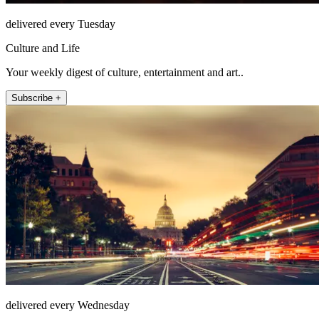
delivered every Tuesday
Culture and Life
Your weekly digest of culture, entertainment and art..
Subscribe +
delivered every Wednesday