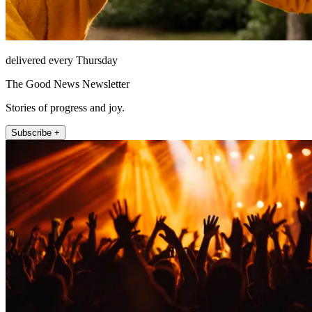
delivered every Thursday
The Good News Newsletter
Stories of progress and joy.
Subscribe +