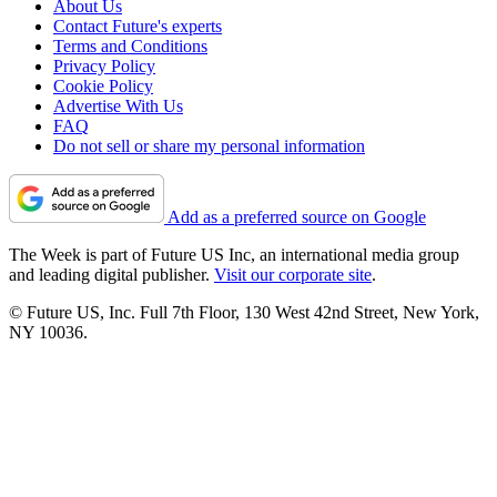
About Us
Contact Future's experts
Terms and Conditions
Privacy Policy
Cookie Policy
Advertise With Us
FAQ
Do not sell or share my personal information
Add as a preferred source on Google
The Week is part of Future US Inc, an international media group
and leading digital publisher.
Visit our corporate site
.
© Future US, Inc. Full 7th Floor, 130 West 42nd Street, New York,
NY 10036.