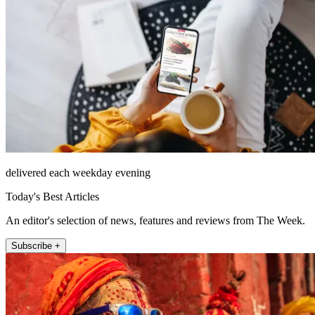
delivered each weekday evening
Today's Best Articles
An editor's selection of news, features and reviews from The Week.
Subscribe +