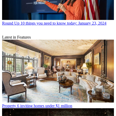
Round Up
10 things you need to know today: January 23, 2024
Latest in Features
Property
6 inviting homes under $1 million