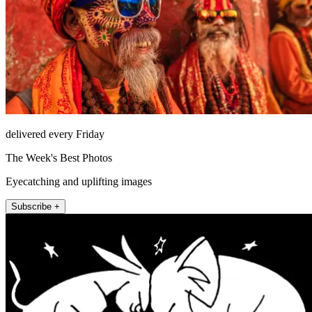
delivered every Friday
The Week's Best Photos
Eyecatching and uplifting images
Subscribe +