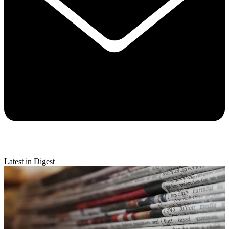
Latest in Digest