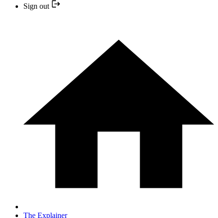
Sign out
The Explainer