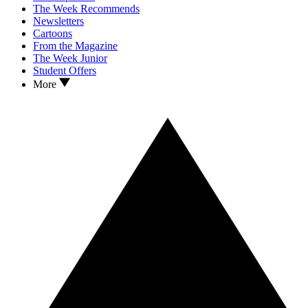
The Week Recommends
Newsletters
Cartoons
From the Magazine
The Week Junior
Student Offers
More