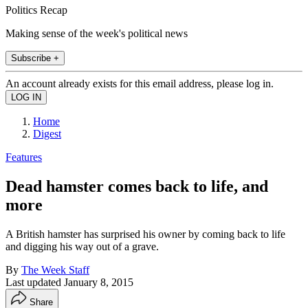
Politics Recap
Making sense of the week's political news
Subscribe +
An account already exists for this email address, please log in.
Home
Digest
Features
Dead hamster comes back to life, and
more
A British hamster has surprised his owner by coming back to life
and digging his way out of a grave.
By
The Week Staff
Last updated
January 8, 2015
Share