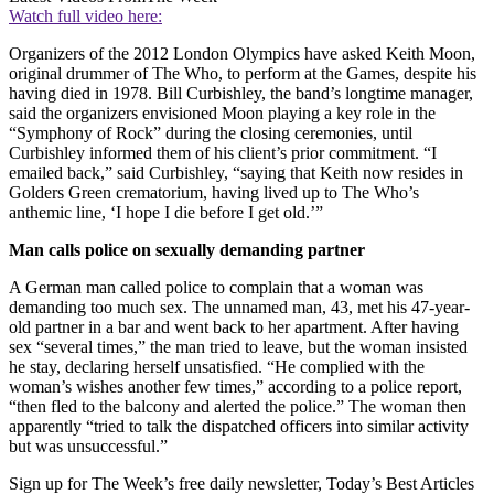
Watch full video here:
Organizers of the 2012 London Olympics have asked Keith Moon,
original drummer of The Who, to perform at the Games, despite his
having died in 1978. Bill Curbishley, the band’s longtime manager,
said the organizers envisioned Moon playing a key role in the
“Symphony of Rock” during the closing ceremonies, until
Curbishley informed them of his client’s prior commitment. “I
emailed back,” said Curbishley, “saying that Keith now resides in
Golders Green crematorium, having lived up to The Who’s
anthemic line, ‘I hope I die before I get old.’”
Man calls police on sexually demanding partner
A German man called police to complain that a woman was
demanding too much sex. The unnamed man, 43, met his 47-year-
old partner in a bar and went back to her apartment. After having
sex “several times,” the man tried to leave, but the woman insisted
he stay, declaring herself unsatisfied. “He complied with the
woman’s wishes another few times,” according to a police report,
“then fled to the balcony and alerted the police.” The woman then
apparently “tried to talk the dispatched officers into similar activity
but was unsuccessful.”
Sign up for The Week’s free daily newsletter,
Today’s Best Articles