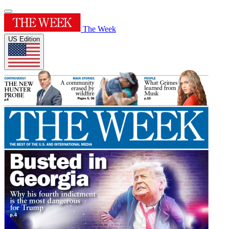
The Week
US Edition