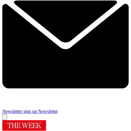
Newsletter sign up
Newsletter