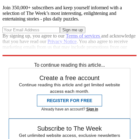
Join 350,000+ subscribers and keep yourself informed with a
selection of The Week’s most interesting, enlightening and
entertaining stories - plus daily puzzles.
By signing up, you agree to our
Terms of services
and acknowledge
that you have read our
Privacy Notice
. You also agree to receive
marketing emails from us that may include promotions from our
trusted partners and sponsors, which you can unsubscribe from at
any time.
To continue reading this article...
Create a free account
Continue reading this article and get limited website
access each month.
REGISTER FOR FREE
Already have an account?
Sign in
Subscribe to The Week
Get unlimited website access, exclusive newsletters