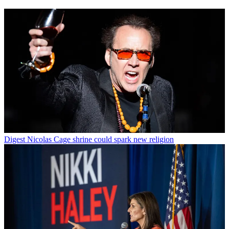
Digest
Nicolas Cage shrine could spark new religion