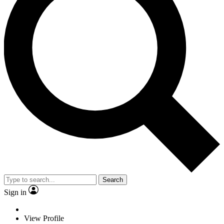
Search
Sign in
View Profile