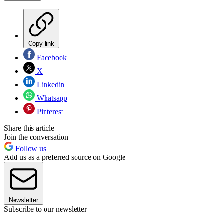
Copy link
Facebook
X
Linkedin
Whatsapp
Pinterest
Share this article
Join the conversation
Follow us
Add us as a preferred source on Google
Newsletter
Subscribe to our newsletter