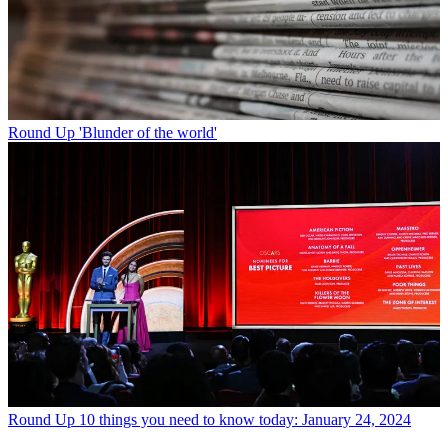
Round Up
'Blunder of the world'
Round Up
10 things you need to know today: January 24, 2024