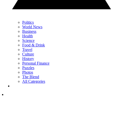
Politics
World News
Business
Health
Science
Food & Drink
Travel
Culture
History
Personal Finance
Puzzles
Photos
The Blend
All Categories