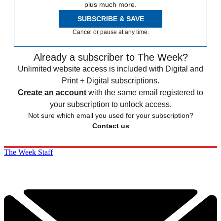
plus much more.
SUBSCRIBE & SAVE
Cancel or pause at any time.
Already a subscriber to The Week?
Unlimited website access is included with Digital and
Print + Digital subscriptions.
Create an account
with the same email registered to
your subscription to unlock access.
Not sure which email you used for your subscription?
Contact us
The Week Staff