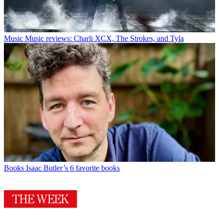
Music
Music reviews: Charli XCX, The Strokes, and Tyla
Books
Isaac Butler’s 6 favorite books