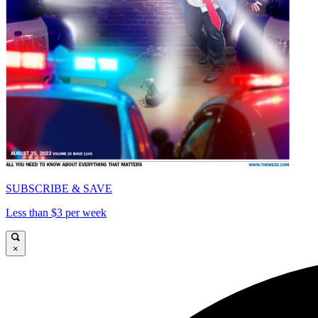
SUBSCRIBE & SAVE
Less than $3 per week
×