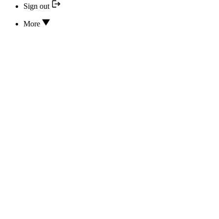
Sign out
More