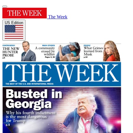
The Week
US Edition