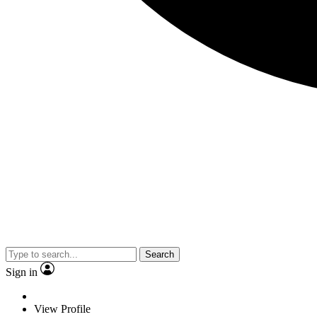
Search
Sign in
View Profile