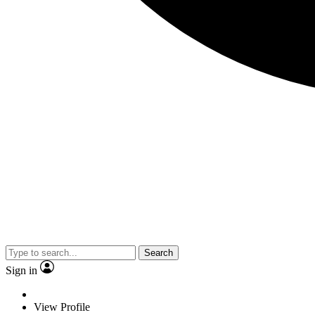
Search
Sign in
View Profile