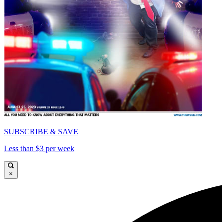
SUBSCRIBE & SAVE
Less than $3 per week
×