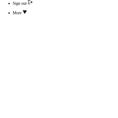
Sign out
More