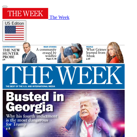
The Week
US Edition