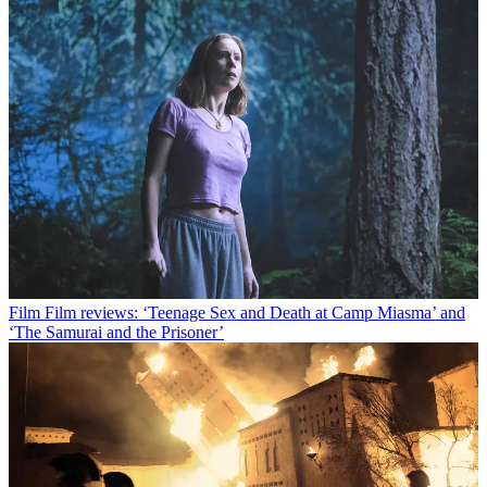
Film
Film reviews: ‘Teenage Sex and Death at Camp Miasma’ and
‘The Samurai and the Prisoner’