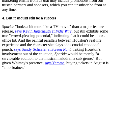
marketing emails from us that may include promotions from our
trusted partners and sponsors, which you can unsubscribe from at
any time.
4. But it should still be a success
Sparkle
"looks a bit more like a TV movie" than a major feature
release,
says Kevin Jagernauth at
Indie Wire
, but still exhibits some
true "crowd-pleasing potential," indicating that it could be a box-
office hit. And the painful parallels between Houston's real-life
experience and the character she plays adds crucial emotional
punch,
says Sandy Schaefer at
Screen Ran
t
. Taking Houston's
involvement out of the equation,
Sparkle
would be merely "a
serviceable addition to the musical melodrama sub-genre." But
given Whitney's presence,
says Yamato
, buying tickets in August is
"a no-brainer."