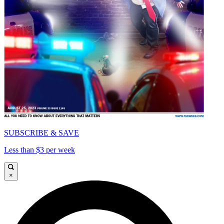
SUBSCRIBE & SAVE
Less than $3 per week
×