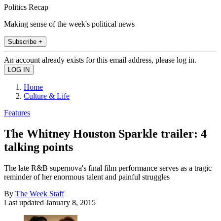
Politics Recap
Making sense of the week's political news
Subscribe +
An account already exists for this email address, please log in.
Home
Culture & Life
Features
The Whitney Houston Sparkle trailer: 4
talking points
The late R&B supernova's final film performance serves as a tragic
reminder of her enormous talent and painful struggles
By
The Week Staff
Last updated
January 8, 2015