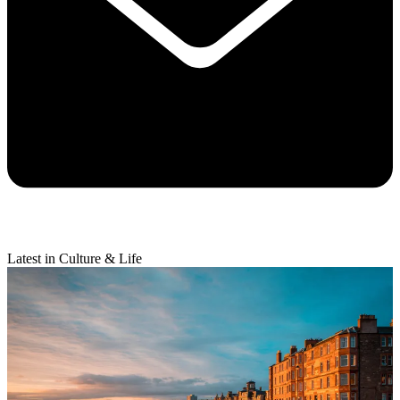
Latest in Culture & Life