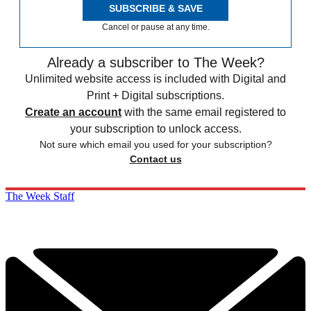
SUBSCRIBE & SAVE
Cancel or pause at any time.
Already a subscriber to The Week?
Unlimited website access is included with Digital and
Print + Digital subscriptions.
Create an account
with the same email registered to
your subscription to unlock access.
Not sure which email you used for your subscription?
Contact us
The Week Staff