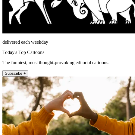
delivered each weekday
Today's Top Cartoons
The funniest, most thought-provoking editorial cartoons.
Subscribe +