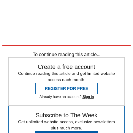
To continue reading this article...
Create a free account
Continue reading this article and get limited website
access each month.
REGISTER FOR FREE
Already have an account?
Sign in
Subscribe to The Week
Get unlimited website access, exclusive newsletters
plus much more.