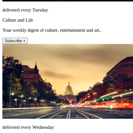
delivered every Tuesday
Culture and Life
Your weekly digest of culture, entertainment and art..
Subscribe +
delivered every Wednesday