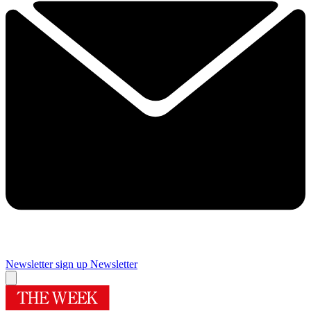
Newsletter sign up
Newsletter