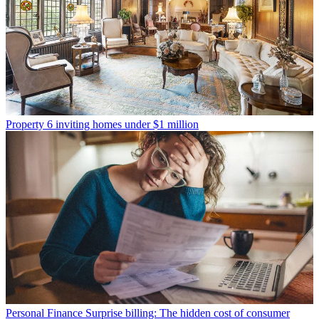
Property
6 inviting homes under $1 million
Personal Finance
Surprise billing: The hidden cost of consumer