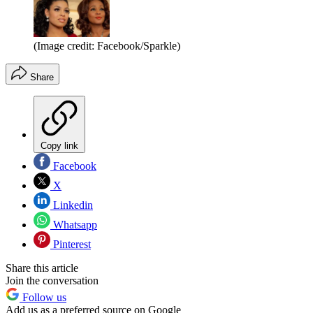
(Image credit: Facebook/Sparkle)
Share
Copy link
Facebook
X
Linkedin
Whatsapp
Pinterest
Share this article
Join the conversation
Follow us
Add us as a preferred source on Google