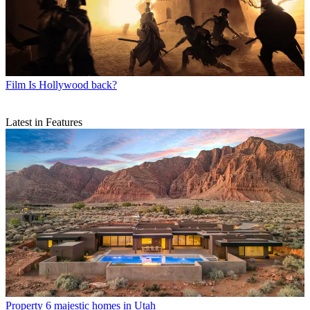
Film
Is Hollywood back?
Latest in Features
Property
6 majestic homes in Utah