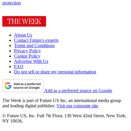
protection
About Us
Contact Future's experts
Terms and Conditions
Privacy Policy
Cookie Policy
Advertise With Us
FAQ
Do not sell or share my personal information
Add as a preferred source on Google
The Week is part of Future US Inc, an international media group
and leading digital publisher.
Visit our corporate site
.
© Future US, Inc. Full 7th Floor, 130 West 42nd Street, New York,
NY 10036.