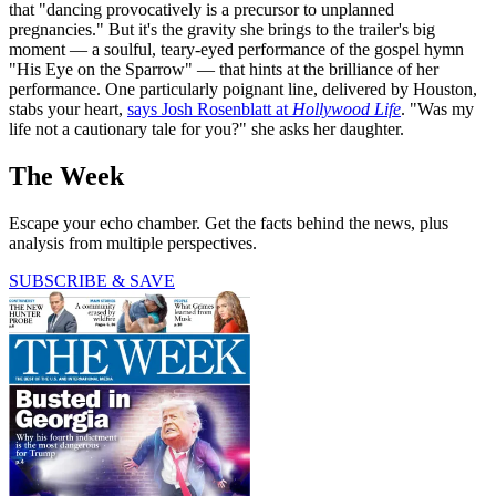
that "dancing provocatively is a precursor to unplanned
pregnancies." But it's the gravity she brings to the trailer's big
moment — a soulful, teary-eyed performance of the gospel hymn
"His Eye on the Sparrow" — that hints at the brilliance of her
performance. One particularly poignant line, delivered by Houston,
stabs your heart,
says Josh Rosenblatt at
Hollywood Life
. "Was my
life not a cautionary tale for you?" she asks her daughter.
The Week
Escape your echo chamber. Get the facts behind the news, plus
analysis from multiple perspectives.
SUBSCRIBE & SAVE