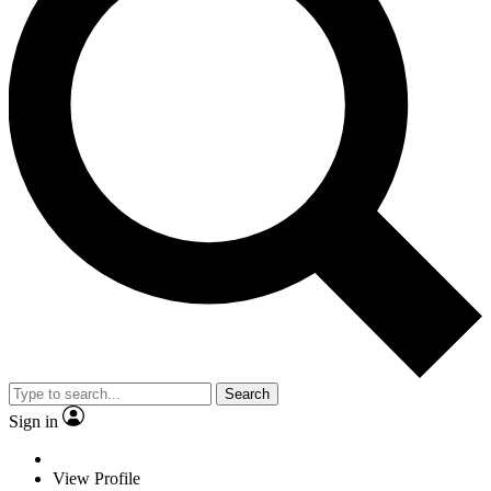
Search
Sign in
View Profile