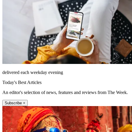
delivered each weekday evening
Today's Best Articles
An editor's selection of news, features and reviews from The Week.
Subscribe +