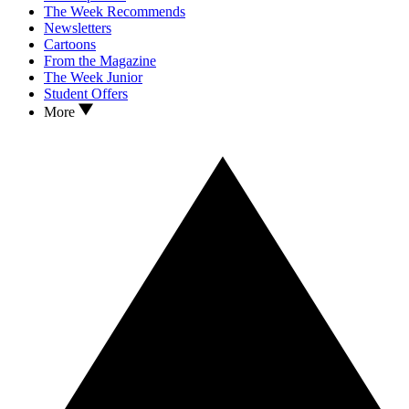
The Week Recommends
Newsletters
Cartoons
From the Magazine
The Week Junior
Student Offers
More