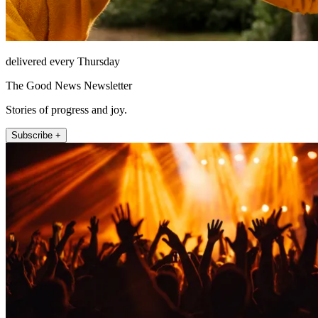
delivered every Thursday
The Good News Newsletter
Stories of progress and joy.
Subscribe +