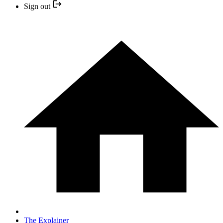
Sign out
The Explainer