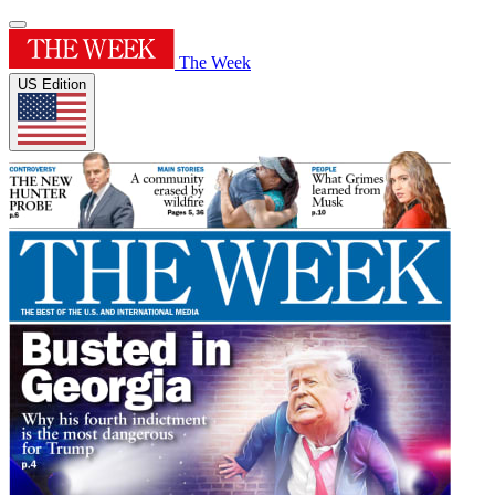
The Week
US Edition