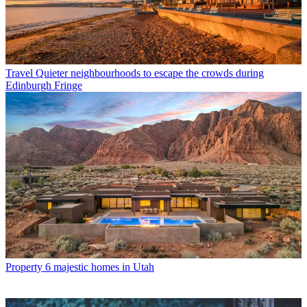
Travel
Quieter neighbourhoods to escape the crowds during
Edinburgh Fringe
Property
6 majestic homes in Utah