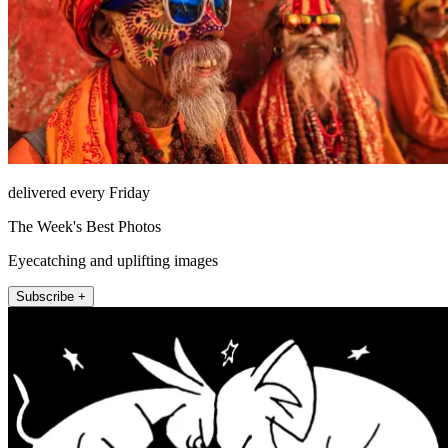
delivered every Friday
The Week's Best Photos
Eyecatching and uplifting images
Subscribe +