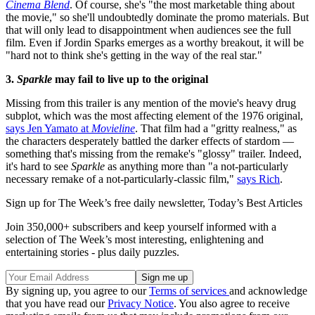
Cinema Blend
. Of course, she's "the most marketable thing about
the movie," so she'll undoubtedly dominate the promo materials. But
that will only lead to disappointment when audiences see the full
film. Even if Jordin Sparks emerges as a worthy breakout, it will be
"hard not to think she's getting in the way of the real star."
3.
Sparkle
may fail to live up to the original
Missing from this trailer is any mention of the movie's heavy drug
subplot, which was the most affecting element of the 1976 original,
says Jen Yamato at
Movieline
. That film had a "gritty realness," as
the characters desperately battled the darker effects of stardom —
something that's missing from the remake's "glossy" trailer. Indeed,
it's hard to see
Sparkle
as anything more than "a not-particularly
necessary remake of a not-particularly-classic film,"
says Rich
.
Sign up for The Week’s free daily newsletter,
Today’s Best Articles
Join 350,000+ subscribers and keep yourself informed with a
selection of The Week’s most interesting, enlightening and
entertaining stories - plus daily puzzles.
By signing up, you agree to our
Terms of services
and acknowledge
that you have read our
Privacy Notice
. You also agree to receive