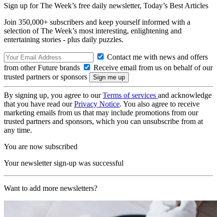
Sign up for The Week’s free daily newsletter,
Today’s Best Articles
Join 350,000+ subscribers and keep yourself informed with a
selection of The Week’s most interesting, enlightening and
entertaining stories - plus daily puzzles.
Contact me with news and offers
from other Future brands
Receive email from us on behalf of our
trusted partners or sponsors
By signing up, you agree to our
Terms of services
and acknowledge
that you have read our
Privacy Notice
. You also agree to receive
marketing emails from us that may include promotions from our
trusted partners and sponsors, which you can unsubscribe from at
any time.
You are now subscribed
Your newsletter sign-up was successful
Want to add more newsletters?