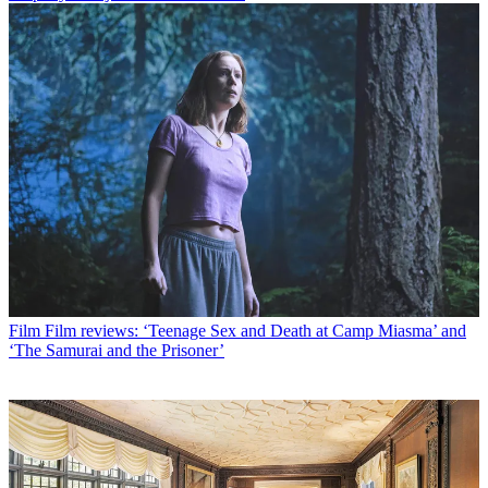
Film
Film reviews: ‘Teenage Sex and Death at Camp Miasma’ and
‘The Samurai and the Prisoner’