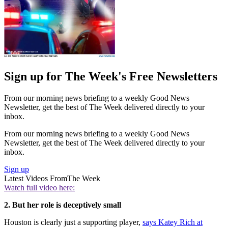
Sign up for The Week's Free Newsletters
From our morning news briefing to a weekly Good News
Newsletter, get the best of The Week delivered directly to your
inbox.
From our morning news briefing to a weekly Good News
Newsletter, get the best of The Week delivered directly to your
inbox.
Sign up
Latest Videos From
The Week
Watch full video here:
2. But her role is deceptively small
Houston is clearly just a supporting player,
says Katey Rich at