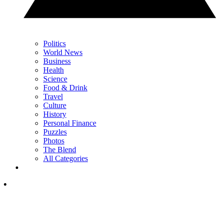
Politics
World News
Business
Health
Science
Food & Drink
Travel
Culture
History
Personal Finance
Puzzles
Photos
The Blend
All Categories