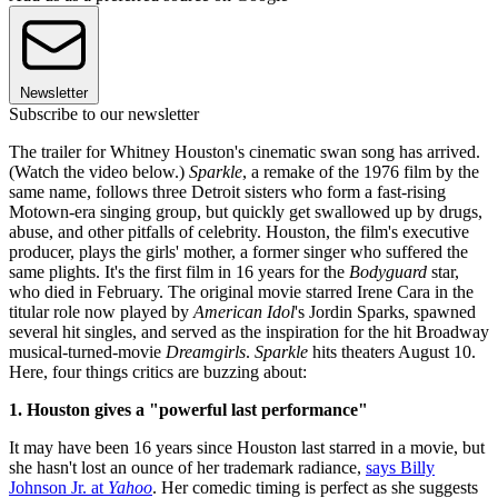
Newsletter
Subscribe to our newsletter
The trailer for Whitney Houston's cinematic swan song has arrived.
(Watch the video below.)
Sparkle
, a remake of the 1976 film by the
same name, follows three Detroit sisters who form a fast-rising
Motown-era singing group, but quickly get swallowed up by drugs,
abuse, and other pitfalls of celebrity. Houston, the film's executive
producer, plays the girls' mother, a former singer who suffered the
same plights. It's the first film in 16 years for the
Bodyguard
star,
who died in February. The original movie starred Irene Cara in the
titular role now played by
American Idol
's Jordin Sparks, spawned
several hit singles, and served as the inspiration for the hit Broadway
musical-turned-movie
Dreamgirls
.
Sparkle
hits theaters August 10.
Here, four things critics are buzzing about:
1. Houston gives a "powerful last performance"
It may have been 16 years since Houston last starred in a movie, but
she hasn't lost an ounce of her trademark radiance,
says Billy
Johnson Jr. at
Yahoo
. Her comedic timing is perfect as she suggests