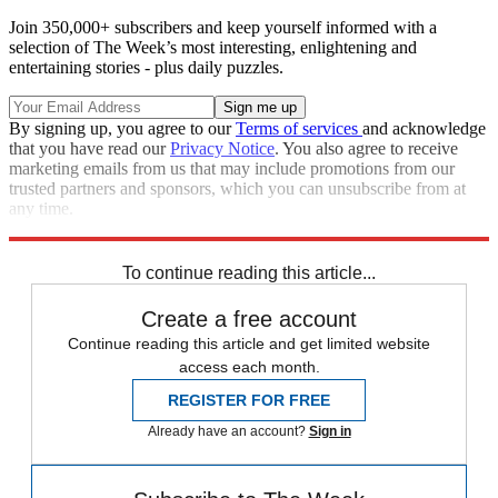
Join 350,000+ subscribers and keep yourself informed with a
selection of The Week’s most interesting, enlightening and
entertaining stories - plus daily puzzles.
By signing up, you agree to our
Terms of services
and acknowledge
that you have read our
Privacy Notice
. You also agree to receive
marketing emails from us that may include promotions from our
trusted partners and sponsors, which you can unsubscribe from at
any time.
Explore More
Tabloids
To continue reading this article...
Create a free account
Continue reading this article and get limited website
access each month.
REGISTER FOR FREE
Already have an account?
Sign in