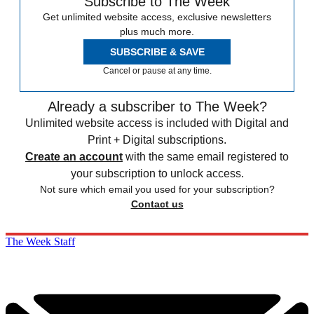
Subscribe to The Week
Get unlimited website access, exclusive newsletters
plus much more.
SUBSCRIBE & SAVE
Cancel or pause at any time.
Already a subscriber to The Week?
Unlimited website access is included with Digital and
Print + Digital subscriptions.
Create an account
with the same email registered to
your subscription to unlock access.
Not sure which email you used for your subscription?
Contact us
The Week Staff