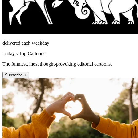
delivered each weekday
Today's Top Cartoons
The funniest, most thought-provoking editorial cartoons.
Subscribe +