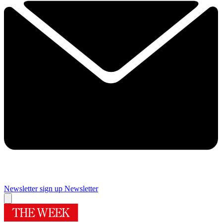
Newsletter sign up
Newsletter