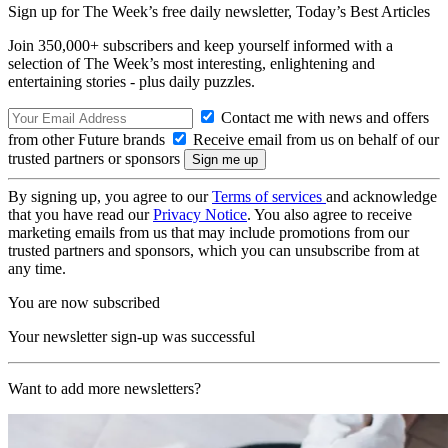
Sign up for The Week’s free daily newsletter,
Today’s Best Articles
Join 350,000+ subscribers and keep yourself informed with a
selection of The Week’s most interesting, enlightening and
entertaining stories - plus daily puzzles.
Contact me with news and offers
from other Future brands
Receive email from us on behalf of our
trusted partners or sponsors
By signing up, you agree to our
Terms of services
and acknowledge
that you have read our
Privacy Notice
. You also agree to receive
marketing emails from us that may include promotions from our
trusted partners and sponsors, which you can unsubscribe from at
any time.
You are now subscribed
Your newsletter sign-up was successful
Want to add more newsletters?