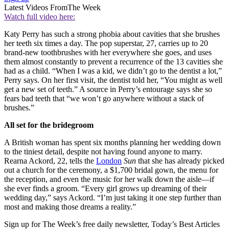
Latest Videos From
The Week
Watch full video here:
Katy Perry has such a strong phobia about cavities that she brushes
her teeth six times a day. The pop superstar, 27, carries up to 20
brand-new toothbrushes with her everywhere she goes, and uses
them almost constantly to prevent a recurrence of the 13 cavities she
had as a child. “When I was a kid, we didn’t go to the dentist a lot,”
Perry says. On her first visit, the dentist told her, “You might as well
get a new set of teeth.” A source in Perry’s entourage says she so
fears bad teeth that “we won’t go anywhere without a stack of
brushes.”
All set for the bridegroom
A British woman has spent six months planning her wedding down
to the tiniest detail, despite not having found anyone to marry.
Rearna Ackord, 22, tells the
London
Sun
that she has already picked
out a church for the ceremony, a $1,700 bridal gown, the menu for
the reception, and even the music for her walk down the aisle—if
she ever finds a groom. “Every girl grows up dreaming of their
wedding day,” says Ackord. “I’m just taking it one step further than
most and making those dreams a reality.”
Sign up for The Week’s free daily newsletter,
Today’s Best Articles