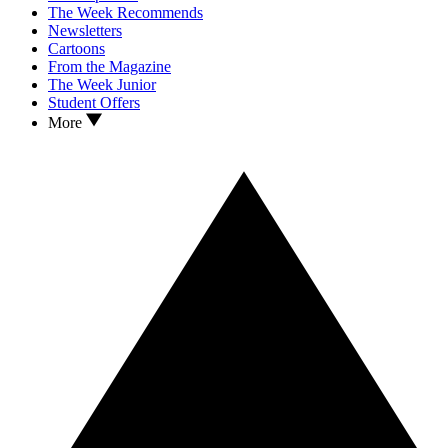
The Week Recommends
Newsletters
Cartoons
From the Magazine
The Week Junior
Student Offers
More