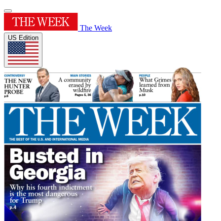
The Week
US Edition