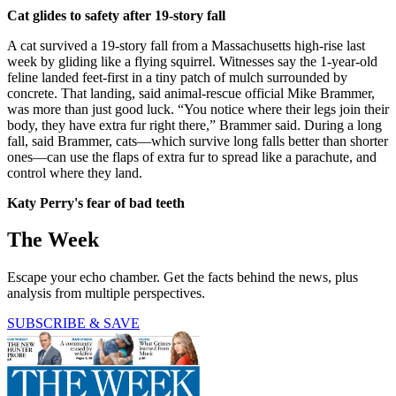
Cat glides to safety after 19-story fall
A cat survived a 19-story fall from a Massachusetts high-rise last
week by gliding like a flying squirrel. Witnesses say the 1-year-old
feline landed feet-first in a tiny patch of mulch surrounded by
concrete. That landing, said animal-rescue official Mike Brammer,
was more than just good luck. “You notice where their legs join their
body, they have extra fur right there,” Brammer said. During a long
fall, said Brammer, cats—which survive long falls better than shorter
ones—can use the flaps of extra fur to spread like a parachute, and
control where they land.
Katy Perry's fear of bad teeth
The Week
Escape your echo chamber. Get the facts behind the news, plus
analysis from multiple perspectives.
SUBSCRIBE & SAVE