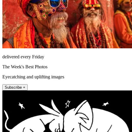
delivered every Friday
The Week's Best Photos
Eyecatching and uplifting images
Subscribe +