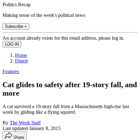
Politics Recap
Making sense of the week's political news
Subscribe +
An account already exists for this email address, please log in.
Home
Digest
Features
Cat glides to safety after 19-story fall, and
more
A cat survived a 19-story fall from a Massachusetts high-rise last
week by gliding like a flying squirrel.
By
The Week Staff
Last updated
January 8, 2015
Share