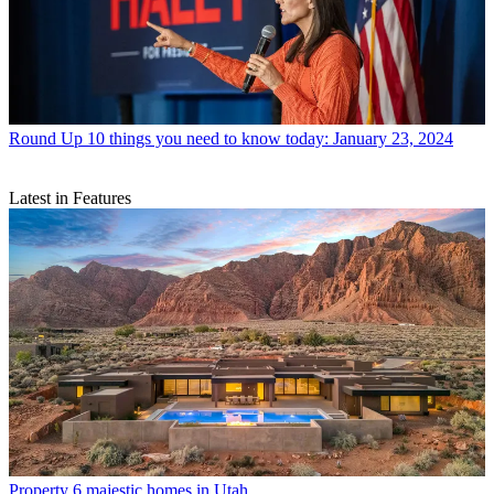
Round Up
10 things you need to know today: January 23, 2024
Latest in Features
Property
6 majestic homes in Utah