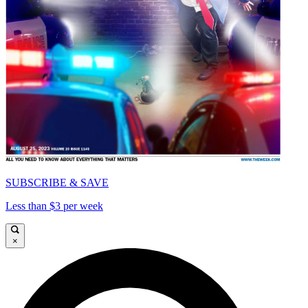
SUBSCRIBE & SAVE
Less than $3 per week
×