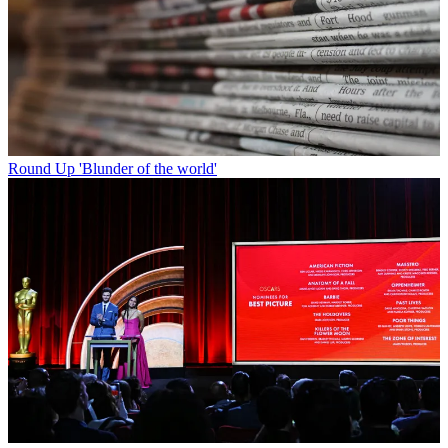
Round Up
'Blunder of the world'