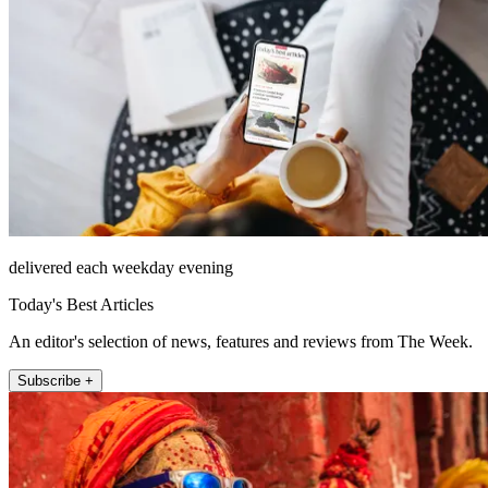
delivered each weekday evening
Today's Best Articles
An editor's selection of news, features and reviews from The Week.
Subscribe +