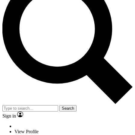
Search
Sign in
View Profile