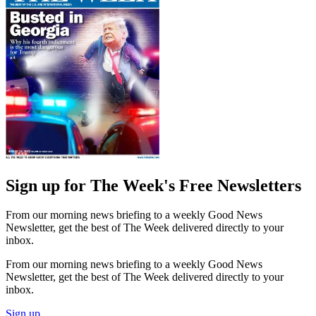
Sign up for The Week's Free Newsletters
From our morning news briefing to a weekly Good News
Newsletter, get the best of The Week delivered directly to your
inbox.
From our morning news briefing to a weekly Good News
Newsletter, get the best of The Week delivered directly to your
inbox.
Sign up