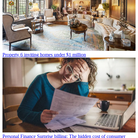
Property
6 inviting homes under $1 million
Personal Finance
Surprise billing: The hidden cost of consumer