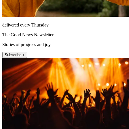
delivered every Thursday
The Good News Newsletter
Stories of progress and joy.
Subscribe +