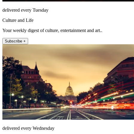
delivered every Tuesday
Culture and Life
Your weekly digest of culture, entertainment and art..
Subscribe +
delivered every Wednesday