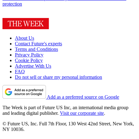
protection
About Us
Contact Future's experts
Terms and Conditions
Privacy Policy
Cookie Policy
Advertise With Us
FAQ
Do not sell or share my personal information
Add as a preferred source on Google
The Week is part of Future US Inc, an international media group
and leading digital publisher.
Visit our corporate site
.
© Future US, Inc. Full 7th Floor, 130 West 42nd Street, New York,
NY 10036.