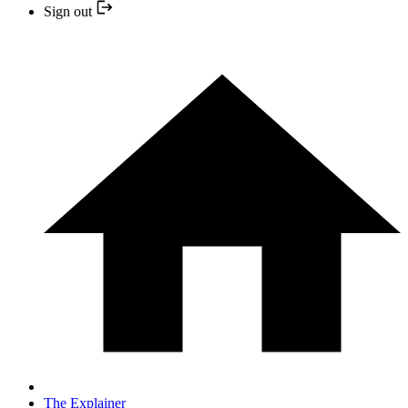
Sign out
The Explainer