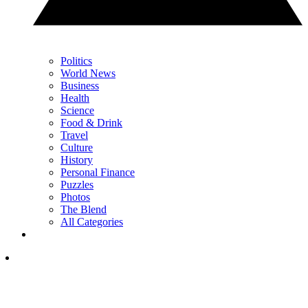
Politics
World News
Business
Health
Science
Food & Drink
Travel
Culture
History
Personal Finance
Puzzles
Photos
The Blend
All Categories