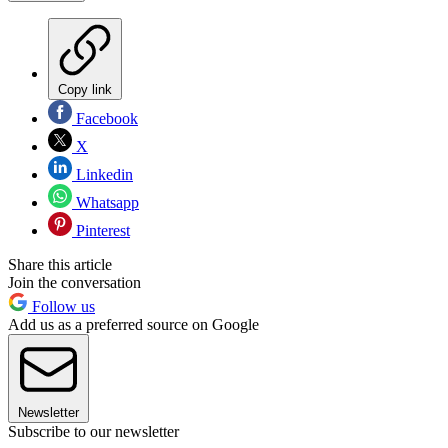
Copy link
Facebook
X
Linkedin
Whatsapp
Pinterest
Share this article
Join the conversation
Follow us
Add us as a preferred source on Google
Newsletter
Subscribe to our newsletter