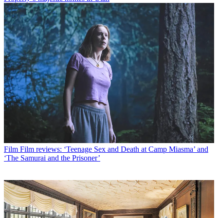
Film
Film reviews: ‘Teenage Sex and Death at Camp Miasma’ and
‘The Samurai and the Prisoner’