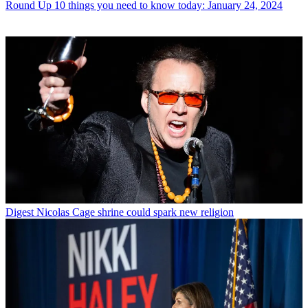
Round Up
10 things you need to know today: January 24, 2024
Digest
Nicolas Cage shrine could spark new religion