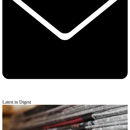
Latest in Digest