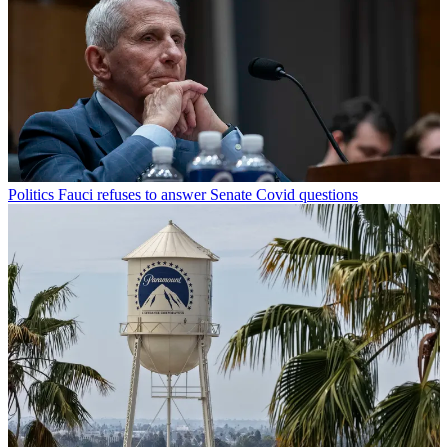
Politics
Fauci refuses to answer Senate Covid questions