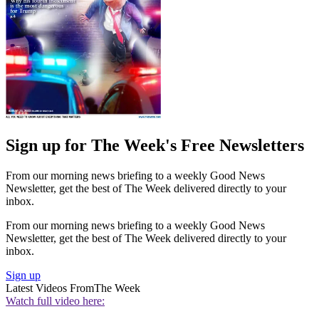
Sign up for The Week's Free Newsletters
From our morning news briefing to a weekly Good News
Newsletter, get the best of The Week delivered directly to your
inbox.
From our morning news briefing to a weekly Good News
Newsletter, get the best of The Week delivered directly to your
inbox.
Sign up
Latest Videos From
The Week
Watch full video here: