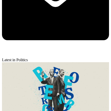
Latest in Politics