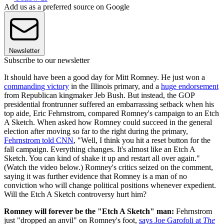
Add us as a preferred source on Google
Newsletter
Subscribe to our newsletter
It should have been a good day for Mitt Romney. He just won a
commanding victory
in the Illinois primary, and a
huge endorsement
from Republican kingmaker Jeb Bush. But instead, the GOP
presidential frontrunner suffered an embarrassing setback when his
top aide, Eric Fehrnstrom, compared Romney's campaign to an Etch
A Sketch. When asked how Romney could succeed in the general
election after moving so far to the right during the primary,
Fehrnstrom told CNN
, "Well, I think you hit a reset button for the
fall campaign. Everything changes. It's almost like an Etch A
Sketch. You can kind of shake it up and restart all over again."
(Watch the video below.) Romney's critics seized on the comment,
saying it was further evidence that Romney is a man of no
conviction who will change political positions whenever expedient.
Will the Etch A Sketch controversy hurt him?
Romney will forever be the "Etch A Sketch" man:
Fehrnstrom
just "dropped an anvil" on Romney's foot,
says Joe Garofoli at
The