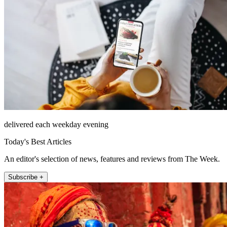
delivered each weekday evening
Today's Best Articles
An editor's selection of news, features and reviews from The Week.
Subscribe +