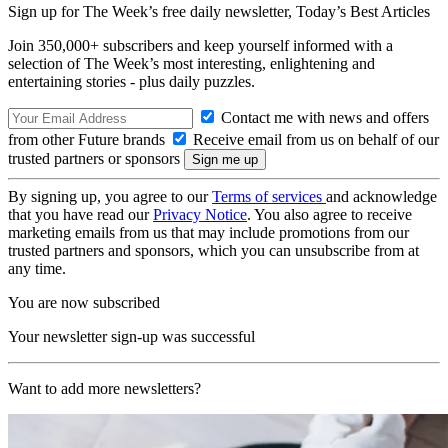
Sign up for The Week’s free daily newsletter,
Today’s Best Articles
Join 350,000+ subscribers and keep yourself informed with a
selection of The Week’s most interesting, enlightening and
entertaining stories - plus daily puzzles.
Contact me with news and offers
from other Future brands
Receive email from us on behalf of our
trusted partners or sponsors
By signing up, you agree to our
Terms of services
and acknowledge
that you have read our
Privacy Notice
. You also agree to receive
marketing emails from us that may include promotions from our
trusted partners and sponsors, which you can unsubscribe from at
any time.
You are now subscribed
Your newsletter sign-up was successful
Want to add more newsletters?