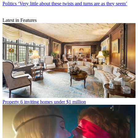
Politics
‘Very little about these twists and turns are as they seem’
Latest in Features
Property
6 inviting homes under $1 million