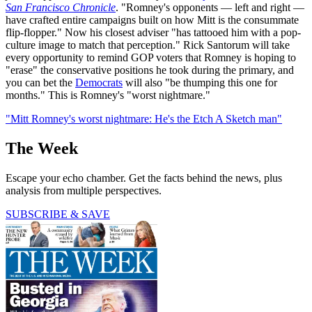
San Francisco Chronicle
. "Romney's opponents — left and right —
have crafted entire campaigns built on how Mitt is the consummate
flip-flopper." Now his closest adviser "has tattooed him with a pop-
culture image to match that perception." Rick Santorum will take
every opportunity to remind GOP voters that Romney is hoping to
"erase" the conservative positions he took during the primary, and
you can bet the
Democrats
will also "be thumping this one for
months." This is Romney's "worst nightmare."
"Mitt Romney's worst nightmare: He's the Etch A Sketch man"
The Week
Escape your echo chamber. Get the facts behind the news, plus
analysis from multiple perspectives.
SUBSCRIBE & SAVE