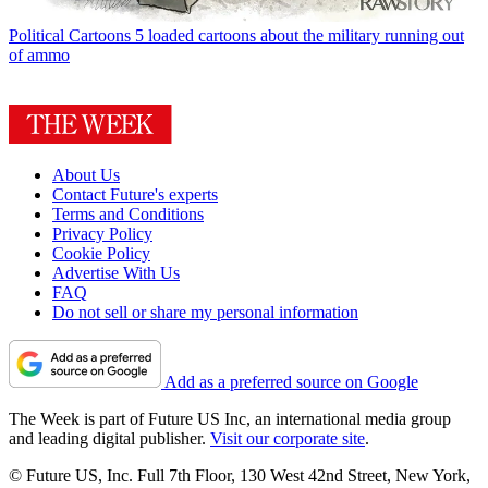
Political Cartoons
5 loaded cartoons about the military running out
of ammo
About Us
Contact Future's experts
Terms and Conditions
Privacy Policy
Cookie Policy
Advertise With Us
FAQ
Do not sell or share my personal information
Add as a preferred source on Google
The Week is part of Future US Inc, an international media group
and leading digital publisher.
Visit our corporate site
.
© Future US, Inc. Full 7th Floor, 130 West 42nd Street, New York,