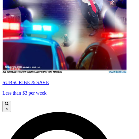
SUBSCRIBE & SAVE
Less than $3 per week
×