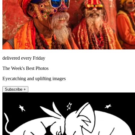
delivered every Friday
The Week's Best Photos
Eyecatching and uplifting images
Subscribe +