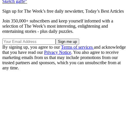
Sketch gaffe"
Sign up for The Week’s free daily newsletter,
Today’s Best Articles
Join 350,000+ subscribers and keep yourself informed with a
selection of The Week’s most interesting, enlightening and
entertaining stories - plus daily puzzles.
By signing up, you agree to our
Terms of services
and acknowledge
that you have read our
Privacy Notice
. You also agree to receive
marketing emails from us that may include promotions from our
trusted partners and sponsors, which you can unsubscribe from at
any time.