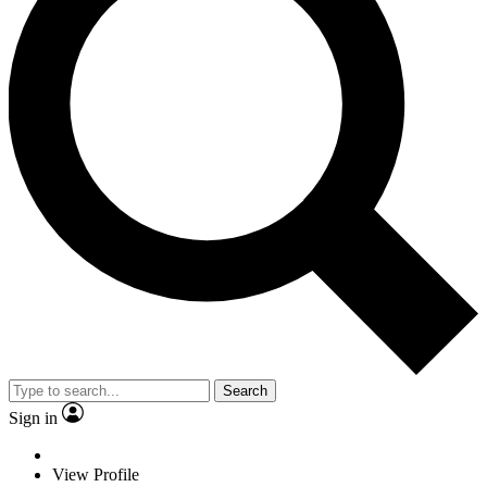
Search
Sign in
View Profile