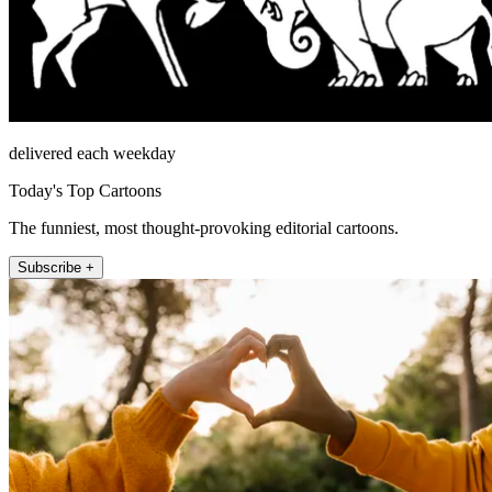
delivered each weekday
Today's Top Cartoons
The funniest, most thought-provoking editorial cartoons.
Subscribe +