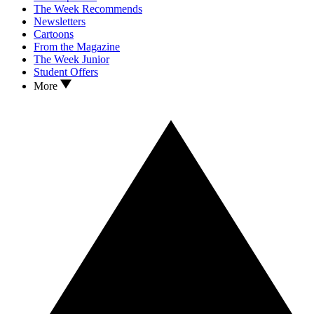
The Week Recommends
Newsletters
Cartoons
From the Magazine
The Week Junior
Student Offers
More