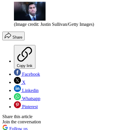
(Image credit: Justin Sullivan/Getty Images)
Share
Copy link
Facebook
X
Linkedin
Whatsapp
Pinterest
Share this article
Join the conversation
Follow us