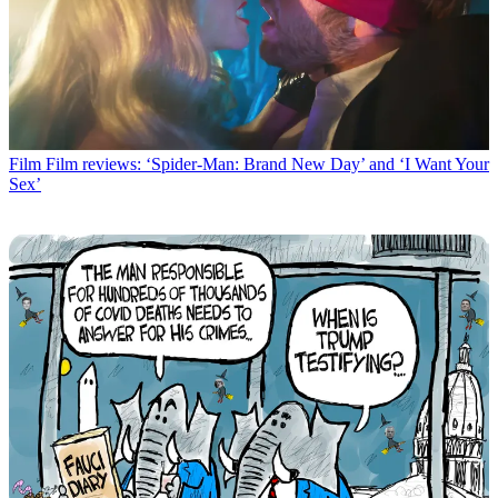
Film
Film reviews: ‘Spider-Man: Brand New Day’ and ‘I Want Your
Sex’