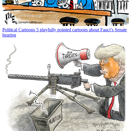
Political Cartoons
5 playfully pointed cartoons about Fauci’s Senate
hearing