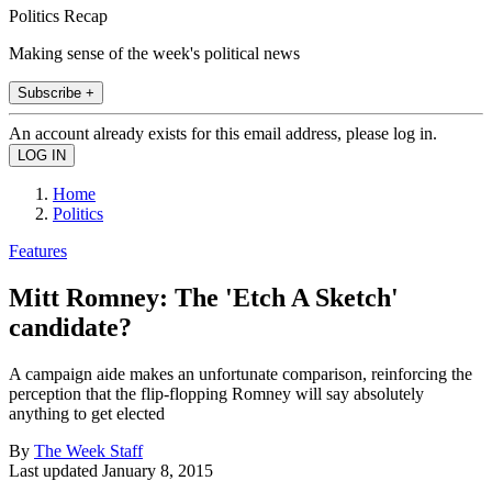
Politics Recap
Making sense of the week's political news
Subscribe +
An account already exists for this email address, please log in.
Home
Politics
Features
Mitt Romney: The 'Etch A Sketch'
candidate?
A campaign aide makes an unfortunate comparison, reinforcing the
perception that the flip-flopping Romney will say absolutely
anything to get elected
By
The Week Staff
Last updated
January 8, 2015