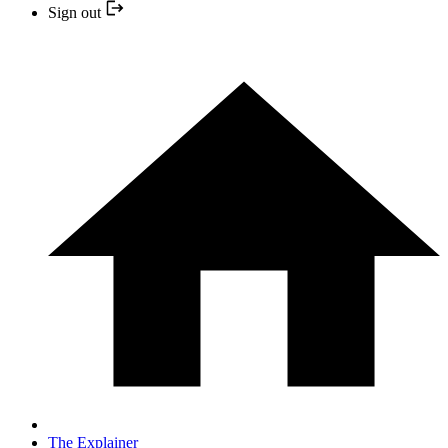
Sign out
The Explainer