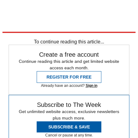
To continue reading this article...
Create a free account
Continue reading this article and get limited website
access each month.
REGISTER FOR FREE
Already have an account?
Sign in
Subscribe to The Week
Get unlimited website access, exclusive newsletters
plus much more.
SUBSCRIBE & SAVE
Cancel or pause at any time.