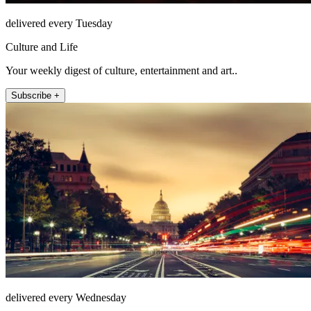
delivered every Tuesday
Culture and Life
Your weekly digest of culture, entertainment and art..
Subscribe +
delivered every Wednesday