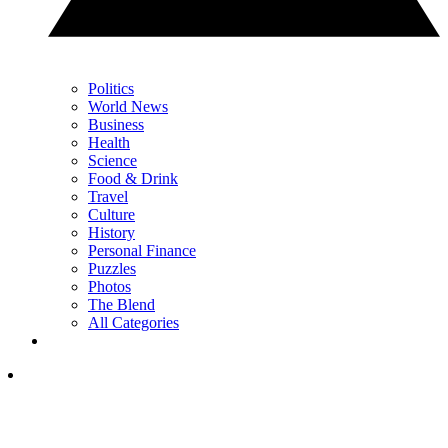
Politics
World News
Business
Health
Science
Food & Drink
Travel
Culture
History
Personal Finance
Puzzles
Photos
The Blend
All Categories