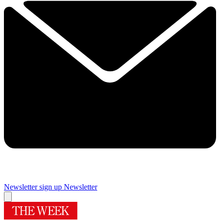
Newsletter sign up
Newsletter