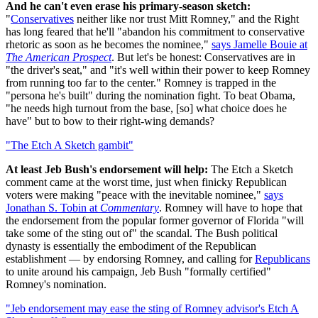
And he can't even erase his primary-season sketch:
"
Conservatives
neither like nor trust Mitt Romney," and the Right
has long feared that he'll "abandon his commitment to conservative
rhetoric as soon as he becomes the nominee,"
says Jamelle Bouie at
The American Prospect
. But let's be honest: Conservatives are in
"the driver's seat," and "it's well within their power to keep Romney
from running too far to the center." Romney is trapped in the
"persona he's built" during the nomination fight. To beat Obama,
"he needs high turnout from the base, [so] what choice does he
have" but to bow to their right-wing demands?
"The Etch A Sketch gambit"
At least Jeb Bush's endorsement will help:
The Etch a Sketch
comment came at the worst time, just when finicky Republican
voters were making "peace with the inevitable nominee,"
says
Jonathan S. Tobin at
Commentary
. Romney will have to hope that
the endorsement from the popular former governor of Florida "will
take some of the sting out of" the scandal. The Bush political
dynasty is essentially the embodiment of the Republican
establishment — by endorsing Romney, and calling for
Republicans
to unite around his campaign, Jeb Bush "formally certified"
Romney's nomination.
"Jeb endorsement may ease the sting of Romney advisor's Etch A