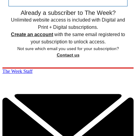
Already a subscriber to The Week?
Unlimited website access is included with Digital and
Print + Digital subscriptions.
Create an account
with the same email registered to
your subscription to unlock access.
Not sure which email you used for your subscription?
Contact us
The Week Staff