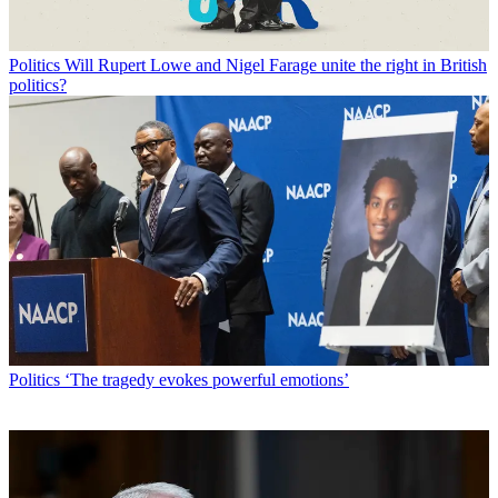
Politics
Will Rupert Lowe and Nigel Farage unite the right in British
politics?
Politics
‘The tragedy evokes powerful emotions’