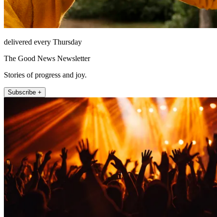
delivered every Thursday
The Good News Newsletter
Stories of progress and joy.
Subscribe +