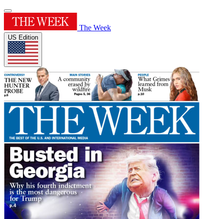
The Week
US Edition