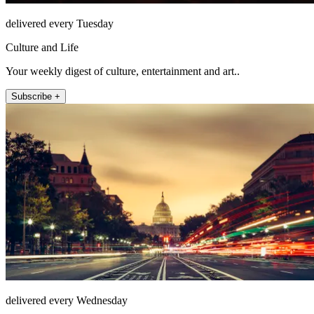
delivered every Tuesday
Culture and Life
Your weekly digest of culture, entertainment and art..
Subscribe +
delivered every Wednesday