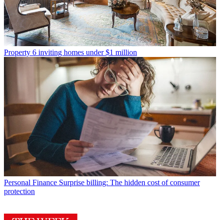
Property
6 inviting homes under $1 million
Personal Finance
Surprise billing: The hidden cost of consumer
protection