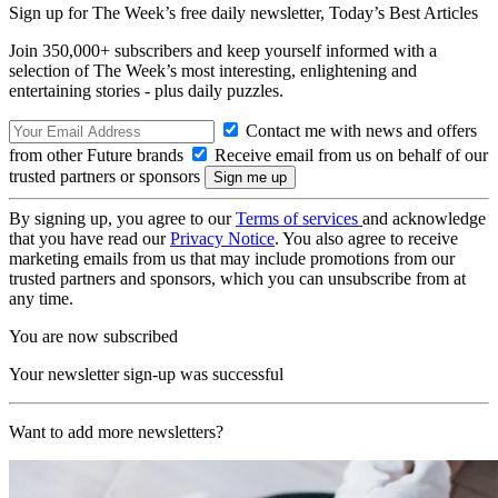
Sign up for The Week’s free daily newsletter,
Today’s Best Articles
Join 350,000+ subscribers and keep yourself informed with a
selection of The Week’s most interesting, enlightening and
entertaining stories - plus daily puzzles.
Contact me with news and offers
from other Future brands
Receive email from us on behalf of our
trusted partners or sponsors
By signing up, you agree to our
Terms of services
and acknowledge
that you have read our
Privacy Notice
. You also agree to receive
marketing emails from us that may include promotions from our
trusted partners and sponsors, which you can unsubscribe from at
any time.
You are now subscribed
Your newsletter sign-up was successful
Want to add more newsletters?