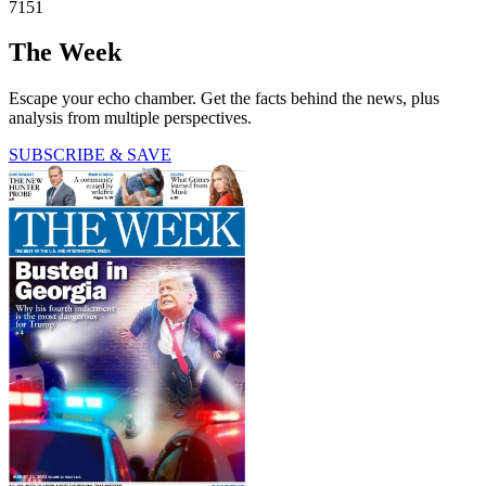
7151
The Week
Escape your echo chamber. Get the facts behind the news, plus
analysis from multiple perspectives.
SUBSCRIBE & SAVE