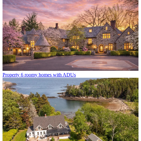
Property
6 roomy homes with ADUs