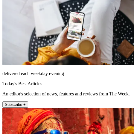
delivered each weekday evening
Today's Best Articles
An editor's selection of news, features and reviews from The Week.
Subscribe +