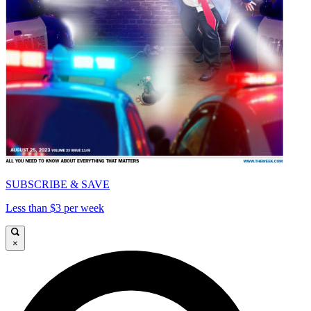
SUBSCRIBE & SAVE
Less than $3 per week
×