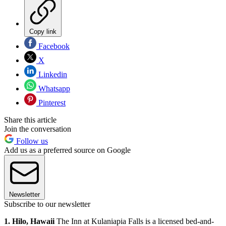
Copy link
Facebook
X
Linkedin
Whatsapp
Pinterest
Share this article
Join the conversation
Follow us
Add us as a preferred source on Google
Newsletter
Subscribe to our newsletter
1. Hilo, Hawaii
The Inn at Kulaniapia Falls is a licensed bed-and-