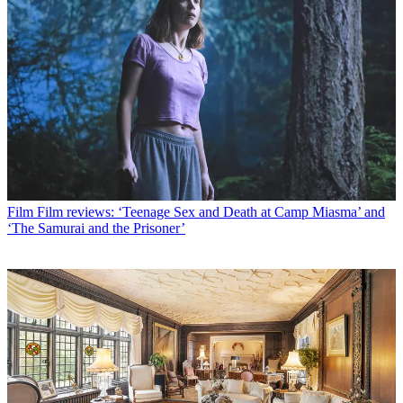
Film
Film reviews: ‘Teenage Sex and Death at Camp Miasma’ and
‘The Samurai and the Prisoner’