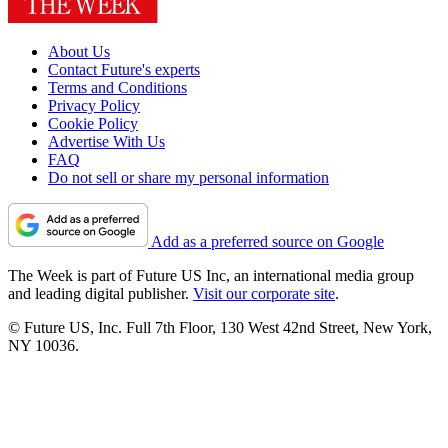
About Us
Contact Future's experts
Terms and Conditions
Privacy Policy
Cookie Policy
Advertise With Us
FAQ
Do not sell or share my personal information
Add as a preferred source on Google
The Week is part of Future US Inc, an international media group
and leading digital publisher.
Visit our corporate site
.
© Future US, Inc. Full 7th Floor, 130 West 42nd Street, New York,
NY 10036.