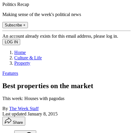
Politics Recap
Making sense of the week's political news
Subscribe +
An account already exists for this email address, please log in.
Home
Culture & Life
Property
Features
Best properties on the market
This week: Houses with pagodas
By
The Week Staff
Last updated
January 8, 2015
Share