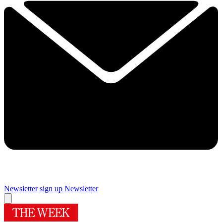
Newsletter sign up
Newsletter