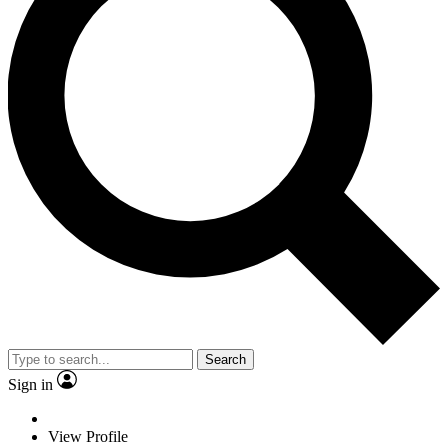
Search
Sign in
View Profile