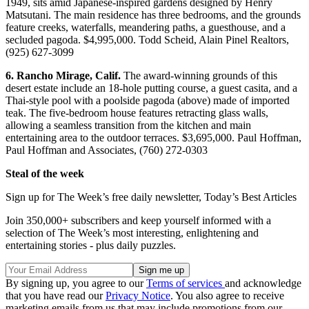
1949, sits amid Japanese-inspired gardens designed by Henry
Matsutani. The main residence has three bedrooms, and the grounds
feature creeks, waterfalls, meandering paths, a guesthouse, and a
secluded pagoda. $4,995,000. Todd Scheid, Alain Pinel Realtors,
(925) 627-3099
6. Rancho Mirage, Calif.
The award-winning grounds of this
desert estate include an 18-hole putting course, a guest casita, and a
Thai-style pool with a poolside pagoda (above) made of imported
teak. The five-bedroom house features retracting glass walls,
allowing a seamless transition from the kitchen and main
entertaining area to the outdoor terraces. $3,695,000. Paul Hoffman,
Paul Hoffman and Associates, (760) 272-0303
Steal of the week
Sign up for The Week’s free daily newsletter,
Today’s Best Articles
Join 350,000+ subscribers and keep yourself informed with a
selection of The Week’s most interesting, enlightening and
entertaining stories - plus daily puzzles.
By signing up, you agree to our
Terms of services
and acknowledge
that you have read our
Privacy Notice
. You also agree to receive
marketing emails from us that may include promotions from our