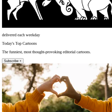
delivered each weekday
Today's Top Cartoons
The funniest, most thought-provoking editorial cartoons.
Subscribe +