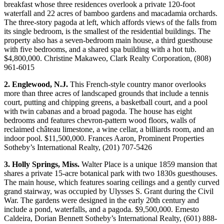
breakfast whose three residences overlook a private 120-foot
waterfall and 22 acres of bamboo gardens and macadamia orchards.
The three-story pagoda at left, which affords views of the falls from
its single bedroom, is the smallest of the residential buildings. The
property also has a seven-bedroom main house, a third guesthouse
with five bedrooms, and a shared spa building with a hot tub.
$4,800,000. Christine Makaweo, Clark Realty Corporation, (808)
961-6015
2. Englewood, N.J.
This French-style country manor overlooks
more than three acres of landscaped grounds that include a tennis
court, putting and chipping greens, a basketball court, and a pool
with twin cabanas and a broad pagoda. The house has eight
bedrooms and features chevron-pattern wood floors, walls of
reclaimed château limestone, a wine cellar, a billiards room, and an
indoor pool. $11,500,000. Frances Aaron, Prominent Properties
Sotheby’s International Realty, (201) 707-5426
3. Holly Springs, Miss.
Walter Place is a unique 1859 mansion that
shares a private 15-acre botanical park with two 1830s guesthouses.
The main house, which features soaring ceilings and a gently curved
grand stairway, was occupied by Ulysses S. Grant during the Civil
War. The gardens were designed in the early 20th century and
include a pond, waterfalls, and a pagoda. $9,500,000. Ernesto
Caldeira, Dorian Bennett Sotheby’s International Realty, (601) 888-