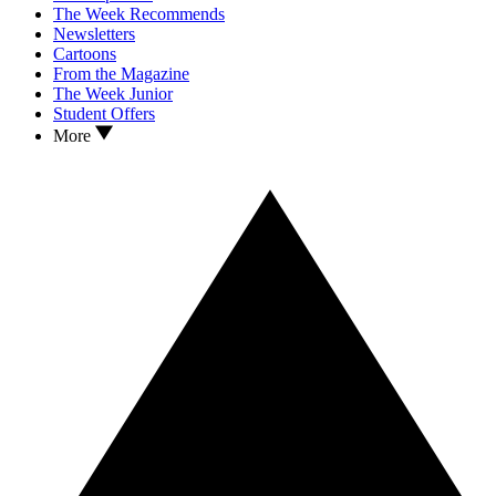
The Week Recommends
Newsletters
Cartoons
From the Magazine
The Week Junior
Student Offers
More