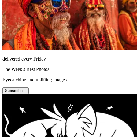
delivered every Friday
The Week's Best Photos
Eyecatching and uplifting images
Subscribe +