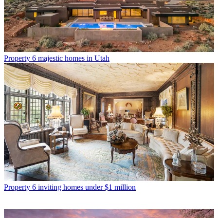
Property
6 majestic homes in Utah
Property
6 inviting homes under $1 million