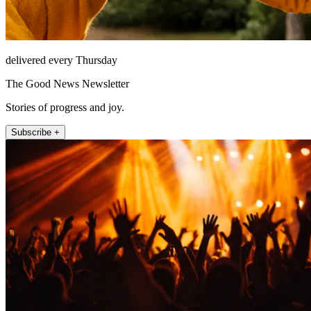
delivered every Thursday
The Good News Newsletter
Stories of progress and joy.
Subscribe +