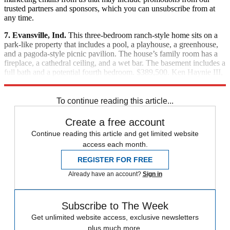
trusted partners and sponsors, which you can unsubscribe from at
any time.
7. Evansville, Ind.
This three-bedroom ranch-style home sits on a
park-like property that includes a pool, a playhouse, a greenhouse,
and a pagoda-style picnic pavilion. The house’s family room has a
fireplace, a cathedral ceiling, and a wet bar. The basement includes a
full bath and a potential fourth bedroom. $389,500. Ken Haynie III,
F.C. Tucker Emge Realtors, (812) 760-4047
To continue reading this article...
Create a free account
Continue reading this article and get limited website
access each month.
REGISTER FOR FREE
Already have an account?
Sign in
Subscribe to The Week
Get unlimited website access, exclusive newsletters
plus much more.