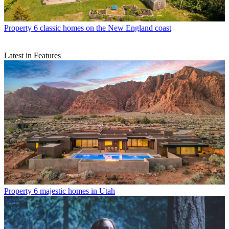
Property
6 classic homes on the New England coast
Latest in Features
Property
6 majestic homes in Utah