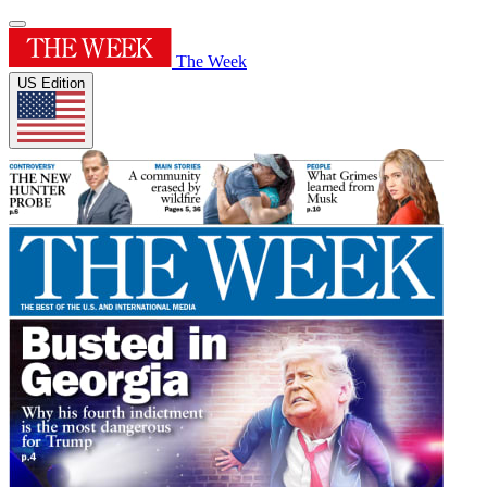
The Week
US Edition