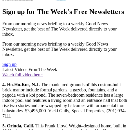
Sign up for The Week's Free Newsletters
From our morning news briefing to a weekly Good News
Newsletter, get the best of The Week delivered directly to your
inbox.
From our morning news briefing to a weekly Good News
Newsletter, get the best of The Week delivered directly to your
inbox.
Sign up
Latest Videos From
The Week
Watch full video here:
4. Ho-Ho-Kus, N.J.
The manicured grounds of this custom-built
brick manor include formal gardens, a gazebo, fountains, and a
pagoda with a koi pond. The seven-bedroom residence has a large
indoor pool and features a living room and an entrance hall that both
rise two stories and are wrapped by balconies with ornamental iron
balustrades. $3,495,000. Vicki Gaily, Special Properties, (201) 934-
7111
5. Orinda, Calif.
This Frank Lloyd Wright–designed home, built in