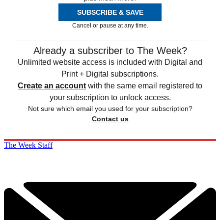
SUBSCRIBE & SAVE
Cancel or pause at any time.
Already a subscriber to The Week?
Unlimited website access is included with Digital and
Print + Digital subscriptions.
Create an account
with the same email registered to
your subscription to unlock access.
Not sure which email you used for your subscription?
Contact us
The Week Staff