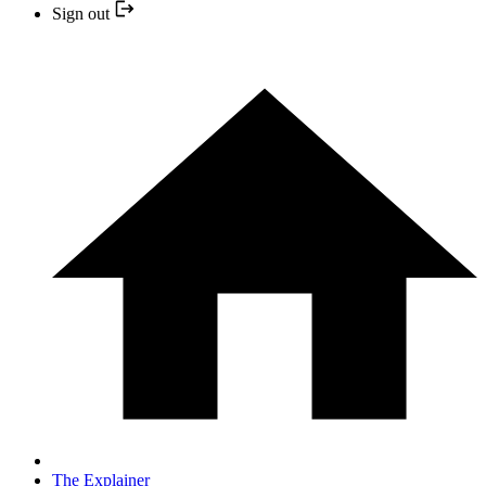
Sign out
The Explainer