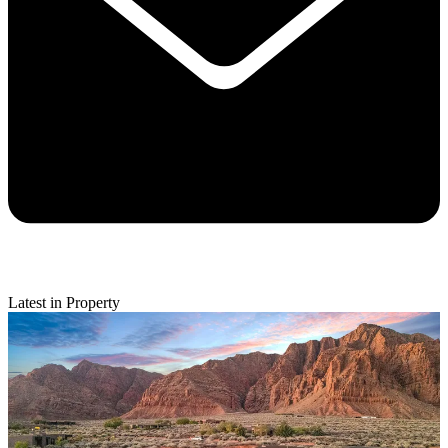
Latest in Property