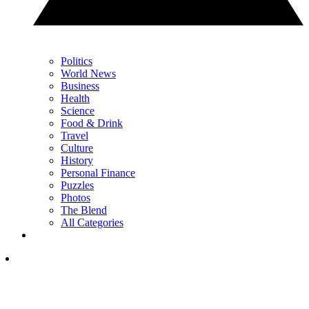
Politics
World News
Business
Health
Science
Food & Drink
Travel
Culture
History
Personal Finance
Puzzles
Photos
The Blend
All Categories