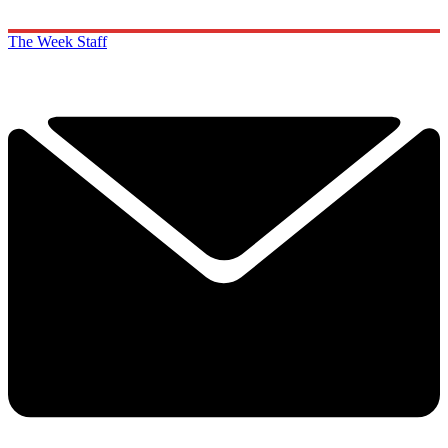
The Week Staff