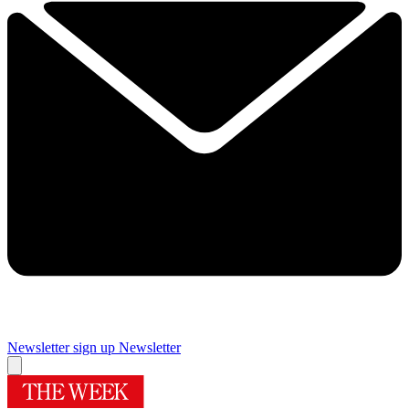
Newsletter sign up
Newsletter