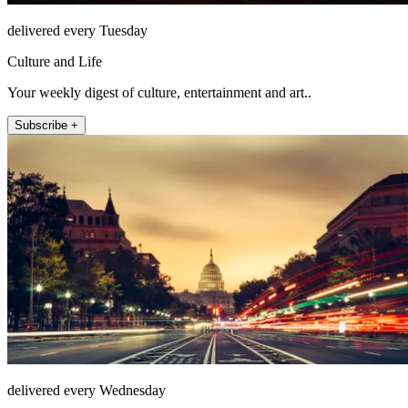
delivered every Tuesday
Culture and Life
Your weekly digest of culture, entertainment and art..
Subscribe +
delivered every Wednesday