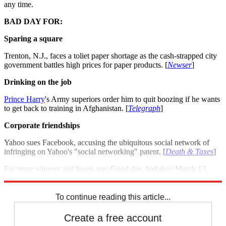
any time.
BAD DAY FOR:
Sparing a square
Trenton, N.J., faces a toliet paper shortage as the cash-strapped city
government battles high prices for paper products. [
Newser
]
Drinking on the job
Prince Harry
's Army superiors order him to quit boozing if he wants
to get back to training in Afghanistan. [
Telegraph
]
Corporate friendships
Yahoo sues Facebook, accusing the ubiquitous social network of
infringing on Yahoo's "social networking" patent. [
Death & Taxes
]
For more winners and losers see: Good day, bad day: March 12,
2012
To continue reading this article...
Create a free account