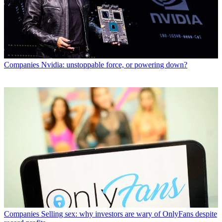
Companies
Nvidia: unstoppable force, or powering down?
Companies
Selling sex: why investors are wary of OnlyFans despite