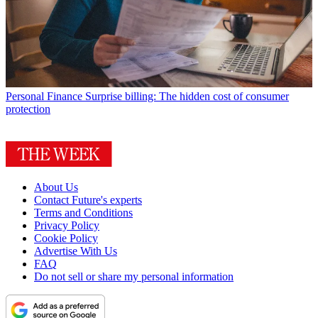
Personal Finance
Surprise billing: The hidden cost of consumer
protection
About Us
Contact Future's experts
Terms and Conditions
Privacy Policy
Cookie Policy
Advertise With Us
FAQ
Do not sell or share my personal information