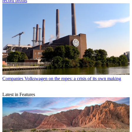
record profits
Companies
Volkswagen on the ropes: a crisis of its own making
Latest in Features