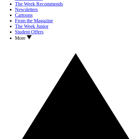
The Week Recommends
Newsletters
Cartoons
From the Magazine
The Week Junior
Student Offers
More