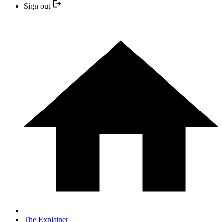
Sign out
The Explainer