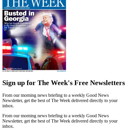
Sign up for The Week's Free Newsletters
From our morning news briefing to a weekly Good News
Newsletter, get the best of The Week delivered directly to your
inbox.
From our morning news briefing to a weekly Good News
Newsletter, get the best of The Week delivered directly to your
inbox.