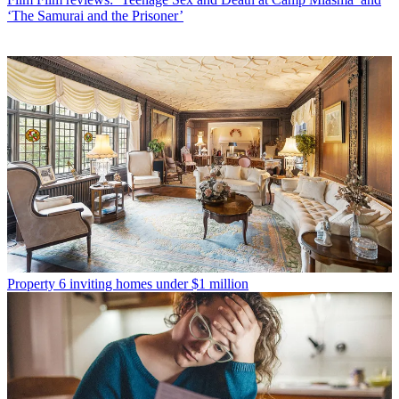
‘The Samurai and the Prisoner’
Property
6 inviting homes under $1 million