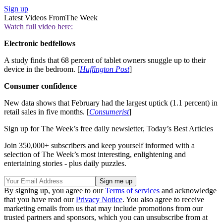
Sign up
Latest Videos From
The Week
Watch full video here:
Electronic bedfellows
A study finds that 68 percent of tablet owners snuggle up to their
device in the bedroom. [
Huffington Post
]
Consumer confidence
New data shows that February had the largest uptick (1.1 percent) in
retail sales in five months. [
Consumerist
]
Sign up for The Week’s free daily newsletter,
Today’s Best Articles
Join 350,000+ subscribers and keep yourself informed with a
selection of The Week’s most interesting, enlightening and
entertaining stories - plus daily puzzles.
By signing up, you agree to our
Terms of services
and acknowledge
that you have read our
Privacy Notice
. You also agree to receive
marketing emails from us that may include promotions from our
trusted partners and sponsors, which you can unsubscribe from at