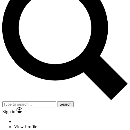
Search
Sign in
View Profile