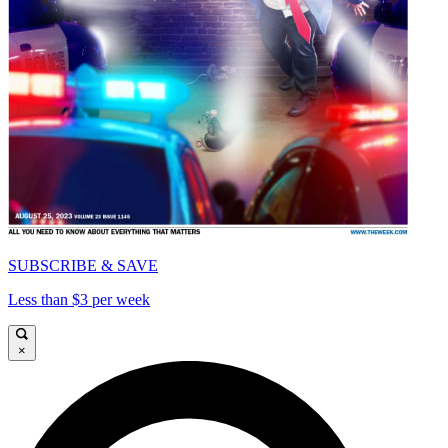
SUBSCRIBE & SAVE
Less than $3 per week
×