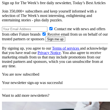
Sign up for The Week’s free daily newsletter,
Today’s Best Articles
Join 350,000+ subscribers and keep yourself informed with a
selection of The Week’s most interesting, enlightening and
entertaining stories - plus daily puzzles.
Contact me with news and offers
from other Future brands
Receive email from us on behalf of our
trusted partners or sponsors
By signing up, you agree to our
Terms of services
and acknowledge
that you have read our
Privacy Notice
. You also agree to receive
marketing emails from us that may include promotions from our
trusted partners and sponsors, which you can unsubscribe from at
any time.
You are now subscribed
Your newsletter sign-up was successful
Want to add more newsletters?