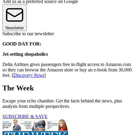
Add us as a preferred source on Google
Newsletter
Subscribe to our newsletter
GOOD DAY FOR:
Jet-setting shopaholics
Delta Airlines gives passengers free in-flight access to Amazon.com
so they can browse the Amazon store or buy an e-book from 30,000
feet. [
Discovery News
]
The Week
Escape your echo chamber. Get the facts behind the news, plus
analysis from multiple perspectives.
SUBSCRIBE & SAVE