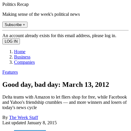
Politics Recap
Making sense of the week's political news
Subscribe +
An account already exists for this email address, please log in.
Home
Business
Companies
Features
Good day, bad day: March 13, 2012
Delta teams with Amazon to let fliers shop for free, while Facebook
and Yahoo's friendship crumbles — and more winners and losers of
today's news cycle
By
The Week Staff
Last updated
January 8, 2015