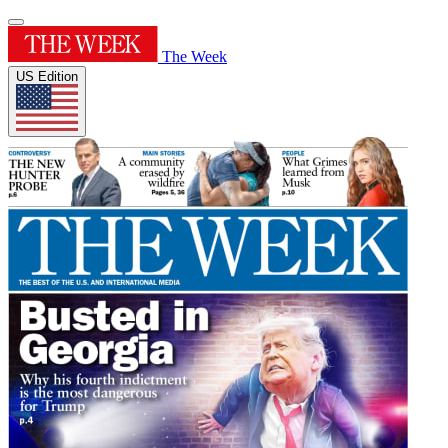
The Week
US Edition