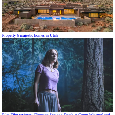
Property
6 majestic homes in Utah
Film
Film reviews: ‘Teenage Sex and Death at Camp Miasma’ and