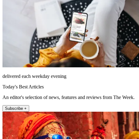
delivered each weekday evening
Today's Best Articles
An editor's selection of news, features and reviews from The Week.
Subscribe +