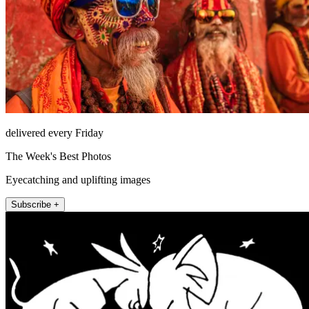
delivered every Friday
The Week's Best Photos
Eyecatching and uplifting images
Subscribe +