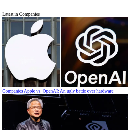
Latest in Companies
Companies
Apple vs. OpenAI: An ugly battle over hardware