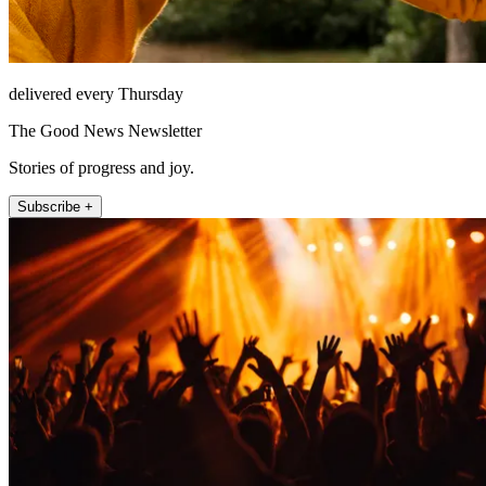
delivered every Thursday
The Good News Newsletter
Stories of progress and joy.
Subscribe +