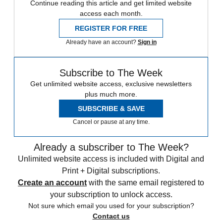
Continue reading this article and get limited website
access each month.
REGISTER FOR FREE
Already have an account?
Sign in
Subscribe to The Week
Get unlimited website access, exclusive newsletters
plus much more.
SUBSCRIBE & SAVE
Cancel or pause at any time.
Already a subscriber to The Week?
Unlimited website access is included with Digital and
Print + Digital subscriptions.
Create an account
with the same email registered to
your subscription to unlock access.
Not sure which email you used for your subscription?
Contact us