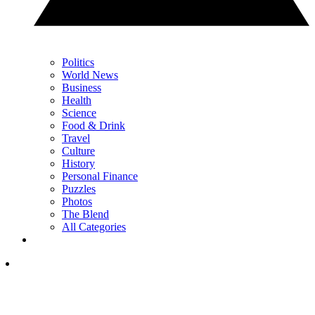
Politics
World News
Business
Health
Science
Food & Drink
Travel
Culture
History
Personal Finance
Puzzles
Photos
The Blend
All Categories