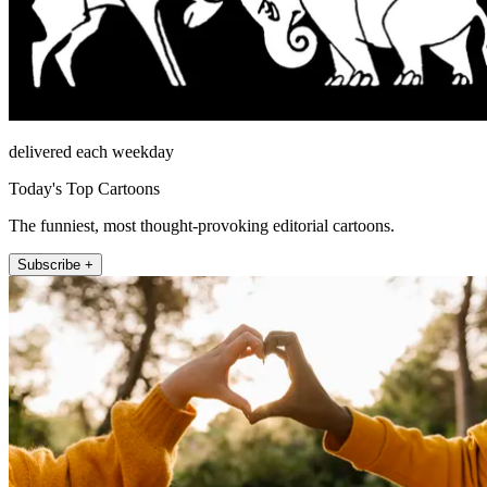
delivered each weekday
Today's Top Cartoons
The funniest, most thought-provoking editorial cartoons.
Subscribe +