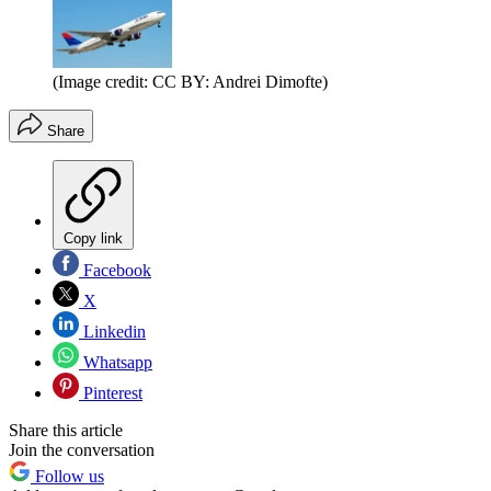
(Image credit: CC BY: Andrei Dimofte)
Share
Copy link
Facebook
X
Linkedin
Whatsapp
Pinterest
Share this article
Join the conversation
Follow us