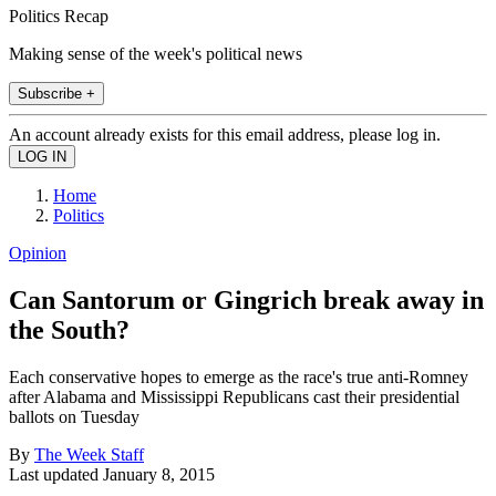
Politics Recap
Making sense of the week's political news
Subscribe +
An account already exists for this email address, please log in.
Home
Politics
Opinion
Can Santorum or Gingrich break away in
the South?
Each conservative hopes to emerge as the race's true anti-Romney
after Alabama and Mississippi Republicans cast their presidential
ballots on Tuesday
By
The Week Staff
Last updated
January 8, 2015