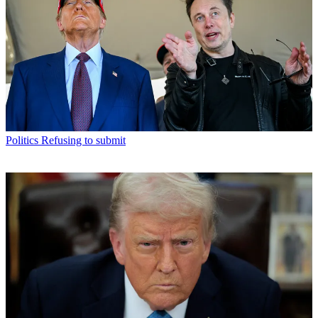
Politics
Refusing to submit