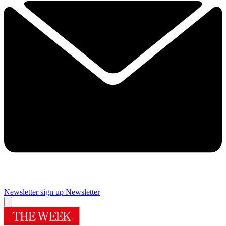
Newsletter sign up
Newsletter