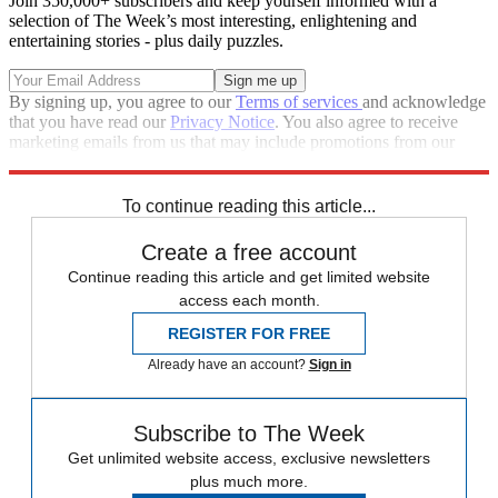
Join 350,000+ subscribers and keep yourself informed with a
selection of The Week’s most interesting, enlightening and
entertaining stories - plus daily puzzles.
By signing up, you agree to our
Terms of services
and acknowledge
that you have read our
Privacy Notice
. You also agree to receive
marketing emails from us that may include promotions from our
trusted partners and sponsors, which you can unsubscribe from at
any time.
To continue reading this article...
Create a free account
Continue reading this article and get limited website
access each month.
REGISTER FOR FREE
Already have an account?
Sign in
Subscribe to The Week
Get unlimited website access, exclusive newsletters
plus much more.