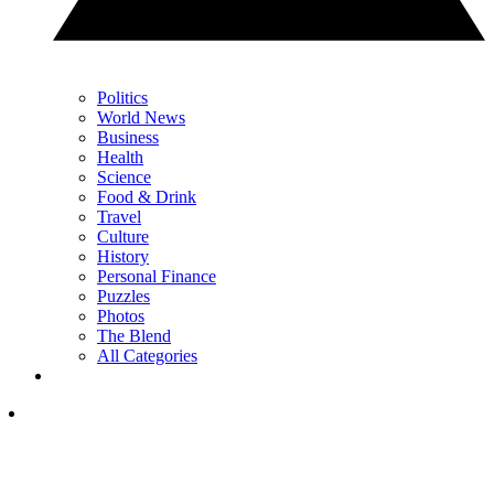
Politics
World News
Business
Health
Science
Food & Drink
Travel
Culture
History
Personal Finance
Puzzles
Photos
The Blend
All Categories