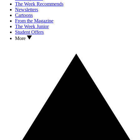
The Week Recommends
Newsletters
Cartoons
From the Magazine
The Week Junior
Student Offers
More