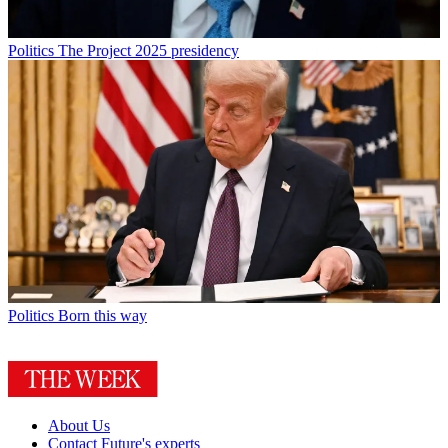
Politics
The Project 2025 presidency
Politics
Born this way
About Us
Contact Future's experts