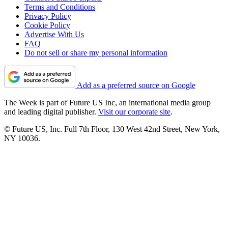
Terms and Conditions
Privacy Policy
Cookie Policy
Advertise With Us
FAQ
Do not sell or share my personal information
Add as a preferred source on Google
The Week is part of Future US Inc, an international media group
and leading digital publisher.
Visit our corporate site
.
© Future US, Inc. Full 7th Floor, 130 West 42nd Street, New York,
NY 10036.