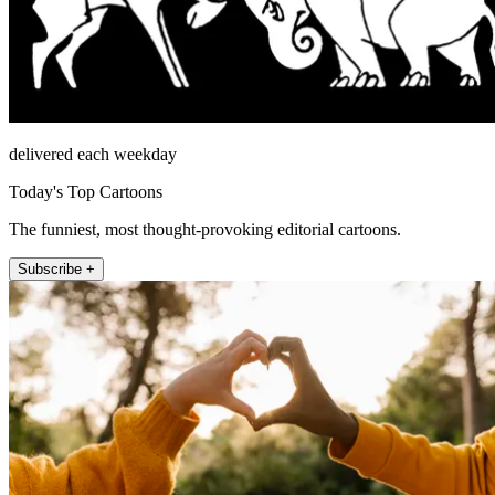
delivered each weekday
Today's Top Cartoons
The funniest, most thought-provoking editorial cartoons.
Subscribe +