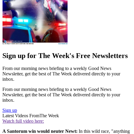
Sign up for The Week's Free Newsletters
From our morning news briefing to a weekly Good News
Newsletter, get the best of The Week delivered directly to your
inbox.
From our morning news briefing to a weekly Good News
Newsletter, get the best of The Week delivered directly to your
inbox.
Sign up
Latest Videos From
The Week
Watch full video here:
A Santorum win would neuter Newt:
In this wild race, "anything