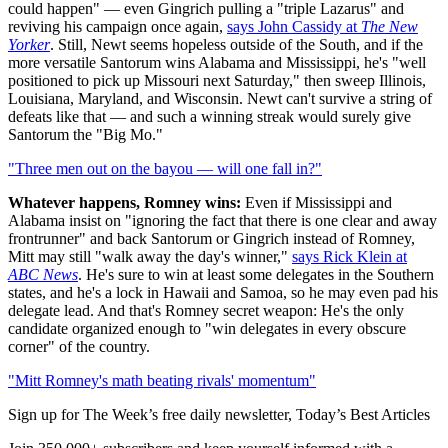
could happen" — even Gingrich pulling a "triple Lazarus" and
reviving his campaign once again,
says John Cassidy at
The New
Yorker
. Still, Newt seems hopeless outside of the South, and if the
more versatile Santorum wins Alabama and Mississippi, he's "well
positioned to pick up Missouri next Saturday," then sweep Illinois,
Louisiana, Maryland, and Wisconsin. Newt can't survive a string of
defeats like that — and such a winning streak would surely give
Santorum the "Big Mo."
"Three men out on the bayou — will one fall in?"
Whatever happens, Romney wins:
Even if Mississippi and
Alabama insist on "ignoring the fact that there is one clear and away
frontrunner" and back Santorum or Gingrich instead of Romney,
Mitt may still "walk away the day's winner,"
says Rick Klein at
ABC News
. He's sure to win at least some delegates in the Southern
states, and he's a lock in Hawaii and Samoa, so he may even pad his
delegate lead. And that's Romney secret weapon: He's the only
candidate organized enough to "win delegates in every obscure
corner" of the country.
"Mitt Romney's math beating rivals' momentum"
Sign up for The Week’s free daily newsletter,
Today’s Best Articles