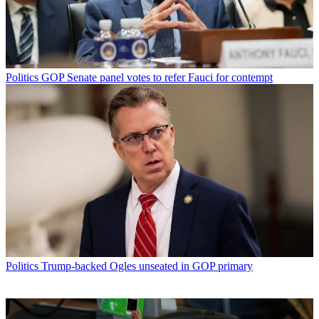
Politics
GOP Senate panel votes to refer Fauci for contempt
Politics
Trump-backed Ogles unseated in GOP primary