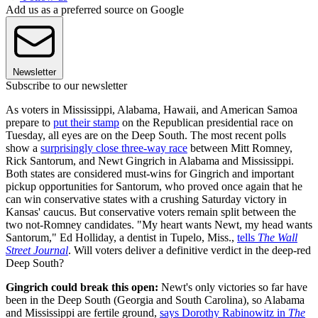
Add us as a preferred source on Google
Newsletter
Subscribe to our newsletter
As voters in Mississippi, Alabama, Hawaii, and American Samoa
prepare to
put their stamp
on the Republican presidential race on
Tuesday, all eyes are on the Deep South. The most recent polls
show a
surprisingly close three-way race
between Mitt Romney,
Rick Santorum, and Newt Gingrich in Alabama and Mississippi.
Both states are considered must-wins for Gingrich and important
pickup opportunities for Santorum, who proved once again that he
can win conservative states with a crushing Saturday victory in
Kansas' caucus. But conservative voters remain split between the
two not-Romney candidates. "My heart wants Newt, my head wants
Santorum," Ed Holliday, a dentist in Tupelo, Miss.,
tells
The Wall
Street Journal
. Will voters deliver a definitive verdict in the deep-red
Deep South?
Gingrich could break this open:
Newt's only victories so far have
been in the Deep South (Georgia and South Carolina), so Alabama
and Mississippi are fertile ground,
says Dorothy Rabinowitz in
The