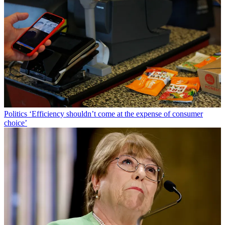
Politics
‘Efficiency shouldn’t come at the expense of consumer
choice’