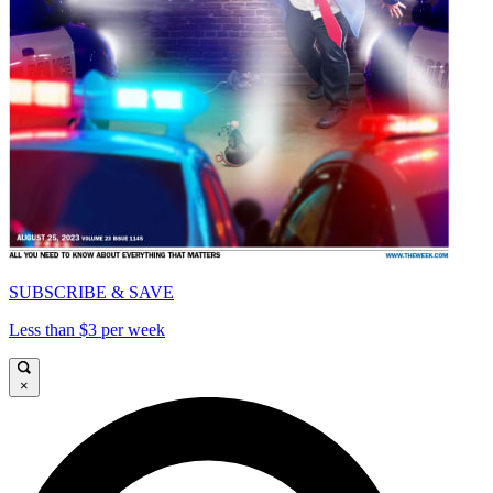
SUBSCRIBE & SAVE
Less than $3 per week
×