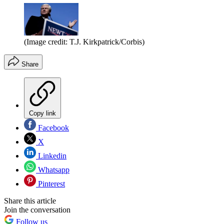
(Image credit: T.J. Kirkpatrick/Corbis)
Share
Copy link
Facebook
X
Linkedin
Whatsapp
Pinterest
Share this article
Join the conversation
Follow us