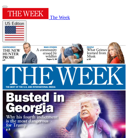
The Week
US Edition