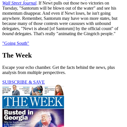
Wall Street Journal
. If Newt pulls out those two victories on
Tuesday, "Santorum will be blown out of the water" and see his
momentum disappear. And even if Newt loses, he isn't going
anywhere. Remember, Santorum may have won more states, but
because many of those contests were caususes with unbound
delegates, "Newt is ahead [of Santorum] by the official count" of
bound
delegates. That's really "animating the Gingrich people."
"Going South"
The Week
Escape your echo chamber. Get the facts behind the news, plus
analysis from multiple perspectives.
SUBSCRIBE & SAVE