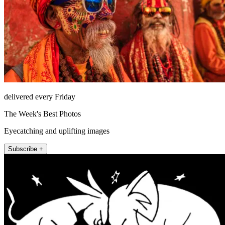
delivered every Friday
The Week's Best Photos
Eyecatching and uplifting images
Subscribe +