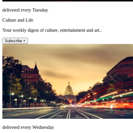
delivered every Tuesday
Culture and Life
Your weekly digest of culture, entertainment and art..
Subscribe +
delivered every Wednesday