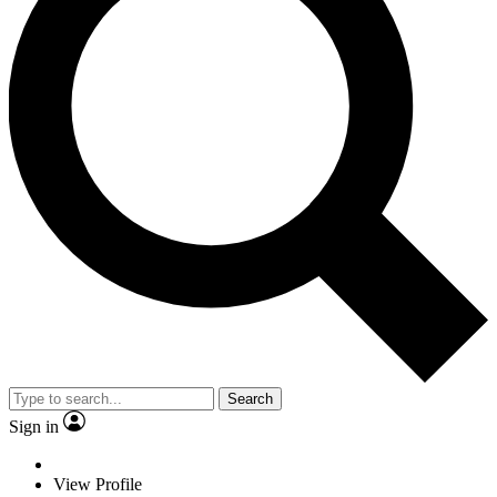
Search
Sign in
View Profile