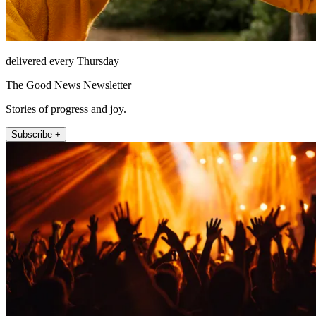
delivered every Thursday
The Good News Newsletter
Stories of progress and joy.
Subscribe +