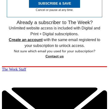
SUBSCRIBE & SAVE
Cancel or pause at any time.
Already a subscriber to The Week?
Unlimited website access is included with Digital and
Print + Digital subscriptions.
Create an account
with the same email registered to
your subscription to unlock access.
Not sure which email you used for your subscription?
Contact us
The Week Staff