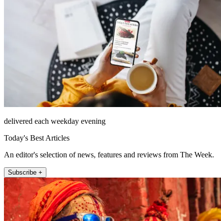
delivered each weekday evening
Today's Best Articles
An editor's selection of news, features and reviews from The Week.
Subscribe +