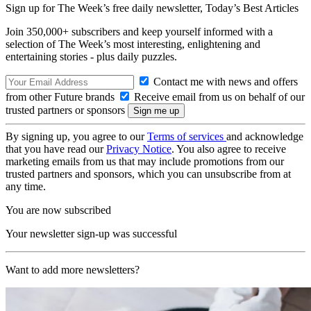
Sign up for The Week’s free daily newsletter,
Today’s Best Articles
Join 350,000+ subscribers and keep yourself informed with a
selection of The Week’s most interesting, enlightening and
entertaining stories - plus daily puzzles.
Contact me with news and offers
from other Future brands
Receive email from us on behalf of our
trusted partners or sponsors
By signing up, you agree to our
Terms of services
and acknowledge
that you have read our
Privacy Notice
. You also agree to receive
marketing emails from us that may include promotions from our
trusted partners and sponsors, which you can unsubscribe from at
any time.
You are now subscribed
Your newsletter sign-up was successful
Want to add more newsletters?