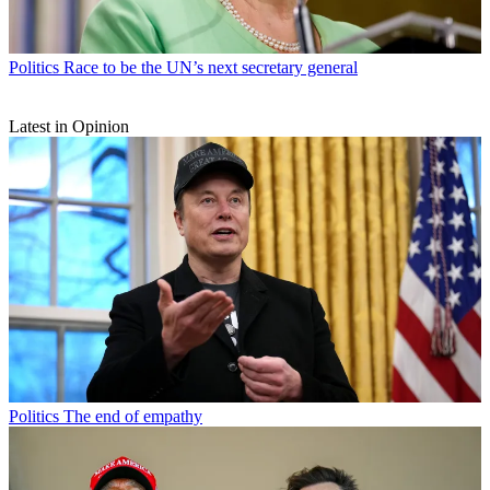
Politics
Race to be the UN’s next secretary general
Latest in Opinion
Politics
The end of empathy