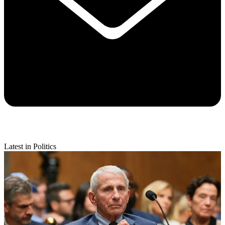
Latest in Politics