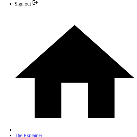
Sign out
The Explainer