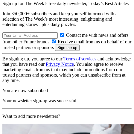
Sign up for The Week’s free daily newsletter,
Today’s Best Articles
Join 350,000+ subscribers and keep yourself informed with a
selection of The Week’s most interesting, enlightening and
entertaining stories - plus daily puzzles.
Contact me with news and offers
from other Future brands
Receive email from us on behalf of our
trusted partners or sponsors
By signing up, you agree to our
Terms of services
and acknowledge
that you have read our
Privacy Notice
. You also agree to receive
marketing emails from us that may include promotions from our
trusted partners and sponsors, which you can unsubscribe from at
any time.
You are now subscribed
Your newsletter sign-up was successful
Want to add more newsletters?