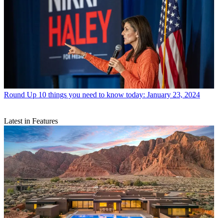
Round Up
10 things you need to know today: January 23, 2024
Latest in Features