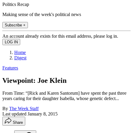
Politics Recap
Making sense of the week's political news
Subscribe +
An account already exists for this email address, please log in.
Home
Digest
Features
Viewpoint: Joe Klein
From Time: “[Rick and Karen Santorum] have spent the past three
years caring for their daughter Isabella, whose genetic defect...
By
The Week Staff
Last updated
January 8, 2015
Share