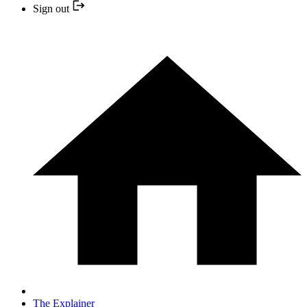
Sign out
The Explainer