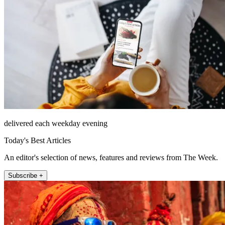
delivered each weekday evening
Today's Best Articles
An editor's selection of news, features and reviews from The Week.
Subscribe +