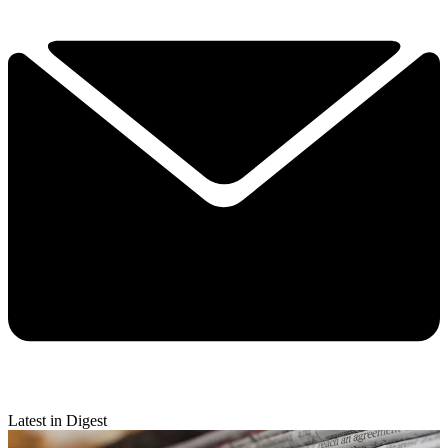
Latest in Digest