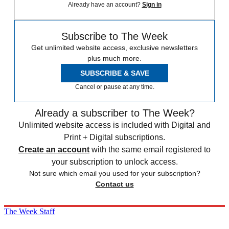
Already have an account?
Sign in
Subscribe to The Week
Get unlimited website access, exclusive newsletters
plus much more.
SUBSCRIBE & SAVE
Cancel or pause at any time.
Already a subscriber to The Week?
Unlimited website access is included with Digital and
Print + Digital subscriptions.
Create an account
with the same email registered to
your subscription to unlock access.
Not sure which email you used for your subscription?
Contact us
The Week Staff