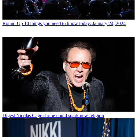
Round Up
10 things you need to know today: January 24, 2024
Digest
Nicolas Cage shrine could spark new religion