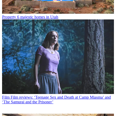
Property
6 majestic homes in Utah
Film
Film reviews: ‘Teenage Sex and Death at Camp Miasma’ and
‘The Samurai and the Prisoner’