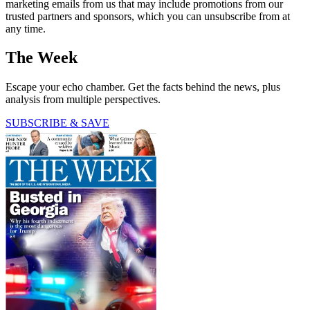
marketing emails from us that may include promotions from our
trusted partners and sponsors, which you can unsubscribe from at
any time.
The Week
Escape your echo chamber. Get the facts behind the news, plus
analysis from multiple perspectives.
SUBSCRIBE & SAVE