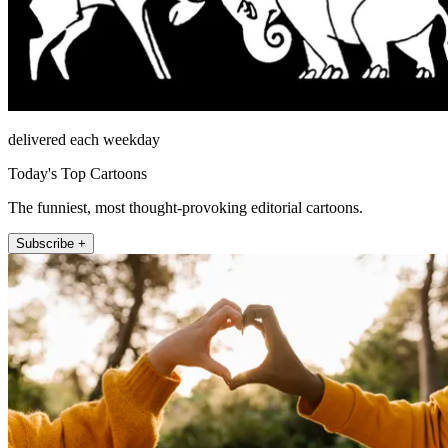
delivered each weekday
Today's Top Cartoons
The funniest, most thought-provoking editorial cartoons.
Subscribe +