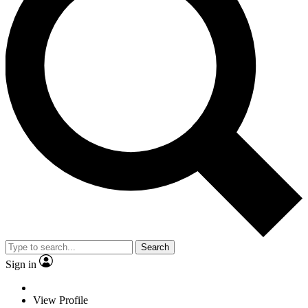
Search
Sign in
View Profile