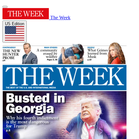
The Week
US Edition