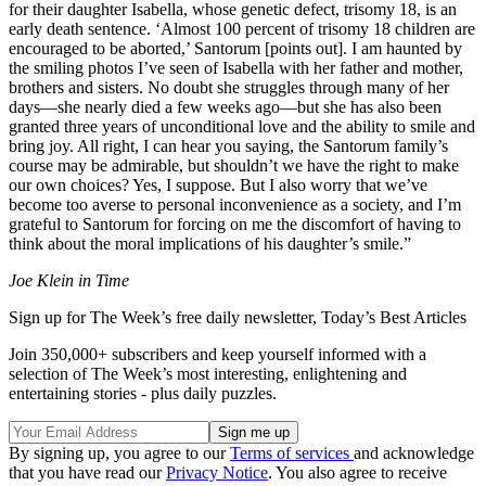
for their daughter Isabella, whose genetic defect, trisomy 18, is an
early death sentence. ‘Almost 100 percent of trisomy 18 children are
encouraged to be aborted,’ Santorum [points out]. I am haunted by
the smiling photos I’ve seen of Isabella with her father and mother,
brothers and sisters. No doubt she struggles through many of her
days—she nearly died a few weeks ago—but she has also been
granted three years of unconditional love and the ability to smile and
bring joy. All right, I can hear you saying, the Santorum family’s
course may be admirable, but shouldn’t we have the right to make
our own choices? Yes, I suppose. But I also worry that we’ve
become too averse to personal inconvenience as a society, and I’m
grateful to Santorum for forcing on me the discomfort of having to
think about the moral implications of his daughter’s smile.”
Joe Klein in Time
Sign up for The Week’s free daily newsletter,
Today’s Best Articles
Join 350,000+ subscribers and keep yourself informed with a
selection of The Week’s most interesting, enlightening and
entertaining stories - plus daily puzzles.
By signing up, you agree to our
Terms of services
and acknowledge
that you have read our
Privacy Notice
. You also agree to receive