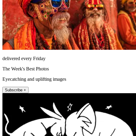
delivered every Friday
The Week's Best Photos
Eyecatching and uplifting images
Subscribe +