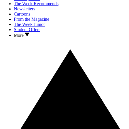
The Week Recommends
Newsletters
Cartoons
From the Magazine
The Week Junior
Student Offers
More