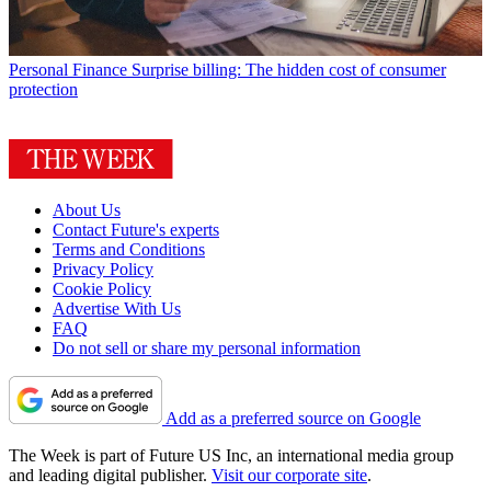
Personal Finance
Surprise billing: The hidden cost of consumer
protection
About Us
Contact Future's experts
Terms and Conditions
Privacy Policy
Cookie Policy
Advertise With Us
FAQ
Do not sell or share my personal information
Add as a preferred source on Google
The Week is part of Future US Inc, an international media group
and leading digital publisher.
Visit our corporate site
.