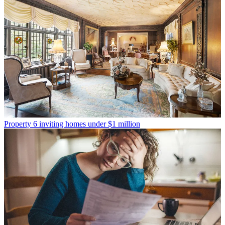
Property
6 inviting homes under $1 million