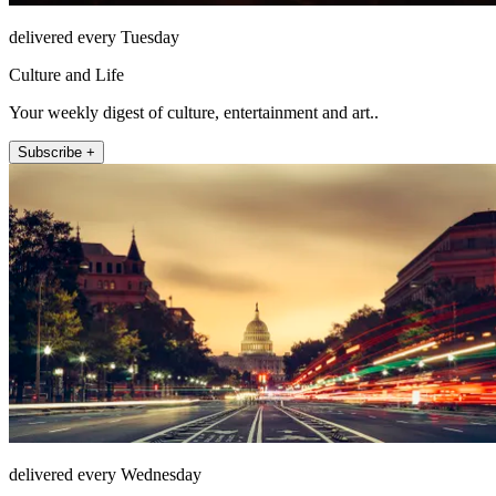
delivered every Tuesday
Culture and Life
Your weekly digest of culture, entertainment and art..
Subscribe +
delivered every Wednesday