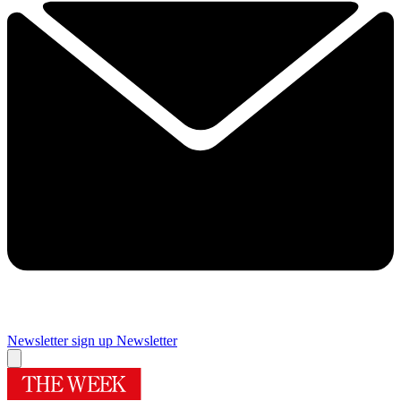
Newsletter sign up
Newsletter