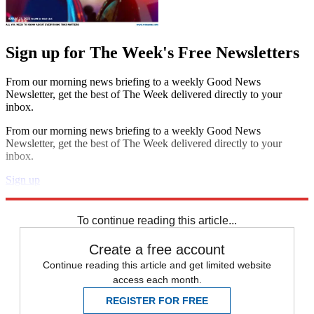
Sign up for The Week's Free Newsletters
From our morning news briefing to a weekly Good News
Newsletter, get the best of The Week delivered directly to your
inbox.
From our morning news briefing to a weekly Good News
Newsletter, get the best of The Week delivered directly to your
inbox.
Sign up
Explore More
Best Columns - US
To continue reading this article...
Create a free account
Continue reading this article and get limited website
access each month.
REGISTER FOR FREE