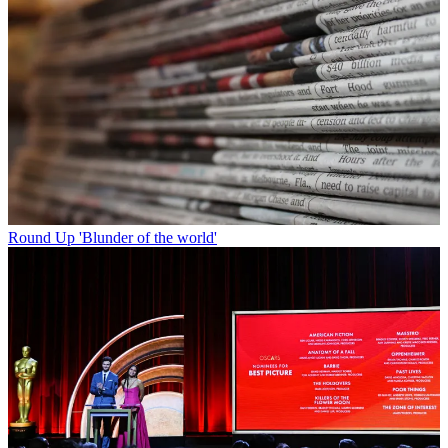
Round Up
'Blunder of the world'