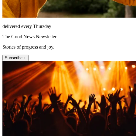
delivered every Thursday
The Good News Newsletter
Stories of progress and joy.
Subscribe +