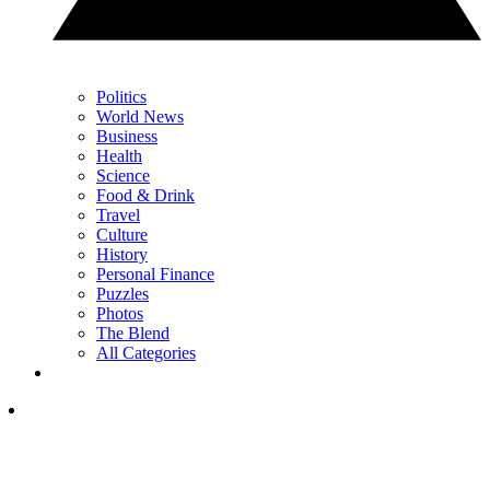
Politics
World News
Business
Health
Science
Food & Drink
Travel
Culture
History
Personal Finance
Puzzles
Photos
The Blend
All Categories