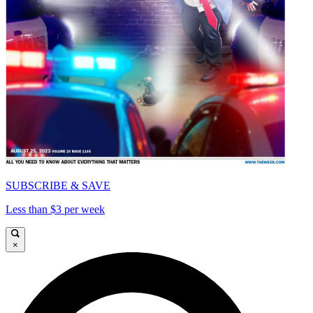
SUBSCRIBE & SAVE
Less than $3 per week
×