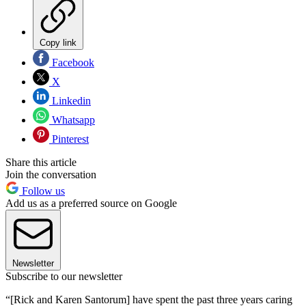
Copy link
Facebook
X
Linkedin
Whatsapp
Pinterest
Share this article
Join the conversation
Follow us
Add us as a preferred source on Google
Newsletter
Subscribe to our newsletter
“[Rick and Karen Santorum] have spent the past three years caring