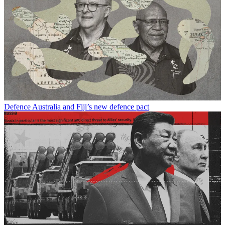
Defence
Australia and Fiji’s new defence pact