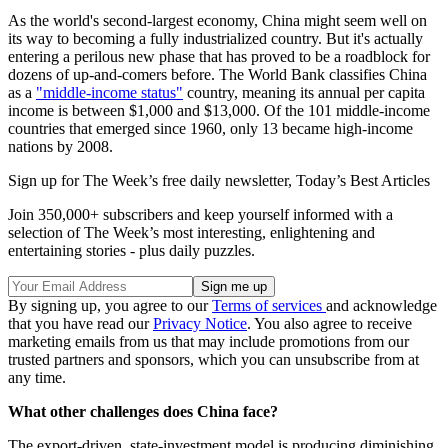
As the world's second-largest economy, China might seem well on
its way to becoming a fully industrialized country. But it's actually
entering a perilous new phase that has proved to be a roadblock for
dozens of up-and-comers before. The World Bank classifies China
as a
"middle-income status"
country, meaning its annual per capita
income is between $1,000 and $13,000. Of the 101 middle-income
countries that emerged since 1960, only 13 became high-income
nations by 2008.
Sign up for The Week’s free daily newsletter,
Today’s Best Articles
Join 350,000+ subscribers and keep yourself informed with a
selection of The Week’s most interesting, enlightening and
entertaining stories - plus daily puzzles.
By signing up, you agree to our
Terms of services
and acknowledge
that you have read our
Privacy Notice
. You also agree to receive
marketing emails from us that may include promotions from our
trusted partners and sponsors, which you can unsubscribe from at
any time.
What other challenges does China face?
The export-driven, state-investment model is producing diminishing