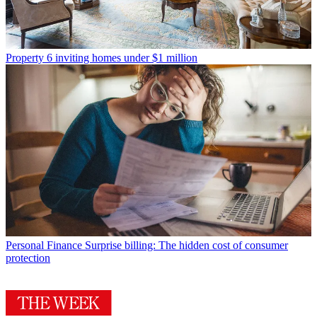
Property
6 inviting homes under $1 million
Personal Finance
Surprise billing: The hidden cost of consumer
protection