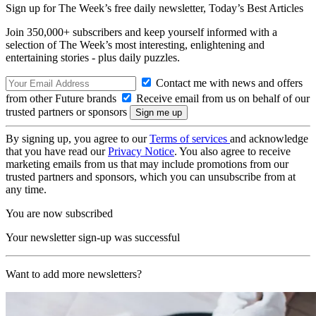
Sign up for The Week’s free daily newsletter,
Today’s Best Articles
Join 350,000+ subscribers and keep yourself informed with a
selection of The Week’s most interesting, enlightening and
entertaining stories - plus daily puzzles.
Contact me with news and offers
from other Future brands
Receive email from us on behalf of our
trusted partners or sponsors
By signing up, you agree to our
Terms of services
and acknowledge
that you have read our
Privacy Notice
. You also agree to receive
marketing emails from us that may include promotions from our
trusted partners and sponsors, which you can unsubscribe from at
any time.
You are now subscribed
Your newsletter sign-up was successful
Want to add more newsletters?