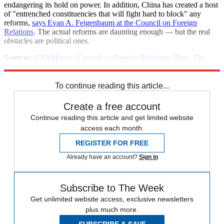
endangering its hold on power. In addition, China has created a host
of "entrenched constituencies that will fight hard to block" any
reforms,
says Evan A. Feigenbaum at the Council on Foreign
Relations
. The actual reforms are daunting enough — but the real
obstacles are political ones.
Sources
:
CNNMoney
,
Council on Foreign Relations
,
Time
,
The
Wall Street Journal
To continue reading this article...
Create a free account
Continue reading this article and get limited website
access each month.
REGISTER FOR FREE
Already have an account?
Sign in
Subscribe to The Week
Get unlimited website access, exclusive newsletters
plus much more.
SUBSCRIBE & SAVE