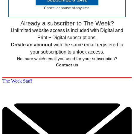
Cancel or pause at any time.
Already a subscriber to The Week?
Unlimited website access is included with Digital and
Print + Digital subscriptions.
Create an account
with the same email registered to
your subscription to unlock access.
Not sure which email you used for your subscription?
Contact us
The Week Staff