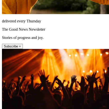
delivered every Thursday
The Good News Newsletter
Stories of progress and joy.
Subscribe +