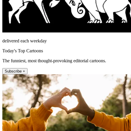
delivered each weekday
Today's Top Cartoons
The funniest, most thought-provoking editorial cartoons.
Subscribe +