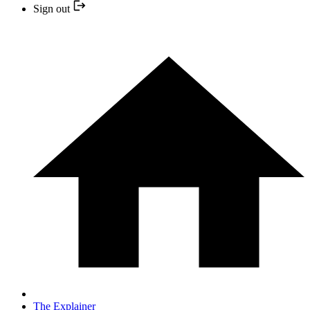
Sign out
The Explainer