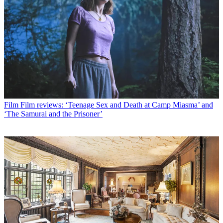
Film
Film reviews: ‘Teenage Sex and Death at Camp Miasma’ and
‘The Samurai and the Prisoner’