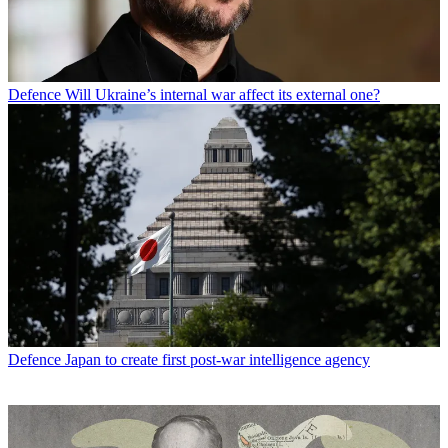
Defence
Will Ukraine’s internal war affect its external one?
Defence
Japan to create first post-war intelligence agency