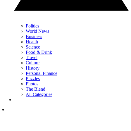
Politics
World News
Business
Health
Science
Food & Drink
Travel
Culture
History
Personal Finance
Puzzles
Photos
The Blend
All Categories