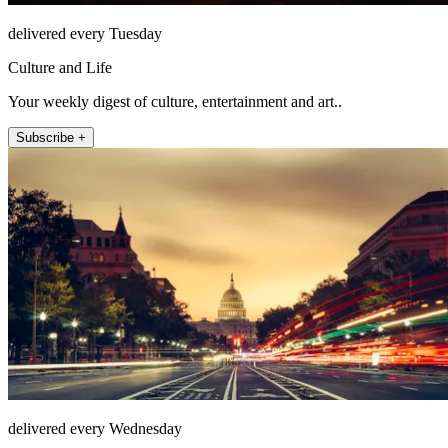
delivered every Tuesday
Culture and Life
Your weekly digest of culture, entertainment and art..
Subscribe +
delivered every Wednesday