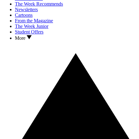
The Week Recommends
Newsletters
Cartoons
From the Magazine
The Week Junior
Student Offers
More