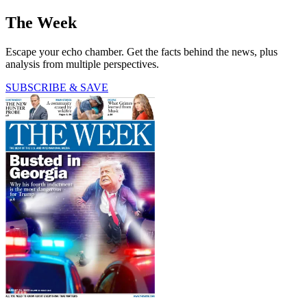
The Week
Escape your echo chamber. Get the facts behind the news, plus
analysis from multiple perspectives.
SUBSCRIBE & SAVE