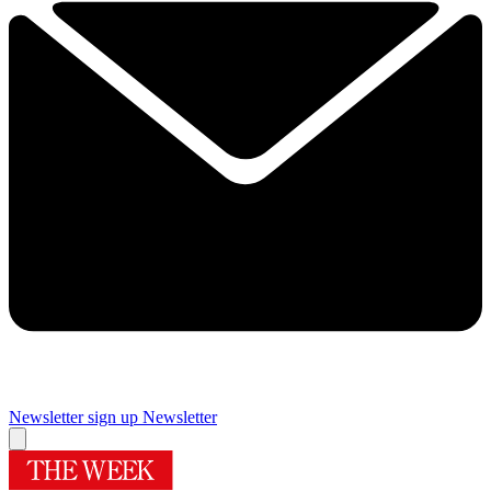
Newsletter sign up
Newsletter