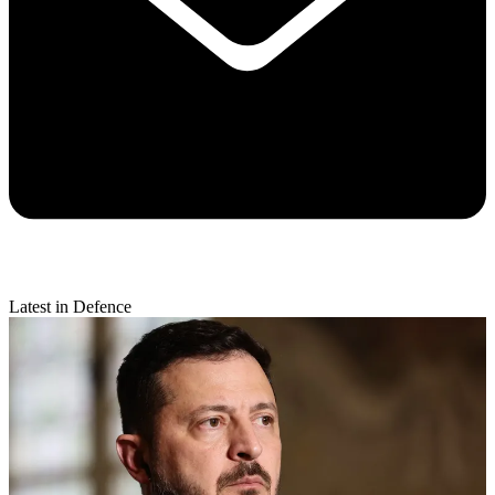
Latest in Defence