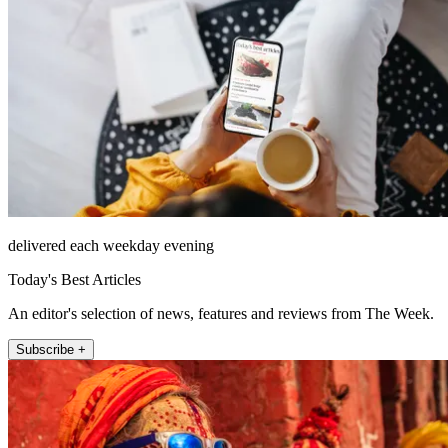
delivered each weekday evening
Today's Best Articles
An editor's selection of news, features and reviews from The Week.
Subscribe +