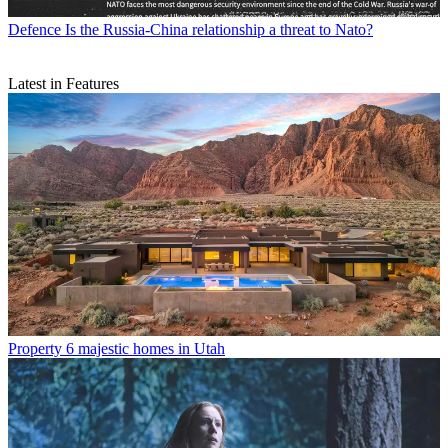
Defence
Is the Russia-China relationship a threat to Nato?
Latest in Features
Property
6 majestic homes in Utah