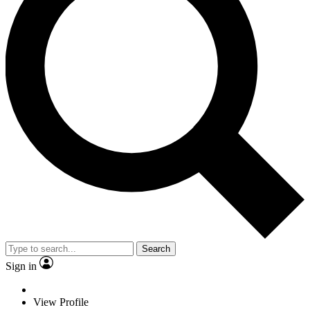
Search
Sign in
View Profile