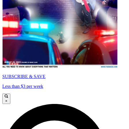
SUBSCRIBE & SAVE
Less than $3 per week
×