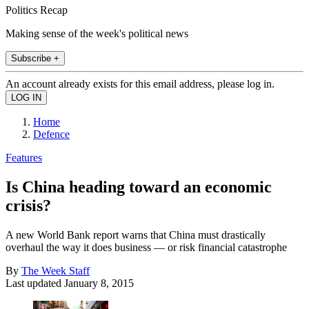
Politics Recap
Making sense of the week's political news
Subscribe +
An account already exists for this email address, please log in.
Home
Defence
Features
Is China heading toward an economic
crisis?
A new World Bank report warns that China must drastically
overhaul the way it does business — or risk financial catastrophe
By
The Week Staff
Last updated
January 8, 2015