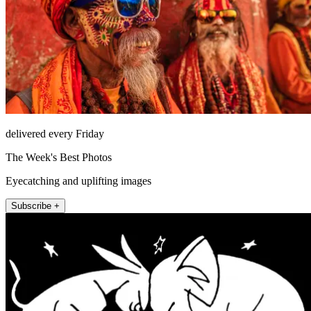
delivered every Friday
The Week's Best Photos
Eyecatching and uplifting images
Subscribe +