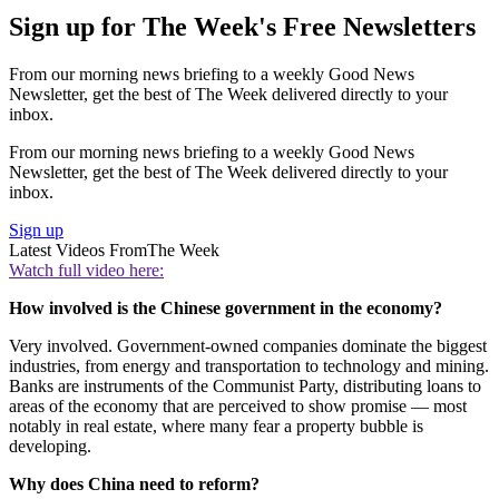
Sign up for The Week's Free Newsletters
From our morning news briefing to a weekly Good News
Newsletter, get the best of The Week delivered directly to your
inbox.
From our morning news briefing to a weekly Good News
Newsletter, get the best of The Week delivered directly to your
inbox.
Sign up
Latest Videos From
The Week
Watch full video here:
How involved is the Chinese government in the economy?
Very involved. Government-owned companies dominate the biggest
industries, from energy and transportation to technology and mining.
Banks are instruments of the Communist Party, distributing loans to
areas of the economy that are perceived to show promise — most
notably in real estate, where many fear a property bubble is
developing.
Why does China need to reform?