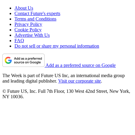
About Us
Contact Future's experts
Terms and Conditions
Privacy Policy
Cookie Policy
Advertise With Us
FAQ
Do not sell or share my personal information
Add as a preferred source on Google
The Week is part of Future US Inc, an international media group
and leading digital publisher.
Visit our corporate site
.
© Future US, Inc. Full 7th Floor, 130 West 42nd Street, New York,
NY 10036.