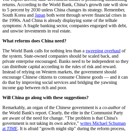
returns. According to the World Bank, China's growth rate will slow
to 5 percent by 2030 unless China changes its strategy. Remember,
South Korea and
Japan
both went through severe financial crises in
the 1990s. And China is already displaying some of the telltale
symptoms: A fragile banking sector, companies engorged with debt,
and unwise investments in real estate.
What reforms does China need?
The World Bank calls for nothing less than a
sweeping overhaul
of
the system. State-owned companies should be scaled back, and
private enterprise encouraged. Banks need to be independent so they
can distribute capital according to the rules of risk and reward.
Instead of relying on Western markets, the government should
encourage Chinese citizens to consume Chinese goods — and it can
do that by improving social services and bridging the yawning
income gap between rich and poor.
Will China go along with these suggestions?
Remarkably, an organ of the Chinese government is a
co-author
of
the World Bank's report. Clearly, the elite in the Communist Party
are aware of the need for change. "The problem is that China's
government is not taking its own advice,"
writes Michael Schuman
at
TIME
. It is afraid "growth might slip" during the reform process,