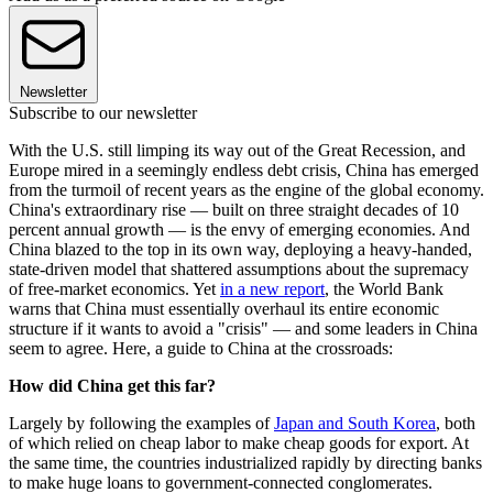
Newsletter
Subscribe to our newsletter
With the U.S. still limping its way out of the Great Recession, and
Europe mired in a seemingly endless debt crisis, China has emerged
from the turmoil of recent years as the engine of the global economy.
China's extraordinary rise — built on three straight decades of 10
percent annual growth — is the envy of emerging economies. And
China blazed to the top in its own way, deploying a heavy-handed,
state-driven model that shattered assumptions about the supremacy
of free-market economics. Yet
in a new report
, the World Bank
warns that China must essentially overhaul its entire economic
structure if it wants to avoid a "crisis" — and some leaders in China
seem to agree. Here, a guide to China at the crossroads:
How did China get this far?
Largely by following the examples of
Japan and South Korea
, both
of which relied on cheap labor to make cheap goods for export. At
the same time, the countries industrialized rapidly by directing banks
to make huge loans to government-connected conglomerates.