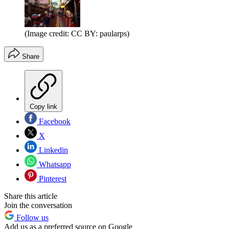
(Image credit: CC BY: paularps)
Share
Copy link
Facebook
X
Linkedin
Whatsapp
Pinterest
Share this article
Join the conversation
Follow us
Add us as a preferred source on Google