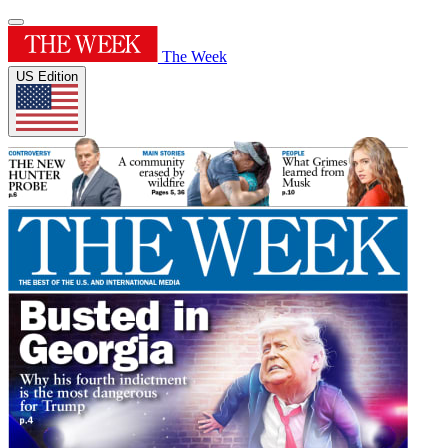
The Week
US Edition