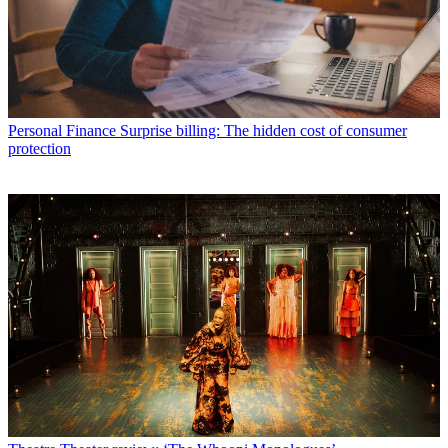
Personal Finance
Surprise billing: The hidden cost of consumer
protection