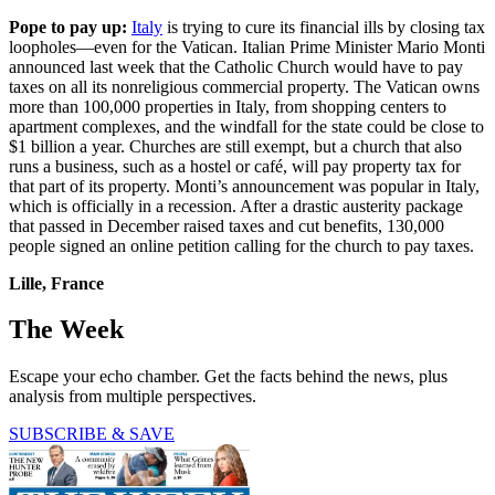
Pope to pay up:
Italy
is trying to cure its financial ills by closing tax
loopholes—even for the Vatican. Italian Prime Minister Mario Monti
announced last week that the Catholic Church would have to pay
taxes on all its nonreligious commercial property. The Vatican owns
more than 100,000 properties in Italy, from shopping centers to
apartment complexes, and the windfall for the state could be close to
$1 billion a year. Churches are still exempt, but a church that also
runs a business, such as a hostel or café, will pay property tax for
that part of its property. Monti’s announcement was popular in Italy,
which is officially in a recession. After a drastic austerity package
that passed in December raised taxes and cut benefits, 130,000
people signed an online petition calling for the church to pay taxes.
Lille, France
The Week
Escape your echo chamber. Get the facts behind the news, plus
analysis from multiple perspectives.
SUBSCRIBE & SAVE