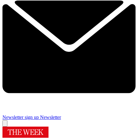
Newsletter sign up
Newsletter