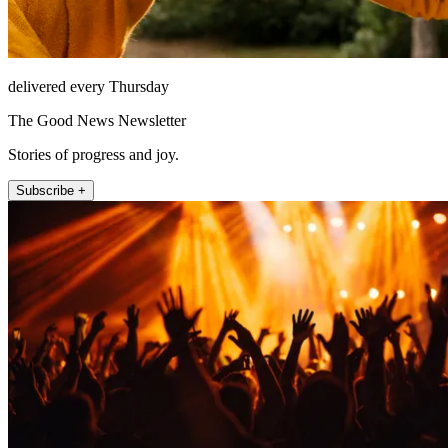
delivered every Thursday
The Good News Newsletter
Stories of progress and joy.
Subscribe +