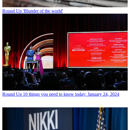
Round Up
'Blunder of the world'
Round Up
10 things you need to know today: January 24, 2024