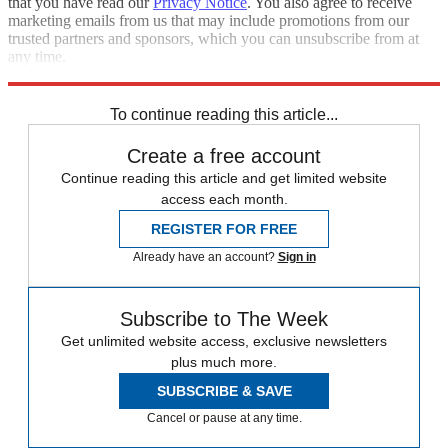
that you have read our
Privacy Notice
. You also agree to receive
marketing emails from us that may include promotions from our
trusted partners and sponsors, which you can unsubscribe from at
any time.
Explore More
News at a Glance
To continue reading this article...
Create a free account
Continue reading this article and get limited website
access each month.
REGISTER FOR FREE
Already have an account?
Sign in
Subscribe to The Week
Get unlimited website access, exclusive newsletters
plus much more.
SUBSCRIBE & SAVE
Cancel or pause at any time.