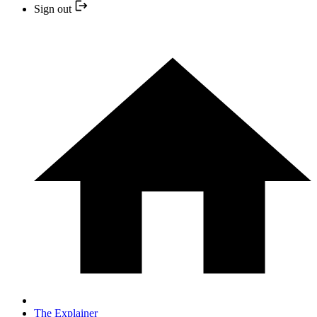
Sign out
The Explainer