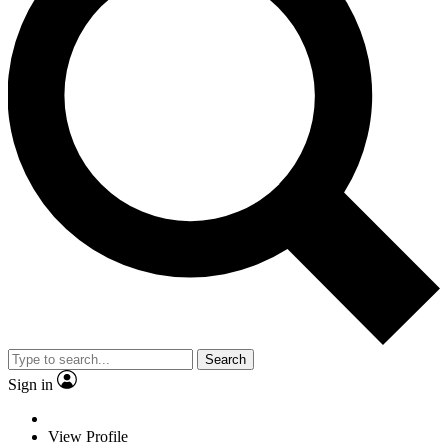
Search
Sign in
View Profile