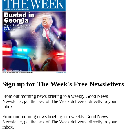
Sign up for The Week's Free Newsletters
From our morning news briefing to a weekly Good News
Newsletter, get the best of The Week delivered directly to your
inbox.
From our morning news briefing to a weekly Good News
Newsletter, get the best of The Week delivered directly to your
inbox.