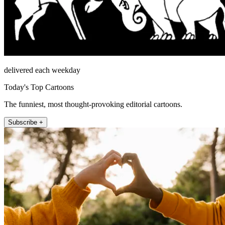
delivered each weekday
Today's Top Cartoons
The funniest, most thought-provoking editorial cartoons.
Subscribe +