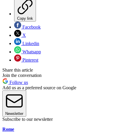
Copy link
Facebook
X
Linkedin
Whatsapp
Pinterest
Share this article
Join the conversation
Follow us
Add us as a preferred source on Google
Newsletter
Subscribe to our newsletter
Rome