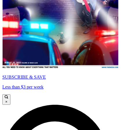
SUBSCRIBE & SAVE
Less than $3 per week
×