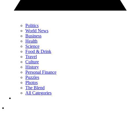
Politics
World News
Business
Health
Science
Food & Drink
Travel
Culture
History
Personal Finance
Puzzles
Photos
The Blend
All Categories