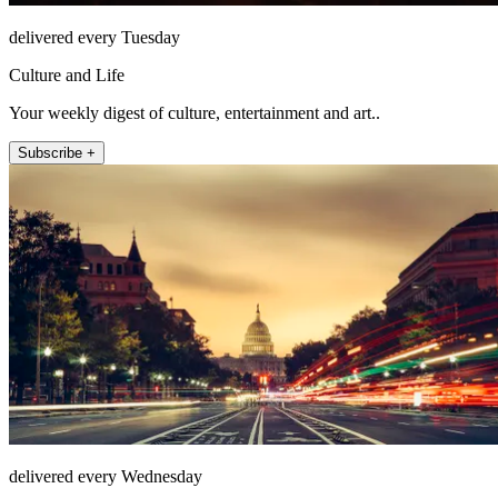
delivered every Tuesday
Culture and Life
Your weekly digest of culture, entertainment and art..
Subscribe +
delivered every Wednesday