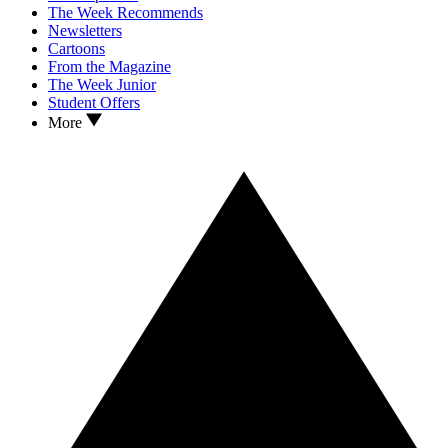
The Week Recommends
Newsletters
Cartoons
From the Magazine
The Week Junior
Student Offers
More