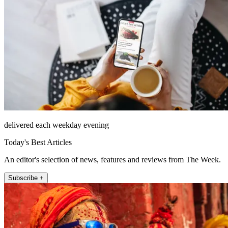
delivered each weekday evening
Today's Best Articles
An editor's selection of news, features and reviews from The Week.
Subscribe +