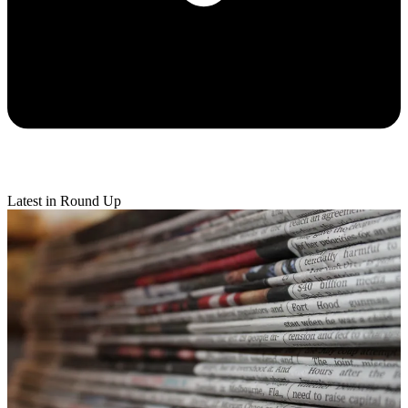
Latest in Round Up