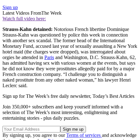
Sign up
Latest Videos From
The Week
Watch full video here:
Strauss-Kahn detained:
Notorious French libertine Dominique
Strauss-Kahn was questioned by police this week in connection
with another sex scandal. The former head of the International
Monetary Fund, accused last year of sexually assaulting a New York
hotel maid (the charges were dropped), was interrogated about
orgies he attended in
Paris
and Washington, D.C. Strauss-Kahn, 62,
has admitted having sex with various women at the events, but says
he did not know they were prostitutes allegedly paid for by a major
French construction company. “I challenge you to distinguish a
naked prostitute from any other naked woman,” his lawyer Henri
Leclerc said.
Sign up for The Week’s free daily newsletter,
Today’s Best Articles
Join 350,000+ subscribers and keep yourself informed with a
selection of The Week’s most interesting, enlightening and
entertaining stories - plus daily puzzles.
By signing up, you agree to our
Terms of services
and acknowledge