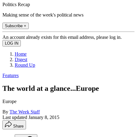
Politics Recap
Making sense of the week's political news
Subscribe +
An account already exists for this email address, please log in.
Home
Digest
Round Up
Features
The world at a glance...Europe
Europe
By
The Week Staff
Last updated
January 8, 2015
Share