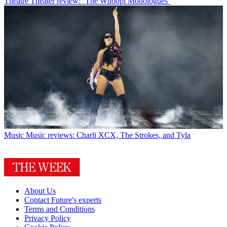
Theatre
Theater review: ‘The Whoopi Monologues’
Music
Music reviews: Charli XCX, The Strokes, and Tyla
About Us
Contact Future's experts
Terms and Conditions
Privacy Policy