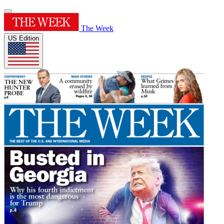
The Week
US Edition