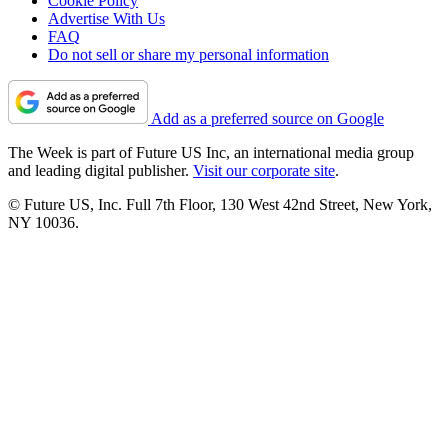
Cookie Policy
Advertise With Us
FAQ
Do not sell or share my personal information
Add as a preferred source on Google
The Week is part of Future US Inc, an international media group
and leading digital publisher.
Visit our corporate site
.
© Future US, Inc. Full 7th Floor, 130 West 42nd Street, New York,
NY 10036.