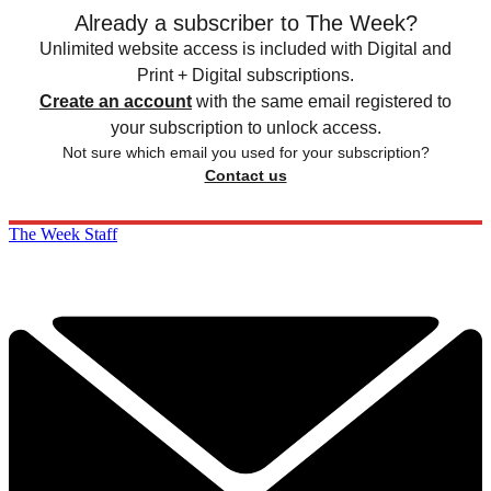
Already a subscriber to The Week?
Unlimited website access is included with Digital and
Print + Digital subscriptions.
Create an account
with the same email registered to
your subscription to unlock access.
Not sure which email you used for your subscription?
Contact us
The Week Staff