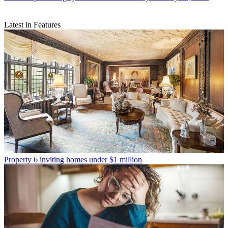
Latest in Features
Property
6 inviting homes under $1 million