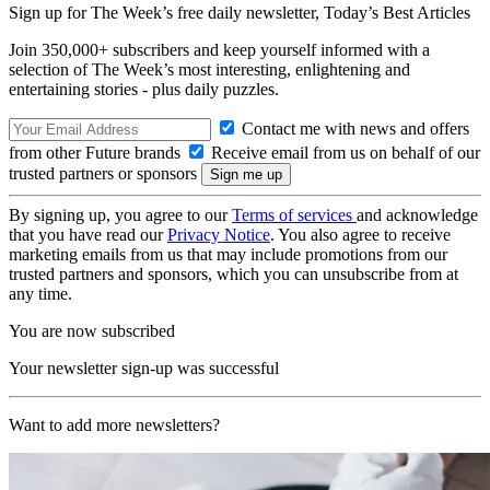
Sign up for The Week’s free daily newsletter,
Today’s Best Articles
Join 350,000+ subscribers and keep yourself informed with a
selection of The Week’s most interesting, enlightening and
entertaining stories - plus daily puzzles.
Contact me with news and offers
from other Future brands
Receive email from us on behalf of our
trusted partners or sponsors
By signing up, you agree to our
Terms of services
and acknowledge
that you have read our
Privacy Notice
. You also agree to receive
marketing emails from us that may include promotions from our
trusted partners and sponsors, which you can unsubscribe from at
any time.
You are now subscribed
Your newsletter sign-up was successful
Want to add more newsletters?