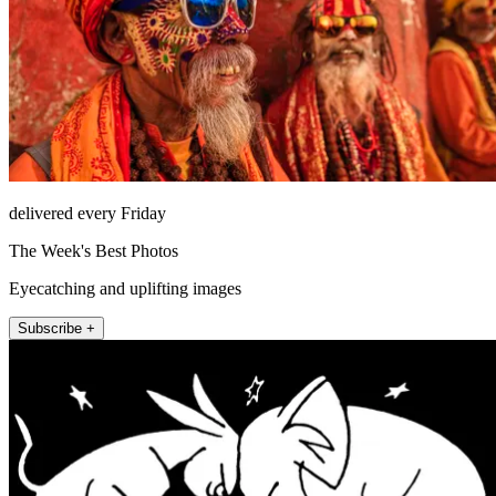
delivered every Friday
The Week's Best Photos
Eyecatching and uplifting images
Subscribe +