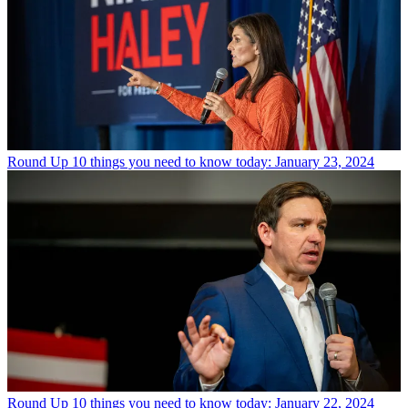
Round Up
10 things you need to know today: January 23, 2024
Round Up
10 things you need to know today: January 22, 2024