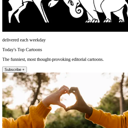
delivered each weekday
Today's Top Cartoons
The funniest, most thought-provoking editorial cartoons.
Subscribe +