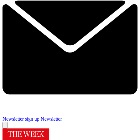
Newsletter sign up
Newsletter