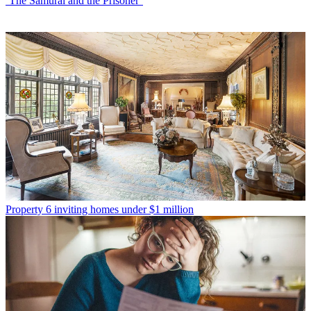
‘The Samurai and the Prisoner’
Property
6 inviting homes under $1 million