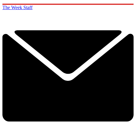
The Week Staff