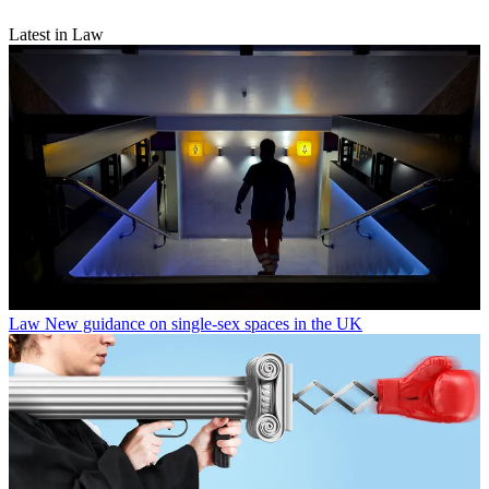
Latest in Law
Law
New guidance on single-sex spaces in the UK