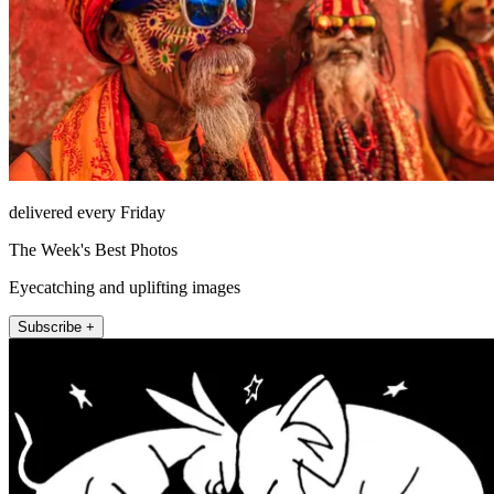
delivered every Friday
The Week's Best Photos
Eyecatching and uplifting images
Subscribe +