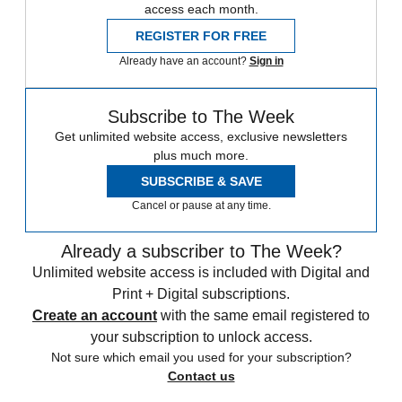
access each month.
REGISTER FOR FREE
Already have an account?
Sign in
Subscribe to The Week
Get unlimited website access, exclusive newsletters
plus much more.
SUBSCRIBE & SAVE
Cancel or pause at any time.
Already a subscriber to The Week?
Unlimited website access is included with Digital and
Print + Digital subscriptions.
Create an account
with the same email registered to
your subscription to unlock access.
Not sure which email you used for your subscription?
Contact us