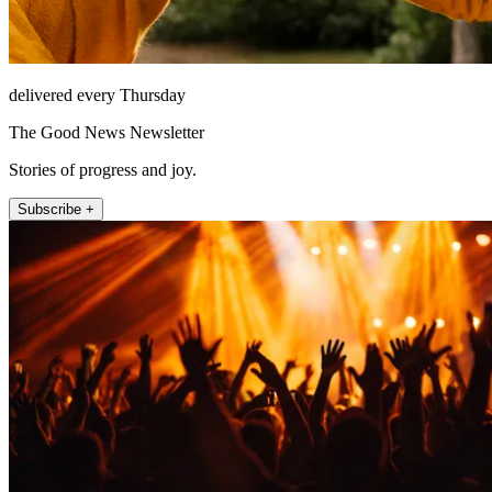
delivered every Thursday
The Good News Newsletter
Stories of progress and joy.
Subscribe +