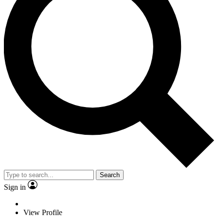
Search
Sign in
View Profile