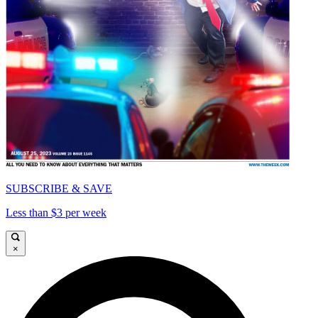
SUBSCRIBE & SAVE
Less than $3 per week
×