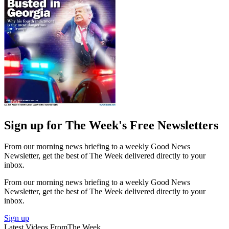
Sign up for The Week's Free Newsletters
From our morning news briefing to a weekly Good News
Newsletter, get the best of The Week delivered directly to your
inbox.
From our morning news briefing to a weekly Good News
Newsletter, get the best of The Week delivered directly to your
inbox.
Sign up
Latest Videos From
The Week