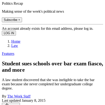
Politics Recap
Making sense of the week's political news
Subscribe +
An account already exists for this email address, please log in.
Home
Law
Features
Student sues schools over bar exam fiasco,
and more
A law student discovered that she was ineligible to take the bar
exam because she never completed her undergraduate college
degree.
By
The Week Staff
Last updated
January 8, 2015