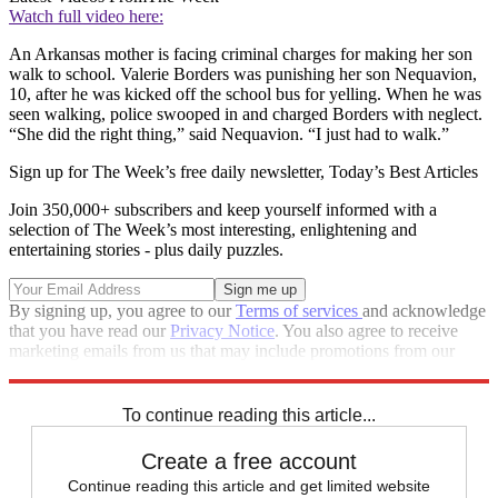
Watch full video here:
An Arkansas mother is facing criminal charges for making her son
walk to school. Valerie Borders was punishing her son Nequavion,
10, after he was kicked off the school bus for yelling. When he was
seen walking, police swooped in and charged Borders with neglect.
“She did the right thing,” said Nequavion. “I just had to walk.”
Sign up for The Week’s free daily newsletter,
Today’s Best Articles
Join 350,000+ subscribers and keep yourself informed with a
selection of The Week’s most interesting, enlightening and
entertaining stories - plus daily puzzles.
By signing up, you agree to our
Terms of services
and acknowledge
that you have read our
Privacy Notice
. You also agree to receive
marketing emails from us that may include promotions from our
trusted partners and sponsors, which you can unsubscribe from at
any time.
To continue reading this article...
Create a free account
Continue reading this article and get limited website