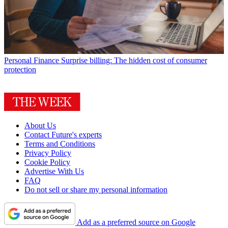
Personal Finance
Surprise billing: The hidden cost of consumer
protection
About Us
Contact Future's experts
Terms and Conditions
Privacy Policy
Cookie Policy
Advertise With Us
FAQ
Do not sell or share my personal information
Add as a preferred source on Google