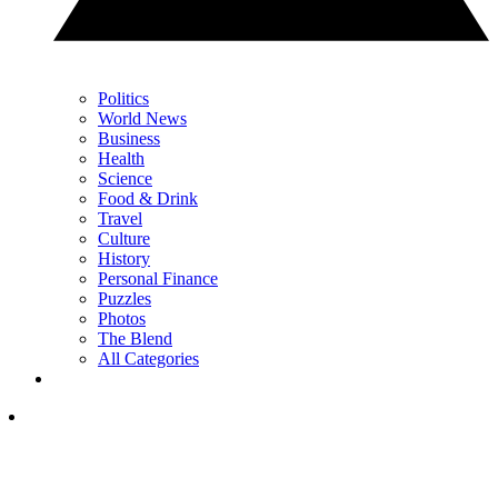
Politics
World News
Business
Health
Science
Food & Drink
Travel
Culture
History
Personal Finance
Puzzles
Photos
The Blend
All Categories