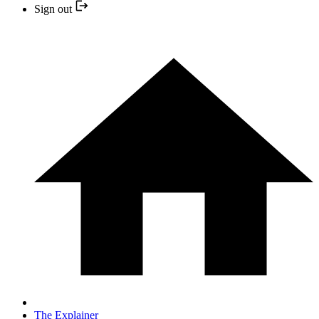
Sign out
The Explainer