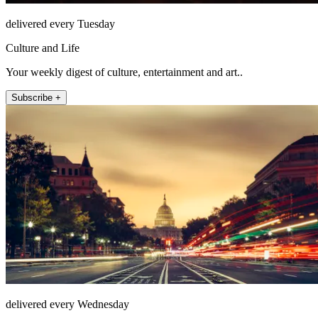
delivered every Tuesday
Culture and Life
Your weekly digest of culture, entertainment and art..
Subscribe +
delivered every Wednesday