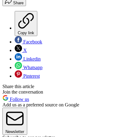
Share
Copy link
Facebook
X
Linkedin
Whatsapp
Pinterest
Share this article
Join the conversation
Follow us
Add us as a preferred source on Google
Newsletter