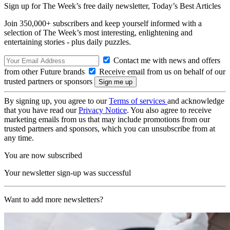
Sign up for The Week’s free daily newsletter,
Today’s Best Articles
Join 350,000+ subscribers and keep yourself informed with a
selection of The Week’s most interesting, enlightening and
entertaining stories - plus daily puzzles.
Contact me with news and offers
from other Future brands
Receive email from us on behalf of our
trusted partners or sponsors
By signing up, you agree to our
Terms of services
and acknowledge
that you have read our
Privacy Notice
. You also agree to receive
marketing emails from us that may include promotions from our
trusted partners and sponsors, which you can unsubscribe from at
any time.
You are now subscribed
Your newsletter sign-up was successful
Want to add more newsletters?