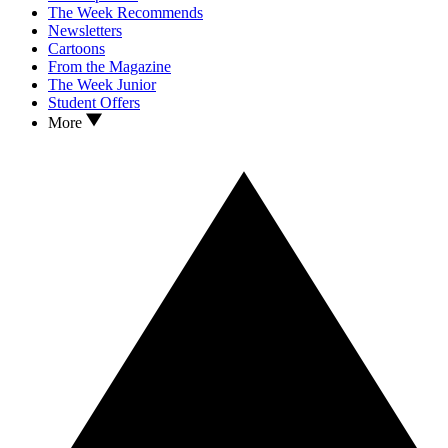
The Week Recommends
Newsletters
Cartoons
From the Magazine
The Week Junior
Student Offers
More