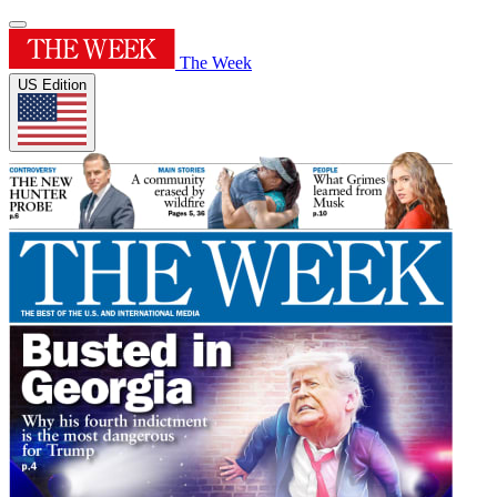
The Week
US Edition