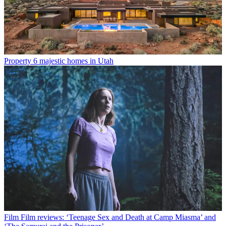
Property
6 majestic homes in Utah
Film
Film reviews: ‘Teenage Sex and Death at Camp Miasma’ and