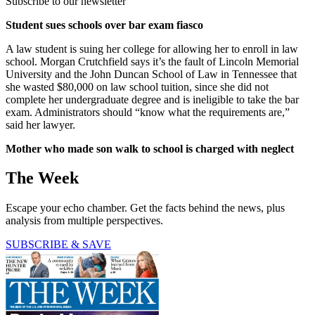
Subscribe to our newsletter
Student sues schools over bar exam fiasco
A law student is suing her college for allowing her to enroll in law
school. Morgan Crutchfield says it’s the fault of Lincoln Memorial
University and the John Duncan School of Law in Tennessee that
she wasted $80,000 on law school tuition, since she did not
complete her undergraduate degree and is ineligible to take the bar
exam. Administrators should “know what the requirements are,”
said her lawyer.
Mother who made son walk to school is charged with neglect
The Week
Escape your echo chamber. Get the facts behind the news, plus
analysis from multiple perspectives.
SUBSCRIBE & SAVE