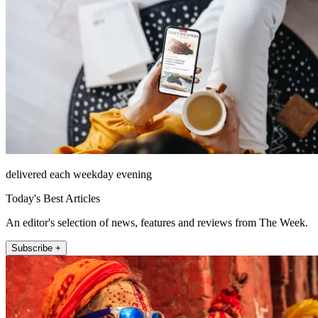
delivered each weekday evening
Today's Best Articles
An editor's selection of news, features and reviews from The Week.
Subscribe +