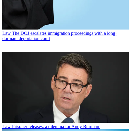
Law
The DOJ escalates immigration proceedings with a long-
dormant deportation court
Law
Prisoner releases: a dilemma for Andy Burnham