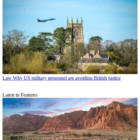
Law
Why US military personnel are avoiding British justice
Latest in Features