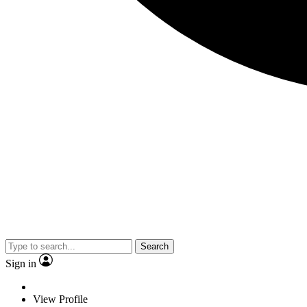
Search
Sign in
View Profile