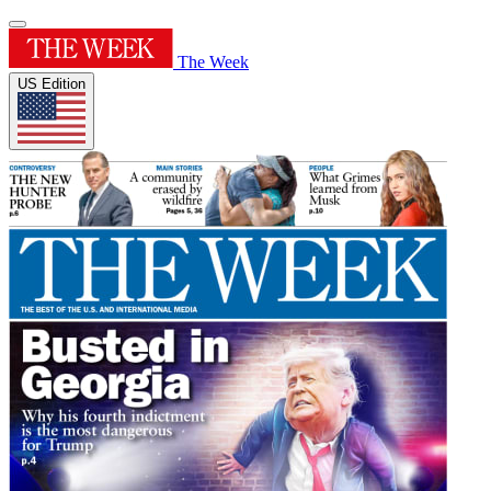
The Week
US Edition