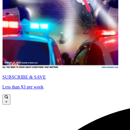
SUBSCRIBE & SAVE
Less than $3 per week
×