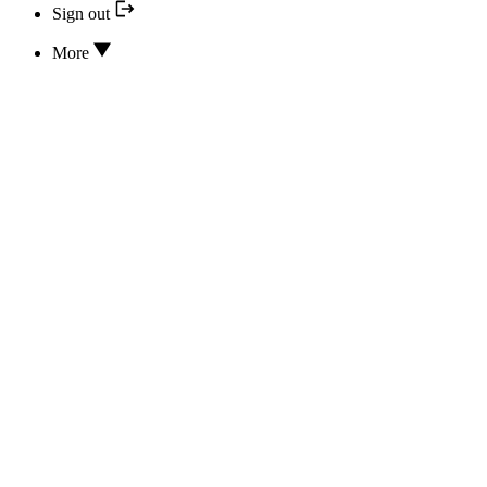
Sign out
More