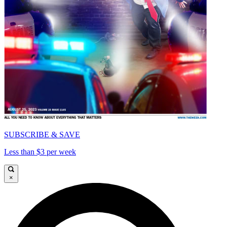
SUBSCRIBE & SAVE
Less than $3 per week
×