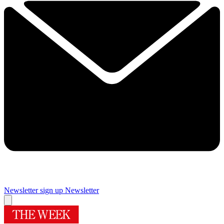
Newsletter sign up
Newsletter