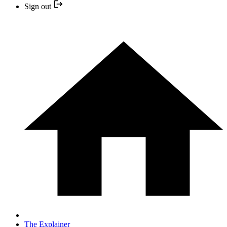
Sign out
The Explainer