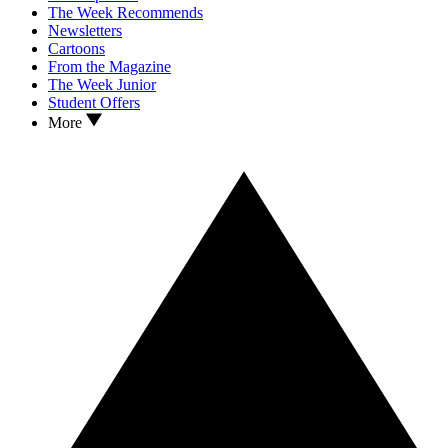
The Week Recommends
Newsletters
Cartoons
From the Magazine
The Week Junior
Student Offers
More