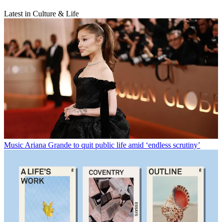
Latest in Culture & Life
Music
Ariana Grande to quit public life amid ‘endless scrutiny’