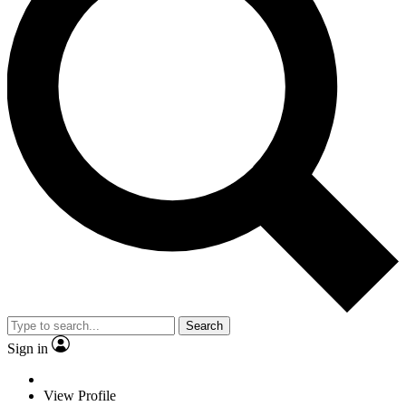
Search
Sign in
View Profile