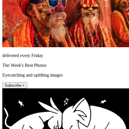
delivered every Friday
The Week's Best Photos
Eyecatching and uplifting images
Subscribe +