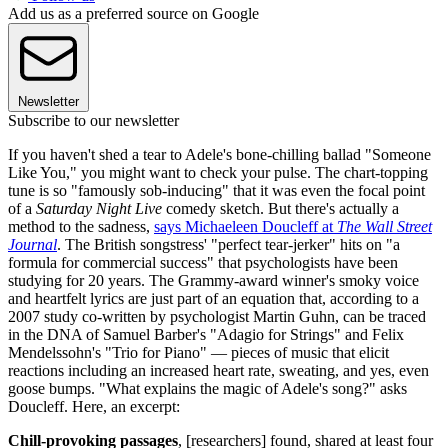
Add us as a preferred source on Google
Newsletter
Subscribe to our newsletter
If you haven't shed a tear to Adele's bone-chilling ballad "Someone
Like You," you might want to check your pulse. The chart-topping
tune is so "famously sob-inducing" that it was even the focal point
of a
Saturday Night Live
comedy sketch. But there's actually a
method to the sadness,
says Michaeleen Doucleff at
The Wall Street
Journal
. The British songstress' "perfect tear-jerker" hits on "a
formula for commercial success" that psychologists have been
studying for 20 years. The Grammy-award winner's smoky voice
and heartfelt lyrics are just part of an equation that, according to a
2007 study co-written by psychologist Martin Guhn, can be traced
in the DNA of Samuel Barber's "Adagio for Strings" and Felix
Mendelssohn's "Trio for Piano" — pieces of music that elicit
reactions including an increased heart rate, sweating, and yes, even
goose bumps. "What explains the magic of Adele's song?" asks
Doucleff. Here, an excerpt:
Chill-provoking passages
, [researchers] found, shared at least four