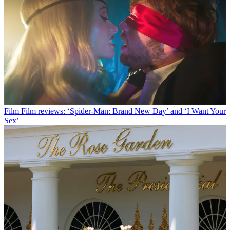
Film
Film reviews: ‘Spider-Man: Brand New Day’ and ‘I Want Your
Sex’