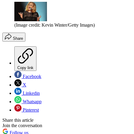
(Image credit: Kevin Winter/Getty Images)
Share
Copy link
Facebook
X
Linkedin
Whatsapp
Pinterest
Share this article
Join the conversation
Follow us