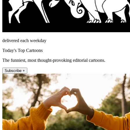
delivered each weekday
Today's Top Cartoons
The funniest, most thought-provoking editorial cartoons.
Subscribe +