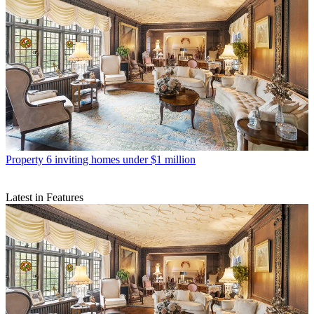
Property
6 inviting homes under $1 million
Latest in Features