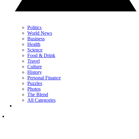
Politics
World News
Business
Health
Science
Food & Drink
Travel
Culture
History
Personal Finance
Puzzles
Photos
The Blend
All Categories