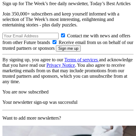
Sign up for The Week’s free daily newsletter,
Today’s Best Articles
Join 350,000+ subscribers and keep yourself informed with a
selection of The Week’s most interesting, enlightening and
entertaining stories - plus daily puzzles.
Contact me with news and offers
from other Future brands
Receive email from us on behalf of our
trusted partners or sponsors
By signing up, you agree to our
Terms of services
and acknowledge
that you have read our
Privacy Notice
. You also agree to receive
marketing emails from us that may include promotions from our
trusted partners and sponsors, which you can unsubscribe from at
any time.
You are now subscribed
Your newsletter sign-up was successful
Want to add more newsletters?