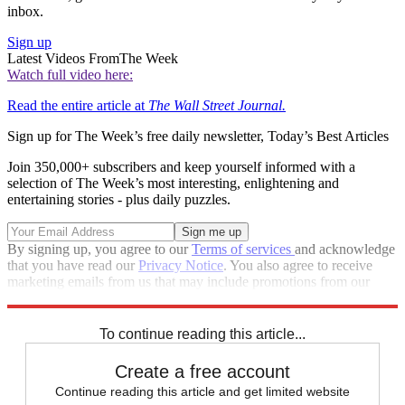
inbox.
Sign up
Latest Videos From
The Week
Watch full video here:
Read the entire article at
The Wall Street Journal.
Sign up for The Week’s free daily newsletter,
Today’s Best Articles
Join 350,000+ subscribers and keep yourself informed with a
selection of The Week’s most interesting, enlightening and
entertaining stories - plus daily puzzles.
By signing up, you agree to our
Terms of services
and acknowledge
that you have read our
Privacy Notice
. You also agree to receive
marketing emails from us that may include promotions from our
trusted partners and sponsors, which you can unsubscribe from at
any time.
To continue reading this article...
Create a free account
Continue reading this article and get limited website