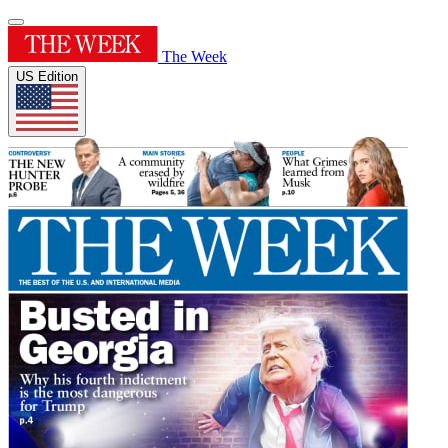
The Week
US Edition