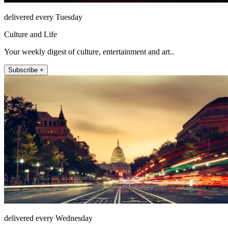
delivered every Tuesday
Culture and Life
Your weekly digest of culture, entertainment and art..
Subscribe +
delivered every Wednesday