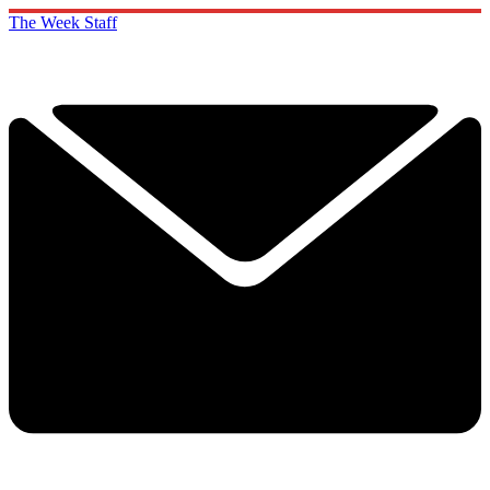
The Week Staff