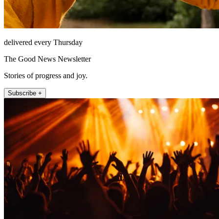
delivered every Thursday
The Good News Newsletter
Stories of progress and joy.
Subscribe +