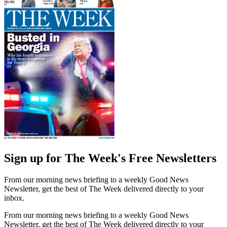
Sign up for The Week's Free Newsletters
From our morning news briefing to a weekly Good News
Newsletter, get the best of The Week delivered directly to your
inbox.
From our morning news briefing to a weekly Good News
Newsletter, get the best of The Week delivered directly to your