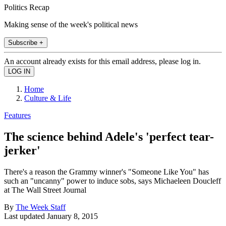
Politics Recap
Making sense of the week's political news
Subscribe +
An account already exists for this email address, please log in.
Home
Culture & Life
Features
The science behind Adele's 'perfect tear-
jerker'
There's a reason the Grammy winner's "Someone Like You" has
such an "uncanny" power to induce sobs, says Michaeleen Doucleff
at The Wall Street Journal
By
The Week Staff
Last updated
January 8, 2015