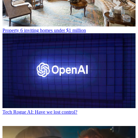
Property
6 inviting homes under $1 million
Tech
Rogue AI: Have we lost control?