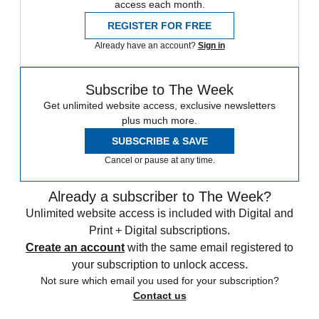
access each month.
REGISTER FOR FREE
Already have an account?
Sign in
Subscribe to The Week
Get unlimited website access, exclusive newsletters
plus much more.
SUBSCRIBE & SAVE
Cancel or pause at any time.
Already a subscriber to The Week?
Unlimited website access is included with Digital and
Print + Digital subscriptions.
Create an account
with the same email registered to
your subscription to unlock access.
Not sure which email you used for your subscription?
Contact us