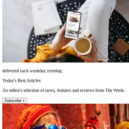
delivered each weekday evening
Today's Best Articles
An editor's selection of news, features and reviews from The Week.
Subscribe +