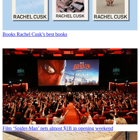
Books
Rachel Cusk’s best books
Film
‘Spider-Man’ nets almost $1B in opening weekend