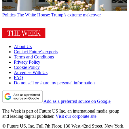
Politics
The White House: Trump’s extreme makeover
About Us
Contact Future's experts
Terms and Conditions
Privacy Policy
Cookie Policy
Advertise With Us
FAQ
Do not sell or share my personal information
Add as a preferred source on Google
The Week is part of Future US Inc, an international media group
and leading digital publisher.
Visit our corporate site
.
© Future US, Inc. Full 7th Floor, 130 West 42nd Street, New York,