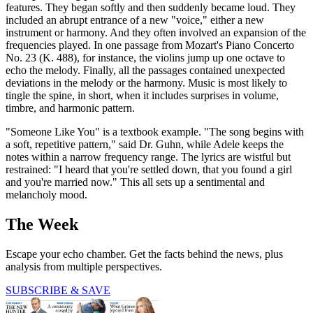
features. They began softly and then suddenly became loud. They
included an abrupt entrance of a new "voice," either a new
instrument or harmony. And they often involved an expansion of the
frequencies played. In one passage from Mozart's Piano Concerto
No. 23 (K. 488), for instance, the violins jump up one octave to
echo the melody. Finally, all the passages contained unexpected
deviations in the melody or the harmony. Music is most likely to
tingle the spine, in short, when it includes surprises in volume,
timbre, and harmonic pattern.
"Someone Like You" is a textbook example. "The song begins with
a soft, repetitive pattern," said Dr. Guhn, while Adele keeps the
notes within a narrow frequency range. The lyrics are wistful but
restrained: "I heard that you're settled down, that you found a girl
and you're married now." This all sets up a sentimental and
melancholy mood.
The Week
Escape your echo chamber. Get the facts behind the news, plus
analysis from multiple perspectives.
SUBSCRIBE & SAVE