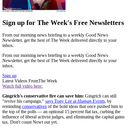
Sign up for The Week's Free Newsletters
From our morning news briefing to a weekly Good News
Newsletter, get the best of The Week delivered directly to your
inbox.
From our morning news briefing to a weekly Good News
Newsletter, get the best of The Week delivered directly to your
inbox.
Sign up
Latest Videos From
The Week
Watch full video here:
Gingrich's conservative fire can save him:
Gingrich can still
"revive his campaign,"
says Tony Lee at
Human Events
, by
reminding
conservatives
of the bold ideas that once pushed him to
the top of the polls — an optional 15 percent flat tax, curbing the
influence of liberal activist judges, and eliminating the capital gains
tax. Don't count Newt out yet.