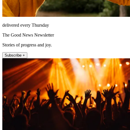
delivered every Thursday
The Good News Newsletter
Stories of progress and joy.
Subscribe +