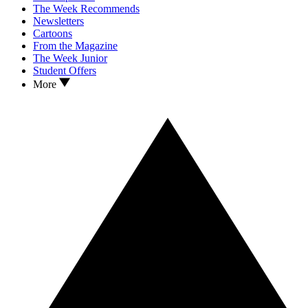
The Week Recommends
Newsletters
Cartoons
From the Magazine
The Week Junior
Student Offers
More