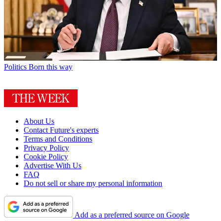
Politics
Born this way
About Us
Contact Future's experts
Terms and Conditions
Privacy Policy
Cookie Policy
Advertise With Us
FAQ
Do not sell or share my personal information
Add as a preferred source on Google