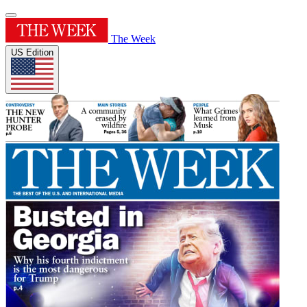
The Week
US Edition