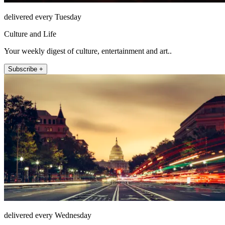
delivered every Tuesday
Culture and Life
Your weekly digest of culture, entertainment and art..
Subscribe +
delivered every Wednesday