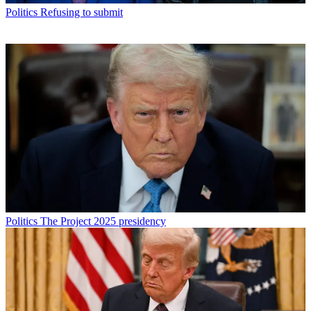
Politics
Refusing to submit
Politics
The Project 2025 presidency