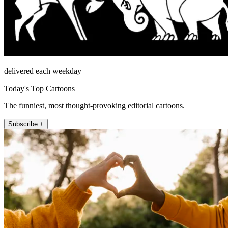
delivered each weekday
Today's Top Cartoons
The funniest, most thought-provoking editorial cartoons.
Subscribe +