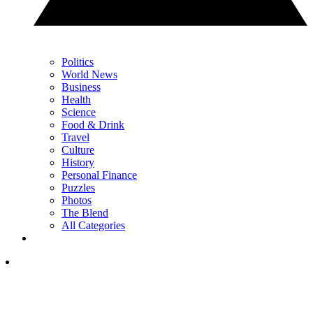
Politics
World News
Business
Health
Science
Food & Drink
Travel
Culture
History
Personal Finance
Puzzles
Photos
The Blend
All Categories