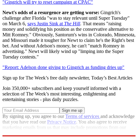
"Gingrich will try to reset campaign at CPAC"
Newt's odds of a resurgence are getting worse:
Gingrich's
challenge after Florida "was to stay relevant until Super Tuesday"
on March 6,
says Justin Sink at
The Hill
. That means "raising
money and solidifying his position as the conservative alternative to
Mitt Romney." Obviously, Santorum's wins in Colorado, Minnesota,
and Missouri made it tougher for Newt to claim he's the Right's best
bet. And without Adelson's money, he can't "match Romney in
advertising." Newt will likely wind up "limping into the Super
Tuesday contests."
"Report: Adelson done giving to Gingrich as funding dries up"
Sign up for The Week’s free daily newsletter,
Today’s Best Articles
Join 350,000+ subscribers and keep yourself informed with a
selection of The Week’s most interesting, enlightening and
entertaining stories - plus daily puzzles.
By signing up, you agree to our
Terms of services
and acknowledge
that you have read our
Privacy Notice
. You also agree to receive
marketing emails from us that may include promotions from our
trusted partners and sponsors, which you can unsubscribe from at