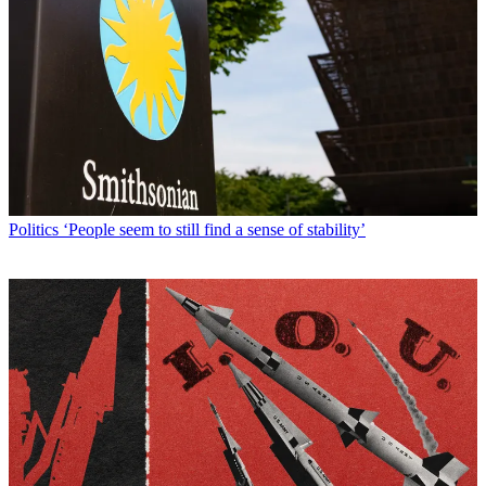
Politics
‘People seem to still find a sense of stability’