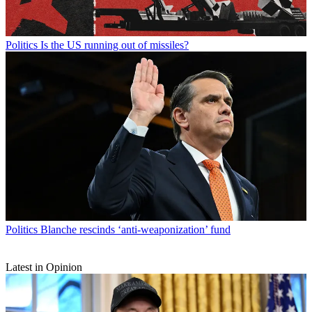
Politics
Is the US running out of missiles?
Politics
Blanche rescinds ‘anti-weaponization’ fund
Latest in Opinion