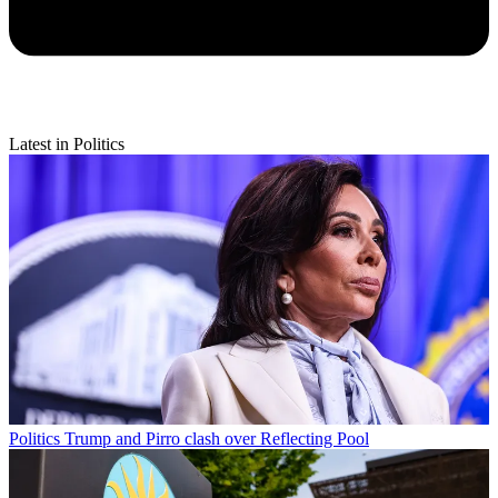
Latest in Politics
Politics
Trump and Pirro clash over Reflecting Pool