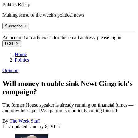
Politics Recap
Making sense of the week's political news
Subscribe +
An account already exists for this email address, please log in.
Home
Politics
Opinion
Will money trouble sink Newt Gingrich's
campaign?
The former House speaker is already running on financial fumes —
and now his super PAC patron is reportedly cutting him off
By
The Week Staff
Last updated
January 8, 2015