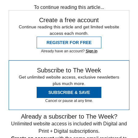
any time.
To continue reading this article...
Create a free account
Continue reading this article and get limited website
access each month.
REGISTER FOR FREE
Already have an account?
Sign in
Subscribe to The Week
Get unlimited website access, exclusive newsletters
plus much more.
SUBSCRIBE & SAVE
Cancel or pause at any time.
Already a subscriber to The Week?
Unlimited website access is included with Digital and
Print + Digital subscriptions.