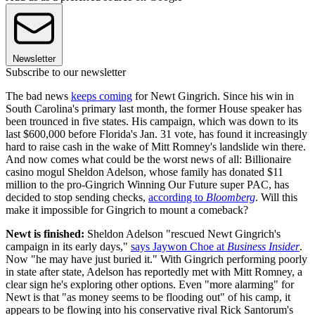
Newsletter
Subscribe to our newsletter
The bad news
keeps coming
for Newt Gingrich. Since his win in
South Carolina's primary last month, the former House speaker has
been trounced in five states. His campaign, which was down to its
last $600,000 before Florida's Jan. 31 vote, has found it increasingly
hard to raise cash in the wake of Mitt Romney's landslide win there.
And now comes what could be the worst news of all: Billionaire
casino mogul Sheldon Adelson, whose family has donated $11
million to the pro-Gingrich Winning Our Future super PAC, has
decided to stop sending checks,
according to
Bloomberg
. Will this
make it impossible for Gingrich to mount a comeback?
Newt is finished:
Sheldon Adelson "rescued Newt Gingrich's
campaign in its early days,"
says Jaywon Choe at
Business Insider
.
Now "he may have just buried it." With Gingrich performing poorly
in state after state, Adelson has reportedly met with Mitt Romney, a
clear sign he's exploring other options. Even "more alarming" for
Newt is that "as money seems to be flooding out" of his camp, it
appears to be flowing into his conservative rival Rick Santorum's