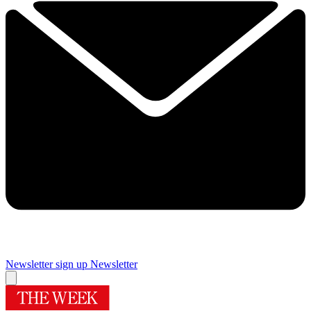
Newsletter sign up
Newsletter