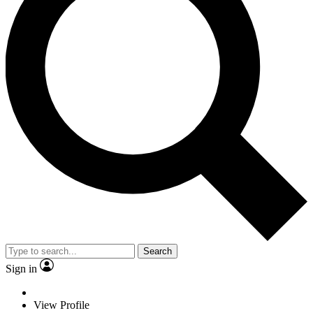
Search
Sign in
View Profile