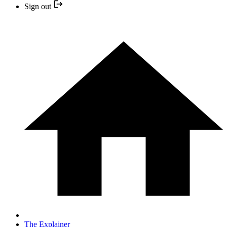
Sign out
The Explainer