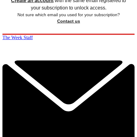
Create an account
with the same email registered to
your subscription to unlock access.
Not sure which email you used for your subscription?
Contact us
The Week Staff