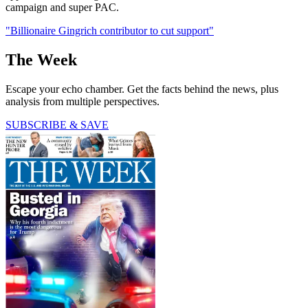
campaign and super PAC.
"Billionaire Gingrich contributor to cut support"
The Week
Escape your echo chamber. Get the facts behind the news, plus
analysis from multiple perspectives.
SUBSCRIBE & SAVE