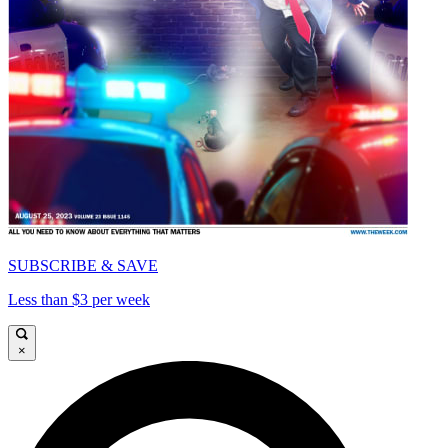
SUBSCRIBE & SAVE
Less than $3 per week
×