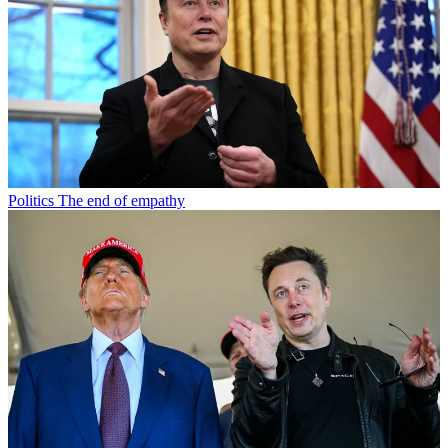
Politics
The end of empathy