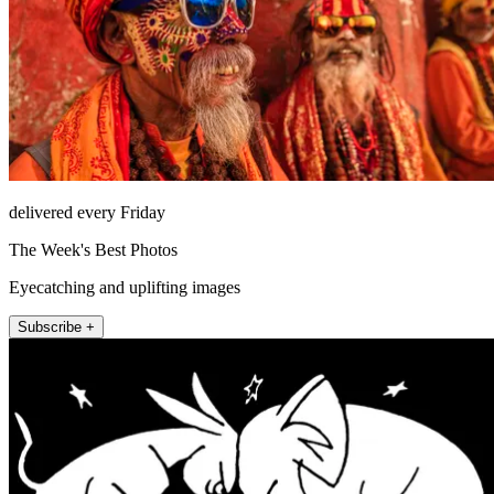
delivered every Friday
The Week's Best Photos
Eyecatching and uplifting images
Subscribe +