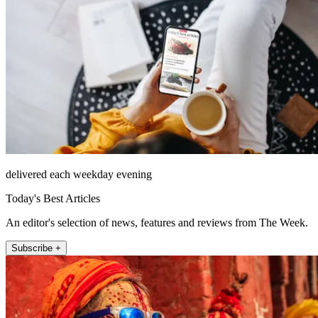
delivered each weekday evening
Today's Best Articles
An editor's selection of news, features and reviews from The Week.
Subscribe +