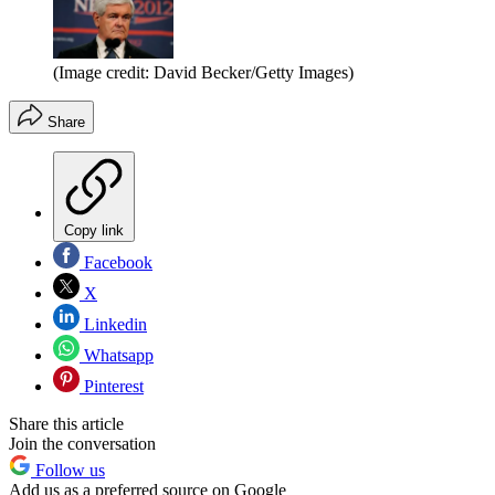
(Image credit: David Becker/Getty Images)
Share
Copy link
Facebook
X
Linkedin
Whatsapp
Pinterest
Share this article
Join the conversation
Follow us
Add us as a preferred source on Google