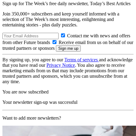
Sign up for The Week’s free daily newsletter,
Today’s Best Articles
Join 350,000+ subscribers and keep yourself informed with a
selection of The Week’s most interesting, enlightening and
entertaining stories - plus daily puzzles.
Contact me with news and offers
from other Future brands
Receive email from us on behalf of our
trusted partners or sponsors
By signing up, you agree to our
Terms of services
and acknowledge
that you have read our
Privacy Notice
. You also agree to receive
marketing emails from us that may include promotions from our
trusted partners and sponsors, which you can unsubscribe from at
any time.
You are now subscribed
Your newsletter sign-up was successful
Want to add more newsletters?