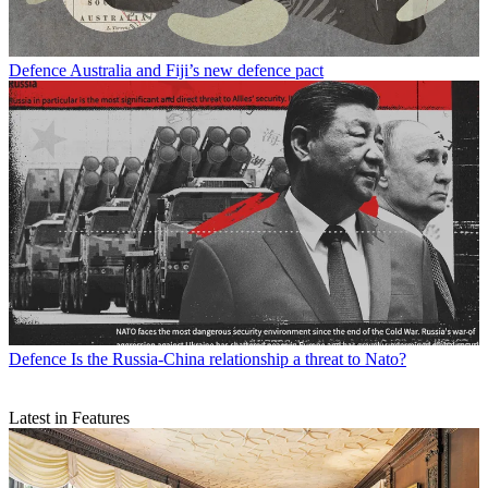
Defence
Australia and Fiji’s new defence pact
Defence
Is the Russia-China relationship a threat to Nato?
Latest in Features