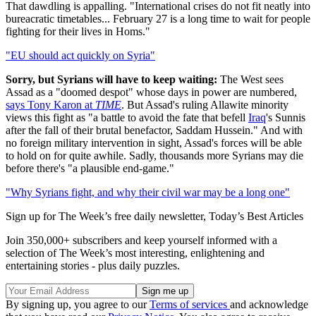
That dawdling is appalling. "International crises do not fit neatly into
bureacratic timetables... February 27 is a long time to wait for people
fighting for their lives in Homs."
"EU should act quickly on Syria"
Sorry, but Syrians will have to keep waiting:
The West sees
Assad as a "doomed despot" whose days in power are numbered,
says Tony Karon at
TIME
. But Assad's ruling Allawite minority
views this fight as "a battle to avoid the fate that befell
Iraq
's Sunnis
after the fall of their brutal benefactor, Saddam Hussein." And with
no foreign military intervention in sight, Assad's forces will be able
to hold on for quite awhile. Sadly, thousands more Syrians may die
before there's "a plausible end-game."
"Why Syrians fight, and why their civil war may be a long one"
Sign up for The Week’s free daily newsletter,
Today’s Best Articles
Join 350,000+ subscribers and keep yourself informed with a
selection of The Week’s most interesting, enlightening and
entertaining stories - plus daily puzzles.
By signing up, you agree to our
Terms of services
and acknowledge