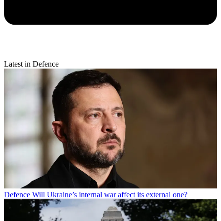
Latest in Defence
Defence
Will Ukraine’s internal war affect its external one?