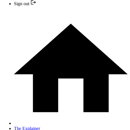
Sign out
The Explainer