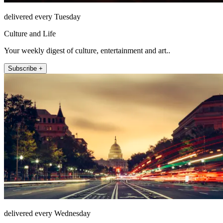
delivered every Tuesday
Culture and Life
Your weekly digest of culture, entertainment and art..
Subscribe +
delivered every Wednesday