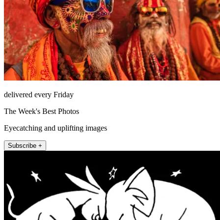
delivered every Friday
The Week's Best Photos
Eyecatching and uplifting images
Subscribe +