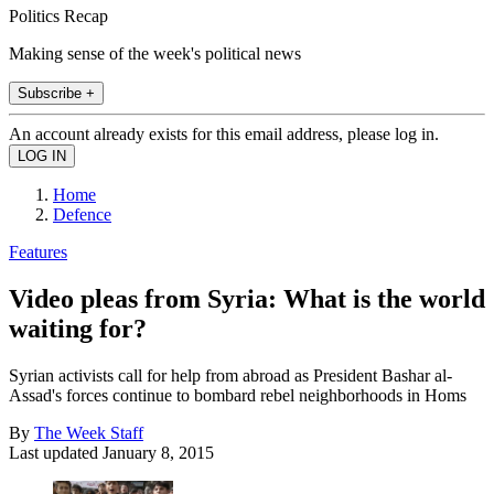
Politics Recap
Making sense of the week's political news
Subscribe +
An account already exists for this email address, please log in.
Home
Defence
Features
Video pleas from Syria: What is the world
waiting for?
Syrian activists call for help from abroad as President Bashar al-
Assad's forces continue to bombard rebel neighborhoods in Homs
By
The Week Staff
Last updated
January 8, 2015