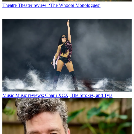
Theatre
Theater review: ‘The Whoopi Monologues’
Music
Music reviews: Charli XCX, The Strokes, and Tyla