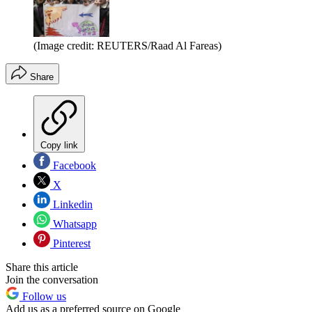
(Image credit: REUTERS/Raad Al Fareas)
Share
Copy link
Facebook
X
Linkedin
Whatsapp
Pinterest
Share this article
Join the conversation
Follow us
Add us as a preferred source on Google