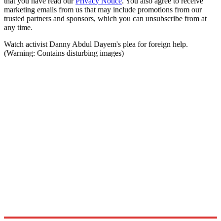
that you have read our
Privacy Notice
. You also agree to receive
marketing emails from us that may include promotions from our
trusted partners and sponsors, which you can unsubscribe from at
any time.
Watch activist Danny Abdul Dayem's plea for foreign help.
(Warning: Contains disturbing images)