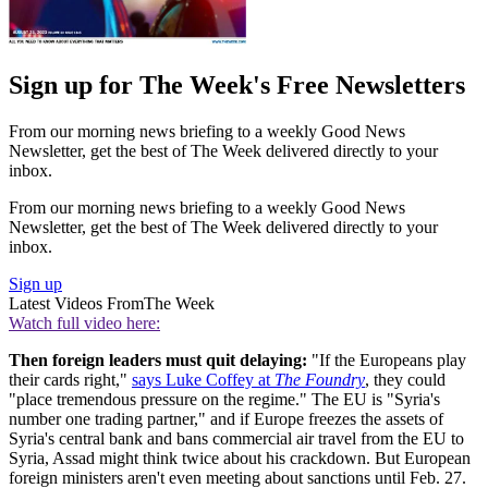
Sign up for The Week's Free Newsletters
From our morning news briefing to a weekly Good News
Newsletter, get the best of The Week delivered directly to your
inbox.
From our morning news briefing to a weekly Good News
Newsletter, get the best of The Week delivered directly to your
inbox.
Sign up
Latest Videos From
The Week
Watch full video here:
Then foreign leaders must quit delaying:
"If the Europeans play
their cards right,"
says Luke Coffey at
The Foundry
, they could
"place tremendous pressure on the regime." The EU is "Syria's
number one trading partner," and if Europe freezes the assets of
Syria's central bank and bans commercial air travel from the EU to
Syria, Assad might think twice about his crackdown. But European
foreign ministers aren't even meeting about sanctions until Feb. 27.