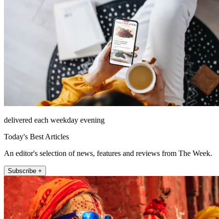
delivered each weekday evening
Today's Best Articles
An editor's selection of news, features and reviews from The Week.
Subscribe +