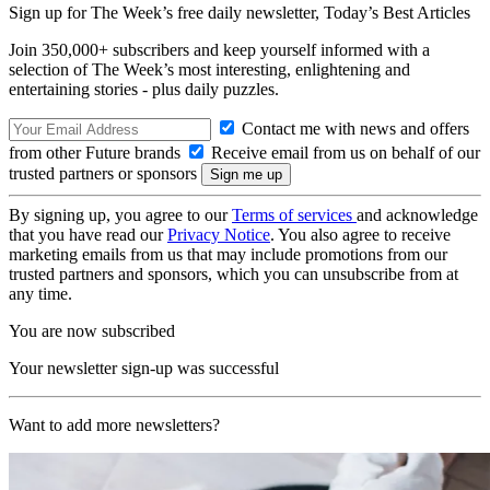
Sign up for The Week’s free daily newsletter,
Today’s Best Articles
Join 350,000+ subscribers and keep yourself informed with a
selection of The Week’s most interesting, enlightening and
entertaining stories - plus daily puzzles.
Contact me with news and offers
from other Future brands
Receive email from us on behalf of our
trusted partners or sponsors
By signing up, you agree to our
Terms of services
and acknowledge
that you have read our
Privacy Notice
. You also agree to receive
marketing emails from us that may include promotions from our
trusted partners and sponsors, which you can unsubscribe from at
any time.
You are now subscribed
Your newsletter sign-up was successful
Want to add more newsletters?