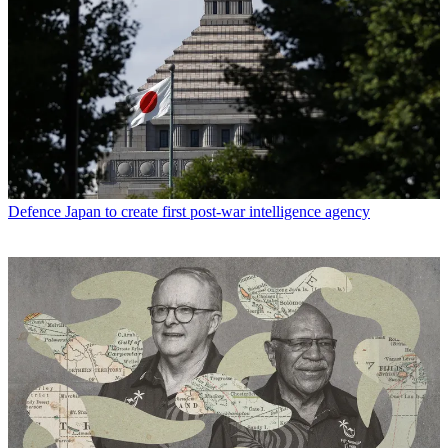
Defence
Japan to create first post-war intelligence agency