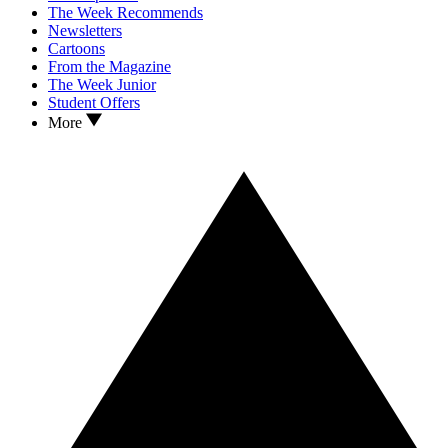
The Week Recommends
Newsletters
Cartoons
From the Magazine
The Week Junior
Student Offers
More