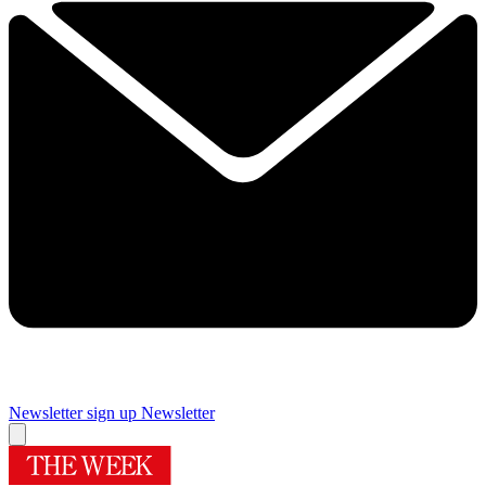
Newsletter sign up
Newsletter