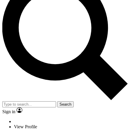
Search
Sign in
View Profile