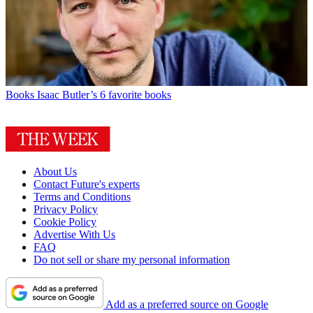
Books
Isaac Butler’s 6 favorite books
About Us
Contact Future's experts
Terms and Conditions
Privacy Policy
Cookie Policy
Advertise With Us
FAQ
Do not sell or share my personal information
Add as a preferred source on Google