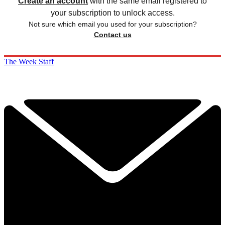
Create an account
with the same email registered to
your subscription to unlock access.
Not sure which email you used for your subscription?
Contact us
The Week Staff