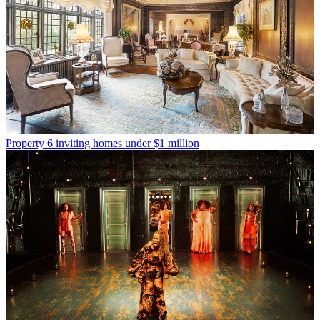
Property
6 inviting homes under $1 million