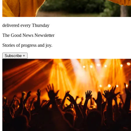
delivered every Thursday
The Good News Newsletter
Stories of progress and joy.
Subscribe +