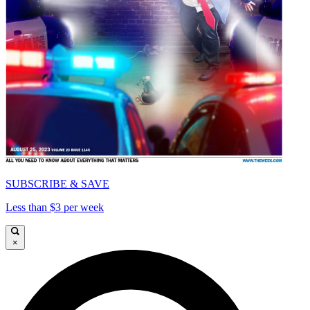
SUBSCRIBE & SAVE
Less than $3 per week
×