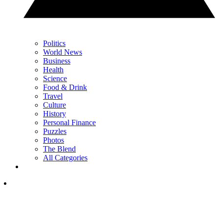
Politics
World News
Business
Health
Science
Food & Drink
Travel
Culture
History
Personal Finance
Puzzles
Photos
The Blend
All Categories