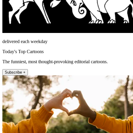
delivered each weekday
Today's Top Cartoons
The funniest, most thought-provoking editorial cartoons.
Subscribe +