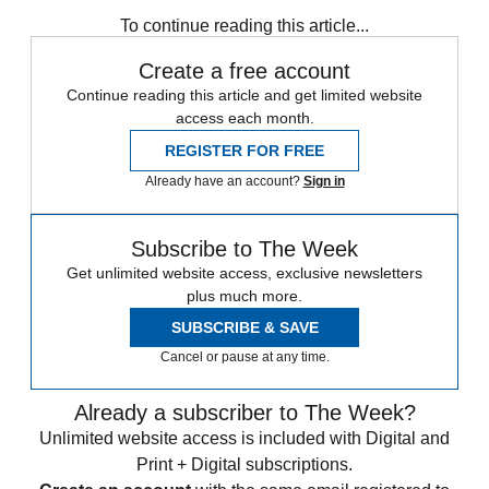
To continue reading this article...
Create a free account
Continue reading this article and get limited website
access each month.
REGISTER FOR FREE
Already have an account?
Sign in
Subscribe to The Week
Get unlimited website access, exclusive newsletters
plus much more.
SUBSCRIBE & SAVE
Cancel or pause at any time.
Already a subscriber to The Week?
Unlimited website access is included with Digital and
Print + Digital subscriptions.