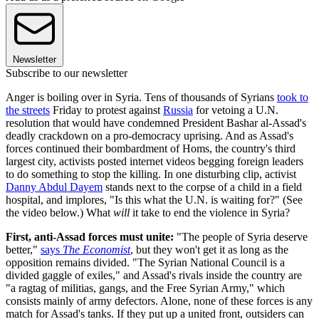
Newsletter
Subscribe to our newsletter
Anger is boiling over in Syria. Tens of thousands of Syrians
took to
the streets
Friday to protest against
Russia
for vetoing a U.N.
resolution that would have condemned President Bashar al-Assad's
deadly crackdown on a pro-democracy uprising. And as Assad's
forces continued their bombardment of Homs, the country's third
largest city, activists posted internet videos begging foreign leaders
to do something to stop the killing. In one disturbing clip, activist
Danny Abdul Dayem
stands next to the corpse of a child in a field
hospital, and implores, "Is this what the U.N. is waiting for?" (See
the video below.) What
will
it take to end the violence in Syria?
First, anti-Assad forces must unite:
"The people of Syria deserve
better,"
says
The Economist
, but they won't get it as long as the
opposition remains divided. "The Syrian National Council is a
divided gaggle of exiles," and Assad's rivals inside the country are
"a ragtag of militias, gangs, and the Free Syrian Army," which
consists mainly of army defectors. Alone, none of these forces is any
match for Assad's tanks. If they put up a united front, outsiders can