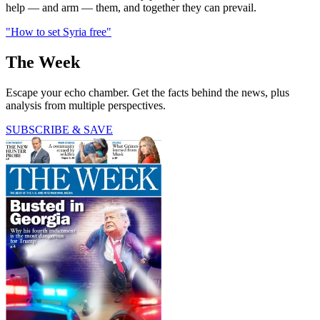
help — and arm — them, and together they can prevail.
"How to set Syria free"
The Week
Escape your echo chamber. Get the facts behind the news, plus
analysis from multiple perspectives.
SUBSCRIBE & SAVE