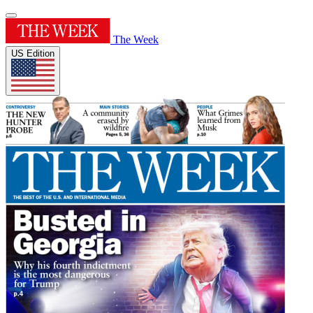
The Week
US Edition