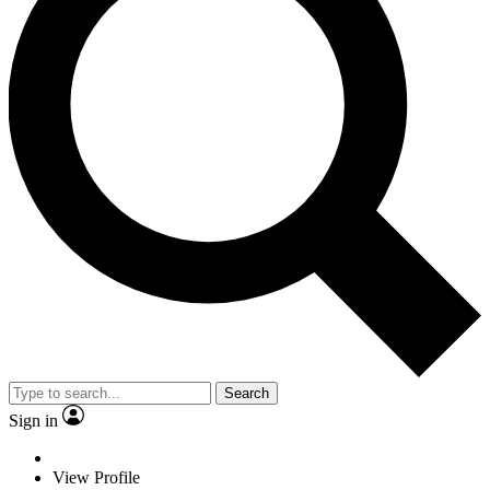
Search
Sign in
View Profile