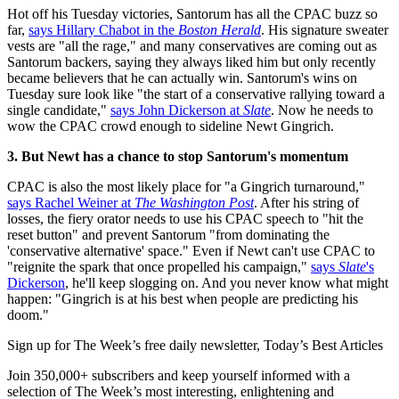
Hot off his Tuesday victories, Santorum has all the CPAC buzz so
far,
says Hillary Chabot in the
Boston Herald
. His signature sweater
vests are "all the rage," and many conservatives are coming out as
Santorum backers, saying they always liked him but only recently
became believers that he can actually win. Santorum's wins on
Tuesday sure look like "the start of a conservative rallying toward a
single candidate,"
says John Dickerson at
Slate
. Now he needs to
wow the CPAC crowd enough to sideline Newt Gingrich.
3. But Newt has a chance to stop Santorum's momentum
CPAC is also the most likely place for "a Gingrich turnaround,"
says Rachel Weiner at
The Washington Post
. After his string of
losses, the fiery orator needs to use his CPAC speech to "hit the
reset button" and prevent Santorum "from dominating the
'conservative alternative' space." Even if Newt can't use CPAC to
"reignite the spark that once propelled his campaign,"
says
Slate
's
Dickerson
, he'll keep slogging on. And you never know what might
happen: "Gingrich is at his best when people are predicting his
doom."
Sign up for The Week’s free daily newsletter,
Today’s Best Articles
Join 350,000+ subscribers and keep yourself informed with a
selection of The Week’s most interesting, enlightening and