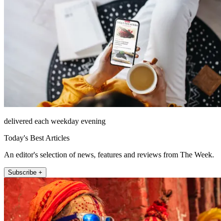
delivered each weekday evening
Today's Best Articles
An editor's selection of news, features and reviews from The Week.
Subscribe +