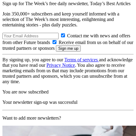
Sign up for The Week’s free daily newsletter,
Today’s Best Articles
Join 350,000+ subscribers and keep yourself informed with a
selection of The Week’s most interesting, enlightening and
entertaining stories - plus daily puzzles.
Contact me with news and offers
from other Future brands
Receive email from us on behalf of our
trusted partners or sponsors
By signing up, you agree to our
Terms of services
and acknowledge
that you have read our
Privacy Notice
. You also agree to receive
marketing emails from us that may include promotions from our
trusted partners and sponsors, which you can unsubscribe from at
any time.
You are now subscribed
Your newsletter sign-up was successful
Want to add more newsletters?