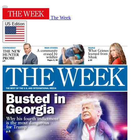
The Week
US Edition