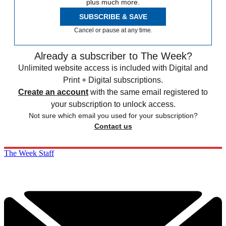
plus much more.
SUBSCRIBE & SAVE
Cancel or pause at any time.
Already a subscriber to The Week?
Unlimited website access is included with Digital and
Print + Digital subscriptions.
Create an account
with the same email registered to
your subscription to unlock access.
Not sure which email you used for your subscription?
Contact us
The Week Staff