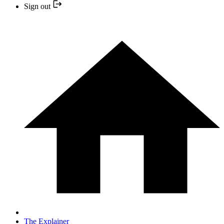
Sign out
The Explainer