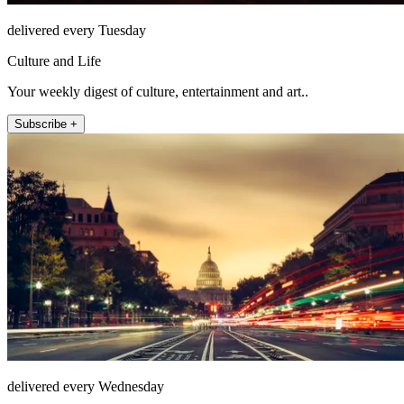
delivered every Tuesday
Culture and Life
Your weekly digest of culture, entertainment and art..
Subscribe +
delivered every Wednesday