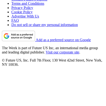
Terms and Conditions
Privacy Policy
Cookie Policy
Advertise With Us
FAQ
Do not sell or share my personal information
Add as a preferred source on Google
The Week is part of Future US Inc, an international media group
and leading digital publisher.
Visit our corporate site
.
© Future US, Inc. Full 7th Floor, 130 West 42nd Street, New York,
NY 10036.