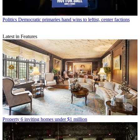
Politics
Democratic primaries hand wins to leftist, center factions
Latest in Features
Property
6 inviting homes under $1 million