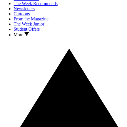
The Week Recommends
Newsletters
Cartoons
From the Magazine
The Week Junior
Student Offers
More