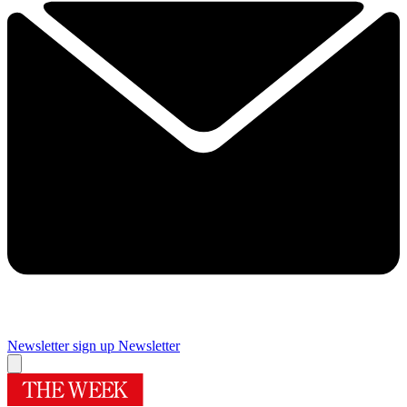
Newsletter sign up
Newsletter