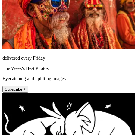
delivered every Friday
The Week's Best Photos
Eyecatching and uplifting images
Subscribe +