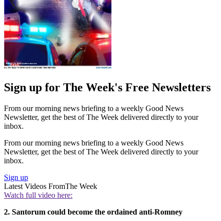
Sign up for The Week's Free Newsletters
From our morning news briefing to a weekly Good News
Newsletter, get the best of The Week delivered directly to your
inbox.
From our morning news briefing to a weekly Good News
Newsletter, get the best of The Week delivered directly to your
inbox.
Sign up
Latest Videos From
The Week
Watch full video here:
2. Santorum could become the ordained anti-Romney