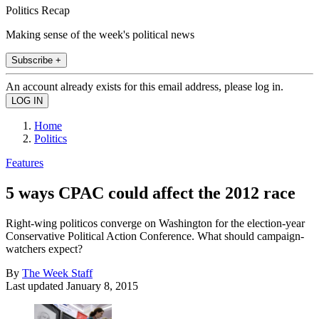
Politics Recap
Making sense of the week's political news
Subscribe +
An account already exists for this email address, please log in.
Home
Politics
Features
5 ways CPAC could affect the 2012 race
Right-wing politicos converge on Washington for the election-year
Conservative Political Action Conference. What should campaign-
watchers expect?
By
The Week Staff
Last updated
January 8, 2015