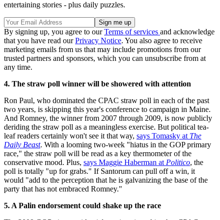
entertaining stories - plus daily puzzles.
By signing up, you agree to our
Terms of services
and acknowledge
that you have read our
Privacy Notice
. You also agree to receive
marketing emails from us that may include promotions from our
trusted partners and sponsors, which you can unsubscribe from at
any time.
4. The straw poll winner will be showered with attention
Ron Paul, who dominated the CPAC straw poll in each of the past
two years, is skipping this year's conference to campaign in Maine.
And Romney, the winner from 2007 through 2009, is now publicly
deriding the straw poll as a meaningless exercise. But political tea-
leaf readers certainly won't see it that way,
says Tomasky at
The
Daily Beast
. With a looming two-week "hiatus in the GOP primary
race," the straw poll will be read as a key thermometer of the
conservative mood. Plus,
says Maggie Haberman at
Politico
, the
poll is totally "up for grabs." If Santorum can pull off a win, it
would "add to the perception that he is galvanizing the base of the
party that has not embraced Romney."
5. A Palin endorsement could shake up the race