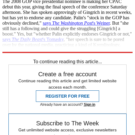
The 2008 GOP vice presidential nominee is making her CPAC
debut this year, giving the final speech of the conference Saturday
afternoon. She has spoken approvingly of Gingrich in recent weeks,
but has yet to endorse any candidate. Palin's "stock in the GOP has
obviously declined,"
says
The Washington Post
's Weiner
. But "she
still has a following and could give the struggling [Gingrich] a
boost." Yes, but "whether Palin explicitly endorses Gingrich or not,"
says
The Daily Beast
's Tomasky
, "her speech is sure to be pored
over by the national media, practicing a kind of Kremlinology,
Wasilla-style, to get hints of her views on the race."
To continue reading this article...
Create a free account
Continue reading this article and get limited website
access each month.
REGISTER FOR FREE
Already have an account?
Sign in
Subscribe to The Week
Get unlimited website access, exclusive newsletters