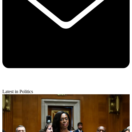
Latest in Politics