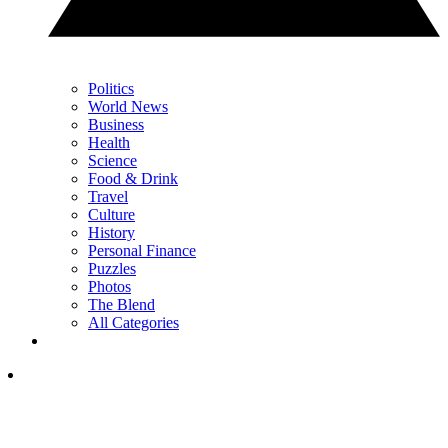
Politics
World News
Business
Health
Science
Food & Drink
Travel
Culture
History
Personal Finance
Puzzles
Photos
The Blend
All Categories