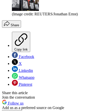
(Image credit: REUTERS/Jonathan Ernst)
Share
Copy link
Facebook
X
Linkedin
Whatsapp
Pinterest
Share this article
Join the conversation
Follow us
Add us as a preferred source on Google