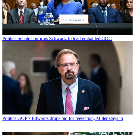
Politics
Senate confirms Schwartz to lead embattled CDC
Politics
GOP’s Edwards drops bid for reelection, Miller stays in