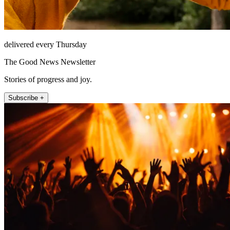
delivered every Thursday
The Good News Newsletter
Stories of progress and joy.
Subscribe +