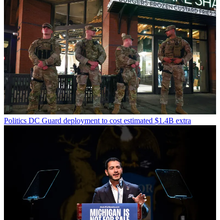
Politics
DC Guard deployment to cost estimated $1.4B extra