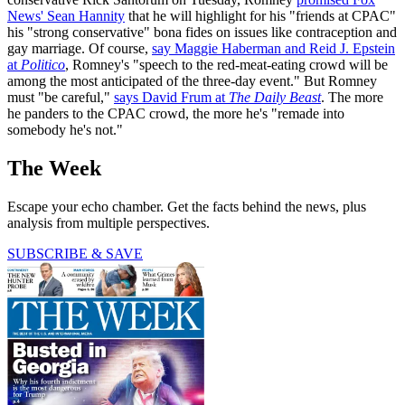
News' Sean Hannity
that he will highlight for his "friends at CPAC"
his "strong conservative" bona fides on issues like contraception and
gay marriage. Of course,
say Maggie Haberman and Reid J. Epstein
at
Politico
, Romney's "speech to the red-meat-eating crowd will be
among the most anticipated of the three-day event." But Romney
must "be careful,"
says David Frum at
The Daily Beast
. The more
he panders to the CPAC crowd, the more he's "remade into
somebody he's not."
The Week
Escape your echo chamber. Get the facts behind the news, plus
analysis from multiple perspectives.
SUBSCRIBE & SAVE