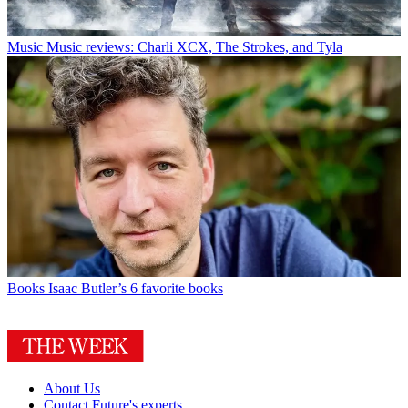
Music
Music reviews: Charli XCX, The Strokes, and Tyla
Books
Isaac Butler’s 6 favorite books
About Us
Contact Future's experts