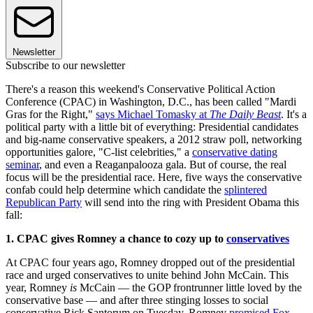
Newsletter
Subscribe to our newsletter
There's a reason this weekend's Conservative Political Action
Conference (CPAC) in Washington, D.C., has been called "Mardi
Gras for the Right,"
says Michael Tomasky at
The Daily Beast
. It's a
political party with a little bit of everything: Presidential candidates
and big-name conservative speakers, a 2012 straw poll, networking
opportunities galore, "C-list celebrities," a
conservative dating
seminar
, and even a Reaganpalooza gala. But of course, the real
focus will be the presidential race. Here, five ways the conservative
confab could help determine which candidate the
splintered
Republican Party
will send into the ring with President Obama this
fall:
1. CPAC gives Romney a chance to cozy up to
conservatives
At CPAC four years ago, Romney dropped out of the presidential
race and urged conservatives to unite behind John McCain. This
year, Romney
is
McCain — the GOP frontrunner little loved by the
conservative base — and after three stinging losses to social
conservative Rick Santorum on Tuesday, Romney
promised Fox