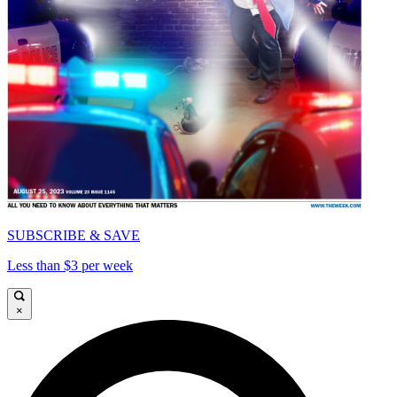
SUBSCRIBE & SAVE
Less than $3 per week
×