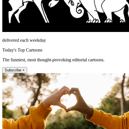
delivered each weekday
Today's Top Cartoons
The funniest, most thought-provoking editorial cartoons.
Subscribe +