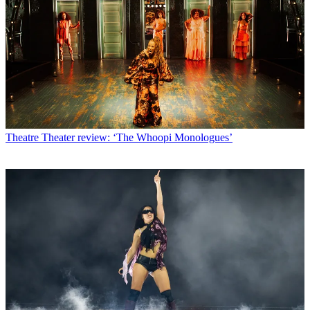
Theatre
Theater review: ‘The Whoopi Monologues’