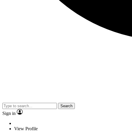
Search
Sign in
View Profile