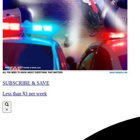
SUBSCRIBE & SAVE
Less than $3 per week
×