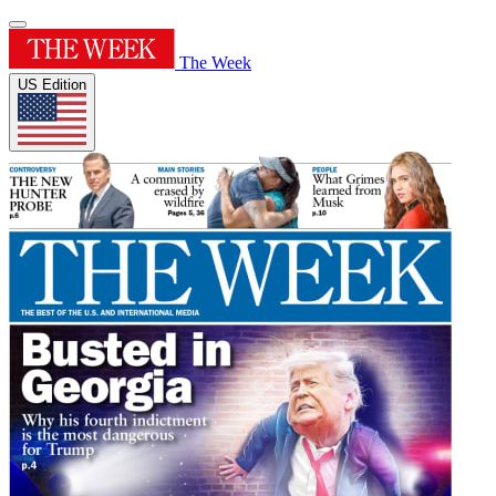
The Week
US Edition