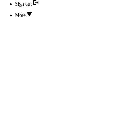
Sign out
More