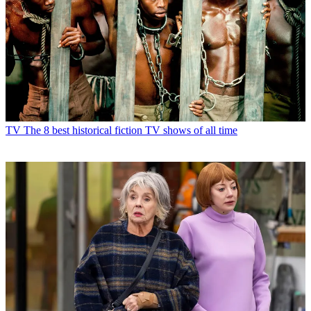
TV
The 8 best historical fiction TV shows of all time