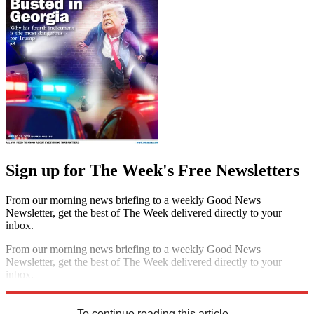
Sign up for The Week's Free Newsletters
From our morning news briefing to a weekly Good News
Newsletter, get the best of The Week delivered directly to your
inbox.
From our morning news briefing to a weekly Good News
Newsletter, get the best of The Week delivered directly to your
inbox.
Sign up
To continue reading this article...