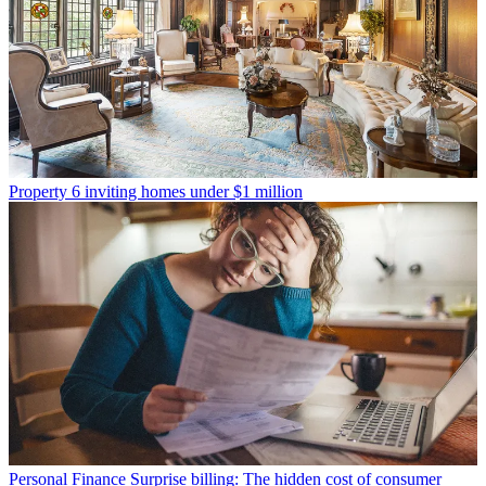
Property
6 inviting homes under $1 million
Personal Finance
Surprise billing: The hidden cost of consumer