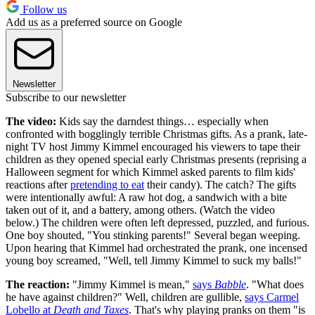
Follow us
Add us as a preferred source on Google
Newsletter
Subscribe to our newsletter
The video:
Kids say the darndest things… especially when
confronted with bogglingly terrible Christmas gifts. As a prank, late-
night TV host Jimmy Kimmel encouraged his viewers to tape their
children as they opened special early Christmas presents (reprising a
Halloween segment for which Kimmel asked parents to film kids'
reactions after
pretending to eat
their candy). The catch? The gifts
were intentionally awful: A raw hot dog, a sandwich with a bite
taken out of it, and a battery, among others. (Watch the video
below.) The children were often left depressed, puzzled, and furious.
One boy shouted, "You stinking parents!" Several began weeping.
Upon hearing that Kimmel had orchestrated the prank, one incensed
young boy screamed, "Well, tell Jimmy Kimmel to suck my balls!"
The reaction:
"Jimmy Kimmel is mean,"
says
Babble
. "What does
he have against children?" Well, children are gullible,
says Carmel
Lobello at
Death and Taxes
. That's why playing pranks on them "is