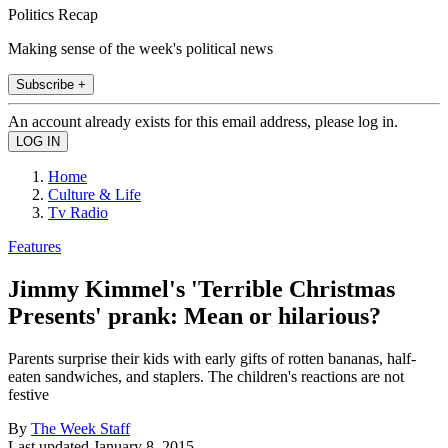
Politics Recap
Making sense of the week's political news
Subscribe +
An account already exists for this email address, please log in.
Home
Culture & Life
Tv Radio
Features
Jimmy Kimmel's 'Terrible Christmas
Presents' prank: Mean or hilarious?
Parents surprise their kids with early gifts of rotten bananas, half-
eaten sandwiches, and staplers. The children's reactions are not
festive
By
The Week Staff
Last updated
January 8, 2015