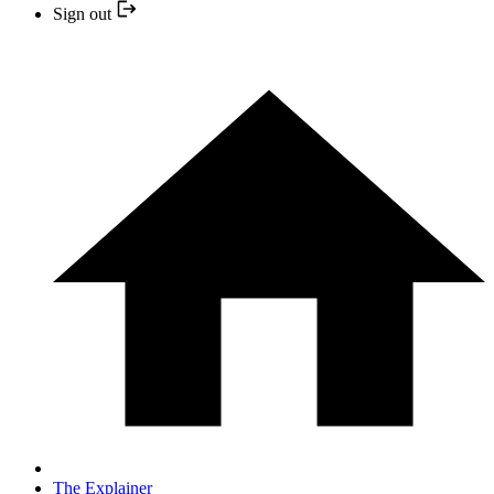
Sign out
The Explainer