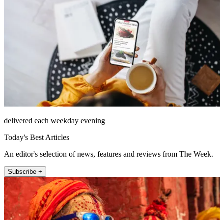
delivered each weekday evening
Today's Best Articles
An editor's selection of news, features and reviews from The Week.
Subscribe +