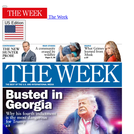
The Week
US Edition