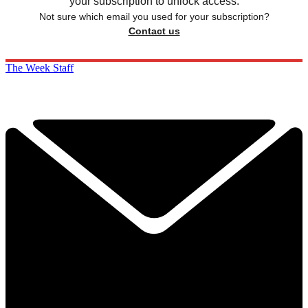
your subscription to unlock access.
Not sure which email you used for your subscription?
Contact us
The Week Staff