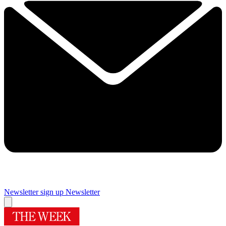
Newsletter sign up
Newsletter