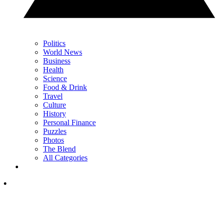
Politics
World News
Business
Health
Science
Food & Drink
Travel
Culture
History
Personal Finance
Puzzles
Photos
The Blend
All Categories