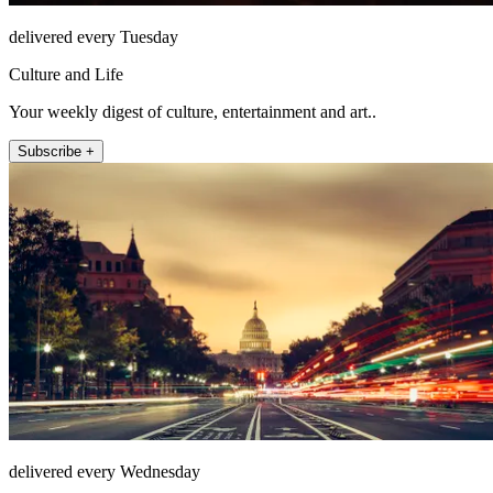
delivered every Tuesday
Culture and Life
Your weekly digest of culture, entertainment and art..
Subscribe +
delivered every Wednesday