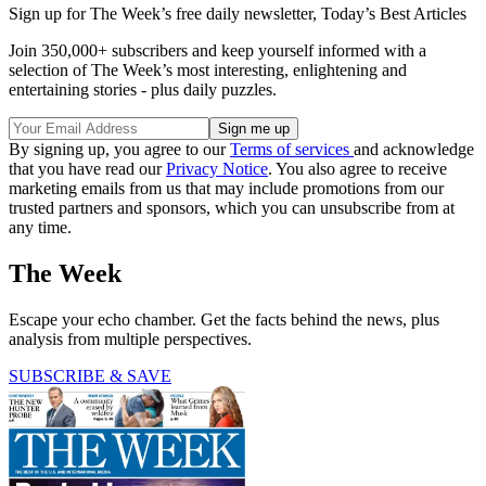
Sign up for The Week’s free daily newsletter,
Today’s Best Articles
Join 350,000+ subscribers and keep yourself informed with a
selection of The Week’s most interesting, enlightening and
entertaining stories - plus daily puzzles.
By signing up, you agree to our
Terms of services
and acknowledge
that you have read our
Privacy Notice
. You also agree to receive
marketing emails from us that may include promotions from our
trusted partners and sponsors, which you can unsubscribe from at
any time.
The Week
Escape your echo chamber. Get the facts behind the news, plus
analysis from multiple perspectives.
SUBSCRIBE & SAVE