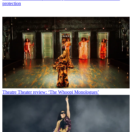
protection
Theatre
Theater review: ‘The Whoopi Monologues’