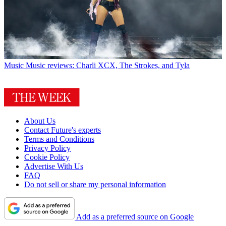
Music
Music reviews: Charli XCX, The Strokes, and Tyla
About Us
Contact Future's experts
Terms and Conditions
Privacy Policy
Cookie Policy
Advertise With Us
FAQ
Do not sell or share my personal information
Add as a preferred source on Google