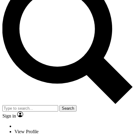
Search
Sign in
View Profile