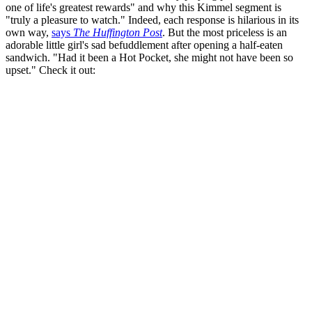
one of life's greatest rewards" and why this Kimmel segment is
"truly a pleasure to watch." Indeed, each response is hilarious in its
own way,
says
The Huffington Post
. But the most priceless is an
adorable little girl's sad befuddlement after opening a half-eaten
sandwich. "Had it been a Hot Pocket, she might not have been so
upset." Check it out: