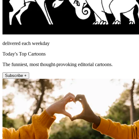
delivered each weekday
Today's Top Cartoons
The funniest, most thought-provoking editorial cartoons.
Subscribe +