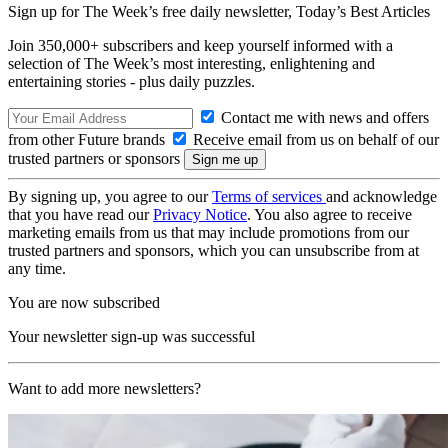
Sign up for The Week’s free daily newsletter,
Today’s Best Articles
Join 350,000+ subscribers and keep yourself informed with a
selection of The Week’s most interesting, enlightening and
entertaining stories - plus daily puzzles.
Contact me with news and offers
from other Future brands
Receive email from us on behalf of our
trusted partners or sponsors
By signing up, you agree to our
Terms of services
and acknowledge
that you have read our
Privacy Notice
. You also agree to receive
marketing emails from us that may include promotions from our
trusted partners and sponsors, which you can unsubscribe from at
any time.
You are now subscribed
Your newsletter sign-up was successful
Want to add more newsletters?