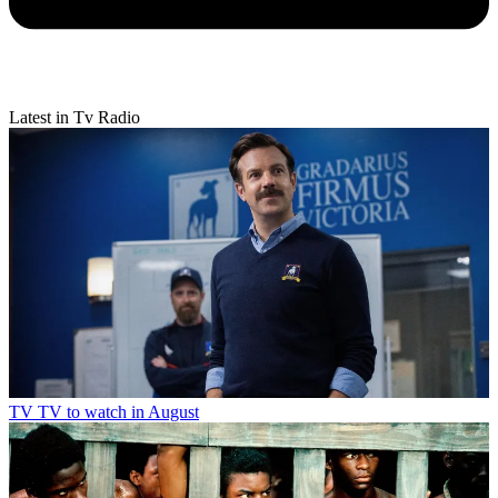
Latest in Tv Radio
TV
TV to watch in August