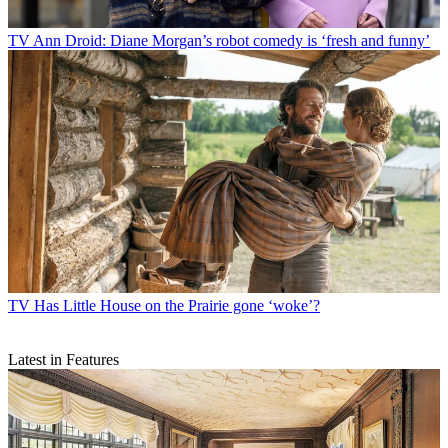
TV
Ann Droid: Diane Morgan’s robot comedy is ‘fresh and funny’
TV
Has Little House on the Prairie gone ‘woke’?
Latest in Features