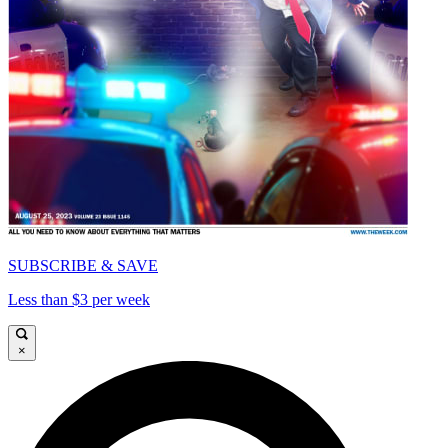
SUBSCRIBE & SAVE
Less than $3 per week
×