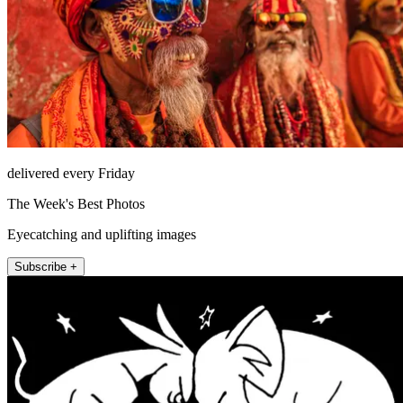
delivered every Friday
The Week's Best Photos
Eyecatching and uplifting images
Subscribe +