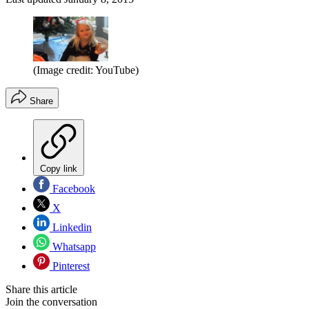
(Image credit: YouTube)
Share
Copy link
Facebook
X
Linkedin
Whatsapp
Pinterest
Share this article
Join the conversation