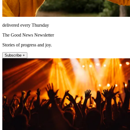
delivered every Thursday
The Good News Newsletter
Stories of progress and joy.
Subscribe +