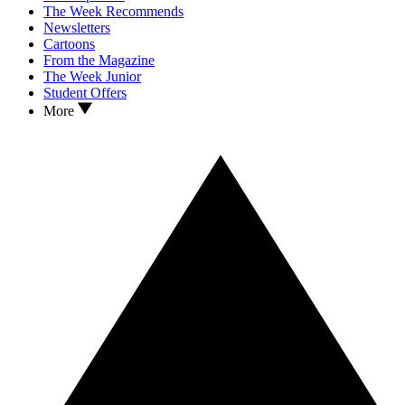
The Week Recommends
Newsletters
Cartoons
From the Magazine
The Week Junior
Student Offers
More