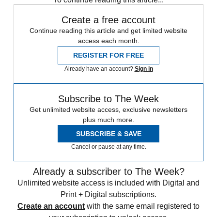
Create a free account
Continue reading this article and get limited website
access each month.
REGISTER FOR FREE
Already have an account?
Sign in
Subscribe to The Week
Get unlimited website access, exclusive newsletters
plus much more.
SUBSCRIBE & SAVE
Cancel or pause at any time.
Already a subscriber to The Week?
Unlimited website access is included with Digital and
Print + Digital subscriptions.
Create an account
with the same email registered to