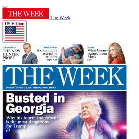
The Week
US Edition