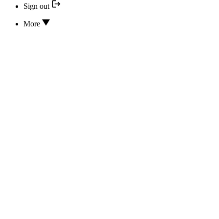
Sign out
More