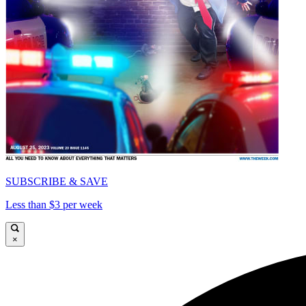
SUBSCRIBE & SAVE
Less than $3 per week
×