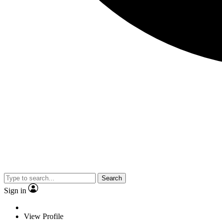
Search
Sign in
View Profile