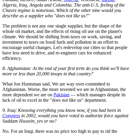
Algeria, Iraq, Angola and Colombia. The anti-U.S. feeling of the
Chavez regime is notorious. Which of the other nine would you
describe as a supplier who "does not like us?"
The problem is not any one single supplier, but the shape of the
whole oil market, and the effects of rising oil use on the planet's
climate. We should be shifting from taxes on work, saving, and
investment to taxes on fossil fuels and pollution in an effort to
encourage useful changes. Let's redevelop our cities so that people
have less need to drive, and re-engineer cars for enhanced
efficiency.
8. Afghanistan: At the end of your first term do you think we'll have
more or less than 20,000 troops in that country?
What Jon Huntsman said. We are way over-committed to
Afghanistan. Worse, the more invested we are in Afghanistan, the
more dependent we are on
Pakistan
— which manages despite its
lack of oil to excel in the "does not like us" department.
9. Iraq: Knowing everything you know now, if you had been in
Congress
in 2002, would you have voted to authorize force against
Saddam Hussein, yes or no?
No. For an Iraqi, there was no price too high to pay to rid the