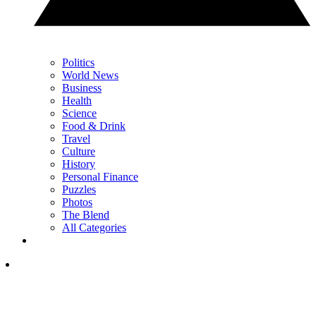
Politics
World News
Business
Health
Science
Food & Drink
Travel
Culture
History
Personal Finance
Puzzles
Photos
The Blend
All Categories