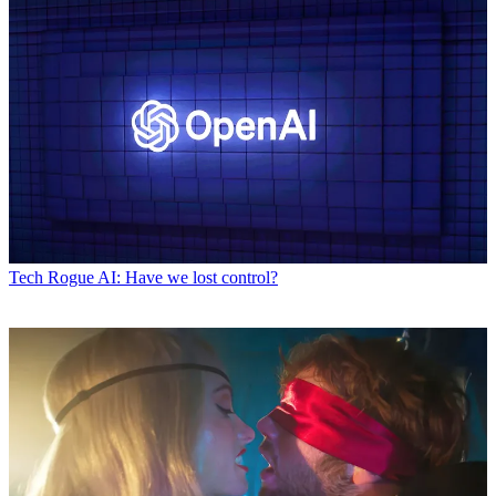
Tech
Rogue AI: Have we lost control?