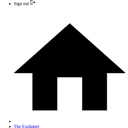
Sign out
The Explainer