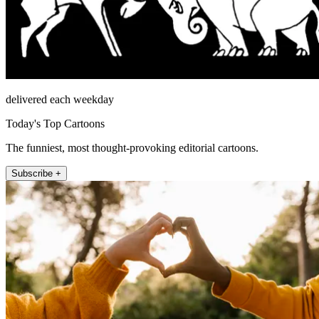
delivered each weekday
Today's Top Cartoons
The funniest, most thought-provoking editorial cartoons.
Subscribe +