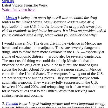
Sign up
Latest Videos From
The Week
Watch full video here:
1.
Mexico
is being torn apart by a civil war to control the drug
routes to the United States. Many Mexican leaders urge drug
legalization in the U.S. in order to move the drug trade away from
violent criminals to legitimate business. If a Mexican president asked
you to consider such a step, what would you answer and why?
I would answer No. The drugs driving the violence in Mexico are
heroin and cocaine, not marijuana. These are severely dangerous
drugs, and to make them more available in the U.S. — especially at
a time of economic distress — would also be severely dangerous.
The most useful thing we could do to help Mexico defeat the
violence of the drug cartels would be to curtail the flow of guns
across the border. About 70 percent of weapons seized in Mexico
come from the United States. The weapons flowing out of the U.S.
are not shotguns or hunting pieces. They are military-style semi-
automatic weapons. They were lawfully suppressed in the U.S.
between 1994 and 2004, and reimposing such a ban would do more
for Mexico at less cost to the United States than relaxing laws
against heroin and cocaine.
2.
Canada
is our largest trading partner and most important energy
supplier. What do you see as the major issues between the U.S. and