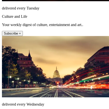
delivered every Tuesday
Culture and Life
Your weekly digest of culture, entertainment and art..
Subscribe +
delivered every Wednesday