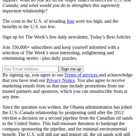
Canada, and what would you do to strengthen this supremely
important relationship?
The costs to the U.S. of invading
Iraq
were too high, and the
benefits to the U.S. too few.
Sign up for The Week’s free daily newsletter,
Today’s Best Articles
Join 350,000+ subscribers and keep yourself informed with a
selection of The Week’s most interesting, enlightening and
entertaining stories - plus daily puzzles.
By signing up, you agree to our
Terms of services
and acknowledge
that you have read our
Privacy Notice
. You also agree to receive
marketing emails from us that may include promotions from our
trusted partners and sponsors, which you can unsubscribe from at
any time.
Since the question was written, the Obama administration has jolted
the U.S.-Canada relationship by postponing until after the 2012
election a decision on a second pipeline from the Canadian oil sands
to the United States. This half-measure threatens to bankrupt the
company sponsoring the pipeline, and for minimal environmental
benefit. The U.S. will still use and import oil, the oil sands will still