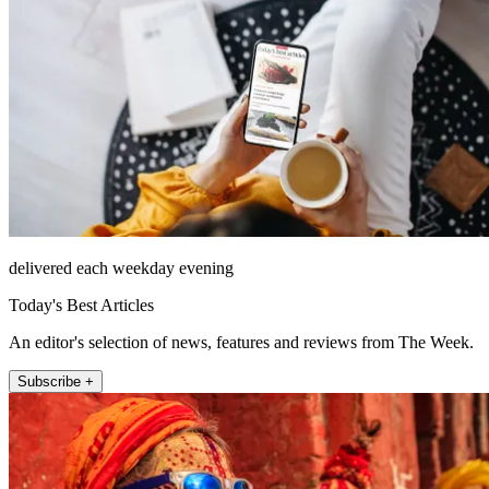
delivered each weekday evening
Today's Best Articles
An editor's selection of news, features and reviews from The Week.
Subscribe +