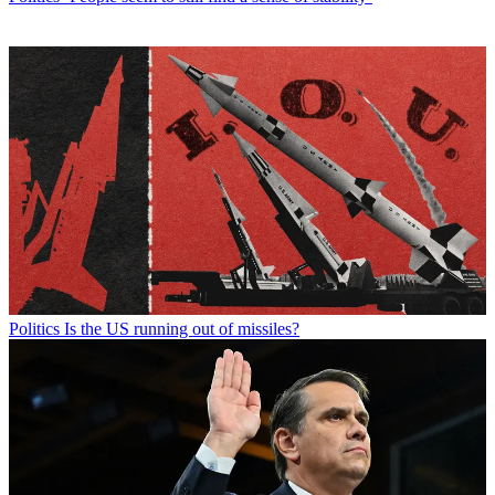
Politics
Is the US running out of missiles?