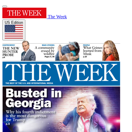
The Week
US Edition