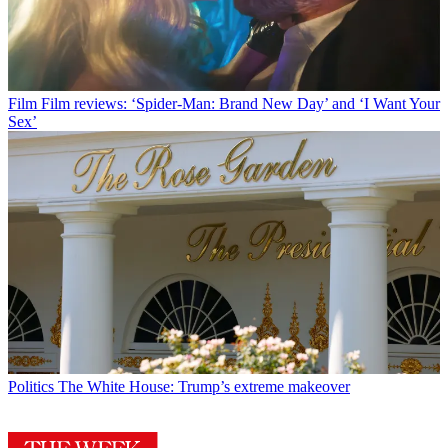
Film
Film reviews: ‘Spider-Man: Brand New Day’ and ‘I Want Your
Sex’
Politics
The White House: Trump’s extreme makeover