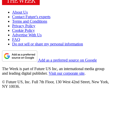
About Us
Contact Future's experts
Terms and Conditions
Privacy Policy
Cookie Policy
Advertise With Us
FAQ
Do not sell or share my personal information
Add as a preferred source on Google
The Week is part of Future US Inc, an international media group
and leading digital publisher.
Visit our corporate site
.
© Future US, Inc. Full 7th Floor, 130 West 42nd Street, New York,
NY 10036.