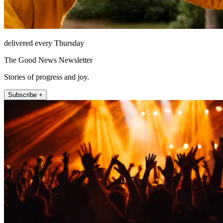
delivered every Thursday
The Good News Newsletter
Stories of progress and joy.
Subscribe +