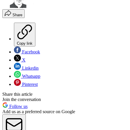
Share
Copy link
Facebook
X
Linkedin
Whatsapp
Pinterest
Share this article
Join the conversation
Follow us
Add us as a preferred source on Google