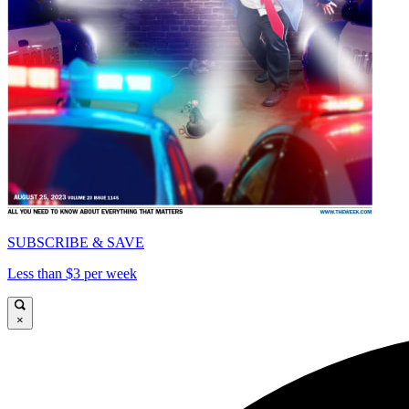
SUBSCRIBE & SAVE
Less than $3 per week
×