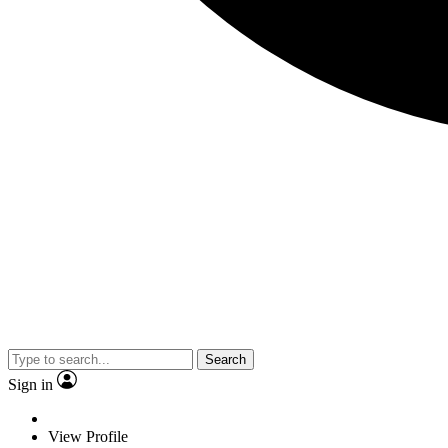
Search
Sign in
View Profile