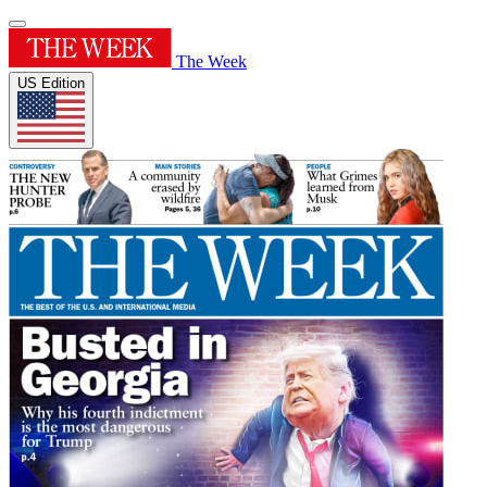
The Week
US Edition