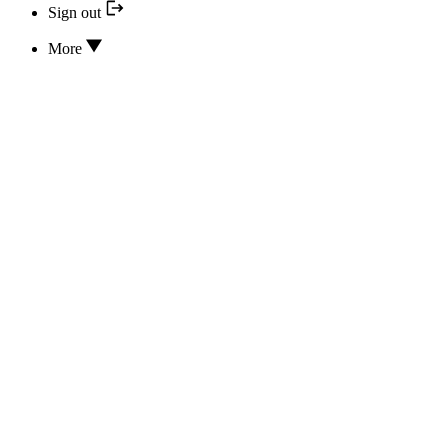
Sign out
More