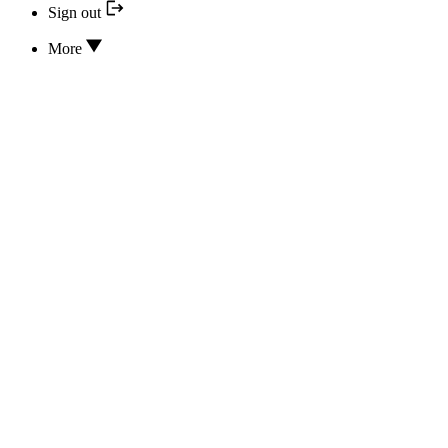
Sign out
More