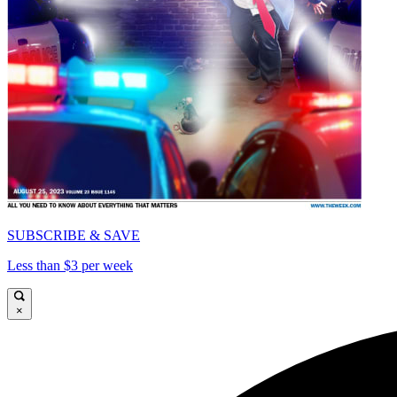
SUBSCRIBE & SAVE
Less than $3 per week
×