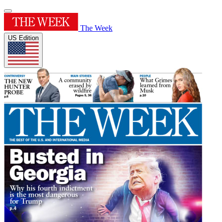
The Week
US Edition