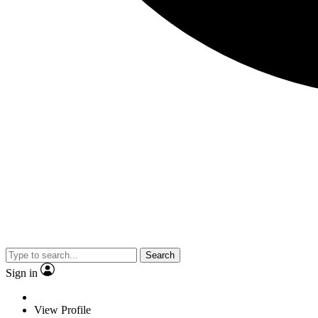
Search
Sign in
View Profile