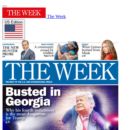
The Week
US Edition