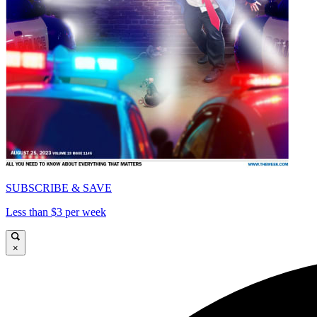
SUBSCRIBE & SAVE
Less than $3 per week
×