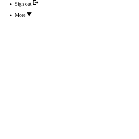
Sign out
More