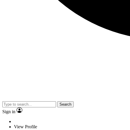
Search
Sign in
View Profile