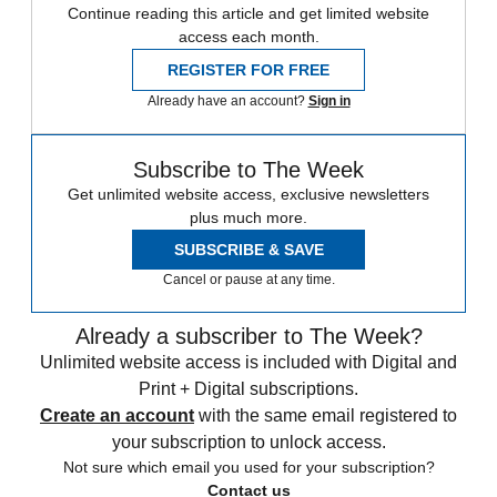
Continue reading this article and get limited website
access each month.
REGISTER FOR FREE
Already have an account?
Sign in
Subscribe to The Week
Get unlimited website access, exclusive newsletters
plus much more.
SUBSCRIBE & SAVE
Cancel or pause at any time.
Already a subscriber to The Week?
Unlimited website access is included with Digital and
Print + Digital subscriptions.
Create an account
with the same email registered to
your subscription to unlock access.
Not sure which email you used for your subscription?
Contact us