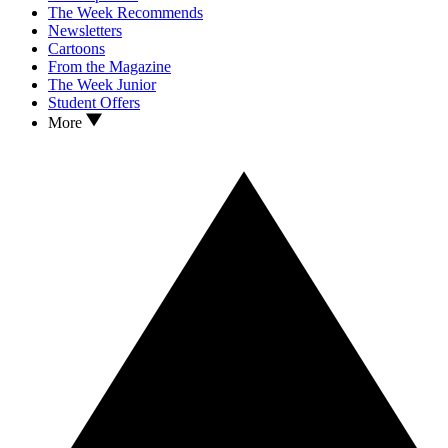
The Week Recommends
Newsletters
Cartoons
From the Magazine
The Week Junior
Student Offers
More