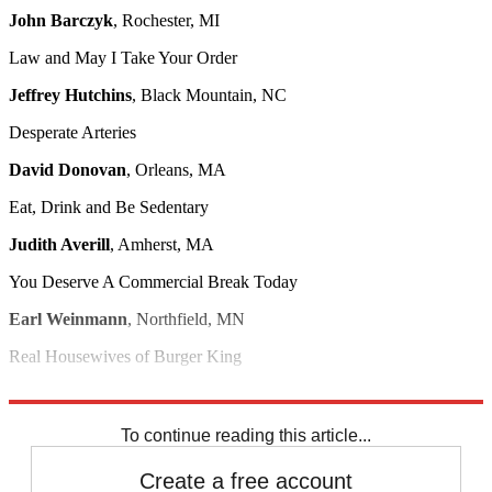
John Barczyk
, Rochester, MI
Law and May I Take Your Order
Jeffrey Hutchins
, Black Mountain, NC
Desperate Arteries
David Donovan
, Orleans, MA
Eat, Drink and Be Sedentary
Judith Averill
, Amherst, MA
You Deserve A Commercial Break Today
Earl Weinmann
, Northfield, MN
Real Housewives of Burger King
Gary Hennion
, New York, NY
To continue reading this article...
Create a free account