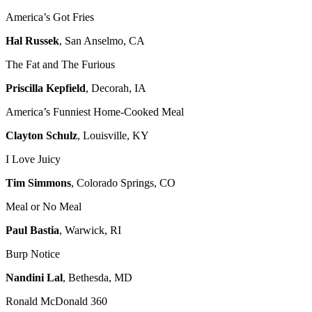
America’s Got Fries
Hal Russek
, San Anselmo, CA
The Fat and The Furious
Priscilla Kepfield
, Decorah, IA
America’s Funniest Home-Cooked Meal
Clayton Schulz
, Louisville, KY
I Love Juicy
Tim Simmons
, Colorado Springs, CO
Meal or No Meal
Paul Bastia
, Warwick, RI
Burp Notice
Nandini Lal
, Bethesda, MD
Ronald McDonald 360