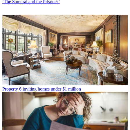
‘The Samurai and the Prisoner’
Property
6 inviting homes under $1 million