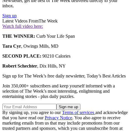
Newsletter, get the best of The Week delivered directly to your
inbox.
Sign up
Latest Videos From
The Week
Watch full video here:
THE WINNER:
Curb Your Life Span
Tara Cyr
, Owings Mills, MD
SECOND PLACE:
90210 Calories
Robert Schechter
, Dix Hills, NY
Sign up for The Week’s free daily newsletter,
Today’s Best Articles
Join 350,000+ subscribers and keep yourself informed with a
selection of The Week’s most interesting, enlightening and
entertaining stories - plus daily puzzles.
By signing up, you agree to our
Terms of services
and acknowledge
that you have read our
Privacy Notice
. You also agree to receive
marketing emails from us that may include promotions from our
trusted partners and sponsors, which you can unsubscribe from at