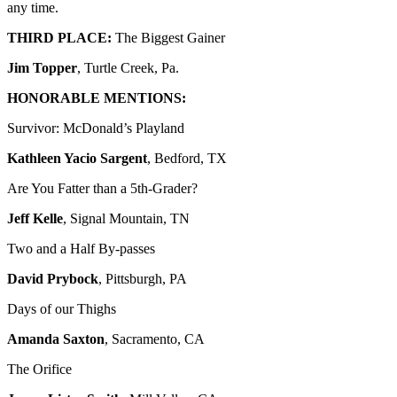
any time.
THIRD PLACE:
The Biggest Gainer
Jim Topper
, Turtle Creek, Pa.
HONORABLE MENTIONS:
Survivor: McDonald’s Playland
Kathleen Yacio Sargent
, Bedford, TX
Are You Fatter than a 5th-Grader?
Jeff Kelle
, Signal Mountain, TN
Two and a Half By-passes
David Prybock
, Pittsburgh, PA
Days of our Thighs
Amanda Saxton
, Sacramento, CA
The Orifice