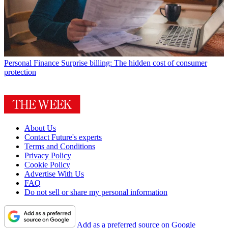
Personal Finance
Surprise billing: The hidden cost of consumer
protection
About Us
Contact Future's experts
Terms and Conditions
Privacy Policy
Cookie Policy
Advertise With Us
FAQ
Do not sell or share my personal information
Add as a preferred source on Google