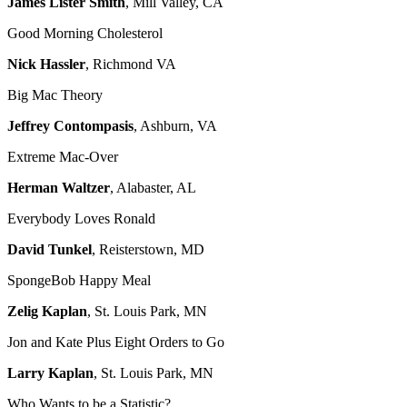
James Lister Smith
, Mill Valley, CA
Good Morning Cholesterol
Nick Hassler
, Richmond VA
Big Mac Theory
Jeffrey Contompasis
, Ashburn, VA
Extreme Mac-Over
Herman Waltzer
, Alabaster, AL
Everybody Loves Ronald
David Tunkel
, Reisterstown, MD
SpongeBob Happy Meal
Zelig Kaplan
, St. Louis Park, MN
Jon and Kate Plus Eight Orders to Go
Larry Kaplan
, St. Louis Park, MN
Who Wants to be a Statistic?