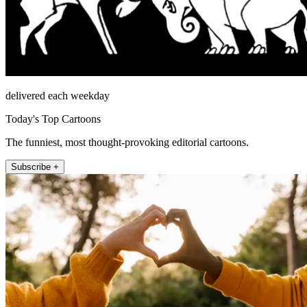
delivered each weekday
Today's Top Cartoons
The funniest, most thought-provoking editorial cartoons.
Subscribe +