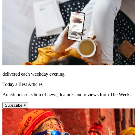
delivered each weekday evening
Today's Best Articles
An editor's selection of news, features and reviews from The Week.
Subscribe +