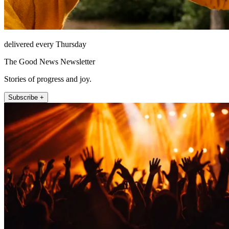
delivered every Thursday
The Good News Newsletter
Stories of progress and joy.
Subscribe +