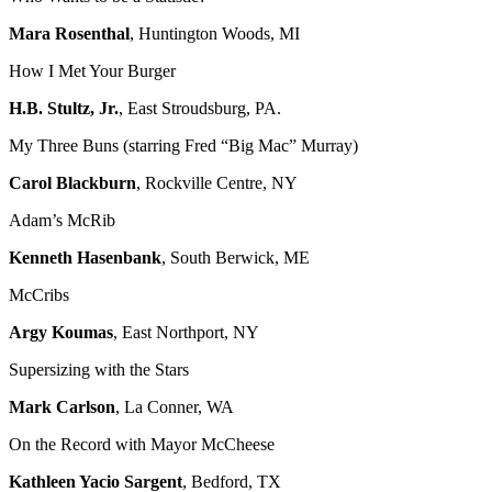
Mara Rosenthal
, Huntington Woods, MI
How I Met Your Burger
H.B. Stultz, Jr.
, East Stroudsburg, PA.
My Three Buns (starring Fred “Big Mac” Murray)
Carol Blackburn
, Rockville Centre, NY
Adam’s McRib
Kenneth Hasenbank
, South Berwick, ME
McCribs
Argy Koumas
, East Northport, NY
Supersizing with the Stars
Mark Carlson
, La Conner, WA
On the Record with Mayor McCheese
Kathleen Yacio Sargent
, Bedford, TX