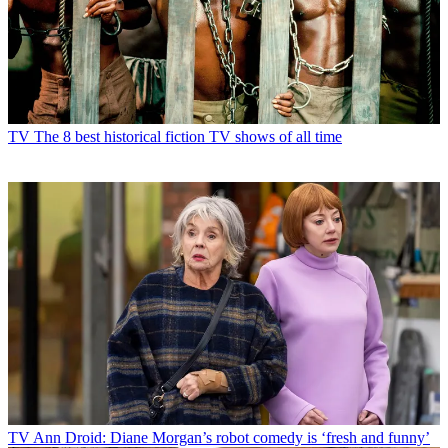
TV
The 8 best historical fiction TV shows of all time
TV
Ann Droid: Diane Morgan’s robot comedy is ‘fresh and funny’