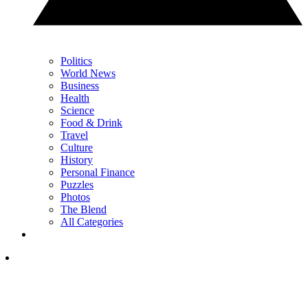
Politics
World News
Business
Health
Science
Food & Drink
Travel
Culture
History
Personal Finance
Puzzles
Photos
The Blend
All Categories