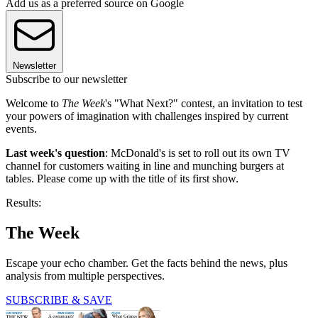
Add us as a preferred source on Google
Newsletter
Subscribe to our newsletter
Welcome to
The Week
's "What Next?" contest, an invitation to test
your powers of imagination with challenges inspired by current
events.
Last week's question
: McDonald's is set to roll out its own TV
channel for customers waiting in line and munching burgers at
tables. Please come up with the title of its first show.
Results:
The Week
Escape your echo chamber. Get the facts behind the news, plus
analysis from multiple perspectives.
SUBSCRIBE & SAVE