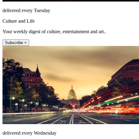
delivered every Tuesday
Culture and Life
Your weekly digest of culture, entertainment and art..
Subscribe +
delivered every Wednesday