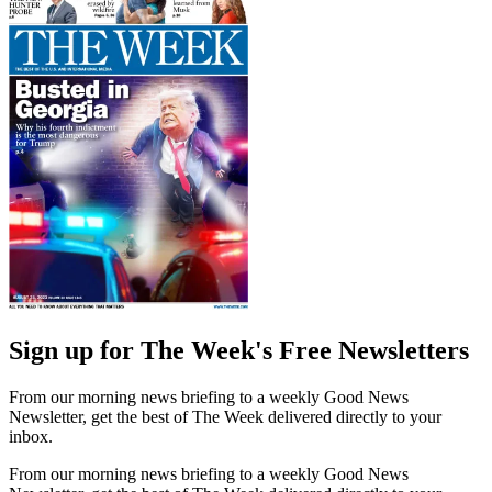
Sign up for The Week's Free Newsletters
From our morning news briefing to a weekly Good News
Newsletter, get the best of The Week delivered directly to your
inbox.
From our morning news briefing to a weekly Good News