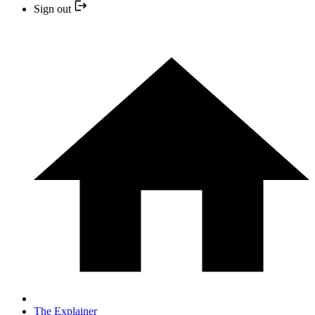
Sign out
The Explainer