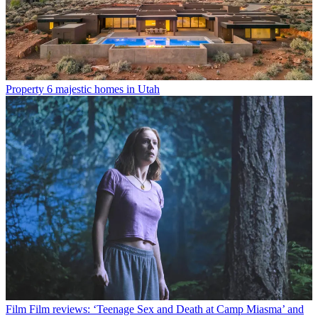
Property
6 majestic homes in Utah
Film
Film reviews: ‘Teenage Sex and Death at Camp Miasma’ and