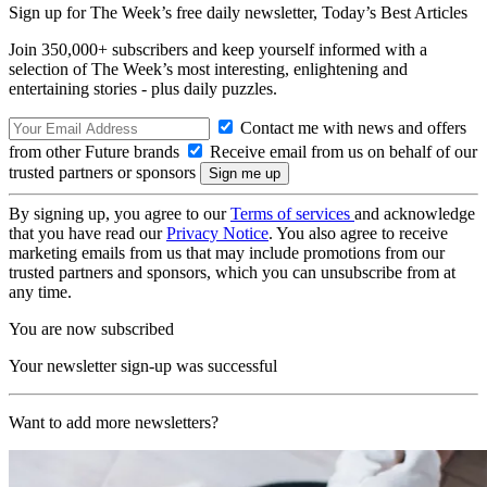
Sign up for The Week’s free daily newsletter,
Today’s Best Articles
Join 350,000+ subscribers and keep yourself informed with a
selection of The Week’s most interesting, enlightening and
entertaining stories - plus daily puzzles.
Contact me with news and offers
from other Future brands
Receive email from us on behalf of our
trusted partners or sponsors
By signing up, you agree to our
Terms of services
and acknowledge
that you have read our
Privacy Notice
. You also agree to receive
marketing emails from us that may include promotions from our
trusted partners and sponsors, which you can unsubscribe from at
any time.
You are now subscribed
Your newsletter sign-up was successful
Want to add more newsletters?