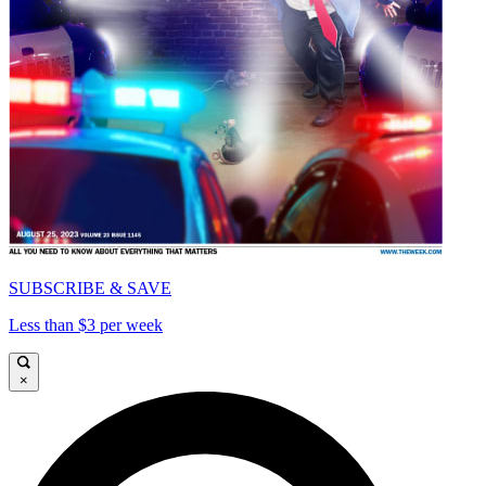
SUBSCRIBE & SAVE
Less than $3 per week
×