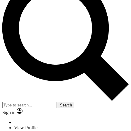
Search
Sign in
View Profile