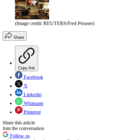
(Image credit: REUTERS/Fred Prouser)
Share
Copy link
Facebook
X
Linkedin
Whatsapp
Pinterest
Share this article
Join the conversation
Follow us