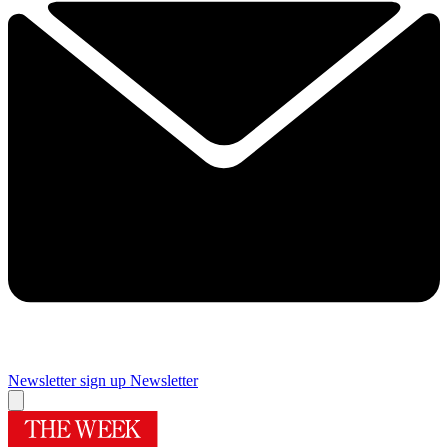
Newsletter sign up
Newsletter