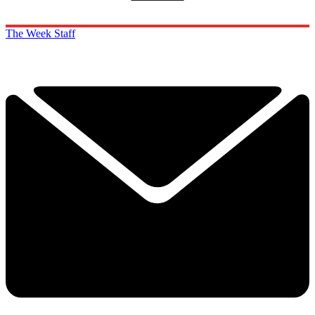
The Week Staff