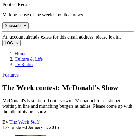
Politics Recap
Making sense of the week's political news
Subscribe +
An account already exists for this email address, please log in.
Home
Culture & Life
Tv Radio
Features
The Week contest: McDonald's Show
McDonald's is set to roll out its own TV channel for customers
waiting in line and munching burgers at tables. Please come up with
the title of its first show.
By
The Week Staff
Last updated
January 8, 2015