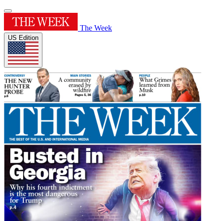
The Week
US Edition