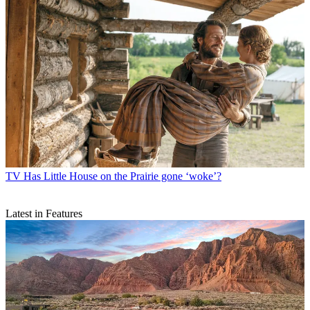
TV
Has Little House on the Prairie gone ‘woke’?
Latest in Features