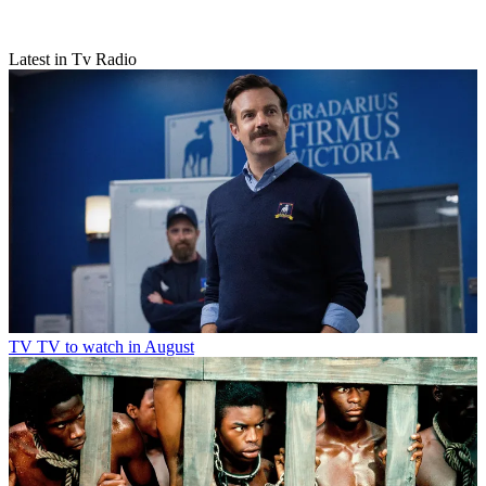
Latest in Tv Radio
TV
TV to watch in August