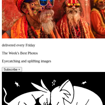
delivered every Friday
The Week's Best Photos
Eyecatching and uplifting images
Subscribe +