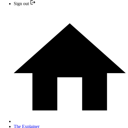
Sign out
The Explainer