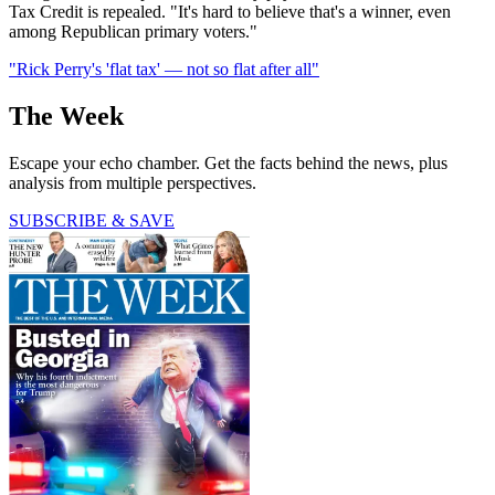
Tax Credit is repealed. "It's hard to believe that's a winner, even
among Republican primary voters."
"Rick Perry's 'flat tax' — not so flat after all"
The Week
Escape your echo chamber. Get the facts behind the news, plus
analysis from multiple perspectives.
SUBSCRIBE & SAVE