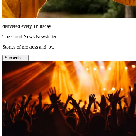
delivered every Thursday
The Good News Newsletter
Stories of progress and joy.
Subscribe +