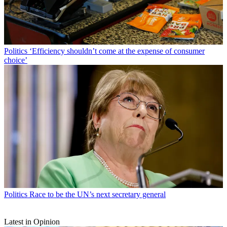
Politics
‘Efficiency shouldn’t come at the expense of consumer
choice’
Politics
Race to be the UN’s next secretary general
Latest in Opinion