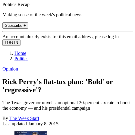
Politics Recap
Making sense of the week's political news
Subscribe +
An account already exists for this email address, please log in.
Home
Politics
Opinion
Rick Perry's flat-tax plan: 'Bold' or
'regressive'?
The Texas governor unveils an optional 20-percent tax rate to boost
the economy — and his presidential campaign
By
The Week Staff
Last updated
January 8, 2015