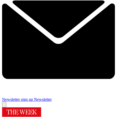
Newsletter sign up
Newsletter