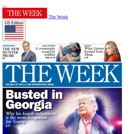
The Week
US Edition