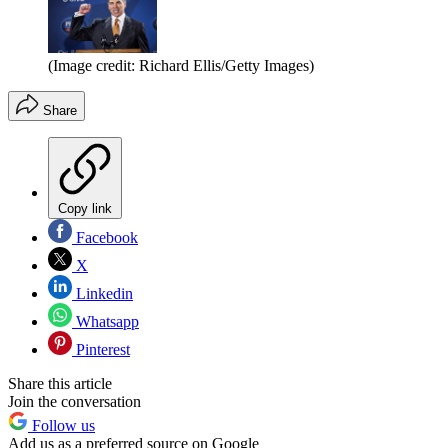
(Image credit: Richard Ellis/Getty Images)
Share
Copy link
Facebook
X
Linkedin
Whatsapp
Pinterest
Share this article
Join the conversation
Follow us
Add us as a preferred source on Google