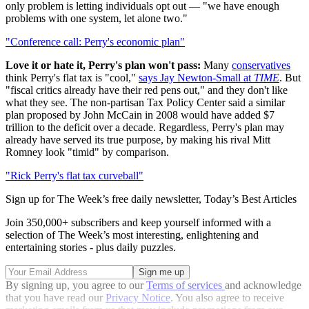
only problem is letting individuals opt out — "we have enough
problems with one system, let alone two."
"Conference call: Perry's economic plan"
Love it or hate it, Perry's plan won't pass:
Many
conservatives
think Perry's flat tax is "cool,"
says Jay Newton-Small at
TIME
. But
"fiscal critics already have their red pens out," and they don't like
what they see. The non-partisan Tax Policy Center said a similar
plan proposed by John McCain in 2008 would have added $7
trillion to the deficit over a decade. Regardless, Perry's plan may
already have served its true purpose, by making his rival Mitt
Romney look "timid" by comparison.
"Rick Perry's flat tax curveball"
Sign up for The Week’s free daily newsletter,
Today’s Best Articles
Join 350,000+ subscribers and keep yourself informed with a
selection of The Week’s most interesting, enlightening and
entertaining stories - plus daily puzzles.
By signing up, you agree to our
Terms of services
and acknowledge
that you have read our
Privacy Notice
. You also agree to receive