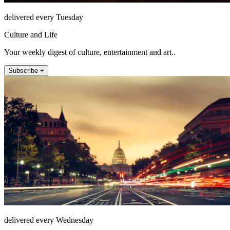
delivered every Tuesday
Culture and Life
Your weekly digest of culture, entertainment and art..
Subscribe +
delivered every Wednesday