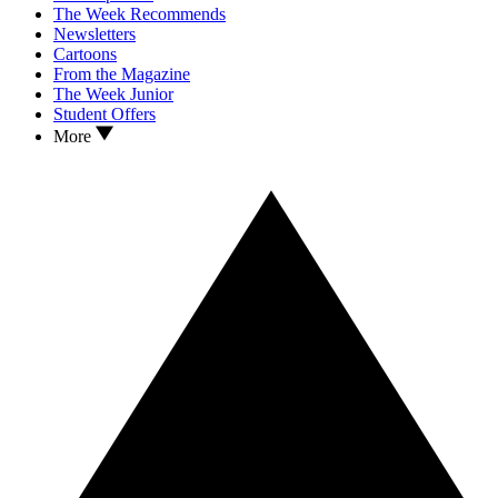
The Week Recommends
Newsletters
Cartoons
From the Magazine
The Week Junior
Student Offers
More