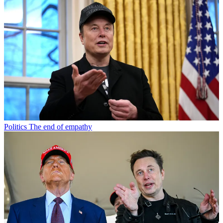
Politics
The end of empathy