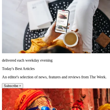
delivered each weekday evening
Today's Best Articles
An editor's selection of news, features and reviews from The Week.
Subscribe +