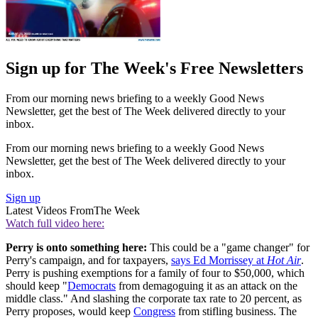
Sign up for The Week's Free Newsletters
From our morning news briefing to a weekly Good News
Newsletter, get the best of The Week delivered directly to your
inbox.
From our morning news briefing to a weekly Good News
Newsletter, get the best of The Week delivered directly to your
inbox.
Sign up
Latest Videos From
The Week
Watch full video here:
Perry is onto something here:
This could be a "game changer" for
Perry's campaign, and for taxpayers,
says Ed Morrissey at
Hot Air
.
Perry is pushing exemptions for a family of four to $50,000, which
should keep "
Democrats
from demagoguing it as an attack on the
middle class." And slashing the corporate tax rate to 20 percent, as
Perry proposes, would keep
Congress
from stifling business. The