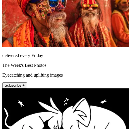
delivered every Friday
The Week's Best Photos
Eyecatching and uplifting images
Subscribe +