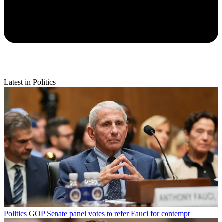
Latest in Politics
Politics
GOP Senate panel votes to refer Fauci for contempt