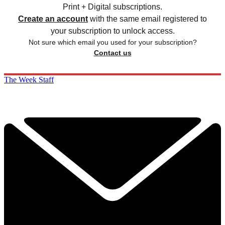
Print + Digital subscriptions.
Create an account
with the same email registered to
your subscription to unlock access.
Not sure which email you used for your subscription?
Contact us
The Week Staff