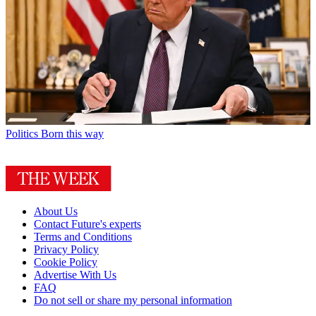
Politics
Born this way
About Us
Contact Future's experts
Terms and Conditions
Privacy Policy
Cookie Policy
Advertise With Us
FAQ
Do not sell or share my personal information