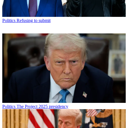
Politics
Refusing to submit
Politics
The Project 2025 presidency