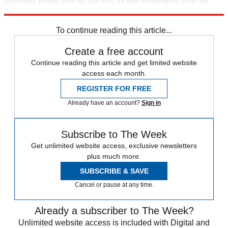
marketing emails from us that may include promotions from our
trusted partners and sponsors, which you can unsubscribe from at
any time.
To continue reading this article...
Create a free account
Continue reading this article and get limited website
access each month.
REGISTER FOR FREE
Already have an account?
Sign in
Subscribe to The Week
Get unlimited website access, exclusive newsletters
plus much more.
SUBSCRIBE & SAVE
Cancel or pause at any time.
Already a subscriber to The Week?
Unlimited website access is included with Digital and