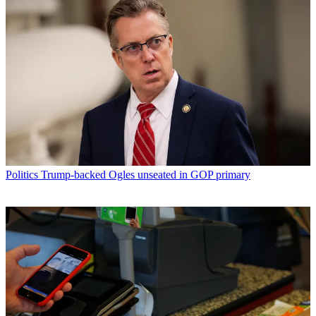
Politics
Trump-backed Ogles unseated in GOP primary