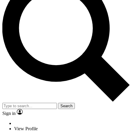
Search
Sign in
View Profile