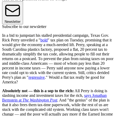
Newsletter
Subscribe to our newsletter
In a bid to jumpstart his stalled presidential campaign, Texas Gov.
Rick Perry unveiled a "
bold
" tax plan on Tuesday, promising that it
would give the economy a much-needed lift. Perry, speaking at a
South Carolina plastics factory, proposed a flat, 20 percent tax to
dramatically simplify the tax code, allowing people to fill out their
returns on a postcard. To prevent the plan from raising taxes on poor
and middle-class Americans — most of whom pay less than 20
percent in income taxes — Perry said anyone now paying a lower
rate could opt to stick with the current system. Still, critics derided
Perry's plan as "
regressive
." Would a flat tax really be good for
America?
Absolutely not — this is a sop to the rich:
All Perry is doing is
slashing income and investment taxes for the rich,
says Jonathan
Bernstein at
The Washington Post
. And "the genius" of the plan is
that it also frees them tax-time paperwork, while the rest of us are
stuck with the complicated old system. Working class taxes won't
change — and the poor will actually pay more if the Earned Income