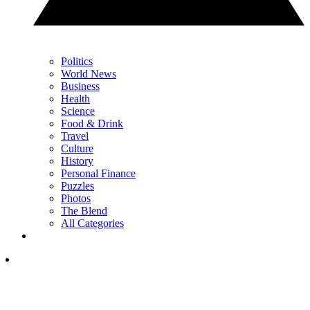
Politics
World News
Business
Health
Science
Food & Drink
Travel
Culture
History
Personal Finance
Puzzles
Photos
The Blend
All Categories