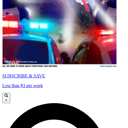
SUBSCRIBE & SAVE
Less than $3 per week
×