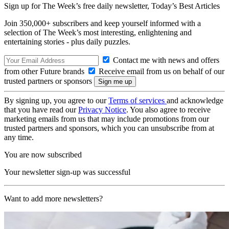
Sign up for The Week’s free daily newsletter,
Today’s Best Articles
Join 350,000+ subscribers and keep yourself informed with a
selection of The Week’s most interesting, enlightening and
entertaining stories - plus daily puzzles.
Contact me with news and offers
from other Future brands
Receive email from us on behalf of our
trusted partners or sponsors
By signing up, you agree to our
Terms of services
and acknowledge
that you have read our
Privacy Notice
. You also agree to receive
marketing emails from us that may include promotions from our
trusted partners and sponsors, which you can unsubscribe from at
any time.
You are now subscribed
Your newsletter sign-up was successful
Want to add more newsletters?