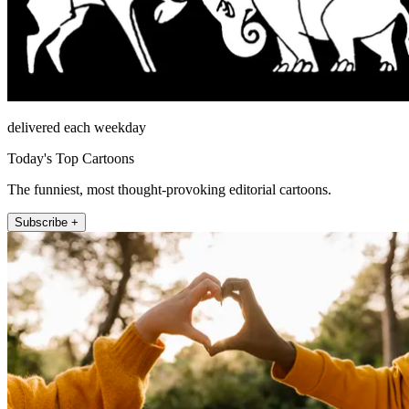
delivered each weekday
Today's Top Cartoons
The funniest, most thought-provoking editorial cartoons.
Subscribe +