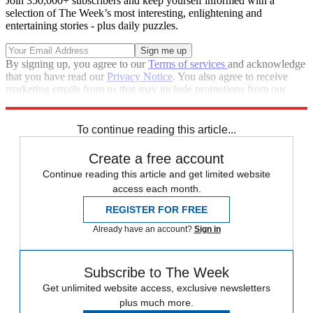
Join 350,000+ subscribers and keep yourself informed with a
selection of The Week’s most interesting, enlightening and
entertaining stories - plus daily puzzles.
By signing up, you agree to our
Terms of services
and acknowledge
that you have read our
Privacy Notice
. You also agree to receive
marketing emails from us that may include promotions from our
trusted partners and sponsors, which you can unsubscribe from at
any time.
To continue reading this article...
Create a free account
Continue reading this article and get limited website
access each month.
REGISTER FOR FREE
Already have an account?
Sign in
Subscribe to The Week
Get unlimited website access, exclusive newsletters
plus much more.