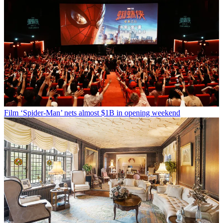
Film
‘Spider-Man’ nets almost $1B in opening weekend