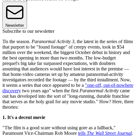
Newsletter
Subscribe to our newsletter
Tis the season.
Paranormal Activity 3
, the latest in the series of films
that purport to be "found footage" of creepy events, took in $54
million over the weekend, the biggest October debut in history and
the best opening in more than two months. The low-budget
prequel's big take far surpassed expectations, with doubters
assuming that audiences would have lost interest in the premise —
that home-video cameras set up by amateur paranormal-activity
investigators recorded the footage — by the third installment. Now,
it seems a series that once appeared to be a
"one-off, out-of-nowhere
discovery
two years ago" when the first
Paranormal Activity
came
out has developed into the sort of "long-running, durable franchise
that serves as the holy grail for any movie studio." How? Here, three
theories:
1. It's a decent movie
"The film is a good scare without using gore as a fallback,"
Paramount Vice-Chairman Rob Moore
tells
The Wall Street Journal
.