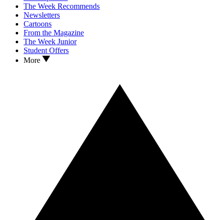
The Week Recommends
Newsletters
Cartoons
From the Magazine
The Week Junior
Student Offers
More