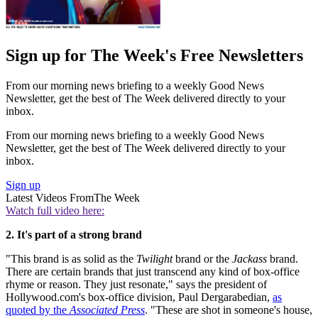
Sign up for The Week's Free Newsletters
From our morning news briefing to a weekly Good News
Newsletter, get the best of The Week delivered directly to your
inbox.
From our morning news briefing to a weekly Good News
Newsletter, get the best of The Week delivered directly to your
inbox.
Sign up
Latest Videos From
The Week
Watch full video here:
2. It's part of a strong brand
"This brand is as solid as the
Twilight
brand or the
Jackass
brand.
There are certain brands that just transcend any kind of box-office
rhyme or reason. They just resonate," says the president of
Hollywood.com's box-office division, Paul Dergarabedian,
as
quoted by the
Associated Press
. "These are shot in someone's house,