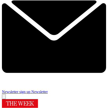
Newsletter sign up
Newsletter