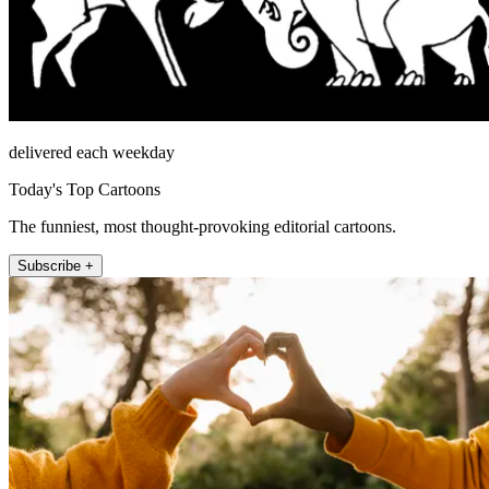
delivered each weekday
Today's Top Cartoons
The funniest, most thought-provoking editorial cartoons.
Subscribe +