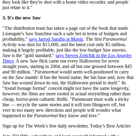
they look like they're shot with a home video recorder, and people
just relate to it."
3. It's the new
Saw
"The distribution team has taken a page out of the book that made
Lionsgate's
Saw
franchise such a safe bet in terms of budgets and
profitability,"
says Jarrod Sarafin at
Mania
. The first
Paranormal
Activity
was shot for $15,000, and the latest cost only $5 million,
making it hugely profitable, just like the low-budget
Saw
movies.
Saw
is the "gold standard,"
says Steven Zeitchik in the
Los Angeles
Times
.
A new
Saw
flick came out every Halloween for seven
straight years, starting in 2004, and all but one grossed between $45
and 90 million. "
Paranormal
would seem well-positioned to carry
on the
Saw
mantle: It has the brand name, the fan base and, now that
Saw
has wound down its run, the Halloween period to itself." Its
"found footage format" conceit might not have the same longevity,
however; the films are more rooted in actual storytelling rather than
cheap, horror-porn cathartic thrills. "Paramount must walk a tricky
line — recycle the same stories and it will turn filmgoers off, but
veer in too many new directions and people will wonder what
happened to the
Paranormal
they know and love."
Sign up for The Week’s free daily newsletter,
Today’s Best Articles