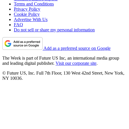
Terms and Conditions
Privacy Policy
Cookie Policy
Advertise With Us
FAQ
Do not sell or share my personal information
Add as a preferred source on Google
The Week is part of Future US Inc, an international media group
and leading digital publisher.
Visit our corporate site
.
© Future US, Inc. Full 7th Floor, 130 West 42nd Street, New York,
NY 10036.