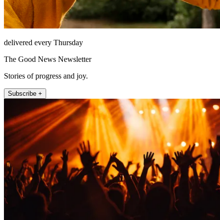
delivered every Thursday
The Good News Newsletter
Stories of progress and joy.
Subscribe +