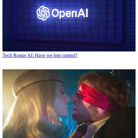
Tech
Rogue AI: Have we lost control?