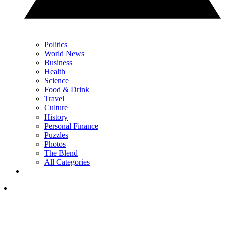
Politics
World News
Business
Health
Science
Food & Drink
Travel
Culture
History
Personal Finance
Puzzles
Photos
The Blend
All Categories