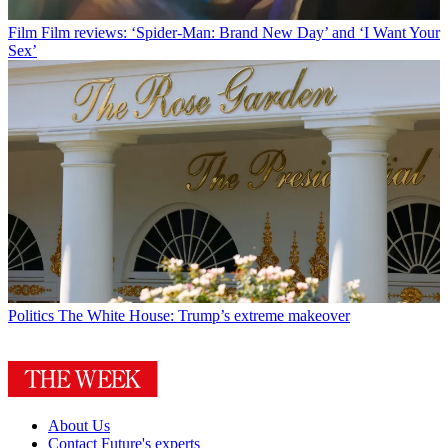
Film
Film reviews: ‘Spider-Man: Brand New Day’ and ‘I Want Your
Sex’
Politics
The White House: Trump’s extreme makeover
About Us
Contact Future's experts