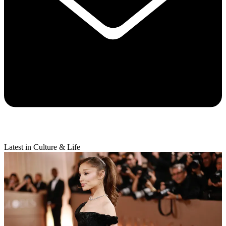
Latest in Culture & Life