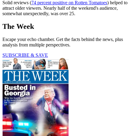
Solid reviews (
74 percent positive on Rotten Tomatoes
) helped to
attract older viewers. Nearly half of the weekend's audience,
somewhat unexpectedly, was over 25.
The Week
Escape your echo chamber. Get the facts behind the news, plus
analysis from multiple perspectives.
SUBSCRIBE & SAVE