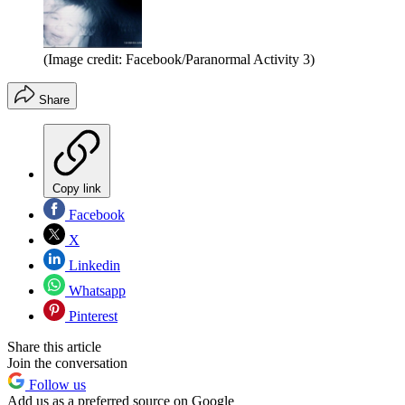
(Image credit: Facebook/Paranormal Activity 3)
Share
Copy link
Facebook
X
Linkedin
Whatsapp
Pinterest
Share this article
Join the conversation
Follow us
Add us as a preferred source on Google