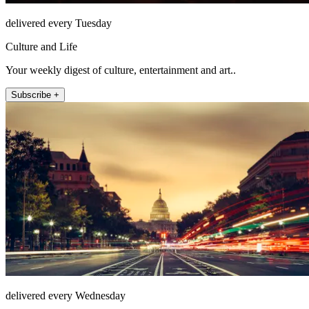
delivered every Tuesday
Culture and Life
Your weekly digest of culture, entertainment and art..
Subscribe +
delivered every Wednesday