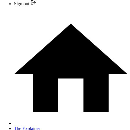
Sign out
The Explainer