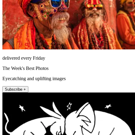
delivered every Friday
The Week's Best Photos
Eyecatching and uplifting images
Subscribe +