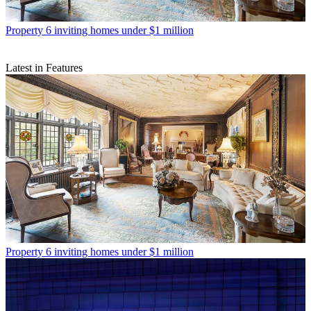
Property
6 inviting homes under $1 million
Latest in Features
Property
6 inviting homes under $1 million