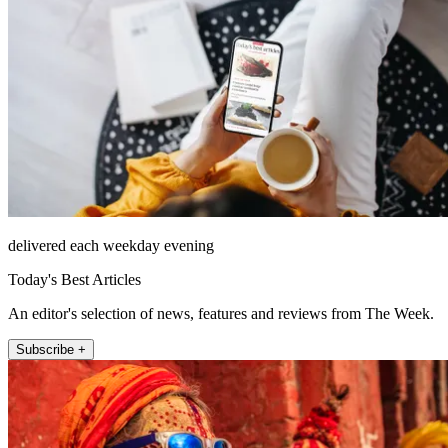
delivered each weekday evening
Today's Best Articles
An editor's selection of news, features and reviews from The Week.
Subscribe +