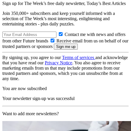
Sign up for The Week’s free daily newsletter,
Today’s Best Articles
Join 350,000+ subscribers and keep yourself informed with a
selection of The Week’s most interesting, enlightening and
entertaining stories - plus daily puzzles.
Contact me with news and offers
from other Future brands
Receive email from us on behalf of our
trusted partners or sponsors
By signing up, you agree to our
Terms of services
and acknowledge
that you have read our
Privacy Notice
. You also agree to receive
marketing emails from us that may include promotions from our
trusted partners and sponsors, which you can unsubscribe from at
any time.
You are now subscribed
Your newsletter sign-up was successful
Want to add more newsletters?