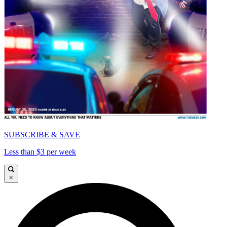
SUBSCRIBE & SAVE
Less than $3 per week
×