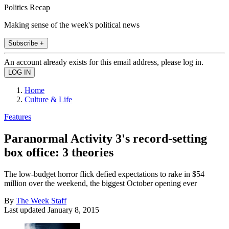
Politics Recap
Making sense of the week's political news
Subscribe +
An account already exists for this email address, please log in.
Home
Culture & Life
Features
Paranormal Activity 3's record-setting
box office: 3 theories
The low-budget horror flick defied expectations to rake in $54
million over the weekend, the biggest October opening ever
By
The Week Staff
Last updated
January 8, 2015