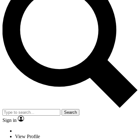
Search
Sign in
View Profile