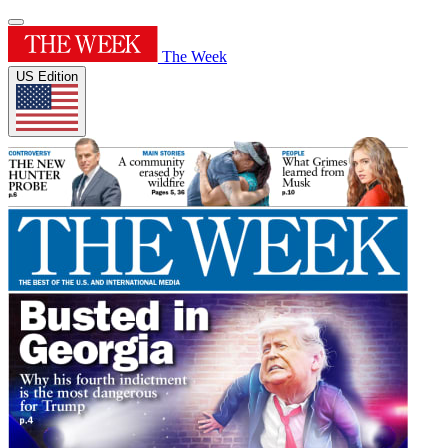
The Week
US Edition