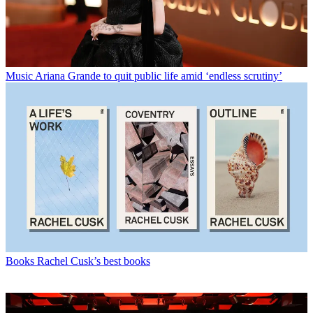
Music
Ariana Grande to quit public life amid ‘endless scrutiny’
Books
Rachel Cusk’s best books