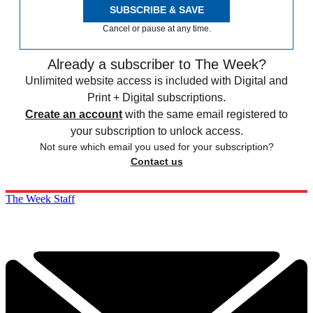
SUBSCRIBE & SAVE
Cancel or pause at any time.
Already a subscriber to The Week?
Unlimited website access is included with Digital and
Print + Digital subscriptions.
Create an account
with the same email registered to
your subscription to unlock access.
Not sure which email you used for your subscription?
Contact us
The Week Staff