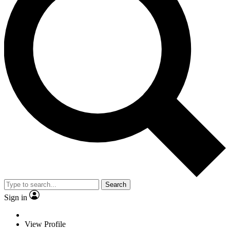
Search
Sign in
View Profile