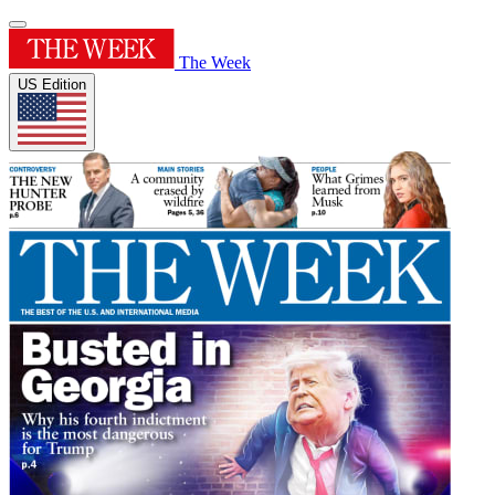
The Week
US Edition