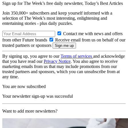
Sign up for The Week’s free daily newsletter,
Today’s Best Articles
Join 350,000+ subscribers and keep yourself informed with a
selection of The Week’s most interesting, enlightening and
entertaining stories - plus daily puzzles.
Contact me with news and offers
from other Future brands
Receive email from us on behalf of our
trusted partners or sponsors
By signing up, you agree to our
Terms of services
and acknowledge
that you have read our
Privacy Notice
. You also agree to receive
marketing emails from us that may include promotions from our
trusted partners and sponsors, which you can unsubscribe from at
any time.
You are now subscribed
Your newsletter sign-up was successful
Want to add more newsletters?