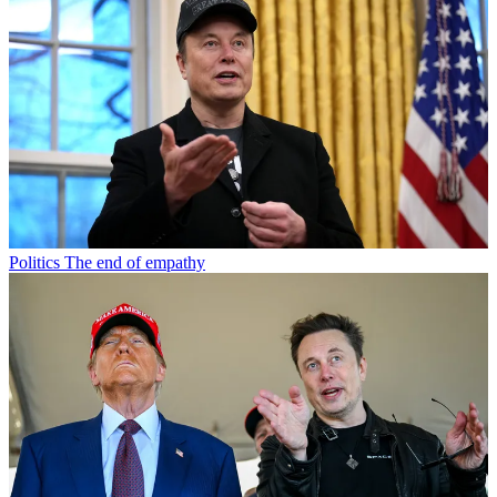
Politics
The end of empathy