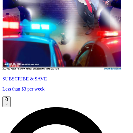
SUBSCRIBE & SAVE
Less than $3 per week
×