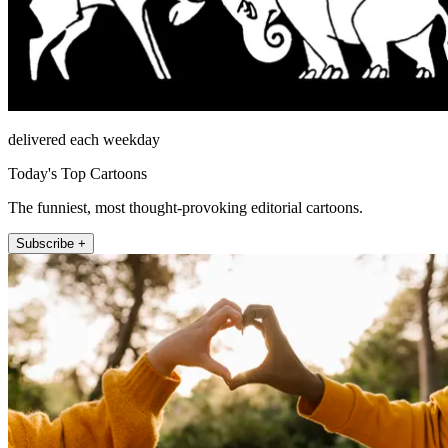
delivered each weekday
Today's Top Cartoons
The funniest, most thought-provoking editorial cartoons.
Subscribe +