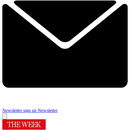
Newsletter sign up
Newsletter