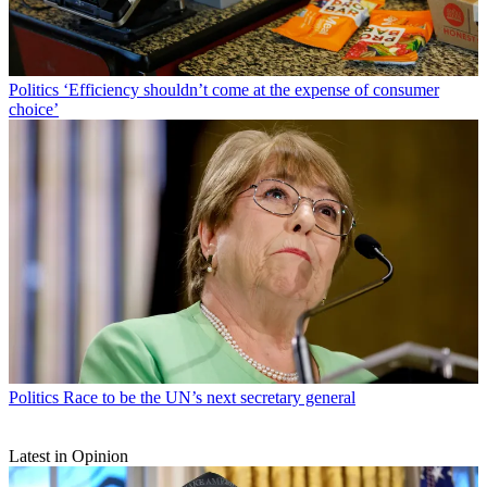
Politics
‘Efficiency shouldn’t come at the expense of consumer
choice’
Politics
Race to be the UN’s next secretary general
Latest in Opinion