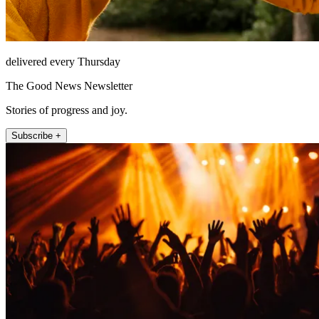
delivered every Thursday
The Good News Newsletter
Stories of progress and joy.
Subscribe +