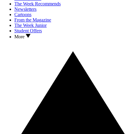
The Week Recommends
Newsletters
Cartoons
From the Magazine
The Week Junior
Student Offers
More