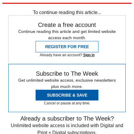
trusted partners and sponsors, which you can unsubscribe from at
any time.
To continue reading this article...
Create a free account
Continue reading this article and get limited website
access each month.
REGISTER FOR FREE
Already have an account?
Sign in
Subscribe to The Week
Get unlimited website access, exclusive newsletters
plus much more.
SUBSCRIBE & SAVE
Cancel or pause at any time.
Already a subscriber to The Week?
Unlimited website access is included with Digital and
Print + Digital subscriptions.