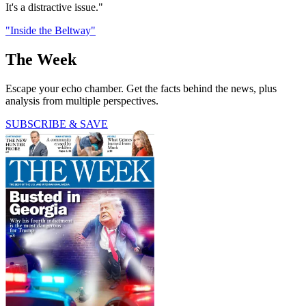
It's a distractive issue."
"Inside the Beltway"
The Week
Escape your echo chamber. Get the facts behind the news, plus
analysis from multiple perspectives.
SUBSCRIBE & SAVE