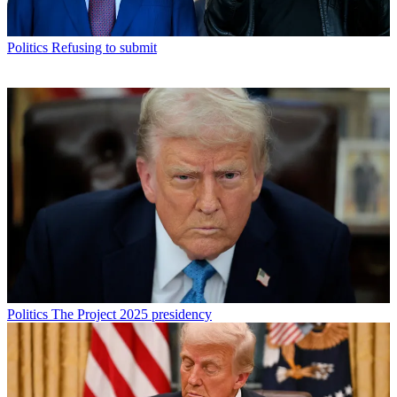
Politics
Refusing to submit
Politics
The Project 2025 presidency