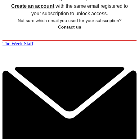
Create an account
with the same email registered to
your subscription to unlock access.
Not sure which email you used for your subscription?
Contact us
The Week Staff