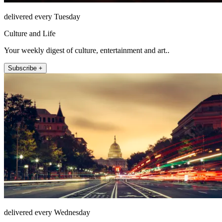
delivered every Tuesday
Culture and Life
Your weekly digest of culture, entertainment and art..
Subscribe +
delivered every Wednesday