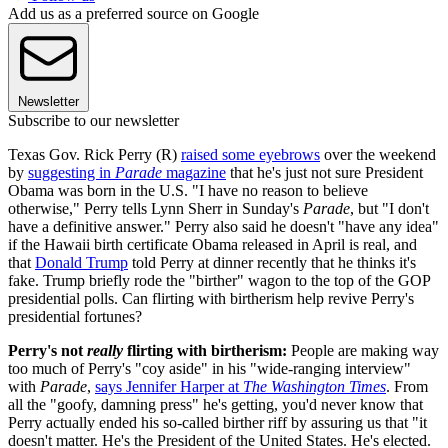
Add us as a preferred source on Google
Newsletter
Subscribe to our newsletter
Texas Gov. Rick Perry (R)
raised some eyebrows
over the weekend
by
suggesting in
Parade
magazine
that he's just not sure President
Obama was born in the U.S. "I have no reason to believe
otherwise," Perry tells Lynn Sherr in Sunday's
Parade
, but "I don't
have a definitive answer." Perry also said he doesn't "have any idea"
if the Hawaii birth certificate Obama released in April is real, and
that
Donald Trump
told Perry at dinner recently that he thinks it's
fake. Trump briefly rode the "birther" wagon to the top of the GOP
presidential polls. Can flirting with birtherism help revive Perry's
presidential fortunes?
Perry's not
really
flirting with birtherism:
People are making way
too much of Perry's "coy aside" in his "wide-ranging interview"
with
Parade
,
says Jennifer Harper at
The Washington Times
. From
all the "goofy, damning press" he's getting, you'd never know that
Perry actually ended his so-called birther riff by assuring us that "it
doesn't matter. He's the President of the United States. He's elected.