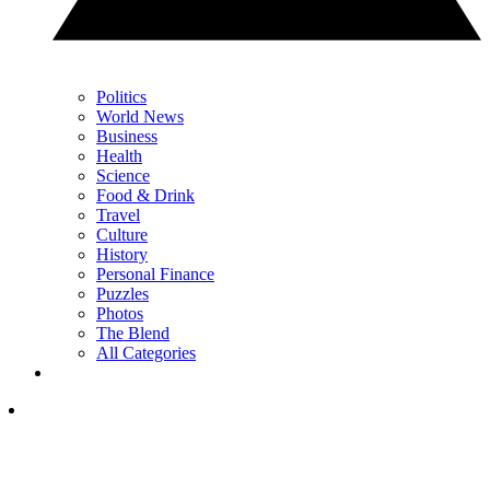
Politics
World News
Business
Health
Science
Food & Drink
Travel
Culture
History
Personal Finance
Puzzles
Photos
The Blend
All Categories