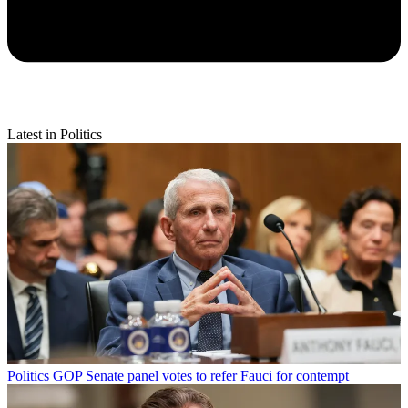
Latest in Politics
Politics
GOP Senate panel votes to refer Fauci for contempt