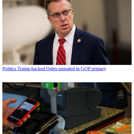
Politics
Trump-backed Ogles unseated in GOP primary