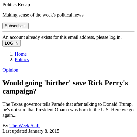
Politics Recap
Making sense of the week's political news
Subscribe +
An account already exists for this email address, please log in.
Home
Politics
Opinion
Would going 'birther' save Rick Perry's
campaign?
The Texas governor tells Parade that after talking to Donald Trump,
he's not sure that President Obama was born in the U.S. Here we go
again...
By
The Week Staff
Last updated
January 8, 2015