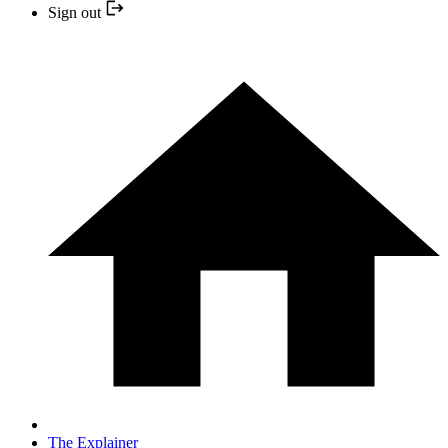
Sign out
The Explainer