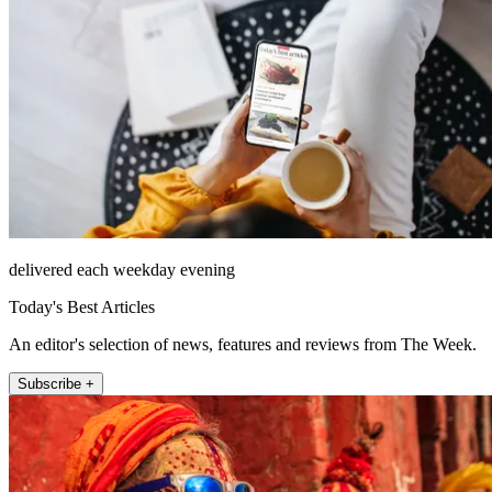
delivered each weekday evening
Today's Best Articles
An editor's selection of news, features and reviews from The Week.
Subscribe +