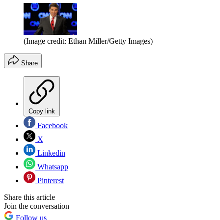
(Image credit: Ethan Miller/Getty Images)
Share
Copy link
Facebook
X
Linkedin
Whatsapp
Pinterest
Share this article
Join the conversation
Follow us