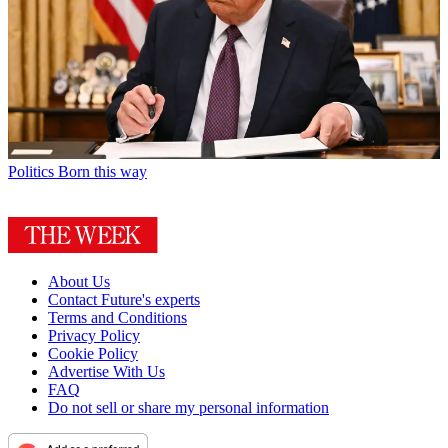
Politics
Born this way
About Us
Contact Future's experts
Terms and Conditions
Privacy Policy
Cookie Policy
Advertise With Us
FAQ
Do not sell or share my personal information