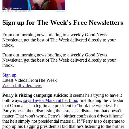
Sign up for The Week's Free Newsletters
From our morning news briefing to a weekly Good News
Newsletter, get the best of The Week delivered directly to your
inbox.
From our morning news briefing to a weekly Good News
Newsletter, get the best of The Week delivered directly to your
inbox.
Sign up
Latest Videos From
The Week
Watch full video here:
Perry is risking campaign suicide:
It seems he's trying to have it
both ways,
says Taylor Marsh at her blog
, first floating the vile slur
that Obama isn't a legitimate president to "hook the wackiest Tea
Party types," then dismissing the issue as a distraction that doesn't
matter. That won't work. Perry's "birther confession drives it home"
that he's simply not presidential material. If "Perry is so desperate to
prop up his flagging presidential bid that he's listening to the birther