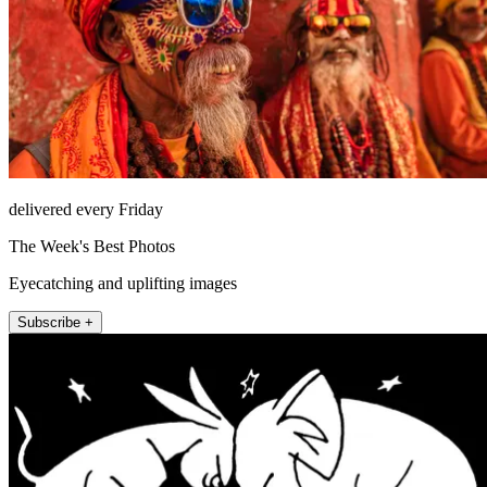
delivered every Friday
The Week's Best Photos
Eyecatching and uplifting images
Subscribe +