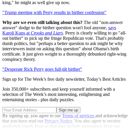
king," he might as well give up now.
"Trump meeting with Perry results in birther confession"
Why are we even still talking about this?
The old "non-answer
answer" dodge to the birther question won't fool anyone,
says
Karoli Kuns at
Crooks and Liars
. Perry is clearly willing to go "all-
out birther" to pick up the fringe Republican vote. That's probably
dumb politics, but "perhaps a better question to ask might be why
interviewers insist on asking this question" about Obama's birth
certificate. It just gives weight to a thoroughly debunked right-wing
conspiracy theory.
"Desperate Rick Perry goes full-tilt birther"
Sign up for The Week’s free daily newsletter,
Today’s Best Articles
Join 350,000+ subscribers and keep yourself informed with a
selection of The Week’s most interesting, enlightening and
entertaining stories - plus daily puzzles.
By signing up, you agree to our
Terms of services
and acknowledge
that you have read our
Privacy Notice
. You also agree to receive
marketing emails from us that may include promotions from our