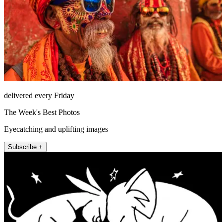
delivered every Friday
The Week's Best Photos
Eyecatching and uplifting images
Subscribe +