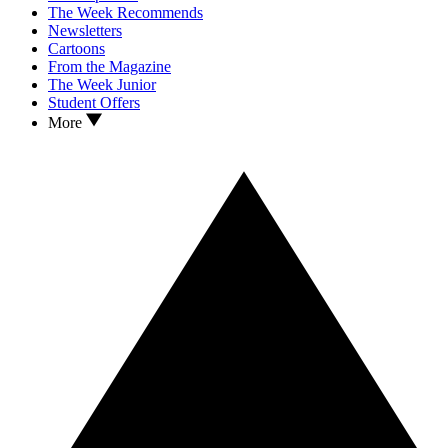
The Week Recommends
Newsletters
Cartoons
From the Magazine
The Week Junior
Student Offers
More