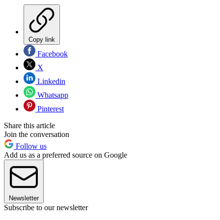
Copy link
Facebook
X
Linkedin
Whatsapp
Pinterest
Share this article
Join the conversation
Follow us
Add us as a preferred source on Google
Newsletter
Subscribe to our newsletter