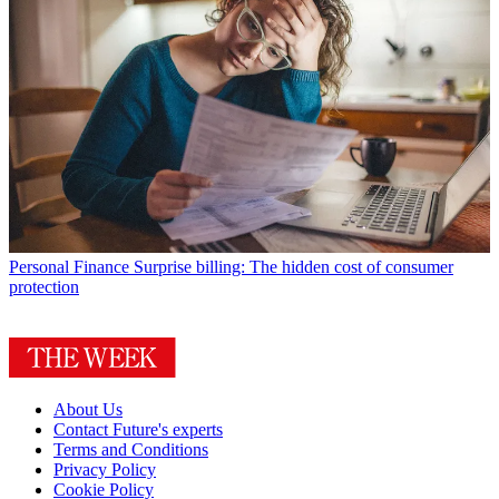
Personal Finance
Surprise billing: The hidden cost of consumer
protection
About Us
Contact Future's experts
Terms and Conditions
Privacy Policy
Cookie Policy