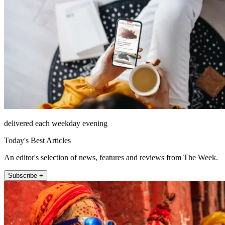
delivered each weekday evening
Today's Best Articles
An editor's selection of news, features and reviews from The Week.
Subscribe +