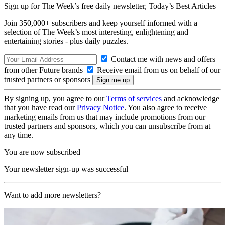
Sign up for The Week’s free daily newsletter,
Today’s Best Articles
Join 350,000+ subscribers and keep yourself informed with a
selection of The Week’s most interesting, enlightening and
entertaining stories - plus daily puzzles.
Contact me with news and offers
from other Future brands
Receive email from us on behalf of our
trusted partners or sponsors
By signing up, you agree to our
Terms of services
and acknowledge
that you have read our
Privacy Notice
. You also agree to receive
marketing emails from us that may include promotions from our
trusted partners and sponsors, which you can unsubscribe from at
any time.
You are now subscribed
Your newsletter sign-up was successful
Want to add more newsletters?