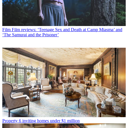
Film
Film reviews: ‘Teenage Sex and Death at Camp Miasma’ and
‘The Samurai and the Prisoner’
Property
6 inviting homes under $1 million