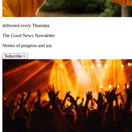
delivered every Thursday
The Good News Newsletter
Stories of progress and joy.
Subscribe +