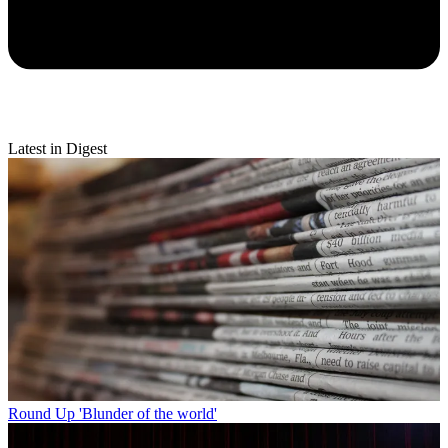
Latest in Digest
Round Up
'Blunder of the world'