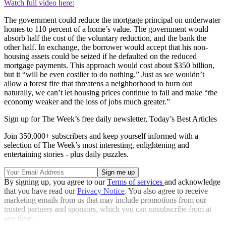
Watch full video here:
The government could reduce the mortgage principal on underwater
homes to 110 percent of a home’s value. The government would
absorb half the cost of the voluntary reduction, and the bank the
other half. In exchange, the borrower would accept that his non-
housing assets could be seized if he defaulted on the reduced
mortgage payments. This approach would cost about $350 billion,
but it “will be even costlier to do nothing.” Just as we wouldn’t
allow a forest fire that threatens a neighborhood to burn out
naturally, we can’t let housing prices continue to fall and make “the
economy weaker and the loss of jobs much greater.”
Sign up for The Week’s free daily newsletter,
Today’s Best Articles
Join 350,000+ subscribers and keep yourself informed with a
selection of The Week’s most interesting, enlightening and
entertaining stories - plus daily puzzles.
By signing up, you agree to our
Terms of services
and acknowledge
that you have read our
Privacy Notice
. You also agree to receive
marketing emails from us that may include promotions from our
trusted partners and sponsors, which you can unsubscribe from at
any time.