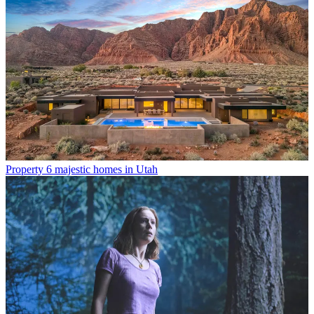
Property
6 majestic homes in Utah