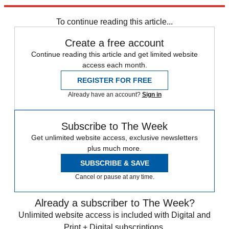
Explore More
Best Columns
To continue reading this article...
Create a free account
Continue reading this article and get limited website
access each month.
REGISTER FOR FREE
Already have an account?
Sign in
Subscribe to The Week
Get unlimited website access, exclusive newsletters
plus much more.
SUBSCRIBE & SAVE
Cancel or pause at any time.
Already a subscriber to The Week?
Unlimited website access is included with Digital and
Print + Digital subscriptions.