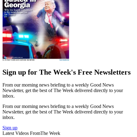
Sign up for The Week's Free Newsletters
From our morning news briefing to a weekly Good News
Newsletter, get the best of The Week delivered directly to your
inbox.
From our morning news briefing to a weekly Good News
Newsletter, get the best of The Week delivered directly to your
inbox.
Sign up
Latest Videos From
The Week