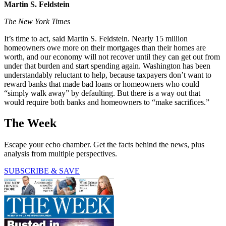
Martin S. Feldstein
The New York Times
It’s time to act, said Martin S. Feldstein. Nearly 15 million
homeowners owe more on their mortgages than their homes are
worth, and our economy will not recover until they can get out from
under that burden and start spending again. Washington has been
understandably reluctant to help, because taxpayers don’t want to
reward banks that made bad loans or homeowners who could
“simply walk away” by defaulting. But there is a way out that
would require both banks and homeowners to “make sacrifices.”
The Week
Escape your echo chamber. Get the facts behind the news, plus
analysis from multiple perspectives.
SUBSCRIBE & SAVE