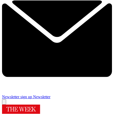
Newsletter sign up
Newsletter