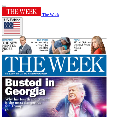
The Week
US Edition