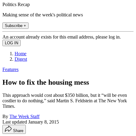
Politics Recap
Making sense of the week's political news
Subscribe +
An account already exists for this email address, please log in.
Home
Digest
Features
How to fix the housing mess
This approach would cost about $350 billion, but it “will be even
costlier to do nothing,” said Martin S. Feldstein at The New York
Times.
By
The Week Staff
Last updated
January 8, 2015
Share