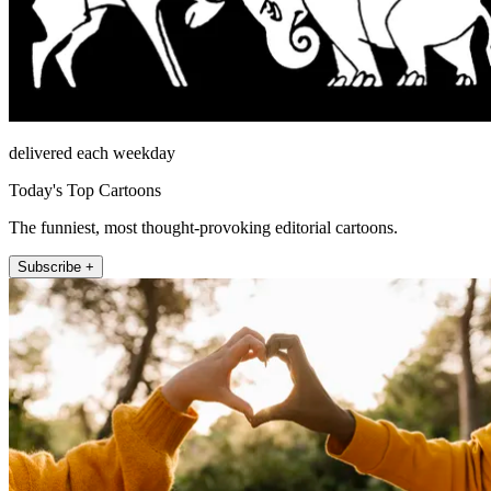
delivered each weekday
Today's Top Cartoons
The funniest, most thought-provoking editorial cartoons.
Subscribe +