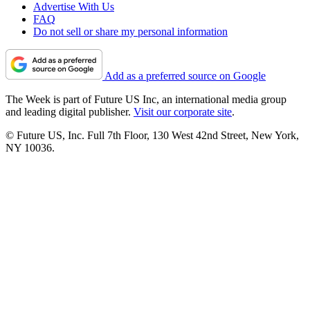
Advertise With Us
FAQ
Do not sell or share my personal information
Add as a preferred source on Google
The Week is part of Future US Inc, an international media group
and leading digital publisher.
Visit our corporate site
.
© Future US, Inc. Full 7th Floor, 130 West 42nd Street, New York,
NY 10036.