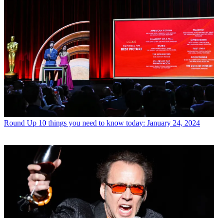
Round Up
10 things you need to know today: January 24, 2024