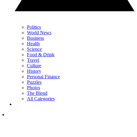
Politics
World News
Business
Health
Science
Food & Drink
Travel
Culture
History
Personal Finance
Puzzles
Photos
The Blend
All Categories