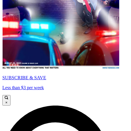
SUBSCRIBE & SAVE
Less than $3 per week
×