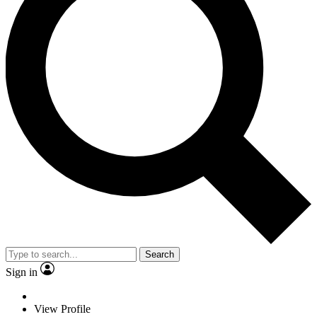
Search
Sign in
View Profile