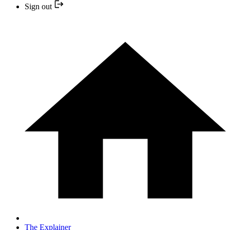
Sign out
The Explainer