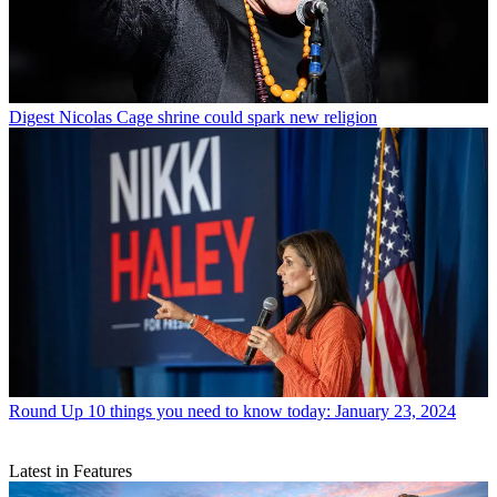
Digest
Nicolas Cage shrine could spark new religion
Round Up
10 things you need to know today: January 23, 2024
Latest in Features