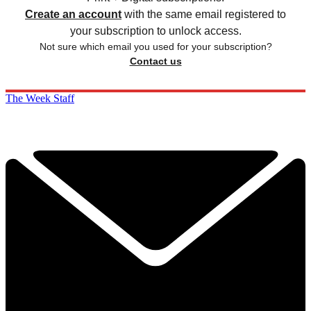
Create an account
with the same email registered to
your subscription to unlock access.
Not sure which email you used for your subscription?
Contact us
The Week Staff