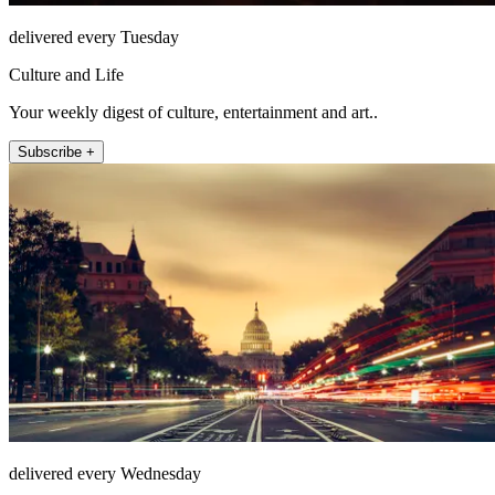
delivered every Tuesday
Culture and Life
Your weekly digest of culture, entertainment and art..
Subscribe +
delivered every Wednesday