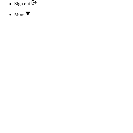
Sign out
More