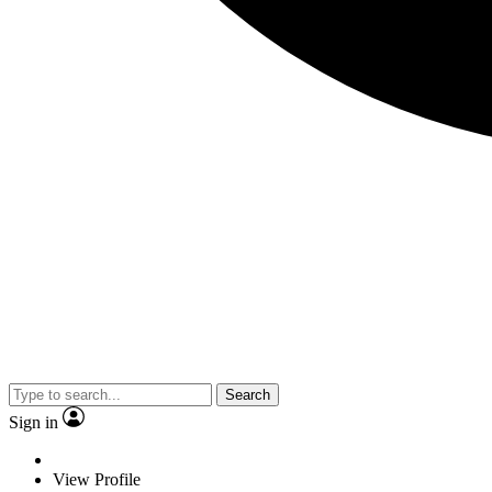
Search
Sign in
View Profile