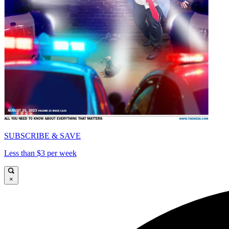
SUBSCRIBE & SAVE
Less than $3 per week
×