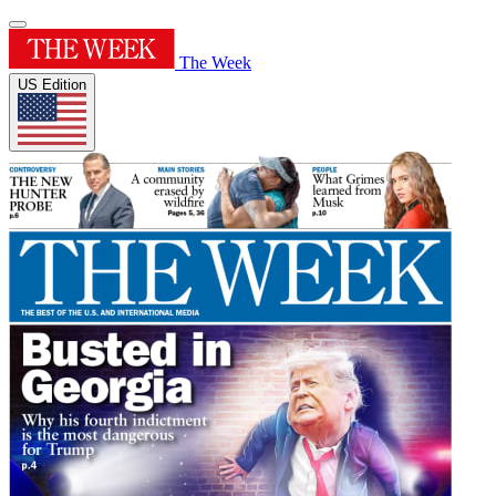
The Week
US Edition