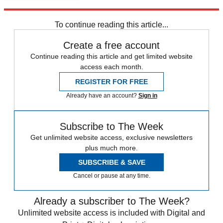
for cameras."
To continue reading this article...
Create a free account
Continue reading this article and get limited website
access each month.
REGISTER FOR FREE
Already have an account?
Sign in
Subscribe to The Week
Get unlimited website access, exclusive newsletters
plus much more.
SUBSCRIBE & SAVE
Cancel or pause at any time.
Already a subscriber to The Week?
Unlimited website access is included with Digital and