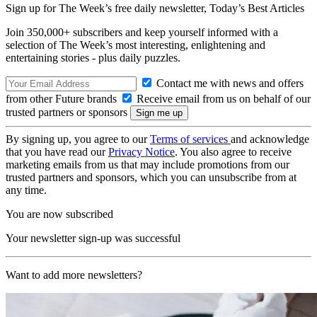
Sign up for The Week’s free daily newsletter,
Today’s Best Articles
Join 350,000+ subscribers and keep yourself informed with a
selection of The Week’s most interesting, enlightening and
entertaining stories - plus daily puzzles.
Contact me with news and offers
from other Future brands
Receive email from us on behalf of our
trusted partners or sponsors
By signing up, you agree to our
Terms of services
and acknowledge
that you have read our
Privacy Notice
. You also agree to receive
marketing emails from us that may include promotions from our
trusted partners and sponsors, which you can unsubscribe from at
any time.
You are now subscribed
Your newsletter sign-up was successful
Want to add more newsletters?