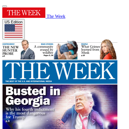
The Week
US Edition