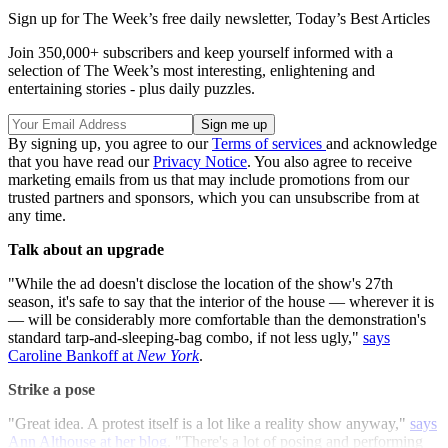
Sign up for The Week’s free daily newsletter,
Today’s Best Articles
Join 350,000+ subscribers and keep yourself informed with a
selection of The Week’s most interesting, enlightening and
entertaining stories - plus daily puzzles.
By signing up, you agree to our
Terms of services
and acknowledge
that you have read our
Privacy Notice
. You also agree to receive
marketing emails from us that may include promotions from our
trusted partners and sponsors, which you can unsubscribe from at
any time.
Talk about an upgrade
"While the ad doesn't disclose the location of the show's 27th
season, it's safe to say that the interior of the house — wherever it is
— will be considerably more comfortable than the demonstration's
standard tarp-and-sleeping-bag combo, if not less ugly,"
says
Caroline Bankoff at
New York
.
Strike a pose
"Great idea. A protest itself is a lot like a reality show anyway,"
says
Ann Althouse at her blog
. "There's a lot of posing and performing