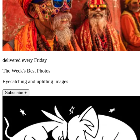
delivered every Friday
The Week's Best Photos
Eyecatching and uplifting images
Subscribe +