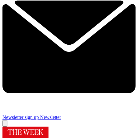
Newsletter sign up
Newsletter