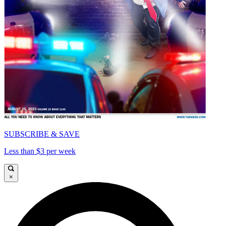
SUBSCRIBE & SAVE
Less than $3 per week
×