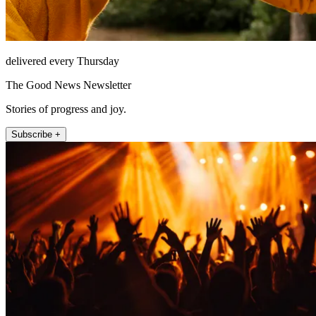
delivered every Thursday
The Good News Newsletter
Stories of progress and joy.
Subscribe +