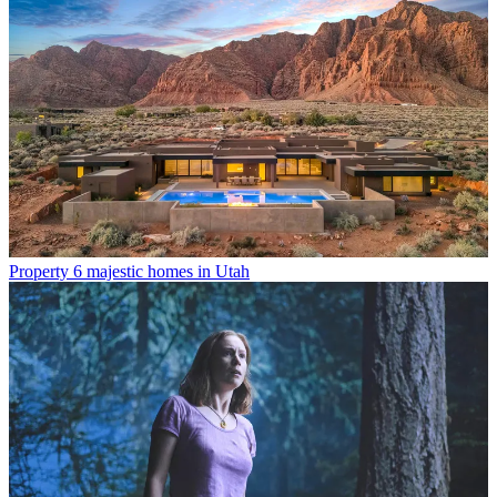
Property
6 majestic homes in Utah