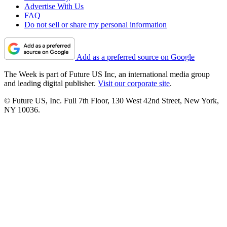
Advertise With Us
FAQ
Do not sell or share my personal information
Add as a preferred source on Google
The Week is part of Future US Inc, an international media group
and leading digital publisher.
Visit our corporate site
.
© Future US, Inc. Full 7th Floor, 130 West 42nd Street, New York,
NY 10036.