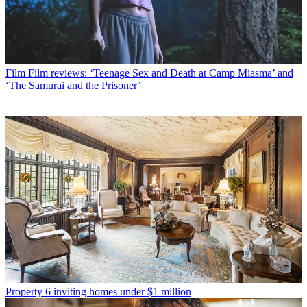
Film
Film reviews: ‘Teenage Sex and Death at Camp Miasma’ and
‘The Samurai and the Prisoner’
Property
6 inviting homes under $1 million