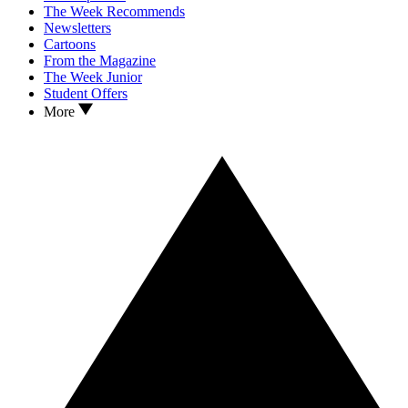
The Week Recommends
Newsletters
Cartoons
From the Magazine
The Week Junior
Student Offers
More