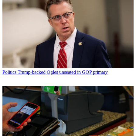
Politics
Trump-backed Ogles unseated in GOP primary