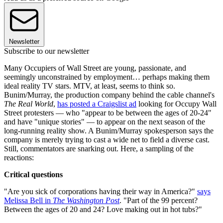
Newsletter
Subscribe to our newsletter
Many Occupiers of Wall Street are young, passionate, and
seemingly unconstrained by employment… perhaps making them
ideal reality TV stars. MTV, at least, seems to think so.
Bunim/Murray, the production company behind the cable channel's
The Real World
,
has posted a Craigslist ad
looking for Occupy Wall
Street protesters — who "appear to be between the ages of 20-24"
and have "unique stories" — to appear on the next season of the
long-running reality show. A Bunim/Murray spokesperson says the
company is merely trying to cast a wide net to field a diverse cast.
Still, commentators are snarking out. Here, a sampling of the
reactions:
Critical questions
"Are you sick of corporations having their way in America?"
says
Melissa Bell in
The Washington Post
. "Part of the 99 percent?
Between the ages of 20 and 24? Love making out in hot tubs?"