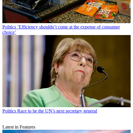
Politics
‘Efficiency shouldn’t come at the expense of consumer
choice’
Politics
Race to be the UN’s next secretary general
Latest in Features