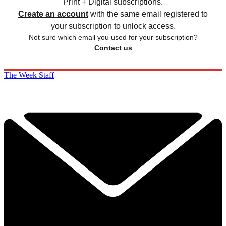
Print + Digital subscriptions.
Create an account
with the same email registered to
your subscription to unlock access.
Not sure which email you used for your subscription?
Contact us
The Week Staff