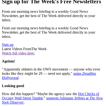
Sign up for The Week's Free Newsletters
From our morning news briefing to a weekly Good News
Newsletter, get the best of The Week delivered directly to your
inbox.
From our morning news briefing to a weekly Good News
Newsletter, get the best of The Week delivered directly to your
inbox.
Sign up
Latest Videos From
The Week
Watch full video here:
Ageism!
"Apparently oldsters in the OWS movement — anyone who even
looks like they might be 29 — need not apply,"
quips
Deadline
Hollywood
.
Looking good
How did this happen? "Maybe the agency saw the
Hot Chicks of
Occupy Wall Street Tumblr
,"
suggests Adrianne Jeffries at
The New
York Observer
.