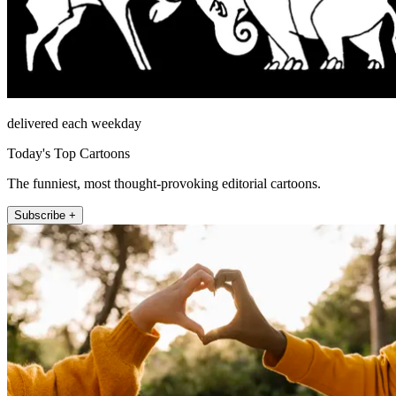
delivered each weekday
Today's Top Cartoons
The funniest, most thought-provoking editorial cartoons.
Subscribe +