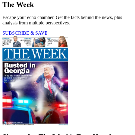
The Week
Escape your echo chamber. Get the facts behind the news, plus
analysis from multiple perspectives.
SUBSCRIBE & SAVE