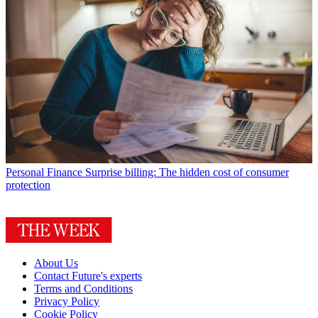
Personal Finance
Surprise billing: The hidden cost of consumer
protection
About Us
Contact Future's experts
Terms and Conditions
Privacy Policy
Cookie Policy