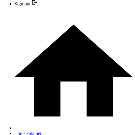
Sign out
The Explainer