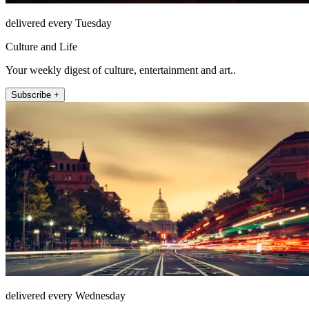
delivered every Tuesday
Culture and Life
Your weekly digest of culture, entertainment and art..
Subscribe +
delivered every Wednesday