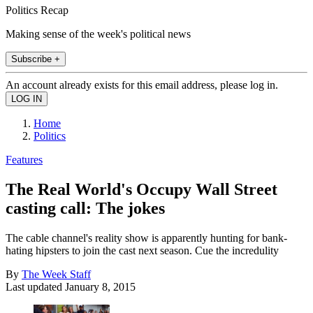
Politics Recap
Making sense of the week's political news
Subscribe +
An account already exists for this email address, please log in.
Home
Politics
Features
The Real World's Occupy Wall Street
casting call: The jokes
The cable channel's reality show is apparently hunting for bank-
hating hipsters to join the cast next season. Cue the incredulity
By
The Week Staff
Last updated
January 8, 2015