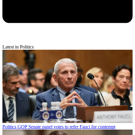
Latest in Politics
Politics
GOP Senate panel votes to refer Fauci for contempt