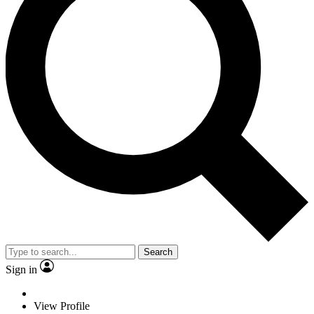
Search
Sign in
View Profile