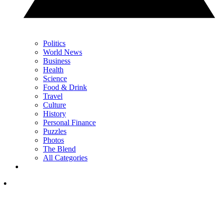
Politics
World News
Business
Health
Science
Food & Drink
Travel
Culture
History
Personal Finance
Puzzles
Photos
The Blend
All Categories