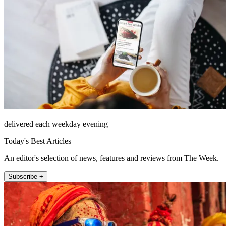
delivered each weekday evening
Today's Best Articles
An editor's selection of news, features and reviews from The Week.
Subscribe +