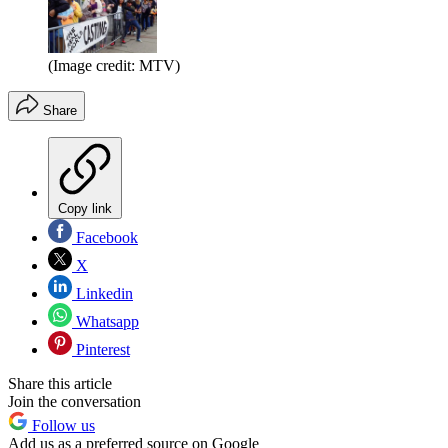
(Image credit: MTV)
Share
Copy link
Facebook
X
Linkedin
Whatsapp
Pinterest
Share this article
Join the conversation
Follow us
Add us as a preferred source on Google