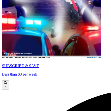
SUBSCRIBE & SAVE
Less than $3 per week
×