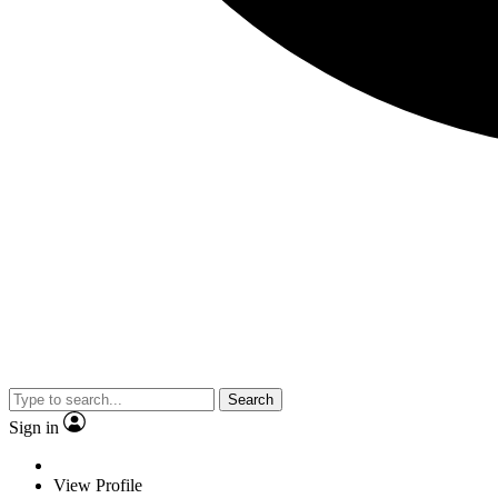
Search
Sign in
View Profile