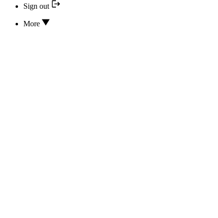
Sign out
More