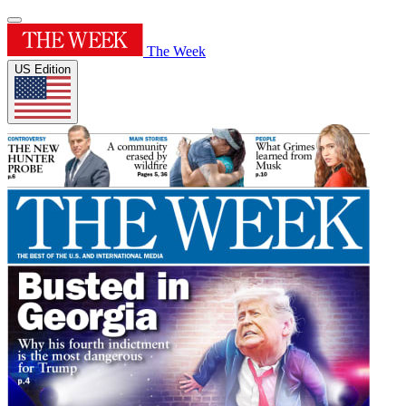
The Week
US Edition