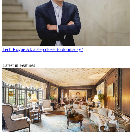
Tech
Rogue AI: a step closer to doomsday?
Latest in Features