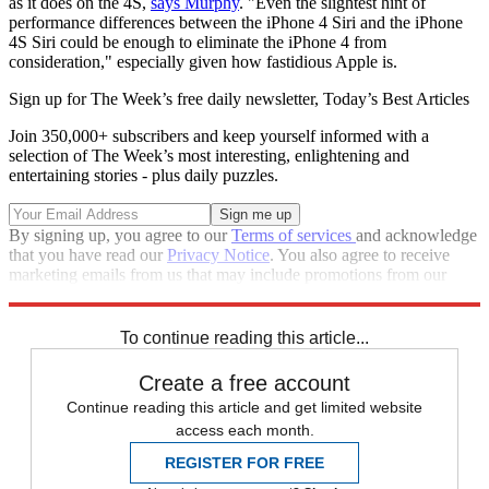
as it does on the 4S,
says Murphy
. "Even the slightest hint of
performance differences between the iPhone 4 Siri and the iPhone
4S Siri could be enough to eliminate the iPhone 4 from
consideration," especially given how fastidious Apple is.
Sign up for The Week’s free daily newsletter,
Today’s Best Articles
Join 350,000+ subscribers and keep yourself informed with a
selection of The Week’s most interesting, enlightening and
entertaining stories - plus daily puzzles.
By signing up, you agree to our
Terms of services
and acknowledge
that you have read our
Privacy Notice
. You also agree to receive
marketing emails from us that may include promotions from our
trusted partners and sponsors, which you can unsubscribe from at
any time.
To continue reading this article...
Create a free account
Continue reading this article and get limited website
access each month.
REGISTER FOR FREE