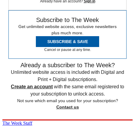
Already have an account?
Sign in
Subscribe to The Week
Get unlimited website access, exclusive newsletters
plus much more.
SUBSCRIBE & SAVE
Cancel or pause at any time.
Already a subscriber to The Week?
Unlimited website access is included with Digital and
Print + Digital subscriptions.
Create an account
with the same email registered to
your subscription to unlock access.
Not sure which email you used for your subscription?
Contact us
The Week Staff