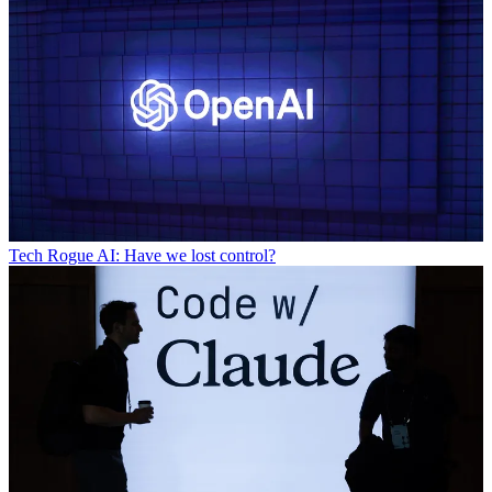
Tech
Rogue AI: Have we lost control?