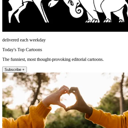
delivered each weekday
Today's Top Cartoons
The funniest, most thought-provoking editorial cartoons.
Subscribe +