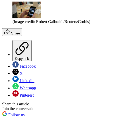
(Image credit: Robert Galbraith/Reuters/Corbis)
Share
Copy link
Facebook
X
Linkedin
Whatsapp
Pinterest
Share this article
Join the conversation
Follow us