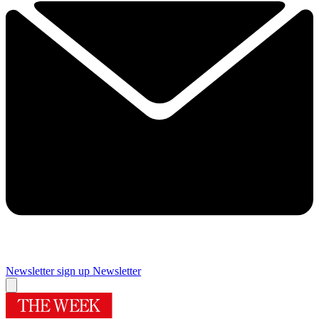
Newsletter sign up
Newsletter