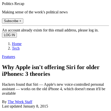
Politics Recap
Making sense of the week's political news
Subscribe +
An account already exists for this email address, please log in.
Home
Tech
Features
Why Apple isn't offering Siri for older
iPhones: 3 theories
Hackers found that Siri — Apple's new voice-controlled personal
assistant — works on the old iPhone 4, which doesn't mean it'll be
available
By
The Week Staff
Last updated
January 8, 2015