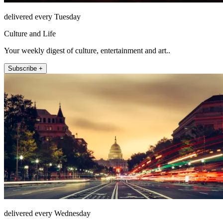
delivered every Tuesday
Culture and Life
Your weekly digest of culture, entertainment and art..
Subscribe +
delivered every Wednesday