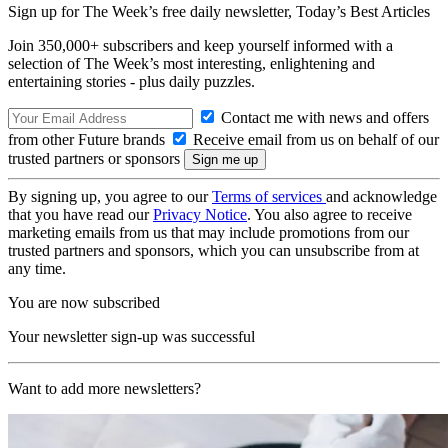
Sign up for The Week’s free daily newsletter,
Today’s Best Articles
Join 350,000+ subscribers and keep yourself informed with a
selection of The Week’s most interesting, enlightening and
entertaining stories - plus daily puzzles.
Contact me with news and offers
from other Future brands
Receive email from us on behalf of our
trusted partners or sponsors
By signing up, you agree to our
Terms of services
and acknowledge
that you have read our
Privacy Notice
. You also agree to receive
marketing emails from us that may include promotions from our
trusted partners and sponsors, which you can unsubscribe from at
any time.
You are now subscribed
Your newsletter sign-up was successful
Want to add more newsletters?