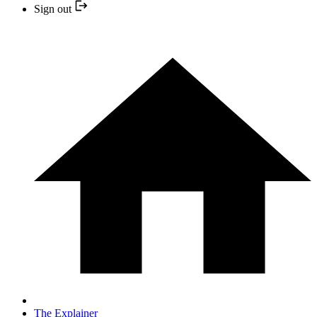
Sign out
The Explainer