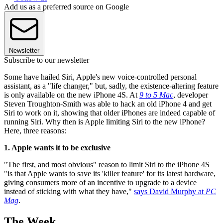
Add us as a preferred source on Google
Newsletter
Subscribe to our newsletter
Some have hailed Siri, Apple's new voice-controlled personal
assistant, as a "life changer," but, sadly, the existence-altering feature
is only available on the new iPhone 4S. At
9 to 5 Mac
, developer
Steven Troughton-Smith was able to hack an old iPhone 4 and get
Siri to work on it, showing that older iPhones are indeed capable of
running Siri. Why then is Apple limiting Siri to the new iPhone?
Here, three reasons:
1. Apple wants it to be exclusive
"The first, and most obvious" reason to limit Siri to the iPhone 4S
"is that Apple wants to save its 'killer feature' for its latest hardware,
giving consumers more of an incentive to upgrade to a device
instead of sticking with what they have,"
says David Murphy at
PC
Mag
.
The Week