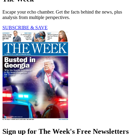
Escape your echo chamber. Get the facts behind the news, plus
analysis from multiple perspectives.
SUBSCRIBE & SAVE
Sign up for The Week's Free Newsletters