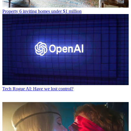
Property
6 inviting homes under $1 million
Tech
Rogue AI: Have we lost control?