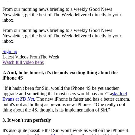
From our morning news briefing to a weekly Good News
Newsletter, get the best of The Week delivered directly to your
inbox.
From our morning news briefing to a weekly Good News
Newsletter, get the best of The Week delivered directly to your
inbox.
Sign up
Latest Videos From
The Week
Watch full video here:
2. And, to be honest, it's the only exciting thing about the
iPhone 4S
"If it hadn't been for Siri, would the iPhone 4S be yet another
upgrade and something that most users would pass on?" a
sks Joel
Evans at
ZD Net
.
The new iPhone is faster and has a better camera,
but it's not as thrilling as previous new iPhones. "One really cool
thing about the 4S, though, is its implementation of Siri."
3. It won't run perfectly
It's also quite possible that Siri won't work as well on the iPhone 4