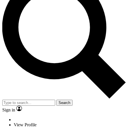
Search
Sign in
View Profile