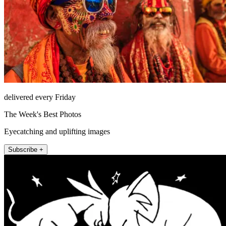
delivered every Friday
The Week's Best Photos
Eyecatching and uplifting images
Subscribe +