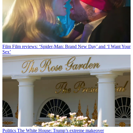
Film
Film reviews: ‘Spider-Man: Brand New Day’ and ‘I Want Your
Sex’
Politics
The White House: Trump’s extreme makeover