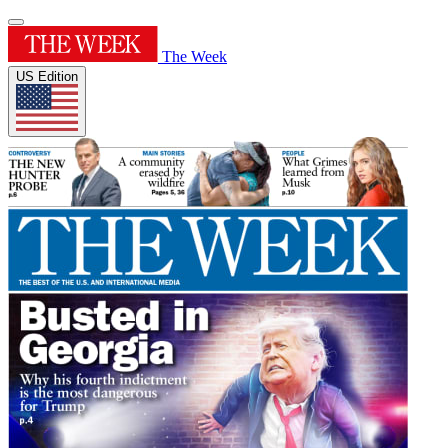
The Week
US Edition