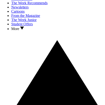
The Week Recommends
Newsletters
Cartoons
From the Magazine
The Week Junior
Student Offers
More