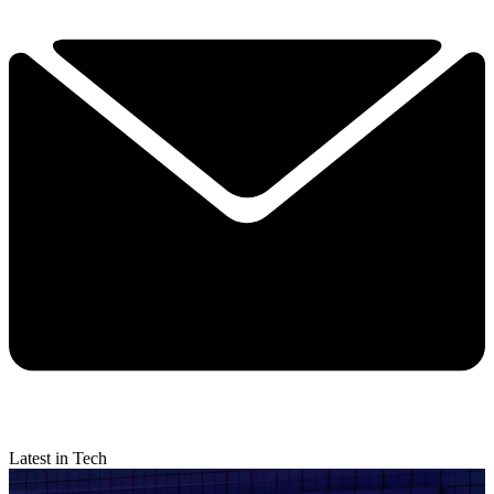
Latest in Tech