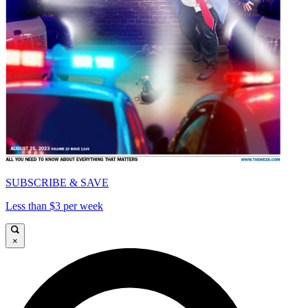
SUBSCRIBE & SAVE
Less than $3 per week
×