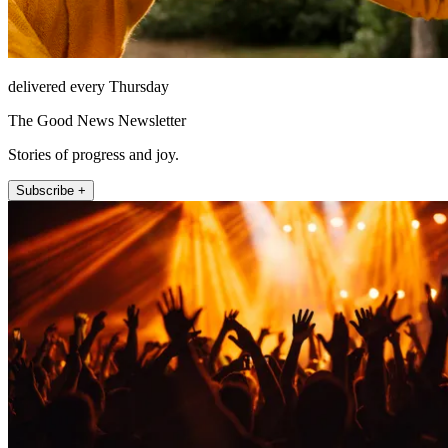
delivered every Thursday
The Good News Newsletter
Stories of progress and joy.
Subscribe +