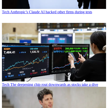
Tech
Anthropic’s Claude AI hacked other firms during tests
Tech
The deepening chip rout downwards as stocks take a dive