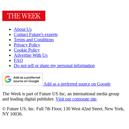
About Us
Contact Future's experts
Terms and Conditions
Privacy Policy
Cookie Policy
Advertise With Us
FAQ
Do not sell or share my personal information
Add as a preferred source on Google
The Week is part of Future US Inc, an international media group
and leading digital publisher.
Visit our corporate site
.
© Future US, Inc. Full 7th Floor, 130 West 42nd Street, New York,
NY 10036.