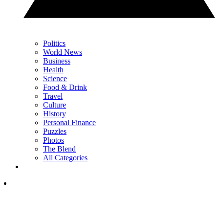
Politics
World News
Business
Health
Science
Food & Drink
Travel
Culture
History
Personal Finance
Puzzles
Photos
The Blend
All Categories