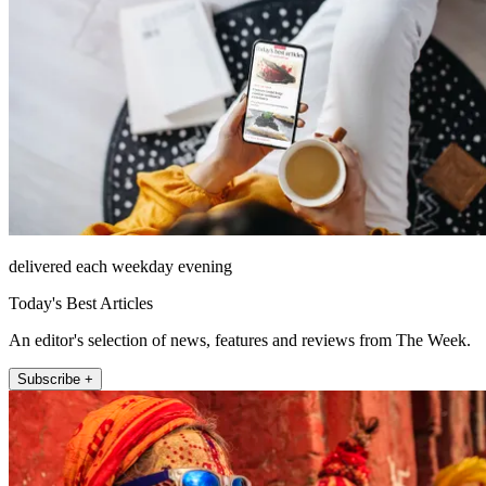
delivered each weekday evening
Today's Best Articles
An editor's selection of news, features and reviews from The Week.
Subscribe +